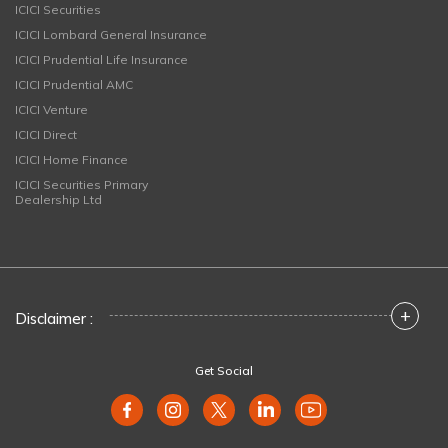
ICICI Securities
ICICI Lombard General Insurance
ICICI Prudential Life Insurance
ICICI Prudential AMC
ICICI Venture
ICICI Direct
ICICI Home Finance
ICICI Securities Primary
Dealership Ltd
+
Disclaimer :
Get Social