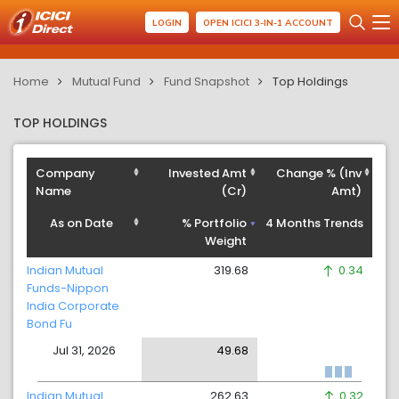
LOGIN
OPEN ICICI 3-IN-1 ACCOUNT
Home
Mutual Fund
Fund Snapshot
Top Holdings
TOP HOLDINGS
Company
Invested Amt
Change % (Inv
Name
(Cr)
Amt)
As on Date
% Portfolio
4 Months Trends
Weight
Indian Mutual
319.68
0.34
Funds-Nippon
India Corporate
Bond Fu
Jul 31, 2026
49.68
Indian Mutual
262.63
0.32