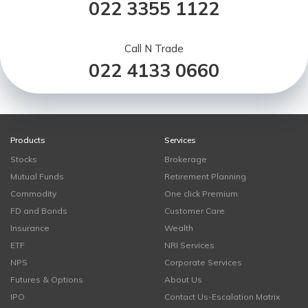
022 3355 1122
Call N Trade
022 4133 0660
Products
Services
Stocks
Brokerage
Mutual Funds
Retirement Planning
Commodity
One click Premium
FD and Bonds
Customer Care
Insurance
Wealth
ETF
NRI Services
NPS
Corporate Services
Futures & Options
About Us
IPO
Contact Us-Escalation Matrix