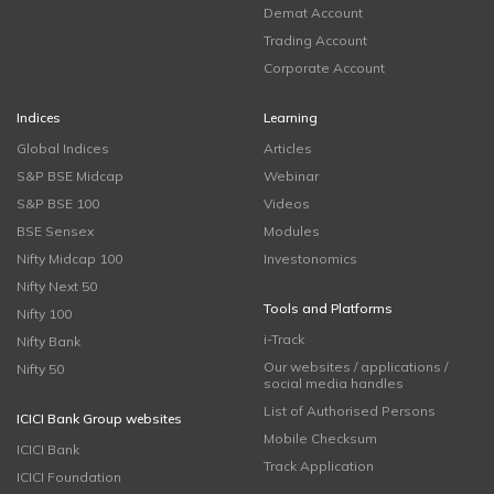
Demat Account
Trading Account
Corporate Account
Indices
Learning
Global Indices
Articles
S&P BSE Midcap
Webinar
S&P BSE 100
Videos
BSE Sensex
Modules
Nifty Midcap 100
Investonomics
Nifty Next 50
Tools and Platforms
Nifty 100
i-Track
Nifty Bank
Our websites / applications /
Nifty 50
social media handles
List of Authorised Persons
ICICI Bank Group websites
Mobile Checksum
ICICI Bank
Track Application
ICICI Foundation