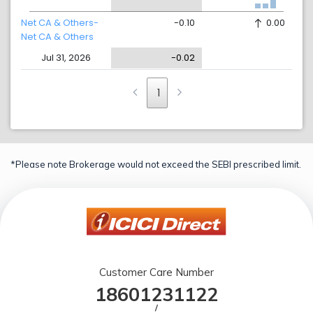
Net CA & Others-
-0.10
0.00
Net CA & Others
Jul 31, 2026
-0.02
1
*Please note Brokerage would not exceed the SEBI prescribed limit.
Customer Care Number
18601231122
/