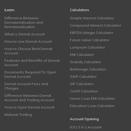
iLearn
Calculators
Difference Between
Simple Interest Calculator
Dematerialisation and
Compound Interest Calculator
Rematerialisation
EBITDA Margin Calculator
What is Demat Account
Future Value Calculator
How to Use Demat Account
Lumpsum Calculator
How to Choose Best Demat
Account
EMI Calculator
Features and Benefits of Demat
Gratuity Calculator
Account
Brokerage Calculator
Documents Required To Open
Demat Account
SWP Calculator
Demat Account Fees and
SIP Calculator
Charges
CAGR Calculator
Difference Between Demat
Home Loan EMI Calculator
Account and Trading Account
Education Loan Calculator
How to Open Demat Account
Muhurat Trading
Account Opening
ICICI 3 in 1 Account