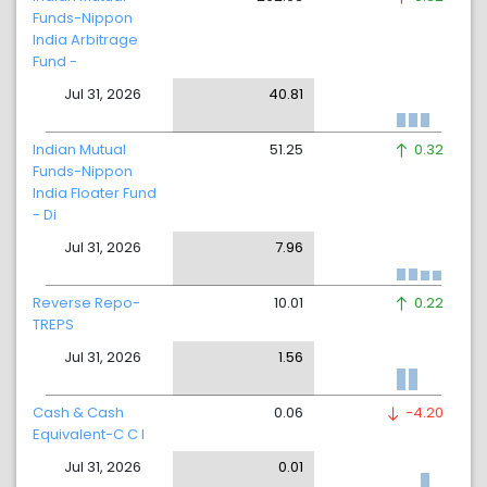
Funds-Nippon
India Arbitrage
Fund -
Jul 31, 2026
40.81
Indian Mutual
51.25
0.32
Funds-Nippon
India Floater Fund
- Di
Jul 31, 2026
7.96
Reverse Repo-
10.01
0.22
TREPS
Jul 31, 2026
1.56
Cash & Cash
0.06
-4.20
Equivalent-C C I
Jul 31, 2026
0.01