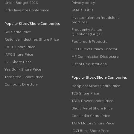
Union Budget 2026
Privacy policy
India Investor Conference
SMART ODR
Investor alert on fraudulent
practices
Popular Stock/Share Companies
Frequently Asked
SBI Share Price
Questions(FAQs)
Reliance Industries Share Price
Features & Products
IRCTC Share Price
ICICI Direct Branch Locator
IRFC Share Price
MF Commission Disclosure
IOC Share Price
List of Registrations
Yes Bank Share Price
Tata Steel Share Price
Popular Stock/Share Companies
Company Directory
Happiest Minds Share Price
TCS Share Price
TATA Power Share Price
Bharti Airtel Share Price
Coal India Share Price
TATA Motors Share Price
ICICI Bank Share Price