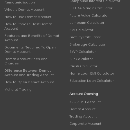
Compound Interest Calculator
Rematerialisation
EBITDA Margin Calculator
What is Demat Account
Future Value Calculator
How to Use Demat Account
Lumpsum Calculator
How to Choose Best Demat
Account
EMI Calculator
Features and Benefits of Demat
Gratuity Calculator
Account
Brokerage Calculator
Documents Required To Open
Demat Account
SWP Calculator
Demat Account Fees and
SIP Calculator
Charges
CAGR Calculator
Difference Between Demat
Home Loan EMI Calculator
Account and Trading Account
Education Loan Calculator
How to Open Demat Account
Muhurat Trading
Account Opening
ICICI 3 in 1 Account
Demat Account
Trading Account
Corporate Account