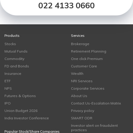
022 4133 0660
Products
Services
Stocks
Brokerage
Mutual Funds
Retirement Planning
Commodity
One click Premium
FD and Bonds
Customer Care
Insurance
Wealth
ETF
NRI Services
NPS
Corporate Services
Futures & Options
About Us
IPO
Contact Us-Escalation Matrix
Union Budget 2026
Privacy policy
India Investor Conference
SMART ODR
Investor alert on fraudulent
practices
Popular Stock/Share Companies