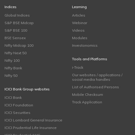
Indices
Learning
Global Indices
Articles
S&P BSE Midcap
Webinar
S&P BSE 100
Videos
BSE Sensex
Modules
Nifty Midcap 100
Investonomics
Nifty Next 50
Tools and Platforms
Nifty 100
i-Track
Nifty Bank
Our websites / applications /
Nifty 50
social media handles
List of Authorised Persons
ICICI Bank Group websites
Mobile Checksum
ICICI Bank
Track Application
ICICI Foundation
ICICI Securities
ICICI Lombard General Insurance
ICICI Prudential Life Insurance