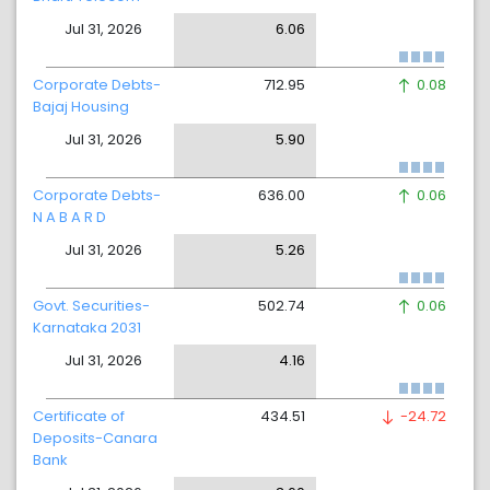
Jul 31, 2026
6.06
Corporate Debts-
712.95
0.08
Bajaj Housing
Jul 31, 2026
5.90
Corporate Debts-
636.00
0.06
N A B A R D
Jul 31, 2026
5.26
Govt. Securities-
502.74
0.06
Karnataka 2031
Jul 31, 2026
4.16
Certificate of
434.51
-24.72
Deposits-Canara
Bank