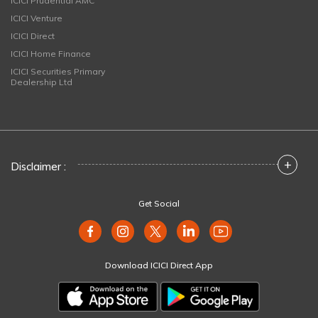
ICICI Prudential AMC
ICICI Venture
ICICI Direct
ICICI Home Finance
ICICI Securities Primary
Dealership Ltd
+
Disclaimer :
Get Social
Download ICICI Direct App