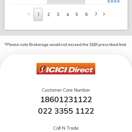
1
2
3
4
5
6
7
*Please note Brokerage would not exceed the SEBI prescribed limit.
Customer Care Number
18601231122
/
022 3355 1122
Call N Trade