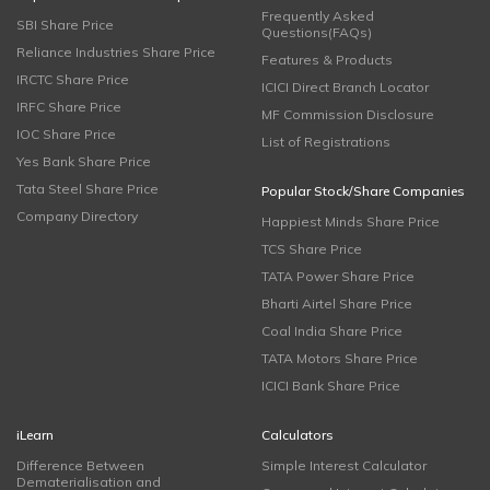
Frequently Asked
SBI Share Price
Questions(FAQs)
Reliance Industries Share Price
Features & Products
IRCTC Share Price
ICICI Direct Branch Locator
IRFC Share Price
MF Commission Disclosure
IOC Share Price
List of Registrations
Yes Bank Share Price
Tata Steel Share Price
Popular Stock/Share Companies
Company Directory
Happiest Minds Share Price
TCS Share Price
TATA Power Share Price
Bharti Airtel Share Price
Coal India Share Price
TATA Motors Share Price
ICICI Bank Share Price
iLearn
Calculators
Difference Between
Simple Interest Calculator
Dematerialisation and