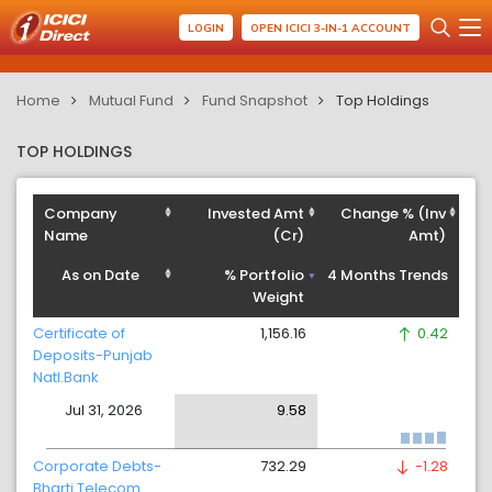
LOGIN
OPEN ICICI 3-IN-1 ACCOUNT
Home
Mutual Fund
Fund Snapshot
Top Holdings
TOP HOLDINGS
Company
Invested Amt
Change % (Inv
Name
(Cr)
Amt)
As on Date
% Portfolio
4 Months Trends
Weight
Certificate of
1,156.16
0.42
Deposits-Punjab
Natl.Bank
Jul 31, 2026
9.58
Corporate Debts-
732.29
-1.28
Bharti Telecom