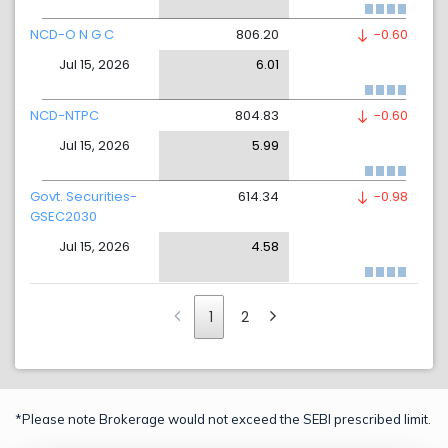
NCD-O N G C
806.20
-0.60
Jul 15, 2026
6.01
NCD-NTPC
804.83
-0.60
Jul 15, 2026
5.99
Govt. Securities-
614.34
-0.98
GSEC2030
Jul 15, 2026
4.58
1
2
*Please note Brokerage would not exceed the SEBI prescribed limit.