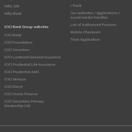
i-Track
Nifty 100
Our websites / applications /
Nifty Bank
social media handles
List of Authorised Persons
ICICI Bank Group websites
Mobile Checksum
ICICI Bank
Track Application
ICICI Foundation
ICICI Securities
ICICI Lombard General Insurance
ICICI Prudential Life Insurance
ICICI Prudential AMC
ICICI Venture
ICICI Direct
ICICI Home Finance
ICICI Securities Primary
Dealership Ltd