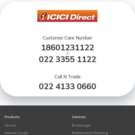
Customer Care Number
18601231122
/
022 3355 1122
Call N Trade
022 4133 0660
Products
Services
Stocks
Brokerage
Mutual Funds
Retirement Planning