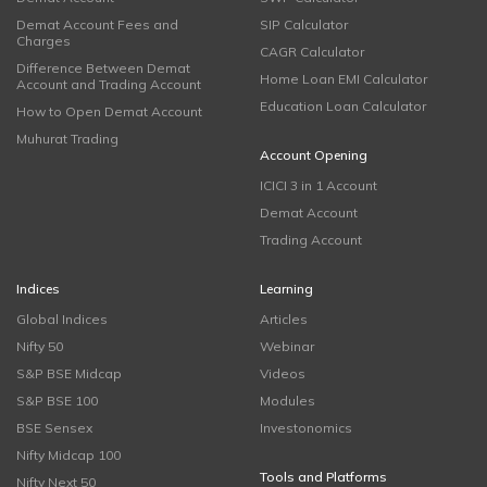
Demat Account Fees and
SIP Calculator
Charges
CAGR Calculator
Difference Between Demat
Home Loan EMI Calculator
Account and Trading Account
Education Loan Calculator
How to Open Demat Account
Muhurat Trading
Account Opening
ICICI 3 in 1 Account
Demat Account
Trading Account
Indices
Learning
Global Indices
Articles
Nifty 50
Webinar
S&P BSE Midcap
Videos
S&P BSE 100
Modules
BSE Sensex
Investonomics
Nifty Midcap 100
Tools and Platforms
Nifty Next 50