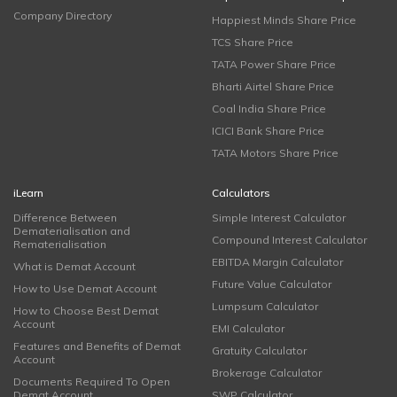
Company Directory
Happiest Minds Share Price
TCS Share Price
TATA Power Share Price
Bharti Airtel Share Price
Coal India Share Price
ICICI Bank Share Price
TATA Motors Share Price
iLearn
Calculators
Difference Between
Simple Interest Calculator
Dematerialisation and
Compound Interest Calculator
Rematerialisation
EBITDA Margin Calculator
What is Demat Account
Future Value Calculator
How to Use Demat Account
Lumpsum Calculator
How to Choose Best Demat
Account
EMI Calculator
Features and Benefits of Demat
Gratuity Calculator
Account
Brokerage Calculator
Documents Required To Open
Demat Account
SWP Calculator