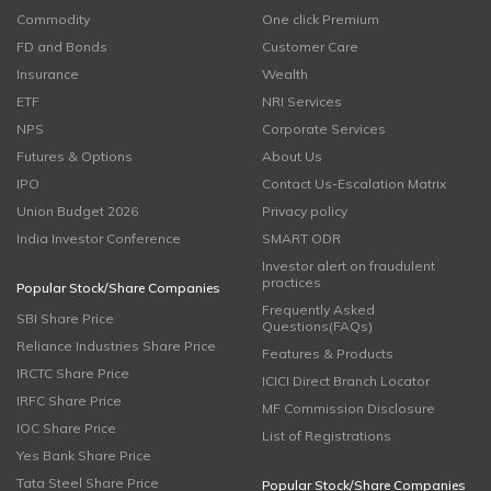
Commodity
One click Premium
FD and Bonds
Customer Care
Insurance
Wealth
ETF
NRI Services
NPS
Corporate Services
Futures & Options
About Us
IPO
Contact Us-Escalation Matrix
Union Budget 2026
Privacy policy
India Investor Conference
SMART ODR
Investor alert on fraudulent
practices
Popular Stock/Share Companies
Frequently Asked
SBI Share Price
Questions(FAQs)
Reliance Industries Share Price
Features & Products
IRCTC Share Price
ICICI Direct Branch Locator
IRFC Share Price
MF Commission Disclosure
IOC Share Price
List of Registrations
Yes Bank Share Price
Tata Steel Share Price
Popular Stock/Share Companies