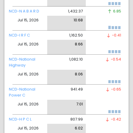
NCD-N A B A R D
1,432.37
6.85
Jul 15, 2026
10.68
NCD-I R F C
1,162.50
-0.41
Jul 15, 2026
8.66
NCD-National
1,082.10
-0.54
Highway
Jul 15, 2026
8.06
NCD-National
941.49
-0.65
Power C
Jul 15, 2026
7.01
NCD-H P C L
807.99
-0.42
Jul 15, 2026
6.02