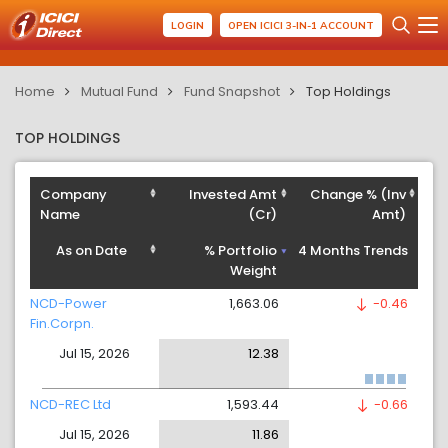
LOGIN
OPEN ICICI 3-IN-1 ACCOUNT
Home
Mutual Fund
Fund Snapshot
Top Holdings
TOP HOLDINGS
Company
Invested Amt
Change % (Inv
Name
(Cr)
Amt)
As on Date
% Portfolio
4 Months Trends
Weight
NCD-Power
1,663.06
-0.46
Fin.Corpn.
Jul 15, 2026
12.38
NCD-REC Ltd
1,593.44
-0.66
Jul 15, 2026
11.86