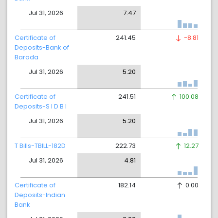
Jul 31, 2026
7.47
Certificate of
241.45
-8.81
Deposits-Bank of
Baroda
Jul 31, 2026
5.20
Certificate of
241.51
100.08
Deposits-S I D B I
Jul 31, 2026
5.20
T Bills-TBILL-182D
222.73
12.27
Jul 31, 2026
4.81
Certificate of
182.14
0.00
Deposits-Indian
Bank