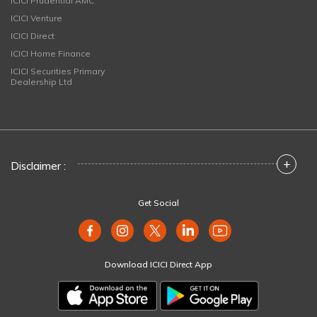
ICICI Prudential AMC
ICICI Venture
ICICI Direct
ICICI Home Finance
ICICI Securities Primary
Dealership Ltd
+
Disclaimer :
Get Social
Download ICICI Direct App