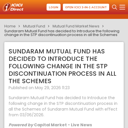
LOGIN
OPEN ICICI 3-IN-1 ACCOUNT
Home
Mutual Fund
Mutual Fund Market News
Sundaram Mutual Fund has decided to Introduce the following
change in the STP discontinuation process in all the Schemes
SUNDARAM MUTUAL FUND HAS
DECIDED TO INTRODUCE THE
FOLLOWING CHANGE IN THE STP
DISCONTINUATION PROCESS IN ALL
THE SCHEMES
Published on May 29, 2026 11:23
Sundaram Mutual Fund has decided to Introduce the
following change in the STP discontinuation process in
all the Schemes of Sundaram Mutual Fund with effect
from 03/06/2026.
Powered by
Capital Market - Live News