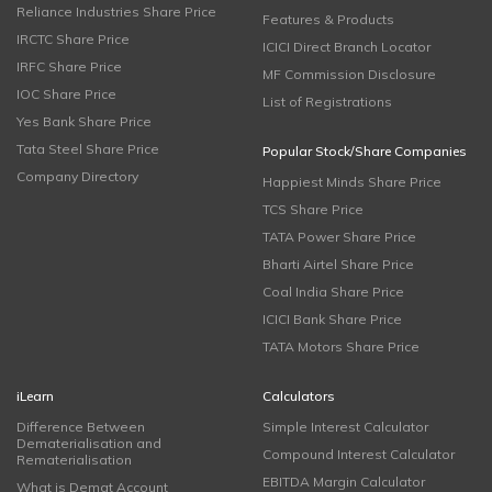
Reliance Industries Share Price
Features & Products
IRCTC Share Price
ICICI Direct Branch Locator
IRFC Share Price
MF Commission Disclosure
IOC Share Price
List of Registrations
Yes Bank Share Price
Tata Steel Share Price
Popular Stock/Share Companies
Company Directory
Happiest Minds Share Price
TCS Share Price
TATA Power Share Price
Bharti Airtel Share Price
Coal India Share Price
ICICI Bank Share Price
TATA Motors Share Price
iLearn
Calculators
Difference Between
Simple Interest Calculator
Dematerialisation and
Compound Interest Calculator
Rematerialisation
EBITDA Margin Calculator
What is Demat Account