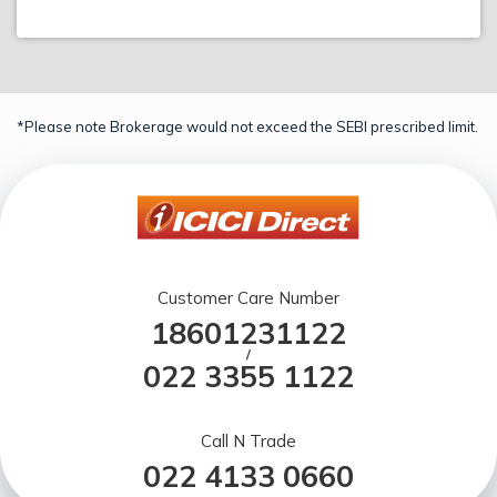
*Please note Brokerage would not exceed the SEBI prescribed limit.
Customer Care Number
18601231122
/
022 3355 1122
Call N Trade
022 4133 0660