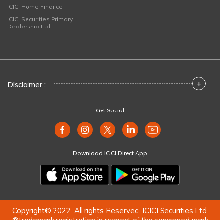
ICICI Home Finance
ICICI Securities Primary
Dealership Ltd
+
Disclaimer :
Get Social
Download ICICI Direct App
Copyright© 2022. All rights Reserved. ICICI Securities Ltd.
®trademark registration in respect of the concerned mark