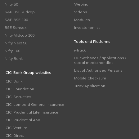
Nifty 50
Webinar
S&P BSE Midcap
Videos
S&P BSE 100
Modules
BSE Sensex
Investonomics
Nifty Midcap 100
Tools and Platforms
Nifty Next 50
i-Track
Nifty 100
Our websites / applications /
Nifty Bank
social media handles
List of Authorised Persons
ICICI Bank Group websites
Mobile Checksum
ICICI Bank
Track Application
ICICI Foundation
ICICI Securities
ICICI Lombard General Insurance
ICICI Prudential Life Insurance
ICICI Prudential AMC
ICICI Venture
ICICI Direct