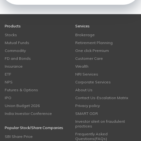
Products
Services
Stocks
Brokerage
Mutual Funds
Retirement Planning
Commodity
One click Premium
FD and Bonds
Customer Care
Insurance
Wealth
ETF
NRI Services
NPS
Corporate Services
Futures & Options
About Us
IPO
Contact Us-Escalation Matrix
Union Budget 2026
Privacy policy
India Investor Conference
SMART ODR
Investor alert on fraudulent
practices
Popular Stock/Share Companies
Frequently Asked
SBI Share Price
Questions(FAQs)