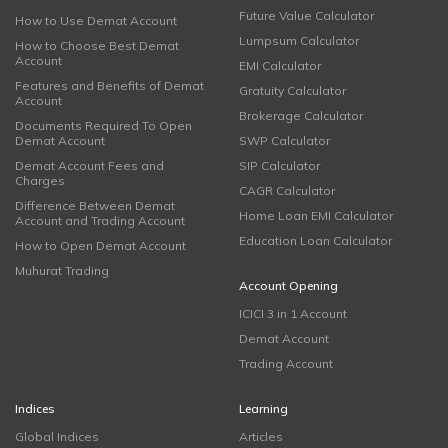
Future Value Calculator
How to Use Demat Account
Lumpsum Calculator
How to Choose Best Demat
Account
EMI Calculator
Features and Benefits of Demat
Gratuity Calculator
Account
Brokerage Calculator
Documents Required To Open
Demat Account
SWP Calculator
Demat Account Fees and
SIP Calculator
Charges
CAGR Calculator
Difference Between Demat
Home Loan EMI Calculator
Account and Trading Account
Education Loan Calculator
How to Open Demat Account
Muhurat Trading
Account Opening
ICICI 3 in 1 Account
Demat Account
Trading Account
Indices
Learning
Global Indices
Articles