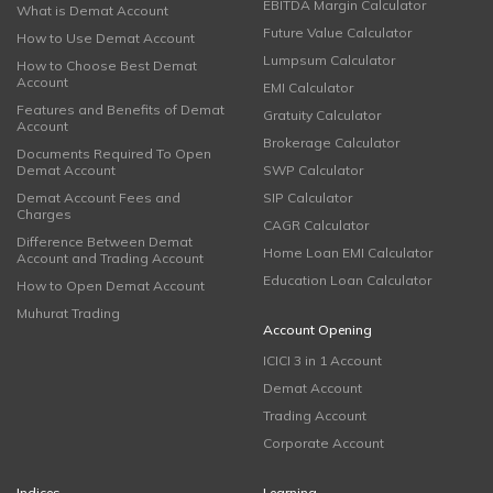
EBITDA Margin Calculator
What is Demat Account
Future Value Calculator
How to Use Demat Account
Lumpsum Calculator
How to Choose Best Demat
Account
EMI Calculator
Features and Benefits of Demat
Gratuity Calculator
Account
Brokerage Calculator
Documents Required To Open
Demat Account
SWP Calculator
Demat Account Fees and
SIP Calculator
Charges
CAGR Calculator
Difference Between Demat
Home Loan EMI Calculator
Account and Trading Account
Education Loan Calculator
How to Open Demat Account
Muhurat Trading
Account Opening
ICICI 3 in 1 Account
Demat Account
Trading Account
Corporate Account
Indices
Learning