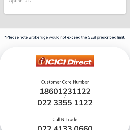
Option: 0.12
*Please note Brokerage would not exceed the SEBI prescribed limit.
Customer Care Number
18601231122
/
022 3355 1122
Call N Trade
022 4133 0660