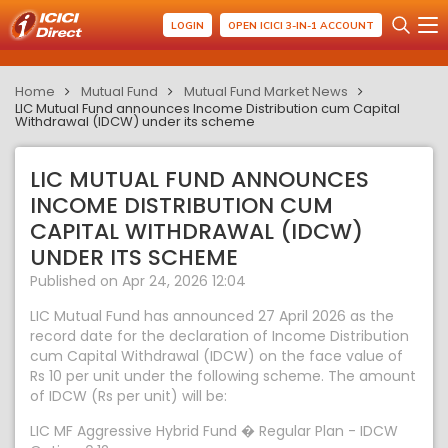
LOGIN
OPEN ICICI 3-IN-1 ACCOUNT
Home
Mutual Fund
Mutual Fund Market News
LIC Mutual Fund announces Income Distribution cum Capital
Withdrawal (IDCW) under its scheme
LIC MUTUAL FUND ANNOUNCES
INCOME DISTRIBUTION CUM
CAPITAL WITHDRAWAL (IDCW)
UNDER ITS SCHEME
Published on Apr 24, 2026 12:04
LIC Mutual Fund has announced 27 April 2026 as the
record date for the declaration of Income Distribution
cum Capital Withdrawal (IDCW) on the face value of
Rs 10 per unit under the following scheme. The amount
of IDCW (Rs per unit) will be:
LIC MF Aggressive Hybrid Fund � Regular Plan - IDCW