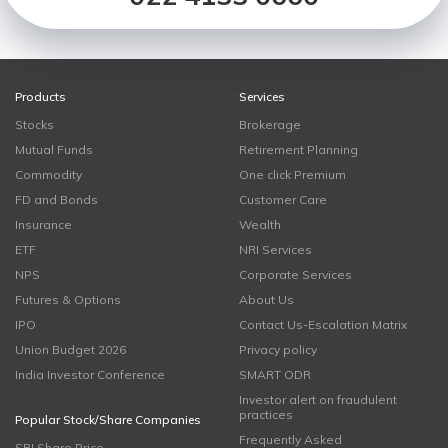
Products
Services
Stocks
Brokerage
Mutual Funds
Retirement Planning
Commodity
One click Premium
FD and Bonds
Customer Care
Insurance
Wealth
ETF
NRI Services
NPS
Corporate Services
Futures & Options
About Us
IPO
Contact Us-Escalation Matrix
Union Budget 2026
Privacy policy
India Investor Conference
SMART ODR
Investor alert on fraudulent
practices
Popular Stock/Share Companies
Frequently Asked
SBI Share Price