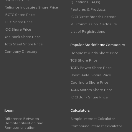
Questions(FAQs)
Reliance Industries Share Price
Features & Products
IRCTC Share Price
ICICI Direct Branch Locator
IRFC Share Price
MF Commission Disclosure
IOC Share Price
List of Registrations
Yes Bank Share Price
Tata Steel Share Price
Popular Stock/Share Companies
Company Directory
Happiest Minds Share Price
TCS Share Price
TATA Power Share Price
Bharti Airtel Share Price
Coal India Share Price
TATA Motors Share Price
ICICI Bank Share Price
iLearn
Calculators
Difference Between
Simple Interest Calculator
Dematerialisation and
Compound Interest Calculator
Rematerialisation