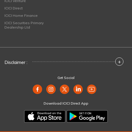
ICICI Venture
ICICI Direct
ICICI Home Finance
ICICI Securities Primary
Dealership Ltd
+
Disclaimer :
Get Social
Download ICICI Direct App