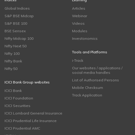
Global Indices
Articles
S&P BSE Midcap
Webinar
S&P BSE 100
Videos
BSE Sensex
Modules
Nifty Midcap 100
Investonomics
Nifty Next 50
Tools and Platforms
Nifty 100
i-Track
Nifty Bank
Our websites / applications /
Nifty 50
social media handles
List of Authorised Persons
ICICI Bank Group websites
Mobile Checksum
ICICI Bank
Track Application
ICICI Foundation
ICICI Securities
ICICI Lombard General Insurance
ICICI Prudential Life Insurance
ICICI Prudential AMC