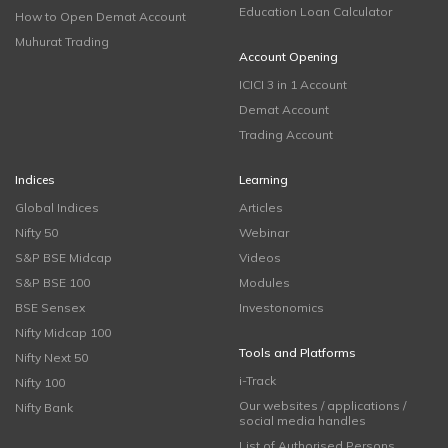
Education Loan Calculator
How to Open Demat Account
Muhurat Trading
Account Opening
ICICI 3 in 1 Account
Demat Account
Trading Account
Indices
Learning
Global Indices
Articles
Nifty 50
Webinar
S&P BSE Midcap
Videos
S&P BSE 100
Modules
BSE Sensex
Investonomics
Nifty Midcap 100
Tools and Platforms
Nifty Next 50
i-Track
Nifty 100
Our websites / applications /
Nifty Bank
social media handles
List of Authorised Persons