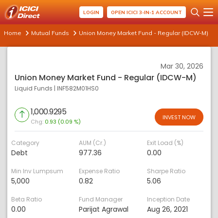
LOGIN
OPEN ICICI 3-IN-1 ACCOUNT
Home
Mutual Funds
Union Money Market Fund - Regular (IDCW-M)
Mar 30, 2026
Union Money Market Fund - Regular (IDCW-M)
Liquid Funds
|
INF582M01HS0
1,000.9295
INVEST NOW
Chg:
0.93 (0.09 %)
Category
AUM (Cr.)
Exit Load (%)
Debt
977.36
0.00
Min Inv Lumpsum
Expense Ratio
Sharpe Ratio
5,000
0.82
5.06
Beta Ratio
Fund Manager
Inception Date
0.00
Parijat Agrawal
Aug 26, 2021