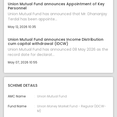
Union Mutual Fund announces Appointment of Key
Personnel
Union Mutual Fund has announced that Mr. Dhananjay
Terdal has been appointe...
May 12, 2026 10:35
Union Mutual Fund announces Income Distribution
cum capital withdrawal (IDCW)
Union Mutual Fund has announced 08 May 2026 as the
record date for declarat...
May 07, 2026 10:55
SCHEME DETAILS
AMC Name
Union Mutual Fund
Fund Name
Union Money Market Fund - Regular (IDCW-
M)