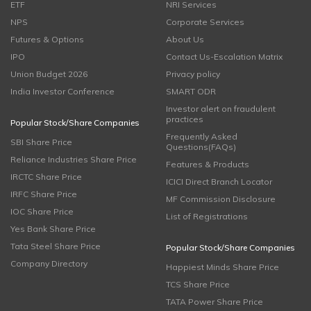
ETF
NRI Services
NPS
Corporate Services
Futures & Options
About Us
IPO
Contact Us-Escalation Matrix
Union Budget 2026
Privacy policy
India Investor Conference
SMART ODR
Investor alert on fraudulent
practices
Popular Stock/Share Companies
Frequently Asked
SBI Share Price
Questions(FAQs)
Reliance Industries Share Price
Features & Products
IRCTC Share Price
ICICI Direct Branch Locator
IRFC Share Price
MF Commission Disclosure
IOC Share Price
List of Registrations
Yes Bank Share Price
Tata Steel Share Price
Popular Stock/Share Companies
Company Directory
Happiest Minds Share Price
TCS Share Price
TATA Power Share Price