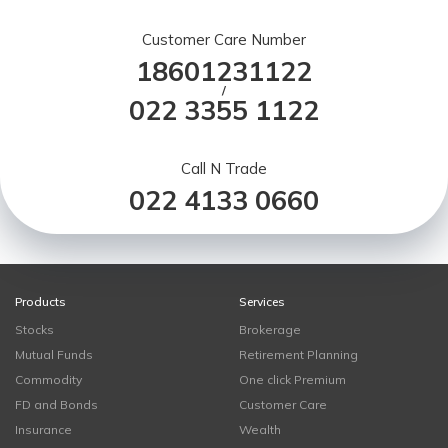
Customer Care Number
18601231122
/
022 3355 1122
Call N Trade
022 4133 0660
Products
Services
Stocks
Brokerage
Mutual Funds
Retirement Planning
Commodity
One click Premium
FD and Bonds
Customer Care
Insurance
Wealth