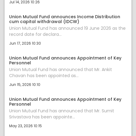
Jul 14, 2026 10:26
Union Mutual Fund announces Income Distribution
cum capital withdrawal (IDCW)
Union Mutual Fund has announced 19 June 2026 as the
record date for declara...
Jun 17, 2026 10:30
Union Mutual Fund announces Appointment of Key
Personnel
Union Mutual Fund has announced that Mr. Ankit
Chavan has been appointed as...
Jun 15, 2026 10:10
Union Mutual Fund announces Appointment of Key
Personnel
Union Mutual Fund has announced that Mr. Sumit
Srivastava has been appointe...
May 23, 2026 10:15