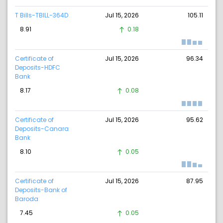
T Bills-TBILL-364D
Jul 15, 2026
105.11
8.91
0.18
Certificate of
Jul 15, 2026
96.34
Deposits-HDFC
Bank
8.17
0.08
Certificate of
Jul 15, 2026
95.62
Deposits-Canara
Bank
8.10
0.05
Certificate of
Jul 15, 2026
87.95
Deposits-Bank of
Baroda
7.45
0.05