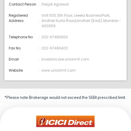
Contact Person
Parijat Agrawal
Registered
Unit 503, 5th Floor, Leeela BusinessPark,
Address
Andheri Kurla Road,Andheri (East), Mumbai -
400059
Telephone No
022-67483300
Fax No.
022-67483402
Email
investorcare:unionmf.com
Website
www.unionmf.com
*Please note Brokerage would not exceed the SEBI prescribed limit.