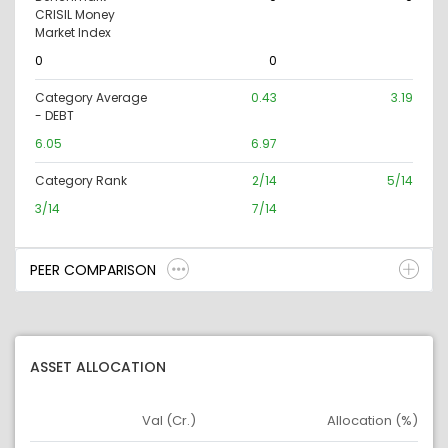
CRISIL Money
Market Index
0
0
Category Average
0.43
3.19
- DEBT
6.05
6.97
Category Rank
2/14
5/14
3/14
7/14
PEER COMPARISON
ASSET ALLOCATION
Val (Cr.)
Allocation (%)
Asset