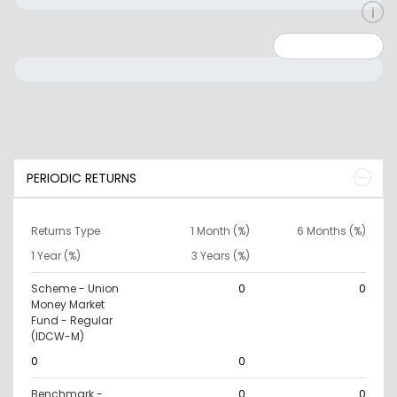
Minimum: 0
Maximum: 10000000
PERIODIC RETURNS
Returns Type
1 Month (%)
6 Months (%)
1 Year (%)
3 Years (%)
Scheme - Union
0
0
Money Market
Fund - Regular
(IDCW-M)
0
0
Benchmark -
0
0