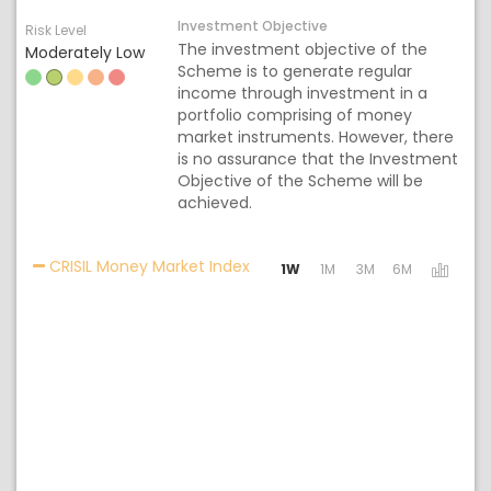
Investment Objective
Risk Level
The investment objective of the
Moderately Low
Scheme is to generate regular
income through investment in a
portfolio comprising of money
market instruments. However, there
is no assurance that the Investment
Objective of the Scheme will be
achieved.
Activating the following links w
CRISIL Money Market Index
1W
1M
3M
6M