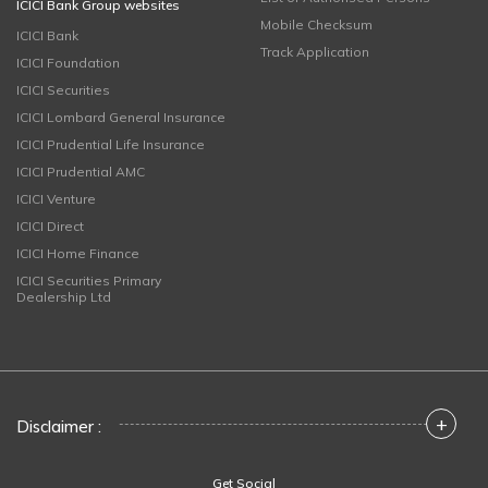
ICICI Bank Group websites
Mobile Checksum
ICICI Bank
Track Application
ICICI Foundation
ICICI Securities
ICICI Lombard General Insurance
ICICI Prudential Life Insurance
ICICI Prudential AMC
ICICI Venture
ICICI Direct
ICICI Home Finance
ICICI Securities Primary
Dealership Ltd
+
Disclaimer :
Get Social