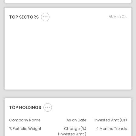
Asset Legend
AUM in Cr.
TOP SECTORS
TOP HOLDINGS
Company Name
As on Date
Invested Amt (Cr)
% Portfolio Weight
Change (%)
4 Months Trends
(Invested Amt.)