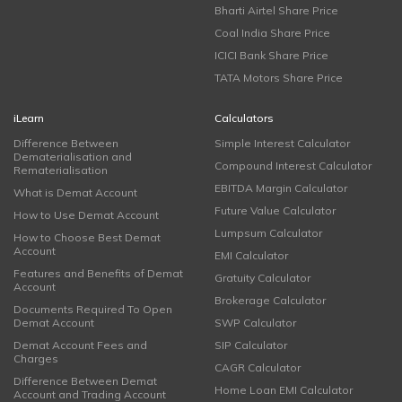
Bharti Airtel Share Price
Coal India Share Price
ICICI Bank Share Price
TATA Motors Share Price
iLearn
Calculators
Difference Between
Simple Interest Calculator
Dematerialisation and
Compound Interest Calculator
Rematerialisation
EBITDA Margin Calculator
What is Demat Account
Future Value Calculator
How to Use Demat Account
Lumpsum Calculator
How to Choose Best Demat
Account
EMI Calculator
Features and Benefits of Demat
Gratuity Calculator
Account
Brokerage Calculator
Documents Required To Open
Demat Account
SWP Calculator
Demat Account Fees and
SIP Calculator
Charges
CAGR Calculator
Difference Between Demat
Home Loan EMI Calculator
Account and Trading Account