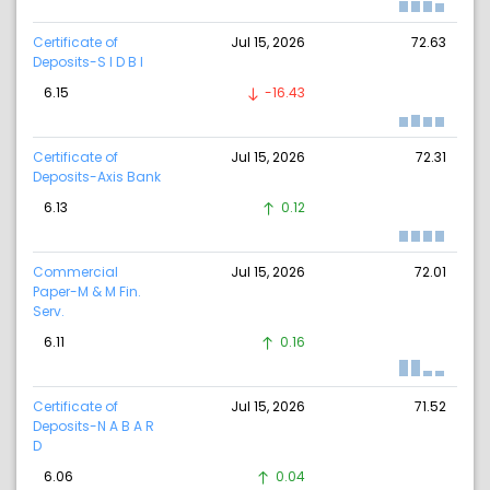
Certificate of
Jul 15, 2026
72.63
Deposits-S I D B I
6.15
-16.43
Certificate of
Jul 15, 2026
72.31
Deposits-Axis Bank
6.13
0.12
Commercial
Jul 15, 2026
72.01
Paper-M & M Fin.
Serv.
6.11
0.16
Certificate of
Jul 15, 2026
71.52
Deposits-N A B A R
D
6.06
0.04