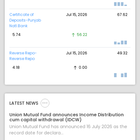
Certificate of
Jul 15, 2026
67.62
Deposits-Punjab
Natl.Bank
5.74
56.22
Reverse Repo-
Jul 15, 2026
49.32
Reverse Repo
4.18
0.00
LATEST NEWS
Union Mutual Fund announces Income Distribution
cum capital withdrawal (IDCW)
Union Mutual Fund has announced 16 July 2026 as the
record date for declara...