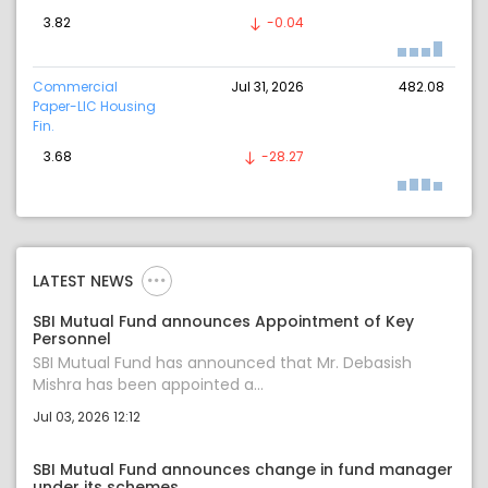
3.82
-0.04
Commercial
Jul 31, 2026
482.08
Paper-LIC Housing
Fin.
3.68
-28.27
LATEST NEWS
SBI Mutual Fund announces Appointment of Key
Personnel
SBI Mutual Fund has announced that Mr. Debasish
Mishra has been appointed a...
Jul 03, 2026 12:12
SBI Mutual Fund announces change in fund manager
under its schemes