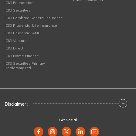
ICICI Foundation
ICICI Securities
ICICI Lombard General Insurance
ICICI Prudential Life Insurance
ICICI Prudential AMC
ICICI Venture
ICICI Direct
ICICI Home Finance
ICICI Securities Primary
Dealership Ltd
+
Disclaimer :
Get Social