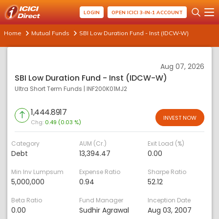
LOGIN
OPEN ICICI 3-IN-1 ACCOUNT
Home
Mutual Funds
SBI Low Duration Fund - Inst (IDCW-W)
Aug 07, 2026
SBI Low Duration Fund - Inst (IDCW-W)
Ultra Short Term Funds
|
INF200K01MJ2
1,444.8917
INVEST NOW
Chg:
0.49 (0.03 %)
Category
AUM (Cr.)
Exit Load (%)
Debt
13,394.47
0.00
Min Inv Lumpsum
Expense Ratio
Sharpe Ratio
5,000,000
0.94
52.12
Beta Ratio
Fund Manager
Inception Date
0.00
Sudhir Agrawal
Aug 03, 2007