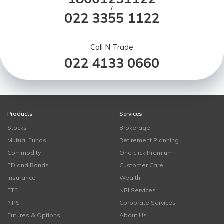
/
022 3355 1122
Call N Trade
022 4133 0660
Products
Services
Stocks
Brokerage
Mutual Funds
Retirement Planning
Commodity
One click Premium
FD and Bonds
Customer Care
Insurance
Wealth
ETF
NRI Services
NPS
Corporate Services
Futures & Options
About Us