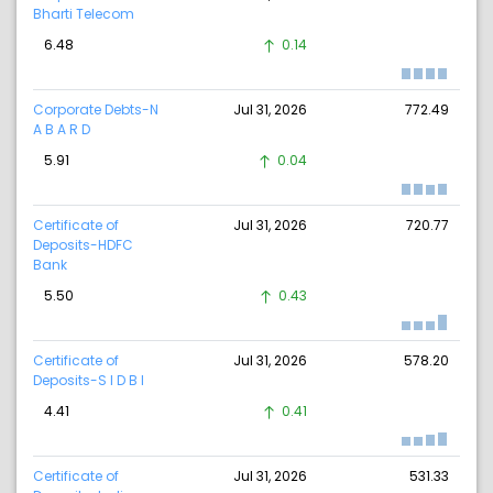
Bharti Telecom
6.48
0.14
Corporate Debts-N
Jul 31, 2026
772.49
A B A R D
5.91
0.04
Certificate of
Jul 31, 2026
720.77
Deposits-HDFC
Bank
5.50
0.43
Certificate of
Jul 31, 2026
578.20
Deposits-S I D B I
4.41
0.41
Certificate of
Jul 31, 2026
531.33