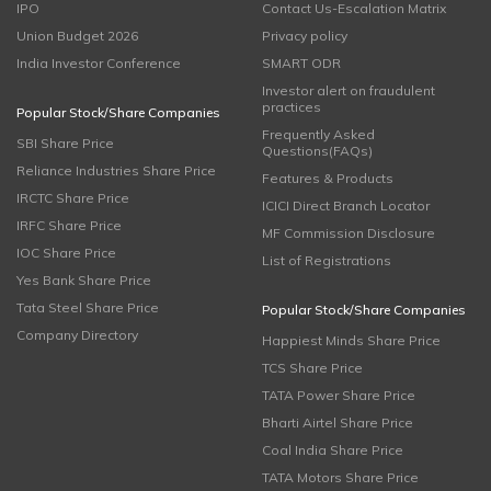
IPO
Contact Us-Escalation Matrix
Union Budget 2026
Privacy policy
India Investor Conference
SMART ODR
Investor alert on fraudulent
practices
Popular Stock/Share Companies
Frequently Asked
SBI Share Price
Questions(FAQs)
Reliance Industries Share Price
Features & Products
IRCTC Share Price
ICICI Direct Branch Locator
IRFC Share Price
MF Commission Disclosure
IOC Share Price
List of Registrations
Yes Bank Share Price
Tata Steel Share Price
Popular Stock/Share Companies
Company Directory
Happiest Minds Share Price
TCS Share Price
TATA Power Share Price
Bharti Airtel Share Price
Coal India Share Price
TATA Motors Share Price