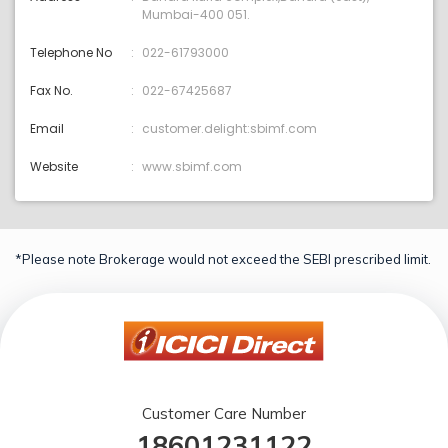
Mumbai-400 051.
Telephone No
022-61793000
Fax No.
022-67425687
Email
customer.delight:sbimf.com
Website
www.sbimf.com
*Please note Brokerage would not exceed the SEBI prescribed limit.
Customer Care Number
18601231122