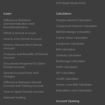
ICICI Bank Share Price
iLearn
Calculators
Difference Between
Simple Interest Calculator
Dematerialisation and
Compound Interest Calculator
Rematerialisation
EBITDA Margin Calculator
What is Demat Account
Future Value Calculator
How to Use Demat Account
Lumpsum Calculator
How to Choose Best Demat
Account
EMI Calculator
Features and Benefits of Demat
Gratuity Calculator
Account
Brokerage Calculator
Documents Required To Open
Demat Account
SWP Calculator
Demat Account Fees and
SIP Calculator
Charges
CAGR Calculator
Difference Between Demat
Home Loan EMI Calculator
Account and Trading Account
Education Loan Calculator
How to Open Demat Account
Muhurat Trading
Account Opening