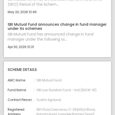
(NFO) Period of the Schem...
May 20, 2026 10:46
SBI Mutual Fund announces change in fund manager
under its schemes
SBI Mutual Fund has announced change in fund
manager under the following sc...
Apr 30, 2026 10:31
SCHEME DETAILS
AMC Name
SBI Mutual Fund
Fund Name
SBI Low Duration Fund - Inst (IDCW-W)
Contact Person
Sudhir Agrawal
Registered
9th Floor,Crescenzo, C-39&39,G Block,
Address
Bandra kurla complex,Bandra (east),