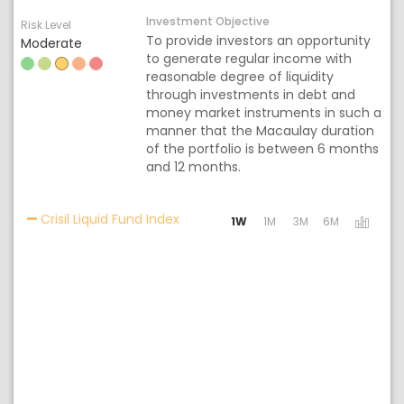
Investment Objective
Risk Level
To provide investors an opportunity
Moderate
to generate regular income with
reasonable degree of liquidity
through investments in debt and
money market instruments in such a
manner that the Macaulay duration
of the portfolio is between 6 months
and 12 months.
Activating the following links will 
Crisil Liquid Fund Index
1W
1M
3M
6M