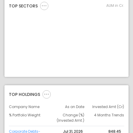
AUM in Cr.
TOP SECTORS
TOP HOLDINGS
Company Name
As on Date
Invested Amt (Cr)
% Portfolio Weight
Change (%)
4 Months Trends
(Invested Amt.)
Corporate Debts-
Jul 31, 2026
848.45