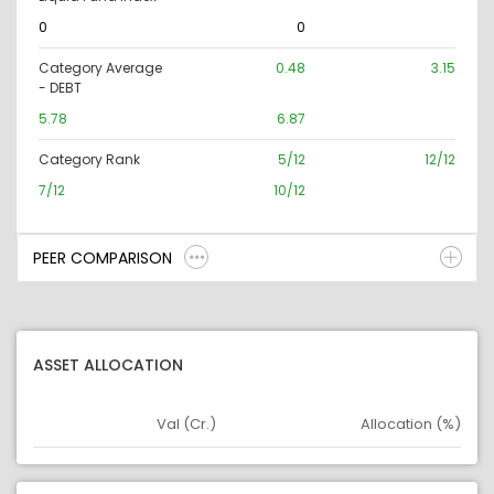
0
0
Category Average
0.48
3.15
- DEBT
5.78
6.87
Category Rank
5/12
12/12
7/12
10/12
PEER COMPARISON
ASSET ALLOCATION
Val (Cr.)
Allocation (%)
Asset
Asset Legend