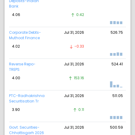
Deposits-Indian
Bank
4.06
0.42
Corporate Debts-
Jul 31, 2026
526.75
Muthoot Finance
4.02
-0.33
Reverse Repo-
Jul 31, 2026
524.41
TREPS
4.00
153.16
PTC-Radhakrishna
Jul 31, 2026
511.05
Securitisation Tr
3.90
0.11
Govt. Securities-
Jul 31, 2026
500.59
Chhattisgarh 2026