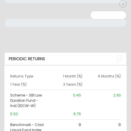
Minimum: 0
Maximum: 10000000
PERIODIC RETURNS
Returns Type
1 Month (%)
6 Months (%)
1 Year (%)
3 Years (%)
Scheme - SBI Low
0.45
2.93
Duration Fund -
Inst (IDCW-W)
5.53
6.75
Benchmark - Crisil
0
0
Liquid Fund Index