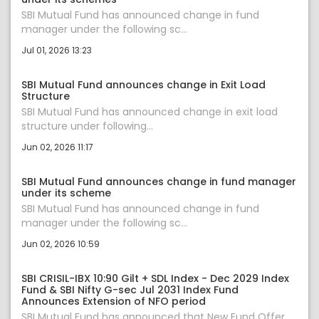
SBI Mutual Fund has announced change in fund
manager under the following sc...
Jul 01, 2026 13:23
SBI Mutual Fund announces change in Exit Load
Structure
SBI Mutual Fund has announced change in exit load
structure under following...
Jun 02, 2026 11:17
SBI Mutual Fund announces change in fund manager
under its scheme
SBI Mutual Fund has announced change in fund
manager under the following sc...
Jun 02, 2026 10:59
SBI CRISIL-IBX 10:90 Gilt + SDL Index - Dec 2029 Index
Fund & SBI Nifty G-sec Jul 2031 Index Fund
Announces Extension of NFO period
SBI Mutual Fund has announced that New Fund Offer