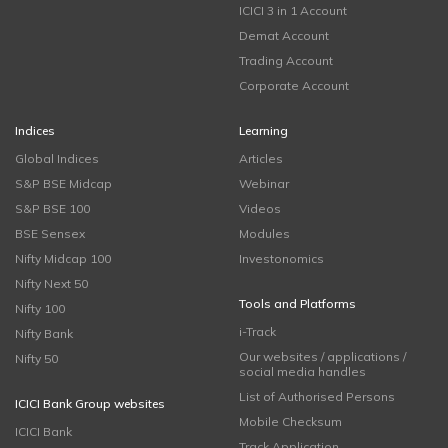
ICICI 3 in 1 Account
Demat Account
Trading Account
Corporate Account
Indices
Learning
Global Indices
Articles
S&P BSE Midcap
Webinar
S&P BSE 100
Videos
BSE Sensex
Modules
Nifty Midcap 100
Investonomics
Nifty Next 50
Tools and Platforms
Nifty 100
i-Track
Nifty Bank
Our websites / applications /
Nifty 50
social media handles
List of Authorised Persons
ICICI Bank Group websites
Mobile Checksum
ICICI Bank
Track Application