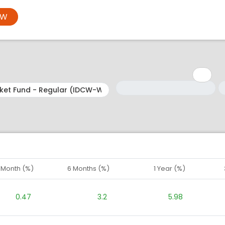
OW
Minimum: 1
Maximum: 5
M
M
1 Month (%)
6 Months (%)
1 Year (%)
0.47
3.2
5.98