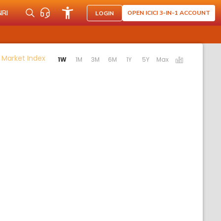
NRI
OPEN ICICI 3-IN-1 ACCOUNT
LOGIN
Activating the following links will update the conte
 Market Index
1W
1M
3M
6M
1Y
5Y
Max