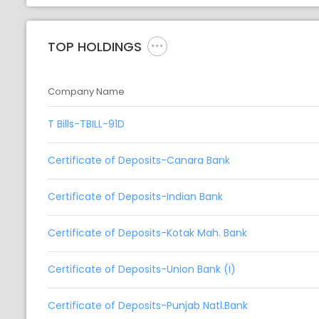
TOP HOLDINGS
Company Name
T Bills-TBILL-91D
Certificate of Deposits-Canara Bank
Certificate of Deposits-Indian Bank
Certificate of Deposits-Kotak Mah. Bank
Certificate of Deposits-Union Bank (I)
Certificate of Deposits-Punjab Natl.Bank