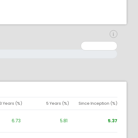
inimum: 0
aximum: 10000000
3 Years (%)
5 Years (%)
Since Inception (%)
6.73
5.81
5.37