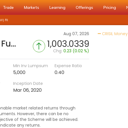
Trade
Markets
Learning
Offerings
Pricing
W) RI
Aug 07, 2026
CRISIL Money
PGIM India Money Market Fund - Regular (IDCW-W) RI
1,003.0339
Chg:
0.23 (0.02 %)
Min Inv Lumpsum
Expense Ratio
5,000
0.40
r
Inception Date
Mar 06, 2020
nable market related returns through
ruments. However, there can be no
ective of the Scheme will be achieved.
dicate any returns.