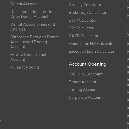
Demat Account
Gratuity Calculator
Documents Required To
Brokerage Calculator
Open Demat Account
SWP Calculator
Demat Account Fees and
SIP Calculator
Charges
CAGR Calculator
Difference Between Demat
Account and Trading
Home Loan EMI Calculator
Account
Education Loan Calculator
How to Open Demat
Account
I
Account Opening
Muhurat Trading
ICICI 3 in 1 Account
I
Demat Account
Trading Account
Corporate Account
I
e