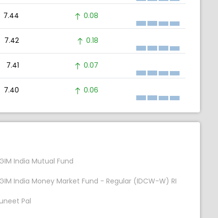
7.44
0.08
7.42
0.18
7.41
0.07
7.40
0.06
GIM India Mutual Fund
GIM India Money Market Fund - Regular (IDCW-W) RI
uneet Pal