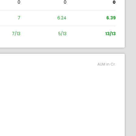
0
0
0
7
6.24
6.39
7/13
5/13
13/13
AUM in Cr.