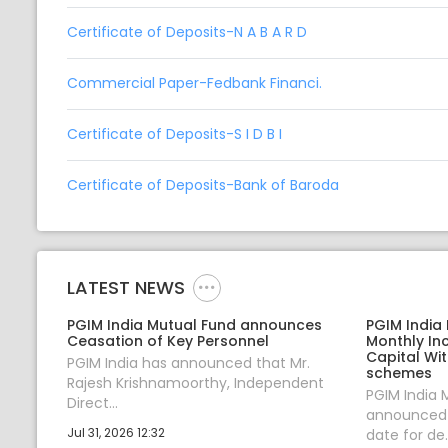
Certificate of Deposits-N A B A R D
Commercial Paper-Fedbank Financi.
Certificate of Deposits-S I D B I
Certificate of Deposits-Bank of Baroda
LATEST NEWS
PGIM India Mutual Fund announces
PGIM India
Ceasation of Key Personnel
Monthly In
Capital Wi
PGIM India has announced that Mr.
schemes
Rajesh Krishnamoorthy, Independent
PGIM India 
Direct...
announced 1
Jul 31, 2026 12:32
date for de..