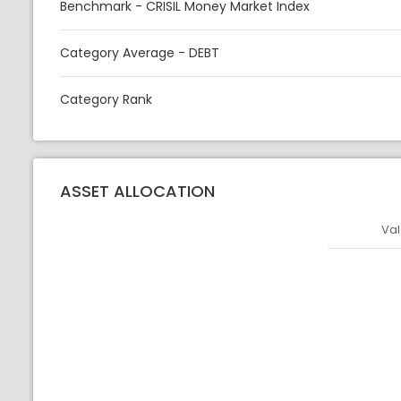
Benchmark - CRISIL Money Market Index
Category Average - DEBT
Category Rank
ASSET ALLOCATION
Val
Asset
Asset Legen