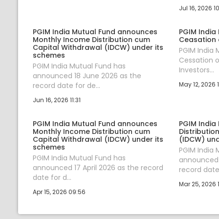
Jul 16, 2026 1
PGIM India Mutual Fund announces
PGIM India
Monthly Income Distribution cum
Ceasation 
Capital Withdrawal (IDCW) under its
PGIM India
schemes
Cessation o
PGIM India Mutual Fund has
Investors...
announced 18 June 2026 as the
May 12, 2026 1
record date for de...
Jun 16, 2026 11:31
PGIM India Mutual Fund announces
PGIM India
Monthly Income Distribution cum
Distributi
Capital Withdrawal (IDCW) under its
(IDCW) und
schemes
PGIM India 
PGIM India Mutual Fund has
announced 
announced 17 April 2026 as the record
record date 
date for d...
Mar 25, 2026 
Apr 15, 2026 09:56