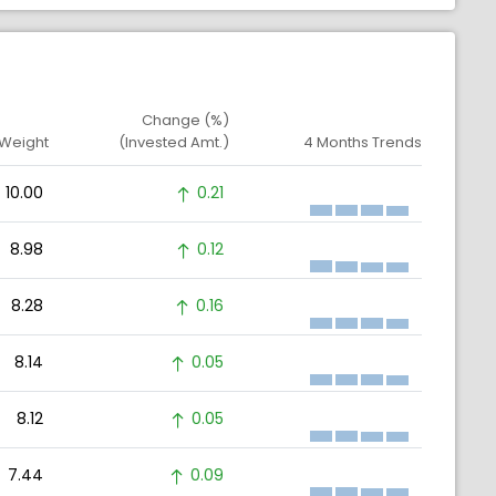
Change (%)
 Weight
(Invested Amt.)
4 Months Trends
10.00
0.21
8.98
0.12
8.28
0.16
8.14
0.05
8.12
0.05
7.44
0.09