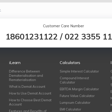
.
Customer Care Number
18601231122
/
022 3355 1
iLearn
Calculators
Difference Between
Simple Interest Calculator
Dematerialisation and
Compound Interest
Rematerialisation
Calculator
What is Demat Account
EBITDA Margin Calculator
How to Use Demat Account
Future Value Calculator
How to Choose Best Demat
Lumpsum Calculator
Account
EMI Calculator
Features and Benefits of