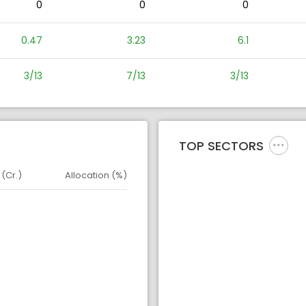
0
0
0
0.47
3.23
6.1
3/13
7/13
3/13
TOP SECTORS
 (Cr.)
Allocation (%)
d