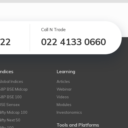
Call N Trade
122
022 4133 0660
Indices
Learning
Global Indices
Articles
S&P BSE Midcap
Webinar
S&P BSE 100
Videos
BSE Sensex
Modules
Nifty Midcap 100
Investonomics
Nifty Next 50
Tools and Platforms
Nifty 100