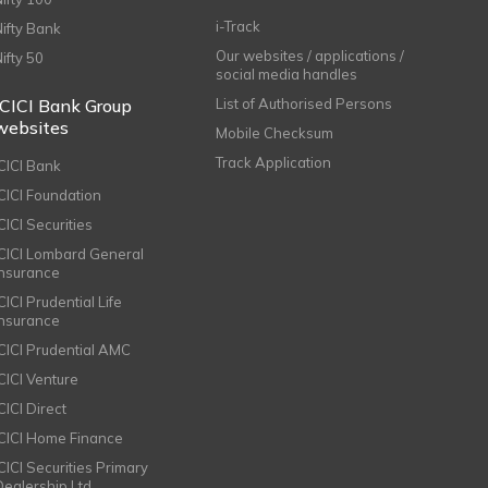
i-Track
Nifty Bank
Our websites / applications /
Nifty 50
social media handles
ICICI Bank Group
List of Authorised Persons
websites
Mobile Checksum
Track Application
ICICI Bank
ICICI Foundation
CICI Securities
ICICI Lombard General
Insurance
CICI Prudential Life
Insurance
ICICI Prudential AMC
ICICI Venture
CICI Direct
ICICI Home Finance
ICICI Securities Primary
Dealership Ltd