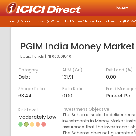
Invest
Home
Mutual Funds
PGIM India Money Market Fund - Regular (IDCW-
Liquid Funds
|
INF663L01U40
Category
AUM (Cr.)
Exit Load (%)
Debt
131.91
0.00
Sharpe Ratio
Beta Ratio
Fund Manage
63.44
0.00
Puneet Pal
Investment Objective
Risk Level
The Scheme seeks to deliver reaso
Moderately Low
investments in Money Market inst
assurance that the investment obj
The Scheme does not guarantee/in