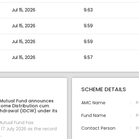
Jul 15, 2026
9.63
Jul 15, 2026
9.59
Jul 15, 2026
9.59
Jul 15, 2026
9.57
SCHEME DETAILS
 Mutual Fund announces
AMC Name
P
come Distribution cum
thdrawal (IDCW) under its
Fund Name
P
Mutual Fund has
Contact Person
P
7 July 2026 as the record
.