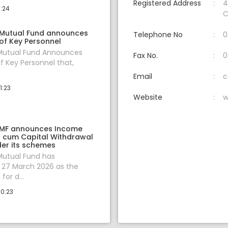
Registered Address
4
0:24
C
 Mutual Fund announces
Telephone No
0
of Key Personnel
 Mutual Fund Announces
Fax No.
0
f Key Personnel that,
Email
c
1:23
Website
w
 MF announces Income
on cum Capital Withdrawal
er its schemes
Mutual Fund has
27 March 2026 as the
for d...
10:23