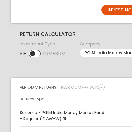
INVEST N
RETURN CALCULATOR
Investment Type
Company
SIP
LUMPSUM
SIP selected. Activate to select LUMPSUM.
PERIODIC RETURNS
PEER COMPARISON
Returns Type
Scheme - PGIM India Money Market Fund
- Regular (IDCW-W) RI