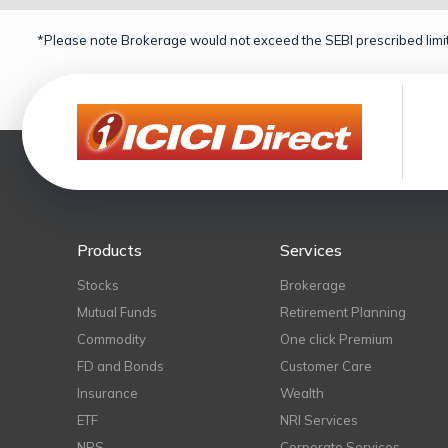
*Please note Brokerage would not exceed the SEBI prescribed limit
Products
Services
Stocks
Brokerage
Mutual Funds
Retirement Planning
Commodity
One click Premium
FD and Bonds
Customer Care
Insurance
Wealth
ETF
NRI Services
NPS
Corporate Services