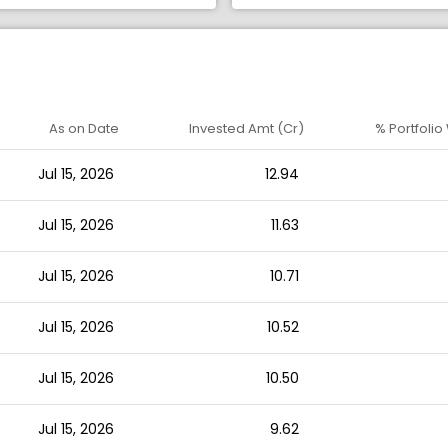
As on Date
Invested Amt (Cr)
% Portfolio
Jul 15, 2026
12.94
Jul 15, 2026
11.63
Jul 15, 2026
10.71
Jul 15, 2026
10.52
Jul 15, 2026
10.50
Jul 15, 2026
9.62