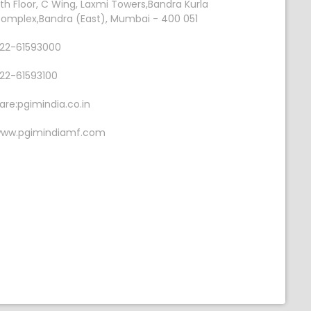
th Floor, C Wing, Laxmi Towers,Bandra Kurla
omplex,Bandra (East), Mumbai - 400 051
22-61593000
22-61593100
are:pgimindia.co.in
ww.pgimindiamf.com