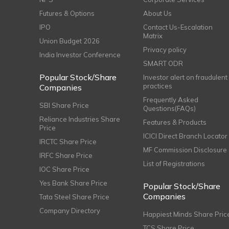
Futures & Options
About Us
IPO
Contact Us-Escalation
Matrix
Union Budget 2026
Privacy policy
India Investor Conference
SMART ODR
Popular Stock/Share
Investor alert on fraudulent
practices
Companies
Frequently Asked
SBI Share Price
Questions(FAQs)
Reliance Industries Share
Features & Products
Price
ICICI Direct Branch Locator
IRCTC Share Price
MF Commission Disclosure
IRFC Share Price
List of Registrations
IOC Share Price
Yes Bank Share Price
Popular Stock/Share
Companies
Tata Steel Share Price
Company Directory
Happiest Minds Share Pric
TCS Share Price