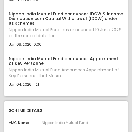
Nippon India Mutual Fund announces IDCW & Income
Distribution cum Capital Withdrawal (IDCW) under
its schemes
Nippon India Mutual Fund has announced 10 June 2026
as the record date for ...
Jun 08, 2026 10:06
Nippon India Mutual Fund announces Appointment
of Key Personnel
Nippon India Mutual Fund Announces Appointment of
Key Personnel that Mr. An...
Jun 04, 2026 11:21
SCHEME DETAILS
AMC Name
Nippon India Mutual Fund