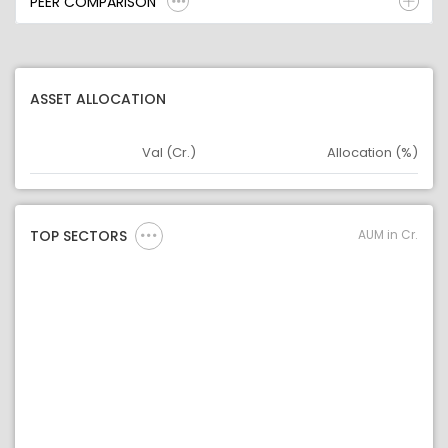
PEER COMPARISON
ASSET ALLOCATION
Val (Cr.)
Allocation (%)
Asset
Asset Legend
AUM in Cr.
TOP SECTORS