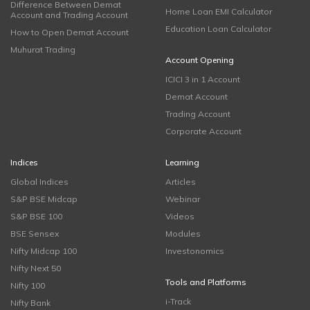
Difference Between Demat
Home Loan EMI Calculator
Account and Trading Account
Education Loan Calculator
How to Open Demat Account
Muhurat Trading
Account Opening
ICICI 3 in 1 Account
Demat Account
Trading Account
Corporate Account
Indices
Learning
Global Indices
Articles
S&P BSE Midcap
Webinar
S&P BSE 100
Videos
BSE Sensex
Modules
Nifty Midcap 100
Investonomics
Nifty Next 50
Tools and Platforms
Nifty 100
i-Track
Nifty Bank