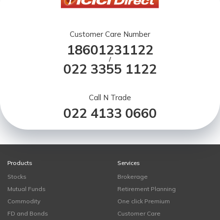
Customer Care Number
18601231122
/
022 3355 1122
Call N Trade
022 4133 0660
Products
Services
Stocks
Brokerage
Mutual Funds
Retirement Planning
Commodity
One click Premium
FD and Bonds
Customer Care