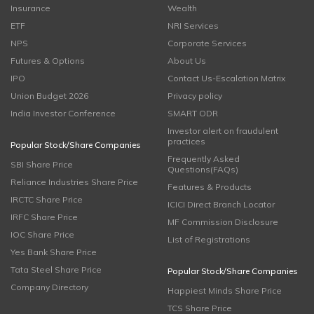
Insurance
Wealth
ETF
NRI Services
NPS
Corporate Services
Futures & Options
About Us
IPO
Contact Us-Escalation Matrix
Union Budget 2026
Privacy policy
India Investor Conference
SMART ODR
Investor alert on fraudulent
practices
Popular Stock/Share Companies
Frequently Asked
SBI Share Price
Questions(FAQs)
Reliance Industries Share Price
Features & Products
IRCTC Share Price
ICICI Direct Branch Locator
IRFC Share Price
MF Commission Disclosure
IOC Share Price
List of Registrations
Yes Bank Share Price
Tata Steel Share Price
Popular Stock/Share Companies
Company Directory
Happiest Minds Share Price
TCS Share Price