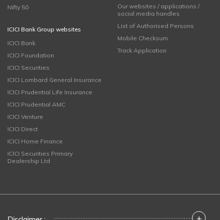
Our websites / applications /
Nifty 50
social media handles
List of Authorised Persons
ICICI Bank Group websites
Mobile Checksum
ICICI Bank
Track Application
ICICI Foundation
ICICI Securities
ICICI Lombard General Insurance
ICICI Prudential Life Insurance
ICICI Prudential AMC
ICICI Venture
ICICI Direct
ICICI Home Finance
ICICI Securities Primary
Dealership Ltd
+
Disclaimer :