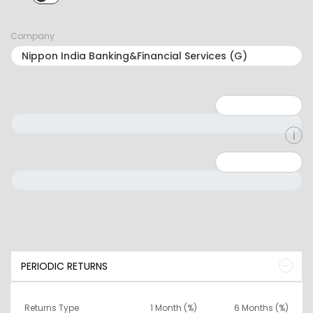
SIP selected. Activate to select LUMPSUM.
Company
Minimum: 1
Maximum: 5
Minimum: 0
Maximum: 10000000
PERIODIC RETURNS
Returns Type
1 Month (%)
6 Months (%)