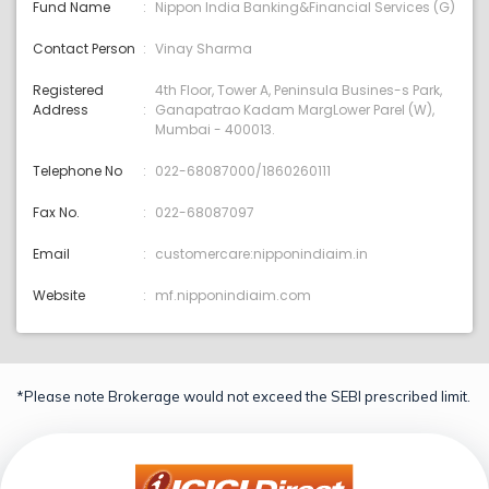
Fund Name
Nippon India Banking&Financial Services (G)
Contact Person
Vinay Sharma
Registered
4th Floor, Tower A, Peninsula Busines-s Park,
Address
Ganapatrao Kadam MargLower Parel (W),
Mumbai - 400013.
Telephone No
022-68087000/1860260111
Fax No.
022-68087097
Email
customercare:nipponindiaim.in
Website
mf.nipponindiaim.com
*Please note Brokerage would not exceed the SEBI prescribed limit.