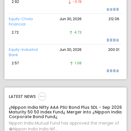
2.92
-0.19
Equity-Chola
Jun 30, 2026
212.06
Financial
2.72
4.73
Equity-IndusInd
Jun 30, 2026
200.01
Bank
2.57
1.08
LATEST NEWS
¿Nippon India Nifty AAA PSU Bond Plus SDL - Sep 2026
Maturity 50 50 Index Fund¿ Merger into ¿Nippon India
Corporate Bond Fund¿
Nippon India Mutual Fund has approved the merger of
�Nippon India India Nif...