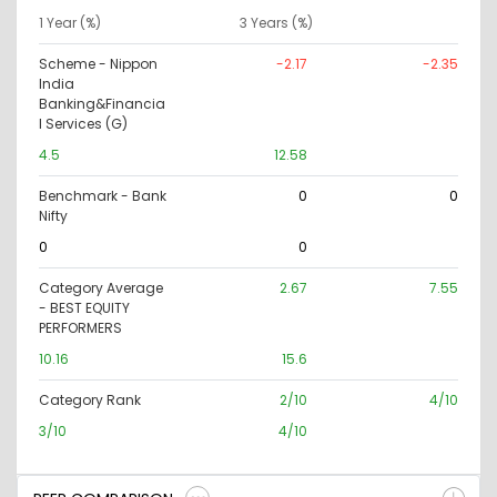
1 Year (%)
3 Years (%)
Scheme - Nippon
-2.17
-2.35
India
Banking&Financia
l Services (G)
4.5
12.58
Benchmark - Bank
0
0
Nifty
0
0
Category Average
2.67
7.55
- BEST EQUITY
PERFORMERS
10.16
15.6
Category Rank
2/10
4/10
3/10
4/10