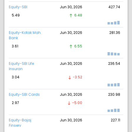
Equity-SBI
Jun 30, 2026
427.74
5.49
6.48
Equity-Kotak Mah.
Jun 30, 2026
281.36
Bank
3.61
6.55
Equity-SBI Life
Jun 30, 2026
236.54
Insuran
3.04
-3.52
Equity-SBI Cards
Jun 30, 2026
230.98
2.97
-5.00
Equity-Bajaj
Jun 30, 2026
227.11
Finserv