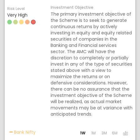
Investment Objective
Risk Level
The primary investment objective of
Very High
the Scheme is to seek to generate
continuous returns by actively
investing in equity and equity related
securities of companies in the
Banking and Financial services
sector. The AMC will have the
discretion to completely or partially
invest in any of the type of securities
stated above with a view to
maximize the returns or on
defensive considerations. However,
there can be no assurance that the
investment objective of the Scheme
will be realized, as actual market
movements may be at variance with
anticipated trends.
Activating the following links will update the co
Bank Nifty
1W
1M
3M
6M