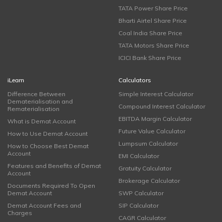
TATA Power Share Price
Bharti Airtel Share Price
Coal India Share Price
TATA Motors Share Price
ICICI Bank Share Price
iLearn
Calculators
Difference Between
Simple Interest Calculator
Dematerialisation and
Compound Interest Calculator
Rematerialisation
EBITDA Margin Calculator
What is Demat Account
Future Value Calculator
How to Use Demat Account
Lumpsum Calculator
How to Choose Best Demat
Account
EMI Calculator
Features and Benefits of Demat
Gratuity Calculator
Account
Brokerage Calculator
Documents Required To Open
Demat Account
SWP Calculator
Demat Account Fees and
SIP Calculator
Charges
CAGR Calculator