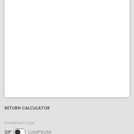
RETURN CALCULATOR
Investment Type
SIP
LUMPSUM