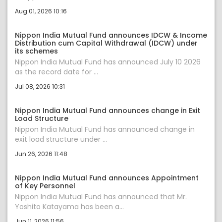
Aug 01, 2026 10:16
Nippon India Mutual Fund announces IDCW & Income
Distribution cum Capital Withdrawal (IDCW) under
its schemes
Nippon India Mutual Fund has announced July 10 2026
as the record date for ...
Jul 08, 2026 10:31
Nippon India Mutual Fund announces change in Exit
Load Structure
Nippon India Mutual Fund has announced change in
exit load structure under ...
Jun 26, 2026 11:48
Nippon India Mutual Fund announces Appointment
of Key Personnel
Nippon India Mutual Fund has announced that Mr.
Yoshito Katayama has been a...
Jun 11, 2026 11:56