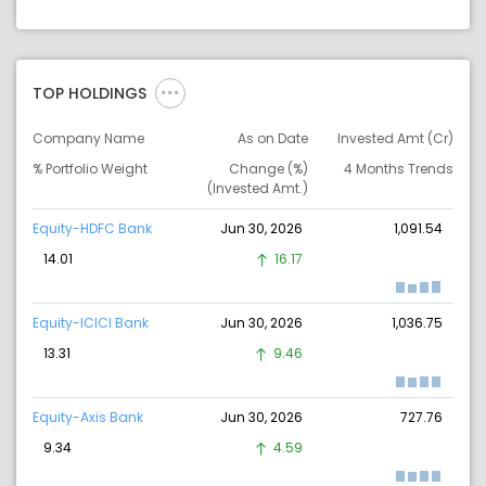
TOP HOLDINGS
Company Name
As on Date
Invested Amt (Cr)
% Portfolio Weight
Change (%)
4 Months Trends
(Invested Amt.)
Equity-HDFC Bank
Jun 30, 2026
1,091.54
14.01
16.17
Equity-ICICI Bank
Jun 30, 2026
1,036.75
13.31
9.46
Equity-Axis Bank
Jun 30, 2026
727.76
9.34
4.59