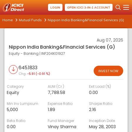
LOGIN
OPEN ICICI 3-IN-1 ACCOUNT
Home
Mutual Funds
Nippon India Banking&Financial Services (G)
Aug 07, 2026
Nippon India Banking&Financial Services (G)
Equity - Banking
|
INF204K01927
645.1833
INVEST NOW
Chg:
-5.91 (-0.91 %)
Category
AUM (Cr.)
Exit Load (%)
Equity
7,788.58
0.00
Min Inv Lumpsum
Expense Ratio
Sharpe Ratio
5,000
1.89
2.16
Beta Ratio
Fund Manager
Inception Date
0.00
Vinay Sharma
May 28, 2003