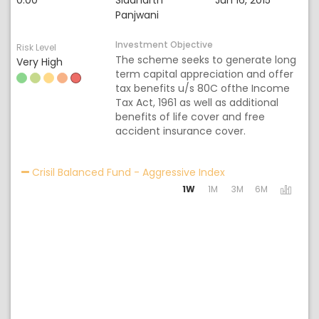
0.00
Siddharth
Jun 16, 2015
Panjwani
Investment Objective
Risk Level
The scheme seeks to generate long
Very High
term capital appreciation and offer
tax benefits u/s 80C ofthe Income
Tax Act, 1961 as well as additional
benefits of life cover and free
accident insurance cover.
Activating the foll
Crisil Balanced Fund - Aggressive Index
1W
1M
3M
6M