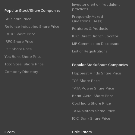
Investor alert on fraudulent
practices
Popular Stock/Share Companies
Frequently Asked
SBI Share Price
Questions(FAQs)
Reliance Industries Share Price
Features & Products
IRCTC Share Price
ICICI Direct Branch Locator
IRFC Share Price
MF Commission Disclosure
IOC Share Price
List of Registrations
Yes Bank Share Price
Tata Steel Share Price
Popular Stock/Share Companies
Company Directory
Happiest Minds Share Price
TCS Share Price
TATA Power Share Price
Bharti Airtel Share Price
Coal India Share Price
TATA Motors Share Price
ICICI Bank Share Price
iLearn
Calculators