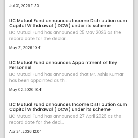
Jul 01, 2026 11:30
LIC Mutual Fund announces Income Distribution cum
Capital Withdrawal (IDCW) under its scheme
LIC Mutual Fund has announced 25 May 2026 as the
record date for the declar...
May 21, 2026 10:41
LIC Mutual Fund announces Appointment of Key
Personnel
LIC Mutual Fund has announced that Mr. Ashis Kumar
has been appointed as th...
May 02, 2026 13:41
LIC Mutual Fund announces Income Distribution cum
Capital Withdrawal (IDCW) under its scheme
LIC Mutual Fund has announced 27 April 2026 as the
record date for the decl...
Apr 24, 2026 12:04