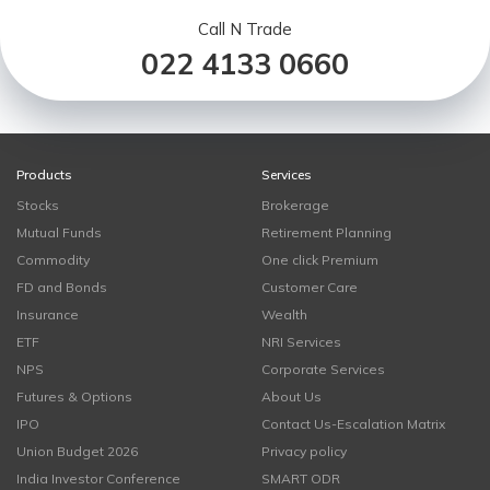
Call N Trade
022 4133 0660
Products
Services
Stocks
Brokerage
Mutual Funds
Retirement Planning
Commodity
One click Premium
FD and Bonds
Customer Care
Insurance
Wealth
ETF
NRI Services
NPS
Corporate Services
Futures & Options
About Us
IPO
Contact Us-Escalation Matrix
Union Budget 2026
Privacy policy
India Investor Conference
SMART ODR