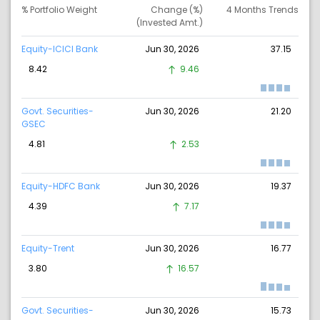
% Portfolio Weight
Change (%)
4 Months Trends
(Invested Amt.)
Equity-ICICI Bank
Jun 30, 2026
37.15
8.42
9.46
Govt. Securities-
Jun 30, 2026
21.20
GSEC
4.81
2.53
Equity-HDFC Bank
Jun 30, 2026
19.37
4.39
7.17
Equity-Trent
Jun 30, 2026
16.77
3.80
16.57
Govt. Securities-
Jun 30, 2026
15.73