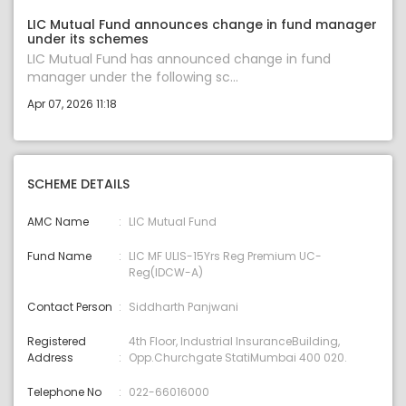
LIC Mutual Fund announces change in fund manager
under its schemes
LIC Mutual Fund has announced change in fund
manager under the following sc...
Apr 07, 2026 11:18
SCHEME DETAILS
AMC Name
LIC Mutual Fund
Fund Name
LIC MF ULIS-15Yrs Reg Premium UC-
Reg(IDCW-A)
Contact Person
Siddharth Panjwani
Registered
4th Floor, Industrial InsuranceBuilding,
Address
Opp.Churchgate StatiMumbai 400 020.
Telephone No
022-66016000