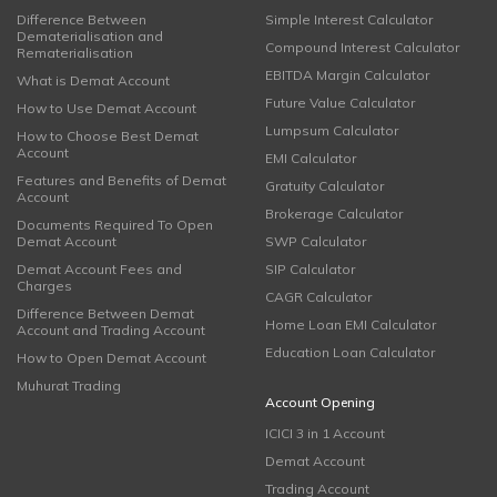
Difference Between
Simple Interest Calculator
Dematerialisation and
Compound Interest Calculator
Rematerialisation
EBITDA Margin Calculator
What is Demat Account
Future Value Calculator
How to Use Demat Account
Lumpsum Calculator
How to Choose Best Demat
Account
EMI Calculator
Features and Benefits of Demat
Gratuity Calculator
Account
Brokerage Calculator
Documents Required To Open
Demat Account
SWP Calculator
Demat Account Fees and
SIP Calculator
Charges
CAGR Calculator
Difference Between Demat
Home Loan EMI Calculator
Account and Trading Account
Education Loan Calculator
How to Open Demat Account
Muhurat Trading
Account Opening
ICICI 3 in 1 Account
Demat Account
Trading Account