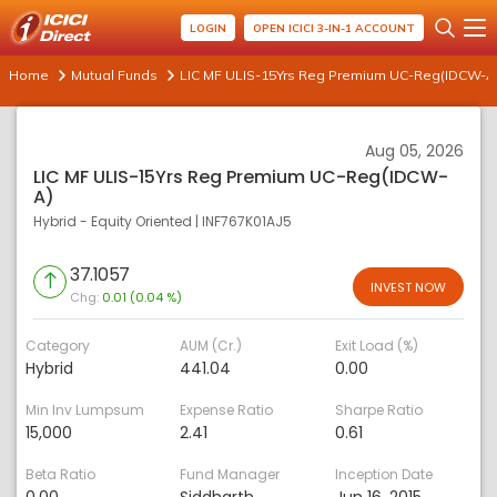
LOGIN
OPEN ICICI 3-IN-1 ACCOUNT
Home
Mutual Funds
LIC MF ULIS-15Yrs Reg Premium UC-Reg(IDCW-A
Aug 05, 2026
LIC MF ULIS-15Yrs Reg Premium UC-Reg(IDCW-
A)
Hybrid - Equity Oriented
|
INF767K01AJ5
37.1057
INVEST NOW
Chg:
0.01 (0.04 %)
Category
AUM (Cr.)
Exit Load (%)
Hybrid
441.04
0.00
Min Inv Lumpsum
Expense Ratio
Sharpe Ratio
15,000
2.41
0.61
Beta Ratio
Fund Manager
Inception Date