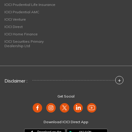
ICICI Prudential Life Insurance
ICICI Prudential AMC
ICICI Venture
ICICI Direct
ICICI Home Finance
ICICI Securities Primary
Dealership Ltd
+
Disclaimer :
Get Social
Download ICICI Direct App