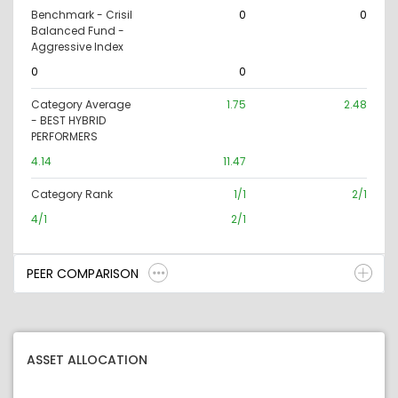
Benchmark - Crisil
0
0
Balanced Fund -
Aggressive Index
0
0
Category Average
1.75
2.48
- BEST HYBRID
PERFORMERS
4.14
11.47
Category Rank
1/1
2/1
4/1
2/1
PEER COMPARISON
ASSET ALLOCATION