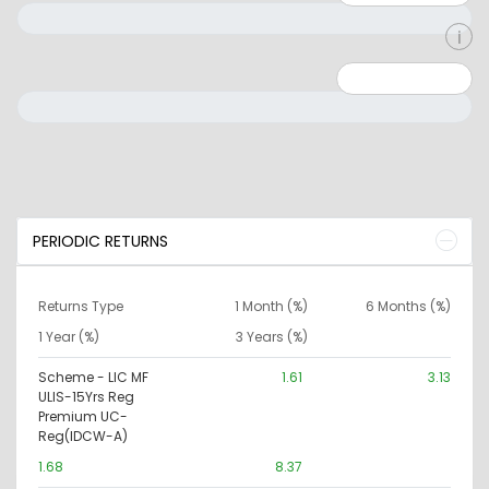
Minimum: 0
Maximum: 10000000
PERIODIC RETURNS
Returns Type
1 Month (%)
6 Months (%)
1 Year (%)
3 Years (%)
Scheme - LIC MF
1.61
3.13
ULIS-15Yrs Reg
Premium UC-
Reg(IDCW-A)
1.68
8.37