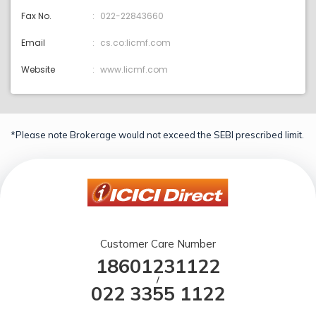
Fax No.
022-22843660
Email
cs.co:licmf.com
Website
www.licmf.com
*Please note Brokerage would not exceed the SEBI prescribed limit.
Customer Care Number
18601231122
/
022 3355 1122