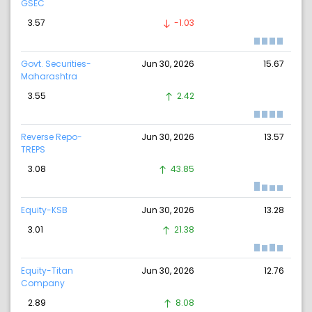
GSEC
3.57
-1.03
Govt. Securities-
Jun 30, 2026
15.67
Maharashtra
3.55
2.42
Reverse Repo-
Jun 30, 2026
13.57
TREPS
3.08
43.85
Equity-KSB
Jun 30, 2026
13.28
3.01
21.38
Equity-Titan
Jun 30, 2026
12.76
Company
2.89
8.08