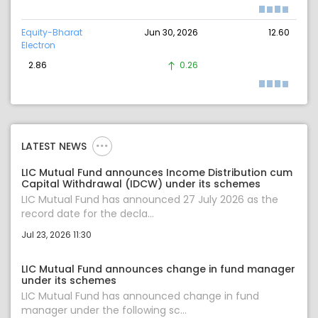
Equity-Bharat
Jun 30, 2026
12.60
Electron
2.86
0.26
LATEST NEWS
LIC Mutual Fund announces Income Distribution cum
Capital Withdrawal (IDCW) under its schemes
LIC Mutual Fund has announced 27 July 2026 as the
record date for the decla...
Jul 23, 2026 11:30
LIC Mutual Fund announces change in fund manager
under its schemes
LIC Mutual Fund has announced change in fund
manager under the following sc...