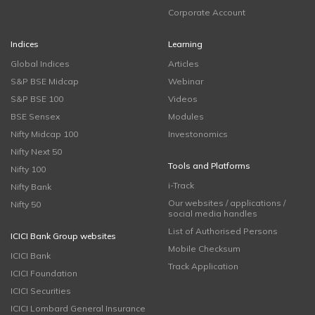
Corporate Account
Indices
Learning
Global Indices
Articles
S&P BSE Midcap
Webinar
S&P BSE 100
Videos
BSE Sensex
Modules
Nifty Midcap 100
Investonomics
Nifty Next 50
Tools and Platforms
Nifty 100
i-Track
Nifty Bank
Our websites / applications /
Nifty 50
social media handles
List of Authorised Persons
ICICI Bank Group websites
Mobile Checksum
ICICI Bank
Track Application
ICICI Foundation
ICICI Securities
ICICI Lombard General Insurance