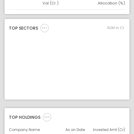
Val (Cr.)
Allocation (%)
Asset
Asset Legend
AUM in Cr.
TOP SECTORS
TOP HOLDINGS
Company Name
As on Date
Invested Amt (Cr)