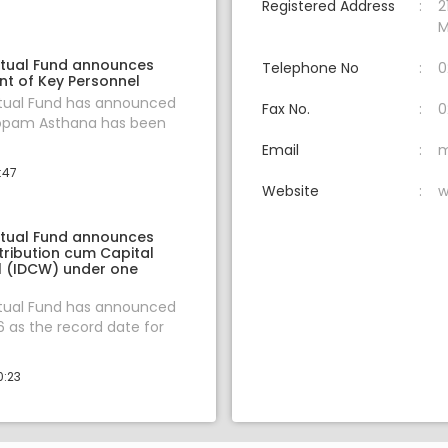
Registered Address
2
M
tual Fund announces
Telephone No
0
t of Key Personnel
tual Fund has announced
Fax No.
0
oopam Asthana has been
Email
m
:47
Website
w
tual Fund announces
tribution cum Capital
 (IDCW) under one
tual Fund has announced
6 as the record date for
0:23