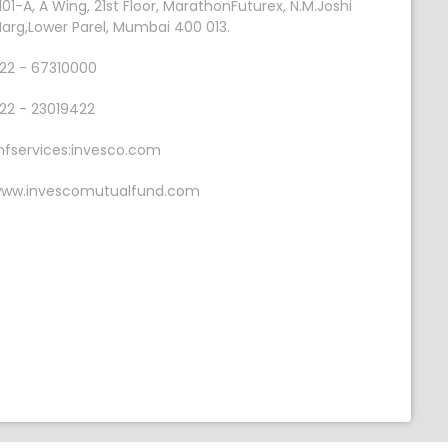
101-A, A Wing, 21st Floor, MarathonFuturex, N.M.Joshi
arg,Lower Parel, Mumbai 400 013.
22 - 67310000
22 - 23019422
fservices:invesco.com
ww.invescomutualfund.com