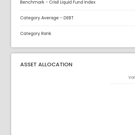
Benchmark - Crisil Liquid Fund Index
Category Average - DEBT
Category Rank
ASSET ALLOCATION
Val
Asset
Asset Legen