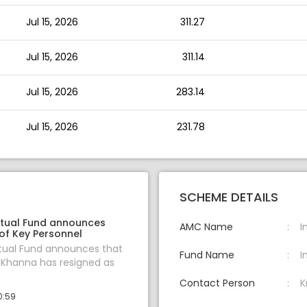
Jul 15, 2026
311.27
Jul 15, 2026
311.14
Jul 15, 2026
283.14
Jul 15, 2026
231.78
SCHEME DETAILS
tual Fund announces
AMC Name
I
of Key Personnel
tual Fund announces that
Fund Name
I
 Khanna has resigned as
Contact Person
K
0:59