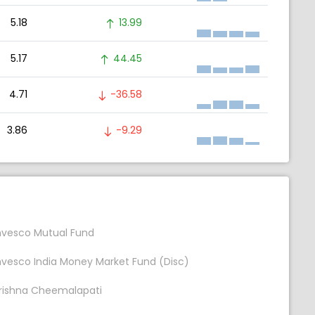
5.18
13.99
5.17
44.45
4.71
-36.58
3.86
-9.29
nvesco Mutual Fund
nvesco India Money Market Fund (Disc)
rishna Cheemalapati