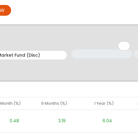
OW
Minimum: 1
Maximum: 5
M
M
1 Month (%)
6 Months (%)
1 Year (%)
0.48
3.19
6.04