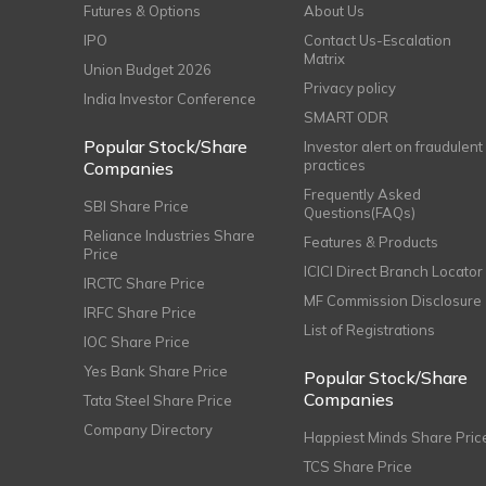
Futures & Options
About Us
IPO
Contact Us-Escalation
Matrix
Union Budget 2026
Privacy policy
India Investor Conference
SMART ODR
Popular Stock/Share
Investor alert on fraudulent
practices
Companies
Frequently Asked
SBI Share Price
Questions(FAQs)
Reliance Industries Share
Features & Products
Price
ICICI Direct Branch Locator
IRCTC Share Price
MF Commission Disclosure
IRFC Share Price
List of Registrations
IOC Share Price
Yes Bank Share Price
Popular Stock/Share
Companies
Tata Steel Share Price
Company Directory
Happiest Minds Share Pric
TCS Share Price