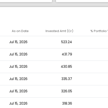
As on Date
Invested Amt (Cr)
% Portfolio
Jul 15, 2026
523.24
Jul 15, 2026
431.79
Jul 15, 2026
430.85
Jul 15, 2026
335.37
Jul 15, 2026
326.05
Jul 15, 2026
318.36