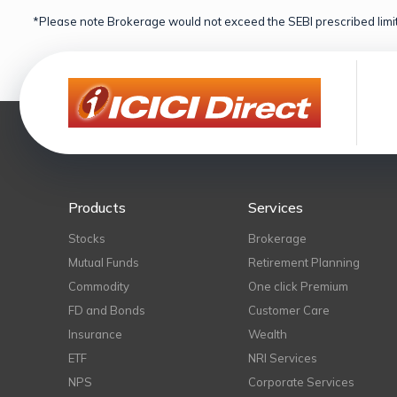
*Please note Brokerage would not exceed the SEBI prescribed limit
Products
Services
Stocks
Brokerage
Mutual Funds
Retirement Planning
Commodity
One click Premium
FD and Bonds
Customer Care
Insurance
Wealth
ETF
NRI Services
NPS
Corporate Services