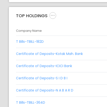
TOP HOLDINGS
Company Name
T Bills-TBILL-182D
Certificate of Deposits-Kotak Mah. Bank
Certificate of Deposits-ICICI Bank
Certificate of Deposits-S I D B I
Certificate of Deposits-N A B A R D
T Bills-TBILL-364D