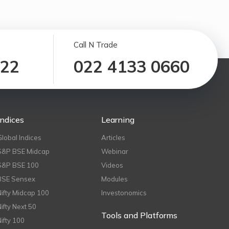
Call N Trade
122
022 4133 0660
Indices
Learning
Global Indices
Articles
S&P BSE Midcap
Webinar
S&P BSE 100
Videos
BSE Sensex
Modules
Nifty Midcap 100
Investonomics
Nifty Next 50
Tools and Platforms
Nifty 100