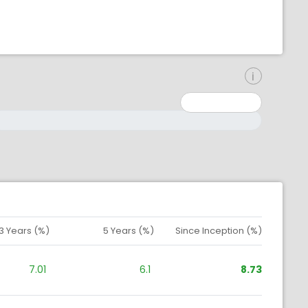
inimum: 0
aximum: 10000000
3 Years (%)
5 Years (%)
Since Inception (%)
7.01
6.1
8.73