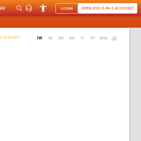
NRI
OPEN ICICI 3-IN-1 ACCOUNT
LOGIN
Activating the following links will update the content b
Fund Index
1W
1M
3M
6M
1Y
5Y
Max