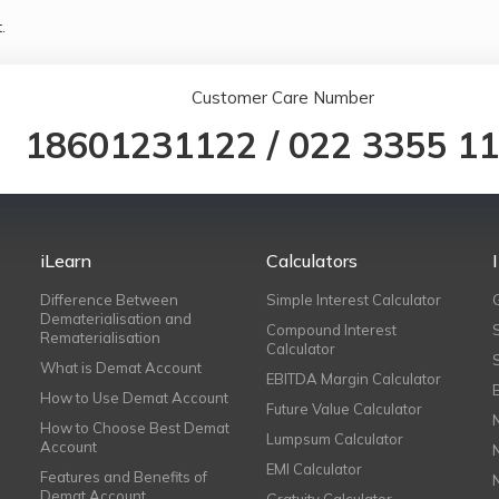
.
Customer Care Number
18601231122
/
022 3355 1
iLearn
Calculators
Difference Between
Simple Interest Calculator
Dematerialisation and
Compound Interest
Rematerialisation
Calculator
What is Demat Account
EBITDA Margin Calculator
How to Use Demat Account
Future Value Calculator
How to Choose Best Demat
Lumpsum Calculator
Account
EMI Calculator
Features and Benefits of
Demat Account
Gratuity Calculator