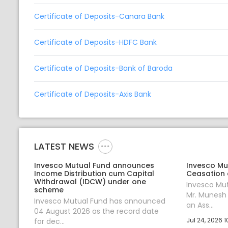
Certificate of Deposits-Canara Bank
Certificate of Deposits-HDFC Bank
Certificate of Deposits-Bank of Baroda
Certificate of Deposits-Axis Bank
LATEST NEWS
Invesco Mutual Fund announces
Invesco Mu
Income Distribution cum Capital
Ceasation 
Withdrawal (IDCW) under one
Invesco Mu
scheme
Mr. Munesh
Invesco Mutual Fund has announced
an Ass...
04 August 2026 as the record date
Jul 24, 2026 1
for dec...