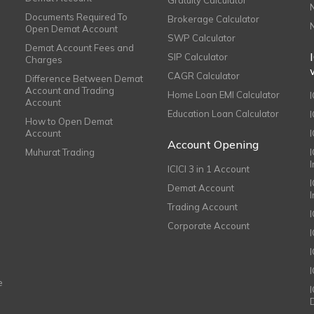
Documents Required To
Brokerage Calculator
Open Demat Account
SWP Calculator
Demat Account Fees and
SIP Calculator
Charges
CAGR Calculator
Difference Between Demat
Account and Trading
Home Loan EMI Calculator
Account
Education Loan Calculator
How to Open Demat
Account
I
Account Opening
Muhurat Trading
ICICI 3 in 1 Account
I
Demat Account
Trading Account
Corporate Account
I
e