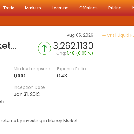
Trade
Markets
Learning
Offerings
Pricing
Aug 05, 2026
Crisil Liquid 
Invesco India Money Market Fund (Disc)
3,262.1130
Chg:
1.48 (0.05 %)
Min Inv Lumpsum
Expense Ratio
1,000
0.43
r
Inception Date
Jan 31, 2012
ti
 returns by investing in Money Market