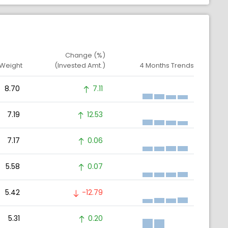
Change (%)
 Weight
(Invested Amt.)
4 Months Trends
8.70
7.11
7.19
12.53
7.17
0.06
5.58
0.07
5.42
-12.79
5.31
0.20