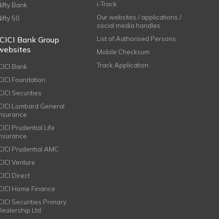
i-Track
Nifty Bank
Our websites / applications /
Nifty 50
social media handles
ICICI Bank Group
List of Authorised Persons
websites
Mobile Checksum
Track Application
ICICI Bank
ICICI Foundation
CICI Securities
ICICI Lombard General
Insurance
CICI Prudential Life
Insurance
ICICI Prudential AMC
ICICI Venture
CICI Direct
ICICI Home Finance
ICICI Securities Primary
Dealership Ltd