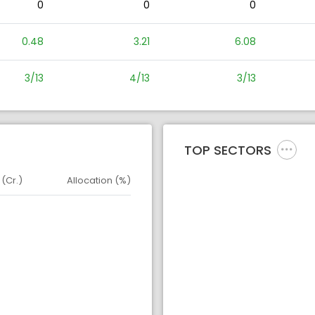
0
0
0
0.48
3.21
6.08
3/13
4/13
3/13
TOP SECTORS
 (Cr.)
Allocation (%)
d