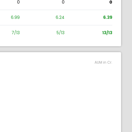
0
0
0
6.99
6.24
6.39
7/13
5/13
13/13
AUM in Cr.