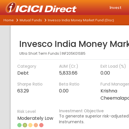
Invest
Home
Mutual Funds
Invesco India Money Market Fund (Disc)
Ultra Short Term Funds
|
INF205K01SB5
Category
AUM (Cr.)
Exit Load (%)
Debt
5,833.66
0.00
Sharpe Ratio
Beta Ratio
Fund Manage
63.29
0.00
Krishna
Cheemalapa
Investment Objective
Risk Level
To generate superior risk-adjusted
Moderately Low
Instruments.