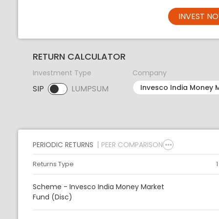
INVEST N
RETURN CALCULATOR
Investment Type
Company
SIP
LUMPSUM
SIP selected. Activate to select LUMPSUM.
PERIODIC RETURNS
PEER COMPARISON
Returns Type
Scheme - Invesco India Money Market
Fund (Disc)