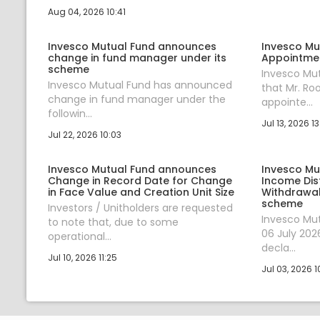
Aug 04, 2026 10:41
Invesco Mutual Fund announces
Invesco Mu
change in fund manager under its
Appointmen
scheme
Invesco Mu
Invesco Mutual Fund has announced
that Mr. R
change in fund manager under the
appointe...
followin...
Jul 13, 2026 13
Jul 22, 2026 10:03
Invesco Mutual Fund announces
Invesco Mu
Change in Record Date for Change
Income Dis
in Face Value and Creation Unit Size
Withdrawal
scheme
Investors / Unitholders are requested
Invesco Mu
to note that, due to some
06 July 202
operational...
decla...
Jul 10, 2026 11:25
Jul 03, 2026 1