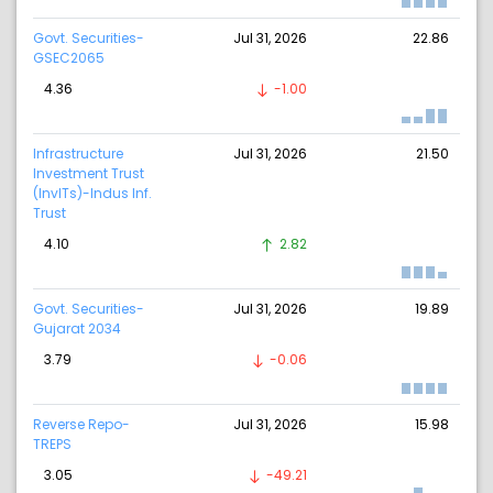
Govt. Securities-
Jul 31, 2026
22.86
GSEC2065
4.36
-1.00
Infrastructure
Jul 31, 2026
21.50
Investment Trust
(InvITs)-Indus Inf.
Trust
4.10
2.82
Govt. Securities-
Jul 31, 2026
19.89
Gujarat 2034
3.79
-0.06
Reverse Repo-
Jul 31, 2026
15.98
TREPS
3.05
-49.21