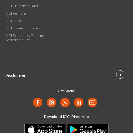
ICICI Prudential AMC
ICICI Venture
ICICI Direct
ICICI Home Finance
ICICI Securities Primary
Dealership Ltd
+
Disclaimer :
Get Social
Download ICICI Direct App