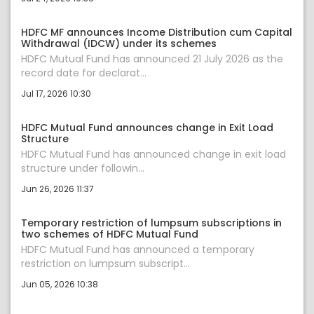
HDFC MF announces Income Distribution cum Capital
Withdrawal (IDCW) under its schemes
HDFC Mutual Fund has announced 21 July 2026 as the
record date for declarat...
Jul 17, 2026 10:30
HDFC Mutual Fund announces change in Exit Load
Structure
HDFC Mutual Fund has announced change in exit load
structure under followin...
Jun 26, 2026 11:37
Temporary restriction of lumpsum subscriptions in
two schemes of HDFC Mutual Fund
HDFC Mutual Fund has announced a temporary
restriction on lumpsum subscript...
Jun 05, 2026 10:38