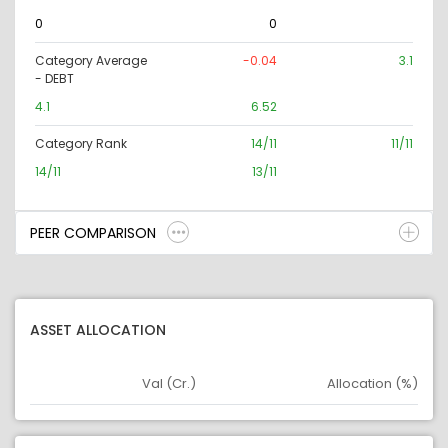
0
0
Category Average
-0.04
3.1
- DEBT
4.1
6.52
Category Rank
14/11
11/11
14/11
13/11
PEER COMPARISON
ASSET ALLOCATION
Val (Cr.)
Allocation (%)
Asset
Asset Legend