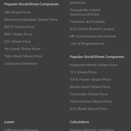
practices
Popular Stock/Share Companies
Frequently Asked
SBI Share Price
Questions(FAQs)
Reliance Industries Share Price
Features & Products
IRCTC Share Price
ICICI Direct Branch Locator
IRFC Share Price
MF Commission Disclosure
IOC Share Price
List of Registrations
Yes Bank Share Price
Tata Steel Share Price
Popular Stock/Share Companies
Company Directory
Happiest Minds Share Price
TCS Share Price
TATA Power Share Price
Bharti Airtel Share Price
Coal India Share Price
TATA Motors Share Price
ICICI Bank Share Price
iLearn
Calculators
Difference Between
Simple Interest Calculator