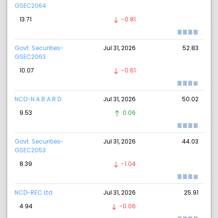
GSEC2064
13.71
-0.81
Govt. Securities-
Jul 31, 2026
52.83
GSEC2063
10.07
-0.61
NCD-N A B A R D
Jul 31, 2026
50.02
9.53
0.06
Govt. Securities-
Jul 31, 2026
44.03
GSEC2053
8.39
-1.04
NCD-REC Ltd
Jul 31, 2026
25.91
4.94
-0.06