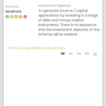
Investment Objective
Risk Level
To generate income / capital
Moderate
appreciation by investing in a range
of debt and money market
instruments. There is no assurance
that the investment objective of the
Scheme will be realized.
Activating the following 
Crisil Composite Bond Fund Index
1W
1M
3M
6M