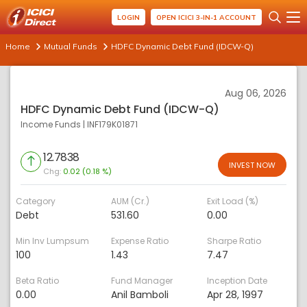
LOGIN
OPEN ICICI 3-IN-1 ACCOUNT
Home
Mutual Funds
HDFC Dynamic Debt Fund (IDCW-Q)
Aug 06, 2026
HDFC Dynamic Debt Fund (IDCW-Q)
Income Funds
|
INF179K01871
12.7838
INVEST NOW
Chg:
0.02 (0.18 %)
Category
AUM (Cr.)
Exit Load (%)
Debt
531.60
0.00
Min Inv Lumpsum
Expense Ratio
Sharpe Ratio
100
1.43
7.47
Beta Ratio
Fund Manager
Inception Date
0.00
Anil Bamboli
Apr 28, 1997