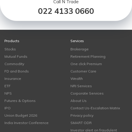
Call N Trade
022 4133 0660
Products
Services
Stocks
Brokerage
Mutual Funds
Retirement Planning
Commodity
One click Premium
FD and Bonds
Customer Care
Insurance
Wealth
ETF
NRI Services
NPS
Corporate Services
Futures & Options
About Us
IPO
Contact Us-Escalation Matrix
Union Budget 2026
Privacy policy
India Investor Conference
SMART ODR
Investor alert on fraudulent