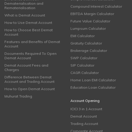
Dematerialisation and
Compound Interest Calculator
Rematerialisation
EBITDA Margin Calculator
What is Demat Account
Future Value Calculator
How to Use Demat Account
Lumpsum Calculator
How to Choose Best Demat
Account
EMI Calculator
Features and Benefits of Demat
Gratuity Calculator
Account
Brokerage Calculator
Documents Required To Open
Demat Account
SWP Calculator
Demat Account Fees and
SIP Calculator
Charges
CAGR Calculator
Difference Between Demat
Home Loan EMI Calculator
Account and Trading Account
Education Loan Calculator
How to Open Demat Account
Muhurat Trading
Account Opening
ICICI 3 in 1 Account
Demat Account
Trading Account
Corporate Account