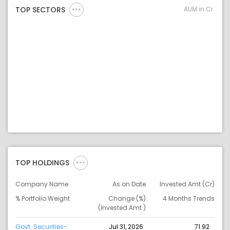
AUM in Cr.
TOP SECTORS
TOP HOLDINGS
Company Name
As on Date
Invested Amt (Cr)
% Portfolio Weight
Change (%)
4 Months Trends
(Invested Amt.)
Govt. Securities-
Jul 31, 2026
71.92