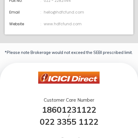
Fax No.
022 - 22821144
Email
hello@hdfcfund.com
Website
www.hdfcfund.com
*Please note Brokerage would not exceed the SEBI prescribed limit.
Customer Care Number
18601231122
/
022 3355 1122