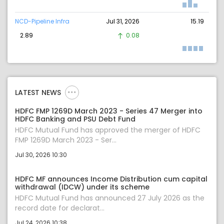
NCD-Pipeline Infra
Jul 31, 2026
15.19
2.89
0.08
LATEST NEWS
HDFC FMP 1269D March 2023 - Series 47 Merger into
HDFC Banking and PSU Debt Fund
HDFC Mutual Fund has approved the merger of HDFC
FMP 1269D March 2023 - Ser...
Jul 30, 2026 10:30
HDFC MF announces Income Distribution cum capital
withdrawal (IDCW) under its scheme
HDFC Mutual Fund has announced 27 July 2026 as the
record date for declarat...
Jul 24, 2026 10:38