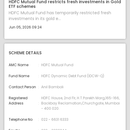
HDFC Mutual Fund restricts fresh investments in Gold
ETF schemes
HDFC Mutual Fund has temporarily restricted fresh
investments in its gold e...
Jun 05, 2026 09:24
SCHEME DETAILS
AMC Name
HDFC Mutual Fund
Fund Name
HDFC Dynamic Debt Fund (IDCW-Q)
Contact Person
Anil Bamboli
Registered
HDFC House, 2nd Flr, H.T.Parekh Marg,165-166,
Address
Backbay Reclamation,Churchgate, Mumbai
- 400 020.
Telephone No
022 - 6631 6333