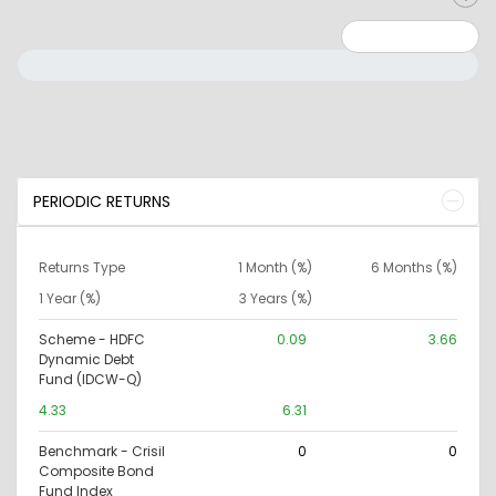
Minimum: 0
Maximum: 10000000
PERIODIC RETURNS
Returns Type
1 Month (%)
6 Months (%)
1 Year (%)
3 Years (%)
Scheme - HDFC
0.09
3.66
Dynamic Debt
Fund (IDCW-Q)
4.33
6.31
Benchmark - Crisil
0
0
Composite Bond
Fund Index