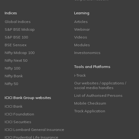
Indices
Learning
Global Indices
Articles
S&P BSE Midcap
Webinar
S&P BSE 100
Videos
BSE Sensex
Modules
Nifty Midcap 100
Investonomics
Nifty Next 50
Tools and Platforms
Nifty 100
i-Track
Nifty Bank
Our websites / applications /
Nifty 50
social media handles
List of Authorised Persons
ICICI Bank Group websites
Mobile Checksum
ICICI Bank
Track Application
ICICI Foundation
ICICI Securities
ICICI Lombard General Insurance
ICICI Prudential Life Insurance