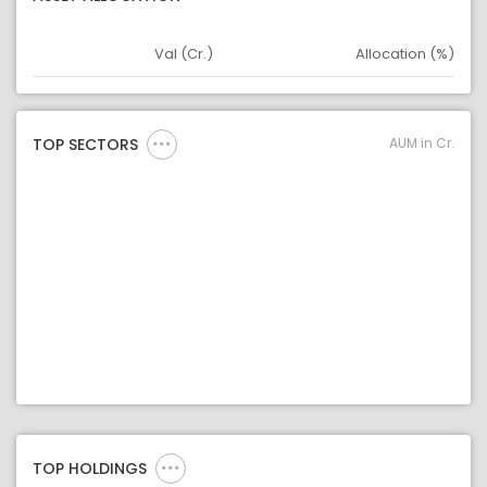
Val (Cr.)
Allocation (%)
Asset
Asset Legend
AUM in Cr.
TOP SECTORS
TOP HOLDINGS