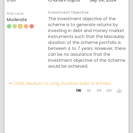
0.00
Chandni Gupta
Sep 24, 2024
Investment Objective
Risk Level
The investment objective of the
Moderate
scheme is to generate returns by
investing in debt and money market
instruments such that the Macaulay
duration of the scheme portfolio is
between 4 to 7 years. However, there
can be no assurance that the
investment objective of the Scheme
would be achieved.
Activating 
CRISIL Medium to Long Duration Debt A-III Index
1W
1M
3M
6M