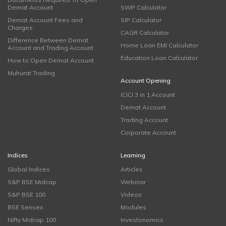
Demat Account
SWP Calculator
Demat Account Fees and
SIP Calculator
Charges
CAGR Calculator
Difference Between Demat
Home Loan EMI Calculator
Account and Trading Account
Education Loan Calculator
How to Open Demat Account
Muhurat Trading
Account Opening
ICICI 3 in 1 Account
Demat Account
Trading Account
Corporate Account
Indices
Learning
Global Indices
Articles
S&P BSE Midcap
Webinar
S&P BSE 100
Videos
BSE Sensex
Modules
Nifty Midcap 100
Investonomics