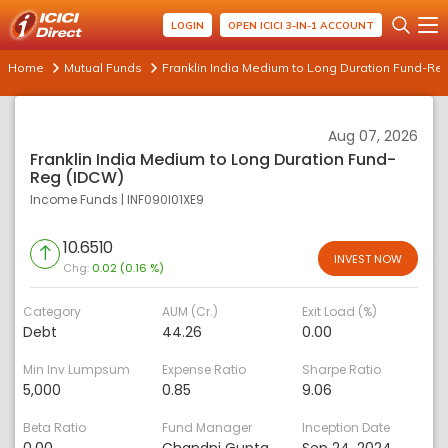
LOGIN
OPEN ICICI 3-IN-1 ACCOUNT
Home
Mutual Funds
Franklin India Medium to Long Duration Fund-Re
Aug 07, 2026
Franklin India Medium to Long Duration Fund-
Reg (IDCW)
Income Funds
|
INF090I01XE9
10.6510
INVEST NOW
Chg:
0.02 (0.16 %)
Category
AUM (Cr.)
Exit Load (%)
Debt
44.26
0.00
Min Inv Lumpsum
Expense Ratio
Sharpe Ratio
5,000
0.85
9.06
Beta Ratio
Fund Manager
Inception Date