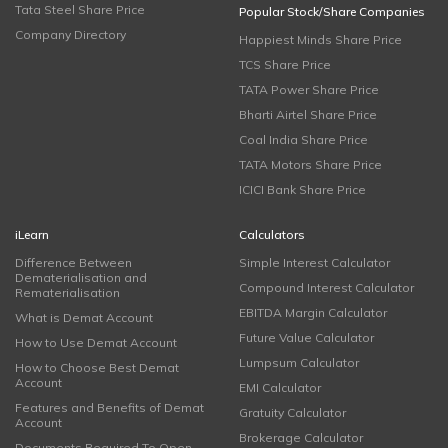
Tata Steel Share Price
Popular Stock/Share Companies
Company Directory
Happiest Minds Share Price
TCS Share Price
TATA Power Share Price
Bharti Airtel Share Price
Coal India Share Price
TATA Motors Share Price
ICICI Bank Share Price
iLearn
Calculators
Difference Between
Simple Interest Calculator
Dematerialisation and
Compound Interest Calculator
Rematerialisation
EBITDA Margin Calculator
What is Demat Account
Future Value Calculator
How to Use Demat Account
Lumpsum Calculator
How to Choose Best Demat
Account
EMI Calculator
Features and Benefits of Demat
Gratuity Calculator
Account
Brokerage Calculator
Documents Required To Open