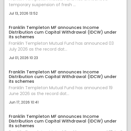
temporary suspension of fresh ...
Jul 13, 2026 13:52
Franklin Templeton MF announces Income
Distribution cum Capital Withdrawal (IDCW) under
its schemes
Franklin Templeton Mutual Fund has announced 03
July 2026 as the record dat...
Jul 01, 2026 10:23
Franklin Templeton MF announces Income
Distribution cum Capital Withdrawal (IDCW) under
its schemes
Franklin Templeton Mutual Fund has announced 19
June 2026 as the record dat...
Jun 17, 2026 10:41
Franklin Templeton MF announces Income
Distribution cum Capital Withdrawal (IDCW) under
its schemes