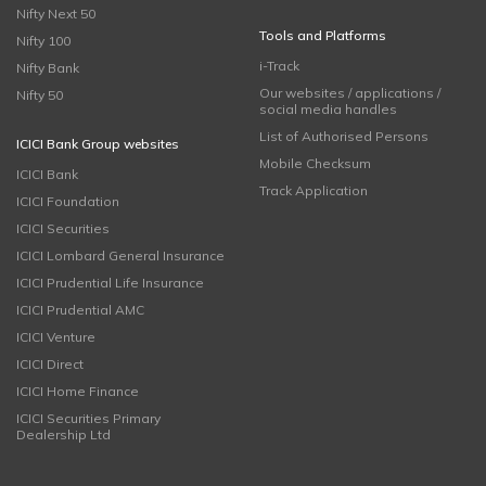
Nifty Next 50
Tools and Platforms
Nifty 100
i-Track
Nifty Bank
Our websites / applications /
Nifty 50
social media handles
List of Authorised Persons
ICICI Bank Group websites
Mobile Checksum
ICICI Bank
Track Application
ICICI Foundation
ICICI Securities
ICICI Lombard General Insurance
ICICI Prudential Life Insurance
ICICI Prudential AMC
ICICI Venture
ICICI Direct
ICICI Home Finance
ICICI Securities Primary
Dealership Ltd