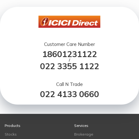
Customer Care Number
18601231122
/
022 3355 1122
Call N Trade
022 4133 0660
Products
Services
Stocks
Brokerage