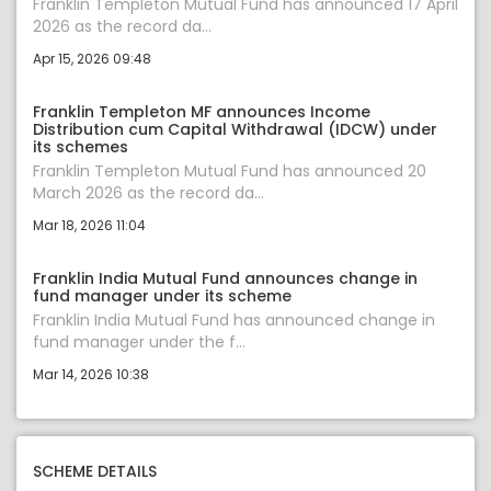
Franklin Templeton Mutual Fund has announced 17 April
2026 as the record da...
Apr 15, 2026 09:48
Franklin Templeton MF announces Income
Distribution cum Capital Withdrawal (IDCW) under
its schemes
Franklin Templeton Mutual Fund has announced 20
March 2026 as the record da...
Mar 18, 2026 11:04
Franklin India Mutual Fund announces change in
fund manager under its scheme
Franklin India Mutual Fund has announced change in
fund manager under the f...
Mar 14, 2026 10:38
SCHEME DETAILS