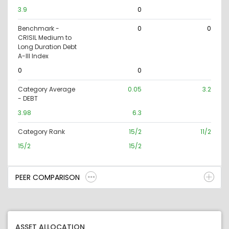
3.9
0
Benchmark -
0
0
CRISIL Medium to
Long Duration Debt
A-III Index
0
0
Category Average
0.05
3.2
- DEBT
3.98
6.3
Category Rank
15/2
11/2
15/2
15/2
PEER COMPARISON
ASSET ALLOCATION