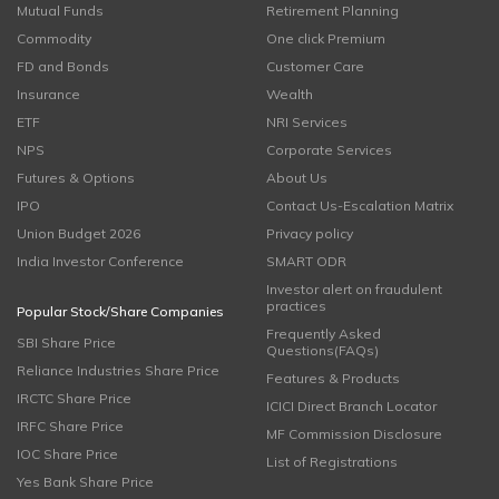
Mutual Funds
Retirement Planning
Commodity
One click Premium
FD and Bonds
Customer Care
Insurance
Wealth
ETF
NRI Services
NPS
Corporate Services
Futures & Options
About Us
IPO
Contact Us-Escalation Matrix
Union Budget 2026
Privacy policy
India Investor Conference
SMART ODR
Investor alert on fraudulent
practices
Popular Stock/Share Companies
Frequently Asked
SBI Share Price
Questions(FAQs)
Reliance Industries Share Price
Features & Products
IRCTC Share Price
ICICI Direct Branch Locator
IRFC Share Price
MF Commission Disclosure
IOC Share Price
List of Registrations
Yes Bank Share Price