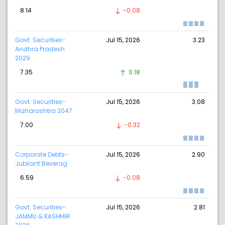
8.14
-0.08
Govt. Securities-
Jul 15, 2026
3.23
Andhra Pradesh
2029
7.35
0.18
Govt. Securities-
Jul 15, 2026
3.08
Maharashtra 2047
7.00
-0.32
Corporate Debts-
Jul 15, 2026
2.90
Jubilant Beverag
6.59
-0.08
Govt. Securities-
Jul 15, 2026
2.81
JAMMU & KASHMIR