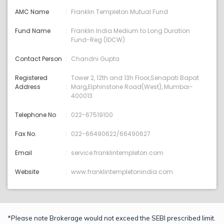
AMC Name
Franklin Templeton Mutual Fund
Fund Name
Franklin India Medium to Long Duration
Fund-Reg (IDCW)
Contact Person
Chandni Gupta
Registered
Tower 2, 12th and 13h Floor,Senapati Bapat
Address
Marg,Elphinstone Road(West), Mumbai-
400013
Telephone No
022-67519100
Fax No.
022-66490622/66490627
Email
service:franklintempleton.com
Website
www.franklintempletonindia.com
*Please note Brokerage would not exceed the SEBI prescribed limit.