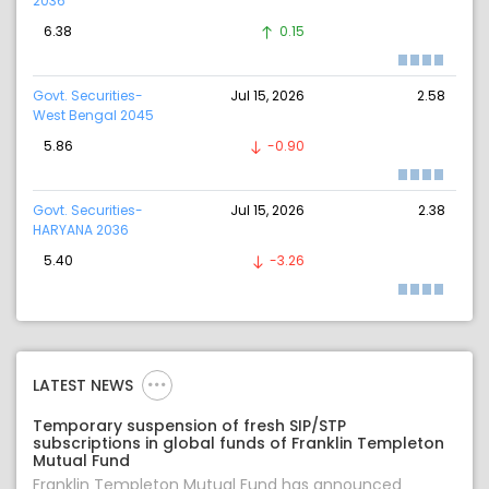
2036
6.38
0.15
Govt. Securities-
Jul 15, 2026
2.58
West Bengal 2045
5.86
-0.90
Govt. Securities-
Jul 15, 2026
2.38
HARYANA 2036
5.40
-3.26
LATEST NEWS
Temporary suspension of fresh SIP/STP
subscriptions in global funds of Franklin Templeton
Mutual Fund
Franklin Templeton Mutual Fund has announced