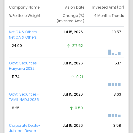
Company Name
As on Date
Invested Amt (Cr)
% Portfolio Weight
Change (%)
4 Months Trends
(Invested Amt.)
Net CA & Others-
Jul 15, 2026
10.57
Net CA & Others
24.00
217.52
Govt. Securities-
Jul 15, 2026
5.17
Haryana 2032
11.74
0.21
Govt. Securities-
Jul 15, 2026
3.63
TAMIL NADU 2035
8.25
0.59
Corporate Debts-
Jul 15, 2026
3.58
Jubilant Bevco