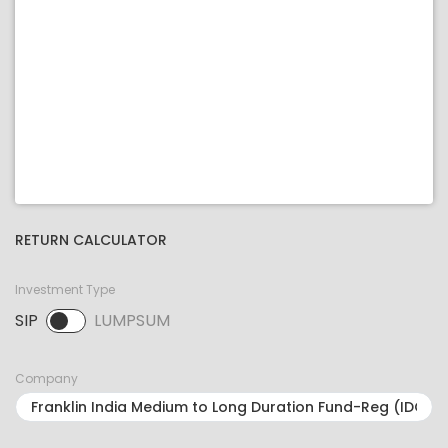
RETURN CALCULATOR
Investment Type
SIP
LUMPSUM
SIP selected. Activate to select LUMPSUM.
Company