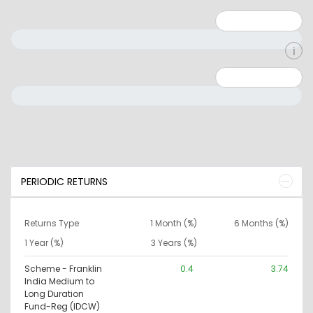
Minimum: 1
Maximum: 5
Minimum: 0
Maximum: 10000000
PERIODIC RETURNS
Returns Type
1 Month (%)
6 Months (%)
1 Year (%)
3 Years (%)
Scheme - Franklin
0.4
3.74
India Medium to
Long Duration
Fund-Reg (IDCW)