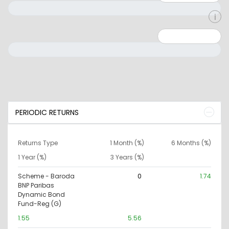
Minimum: 0
Maximum: 10000000
PERIODIC RETURNS
Returns Type
1 Month (%)
6 Months (%)
1 Year (%)
3 Years (%)
Scheme - Baroda
0
1.74
BNP Paribas
Dynamic Bond
Fund-Reg (G)
1.55
5.56