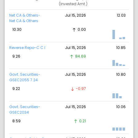
(Invested Amt.)
Net CA & Others-
Jul 15, 2026
12.03
Net CA & Others
10.30
0.00
Reverse Repo-C C I
Jul 15, 2026
10.85
9.26
84.69
Govt. Securities-
Jul 15, 2026
10.80
GSEC2055 7.24
9.22
-0.97
Govt. Securities-
Jul 15, 2026
10.06
GSEC2034
8.59
0.21