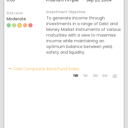
0.00
Prashant Pimple
Sep 23, 2004
Investment Objective
Risk Level
To generate income through
Moderate
investments in a range of Debt and
Money Market Instruments of various
maturities with a view to maximise
income while maintaining an
optimum balance between yield,
safety and liquidity.
Activating the following 
Crisil Composite Bond Fund Index
1W
1M
3M
6M