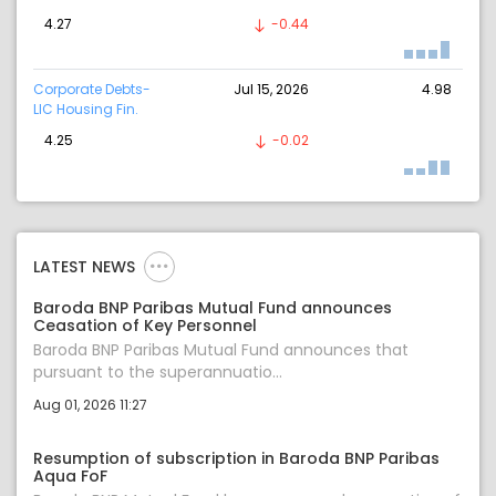
4.27
-0.44
Corporate Debts-
Jul 15, 2026
4.98
LIC Housing Fin.
4.25
-0.02
LATEST NEWS
Baroda BNP Paribas Mutual Fund announces
Ceasation of Key Personnel
Baroda BNP Paribas Mutual Fund announces that
pursuant to the superannuatio...
Aug 01, 2026 11:27
Resumption of subscription in Baroda BNP Paribas
Aqua FoF