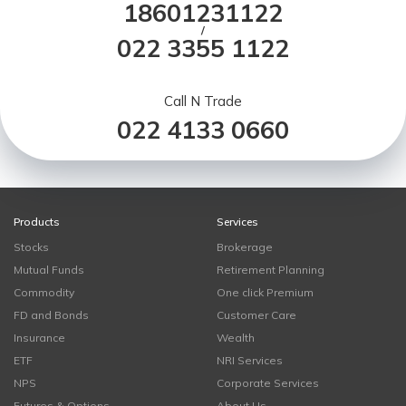
18601231122
/
022 3355 1122
Call N Trade
022 4133 0660
Products
Services
Stocks
Brokerage
Mutual Funds
Retirement Planning
Commodity
One click Premium
FD and Bonds
Customer Care
Insurance
Wealth
ETF
NRI Services
NPS
Corporate Services
Futures & Options
About Us