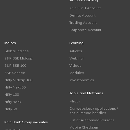
ICICI 3 in 1 Account
Demat Account
Trading Account
Corporate Account
Indices
Learning
Global Indices
Articles
S&P BSE Midcap
Webinar
S&P BSE 100
Videos
BSE Sensex
Modules
Nifty Midcap 100
Investonomics
Nifty Next 50
Tools and Platforms
Nifty 100
i-Track
Nifty Bank
Our websites / applications /
Nifty 50
social media handles
List of Authorised Persons
ICICI Bank Group websites
Mobile Checksum