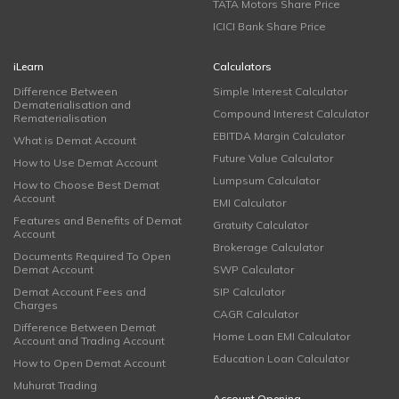
TATA Motors Share Price
ICICI Bank Share Price
iLearn
Calculators
Difference Between
Simple Interest Calculator
Dematerialisation and
Compound Interest Calculator
Rematerialisation
EBITDA Margin Calculator
What is Demat Account
Future Value Calculator
How to Use Demat Account
Lumpsum Calculator
How to Choose Best Demat
Account
EMI Calculator
Features and Benefits of Demat
Gratuity Calculator
Account
Brokerage Calculator
Documents Required To Open
Demat Account
SWP Calculator
Demat Account Fees and
SIP Calculator
Charges
CAGR Calculator
Difference Between Demat
Home Loan EMI Calculator
Account and Trading Account
Education Loan Calculator
How to Open Demat Account
Muhurat Trading
Account Opening