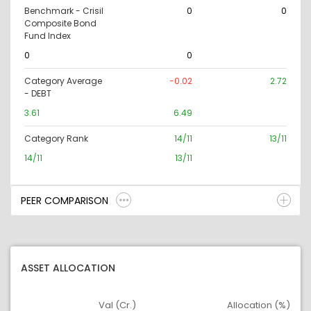
Benchmark - Crisil
0
0
Composite Bond
Fund Index
0
0
Category Average
-0.02
2.72
- DEBT
3.61
6.49
Category Rank
14/11
13/11
14/11
13/11
PEER COMPARISON
ASSET ALLOCATION
Val (Cr.)
Allocation (%)