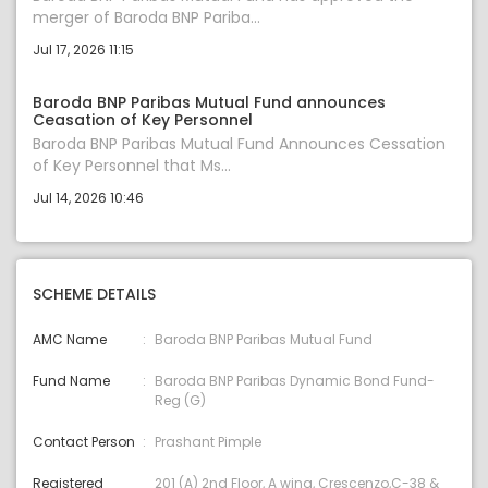
merger of Baroda BNP Pariba...
Jul 17, 2026 11:15
Baroda BNP Paribas Mutual Fund announces
Ceasation of Key Personnel
Baroda BNP Paribas Mutual Fund Announces Cessation
of Key Personnel that Ms...
Jul 14, 2026 10:46
SCHEME DETAILS
AMC Name
Baroda BNP Paribas Mutual Fund
Fund Name
Baroda BNP Paribas Dynamic Bond Fund-
Reg (G)
Contact Person
Prashant Pimple
Registered
201 (A) 2nd Floor, A wing, Crescenzo,C-38 &