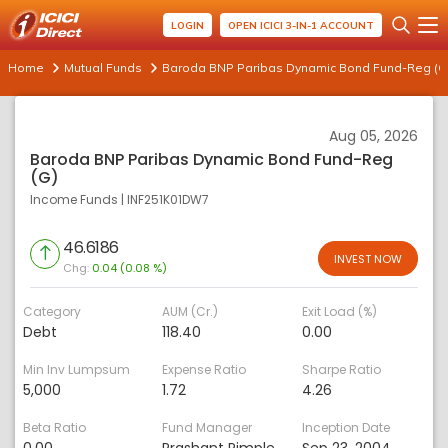
LOGIN
OPEN ICICI 3-IN-1 ACCOUNT
Home
Mutual Funds
Baroda BNP Paribas Dynamic Bond Fund-Reg (G
Aug 05, 2026
Baroda BNP Paribas Dynamic Bond Fund-Reg
(G)
Income Funds
|
INF251K01DW7
46.6186
INVEST NOW
Chg:
0.04 (0.08 %)
Category
AUM (Cr.)
Exit Load (%)
Debt
118.40
0.00
Min Inv Lumpsum
Expense Ratio
Sharpe Ratio
5,000
1.72
4.26
Beta Ratio
Fund Manager
Inception Date