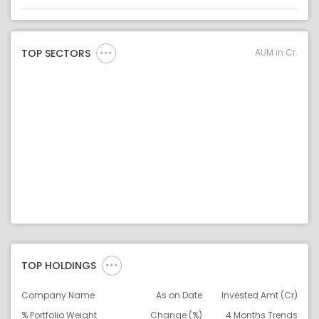
Asset
Asset Legend
AUM in Cr.
TOP SECTORS
TOP HOLDINGS
Company Name
As on Date
Invested Amt (Cr)
% Portfolio Weight
Change (%)
4 Months Trends