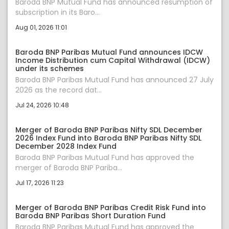
Baroda BNP Mutual Fund has announced resumption of
subscription in its Baro...
Aug 01, 2026 11:01
Baroda BNP Paribas Mutual Fund announces IDCW
Income Distribution cum Capital Withdrawal (IDCW)
under its schemes
Baroda BNP Paribas Mutual Fund has announced 27 July
2026 as the record dat...
Jul 24, 2026 10:48
Merger of Baroda BNP Paribas Nifty SDL December
2026 Index Fund into Baroda BNP Paribas Nifty SDL
December 2028 Index Fund
Baroda BNP Paribas Mutual Fund has approved the
merger of Baroda BNP Pariba...
Jul 17, 2026 11:23
Merger of Baroda BNP Paribas Credit Risk Fund into
Baroda BNP Paribas Short Duration Fund
Baroda BNP Paribas Mutual Fund has approved the