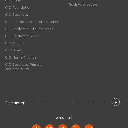
ICICI Bank
Track Application
ICICI Foundation
ICICI Securities
ICICI Lombard General Insurance
ICICI Prudential Life Insurance
ICICI Prudential AMC
ICICI Venture
ICICI Direct
ICICI Home Finance
ICICI Securities Primary
Dealership Ltd
+
Disclaimer :
Get Social