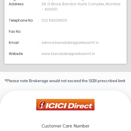
Address
39, G Block, Bandra-Kurla Complex, Mumbai
- 400051.
Telephone No
022 69209600
Fax No.
Email
service:barodabnpparibasmf.in
Website
www.barodabnpparibasmf.in
*Please note Brokerage would not exceed the SEBI prescribed limit.
Customer Care Number