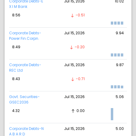
Corporate Debts-E
Jul 15, 2026
10.02
X I M Bank
8.56
-0.51
Corporate Debts-
Jul 15, 2026
9.94
Power Fin.Corpn.
8.49
-0.20
Corporate Debts-
Jul 15, 2026
9.87
REC Ltd
8.43
-0.71
Govt. Securities-
Jul 15, 2026
5.06
GSEC2036
4.32
0.00
Corporate Debts-N
Jul 15, 2026
5.00
A B A R D