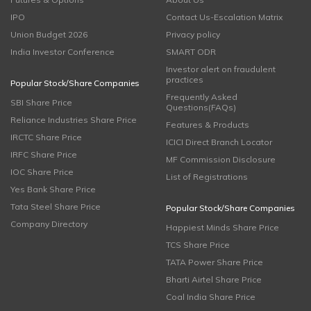
IPO
Contact Us-Escalation Matrix
Union Budget 2026
Privacy policy
India Investor Conference
SMART ODR
Investor alert on fraudulent
practices
Popular Stock/Share Companies
Frequently Asked
SBI Share Price
Questions(FAQs)
Reliance Industries Share Price
Features & Products
IRCTC Share Price
ICICI Direct Branch Locator
IRFC Share Price
MF Commission Disclosure
IOC Share Price
List of Registrations
Yes Bank Share Price
Tata Steel Share Price
Popular Stock/Share Companies
Company Directory
Happiest Minds Share Price
TCS Share Price
TATA Power Share Price
Bharti Airtel Share Price
Coal India Share Price