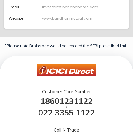
Email
investormf:bandhanamc.com
Website
www.bandhanmutual.com
*Please note Brokerage would not exceed the SEBI prescribed limit.
Customer Care Number
18601231122
/
022 3355 1122
Call N Trade