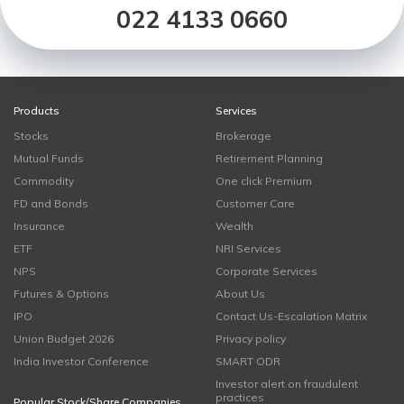
022 4133 0660
Products
Services
Stocks
Brokerage
Mutual Funds
Retirement Planning
Commodity
One click Premium
FD and Bonds
Customer Care
Insurance
Wealth
ETF
NRI Services
NPS
Corporate Services
Futures & Options
About Us
IPO
Contact Us-Escalation Matrix
Union Budget 2026
Privacy policy
India Investor Conference
SMART ODR
Investor alert on fraudulent
practices
Popular Stock/Share Companies