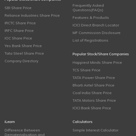
Frequently Asked
SBI Share Price
Questions(FAQs)
Reliance Industries Share Price
Features & Products
IRCTC Share Price
ICICI Direct Branch Locator
IRFC Share Price
MF Commission Disclosure
IOC Share Price
List of Registrations
Yes Bank Share Price
Tata Steel Share Price
Popular Stock/Share Companies
Company Directory
Happiest Minds Share Price
TCS Share Price
TATA Power Share Price
Bharti Airtel Share Price
Coal India Share Price
TATA Motors Share Price
ICICI Bank Share Price
iLearn
Calculators
Difference Between
Simple Interest Calculator
Dematerialisation and