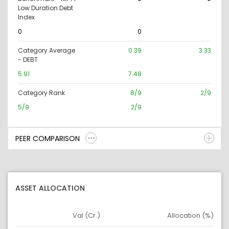
Low Duration Debt
Index
0
0
Category Average
0.39
3.33
- DEBT
5.91
7.48
Category Rank
8/9
2/9
5/9
2/9
PEER COMPARISON
ASSET ALLOCATION
Val (Cr.)
Allocation (%)
Asset