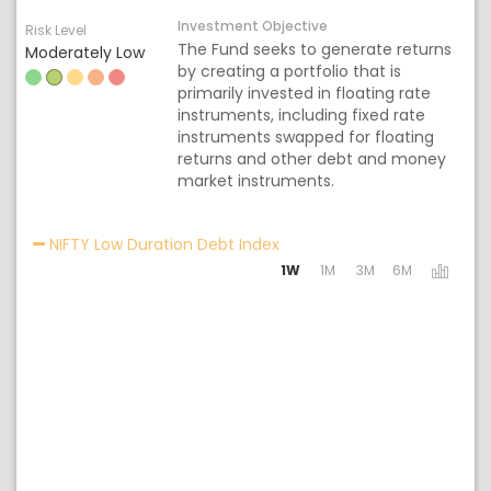
Investment Objective
Risk Level
The Fund seeks to generate returns
Moderately Low
by creating a portfolio that is
primarily invested in floating rate
instruments, including fixed rate
instruments swapped for floating
returns and other debt and money
market instruments.
Activating the following lin
NIFTY Low Duration Debt Index
1W
1M
3M
6M