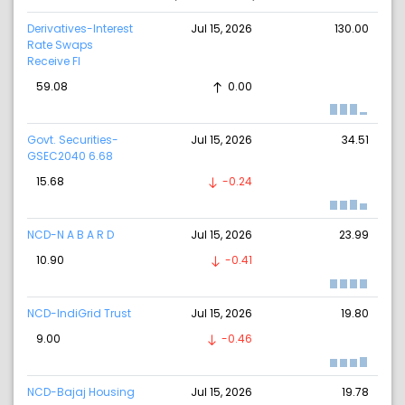
Derivatives-Interest
Jul 15, 2026
130.00
Rate Swaps
Receive Fl
59.08
0.00
Govt. Securities-
Jul 15, 2026
34.51
GSEC2040 6.68
15.68
-0.24
NCD-N A B A R D
Jul 15, 2026
23.99
10.90
-0.41
NCD-IndiGrid Trust
Jul 15, 2026
19.80
9.00
-0.46
NCD-Bajaj Housing
Jul 15, 2026
19.78