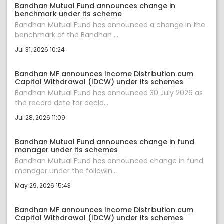
Bandhan Mutual Fund announces change in
benchmark under its scheme
Bandhan Mutual Fund has announced a change in the
benchmark of the Bandhan ...
Jul 31, 2026 10:24
Bandhan MF announces Income Distribution cum
Capital Withdrawal (IDCW) under its schemes
Bandhan Mutual Fund has announced 30 July 2026 as
the record date for decla...
Jul 28, 2026 11:09
Bandhan Mutual Fund announces change in fund
manager under its schemes
Bandhan Mutual Fund has announced change in fund
manager under the followin...
May 29, 2026 15:43
Bandhan MF announces Income Distribution cum
Capital Withdrawal (IDCW) under its schemes