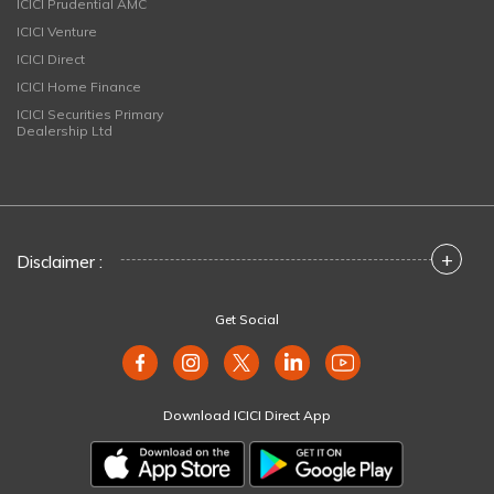
ICICI Prudential AMC
ICICI Venture
ICICI Direct
ICICI Home Finance
ICICI Securities Primary
Dealership Ltd
+
Disclaimer :
Get Social
Download ICICI Direct App