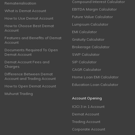
Compound Interest Calculator
Rematerialisation
EBITDA Margin Calculator
What is Demat Account
Future Value Calculator
How to Use Demat Account
Lumpsum Calculator
How to Choose Best Demat
Account
EMI Calculator
Features and Benefits of Demat
Gratuity Calculator
Account
Brokerage Calculator
Documents Required To Open
Demat Account
SWP Calculator
Demat Account Fees and
SIP Calculator
Charges
CAGR Calculator
Difference Between Demat
Home Loan EMI Calculator
Account and Trading Account
Education Loan Calculator
How to Open Demat Account
Muhurat Trading
Account Opening
ICICI 3 in 1 Account
Demat Account
Trading Account
Corporate Account