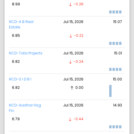
8.99
-0.26
NCD-A B Real
Jul 15, 2026
15.07
Estate
6.85
-0.22
NCD-Tata Projects
Jul 15, 2026
15.01
6.82
-0.24
NCD-S I D B I
Jul 15, 2026
15.00
6.82
0.00
NCD-Aadhar Hsg.
Jul 15, 2026
14.93
Fin.
6.79
-0.44