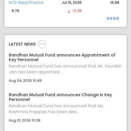
NCD-Bajaj Finance
Jul 15, 2026
14.88
6.76
-0.38
LATEST NEWS
Bandhan Mutual Fund announces Appointment of
Key Personnel
Bandhan Mutual Fund has announced that Mr. Saurabh
Jain has been appointed ...
Aug 04, 2026 10:49
Bandhan Mutual Fund announces Change in Key
Personnel
Bandhan Mutual Fund has announced that Ms.
Rashmita Prajapati has been desi...
Aug 01, 2026 10:28