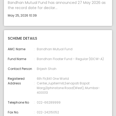
Bandhan Mutual Fund has announced 27 May 2026 as
the record date for declar...
May 25, 2026 10:39
SCHEME DETAILS
AMC Name
Bandhan Mutual Fund
Fund Name
Bandhan Floater Fund - Regular (IDCW-A)
Contact Person
Brijesh Shah
Registered
6th Flr,841 One World
Address
Center,Jupitermill,Senapati Bapat
Marg,Elphinstone Road(West), Mumbai-
400013
Telephone No
022-66289999
Fax No.
022-24215052