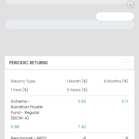
Minimum: 0
Maximum: 10000000
PERIODIC RETURNS
Returns Type
1 Month (%)
6 Months (%)
1 Year (%)
3 Years (%)
Scheme -
0.34
3.71
Bandhan Floater
Fund - Regular
(IDCW-A)
5.98
7.42
Benchmark - NIFTY
0
0