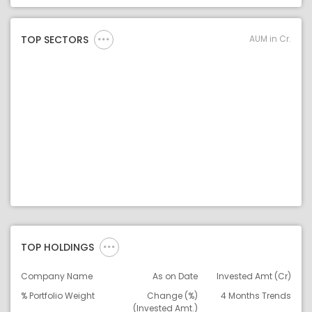
Asset Legend
AUM in Cr.
TOP SECTORS
TOP HOLDINGS
Company Name
As on Date
Invested Amt (Cr)
% Portfolio Weight
Change (%)
4 Months Trends
(Invested Amt.)