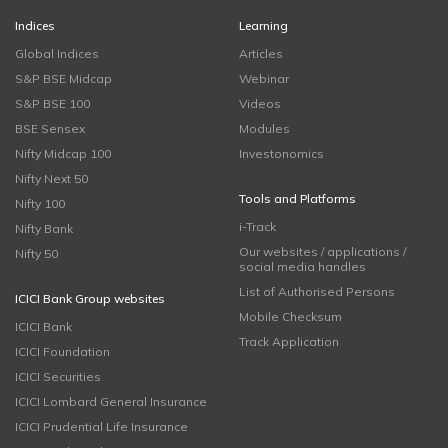
Indices
Learning
Global Indices
Articles
S&P BSE Midcap
Webinar
S&P BSE 100
Videos
BSE Sensex
Modules
Nifty Midcap 100
Investonomics
Nifty Next 50
Tools and Platforms
Nifty 100
i-Track
Nifty Bank
Our websites / applications /
Nifty 50
social media handles
List of Authorised Persons
ICICI Bank Group websites
Mobile Checksum
ICICI Bank
Track Application
ICICI Foundation
ICICI Securities
ICICI Lombard General Insurance
ICICI Prudential Life Insurance