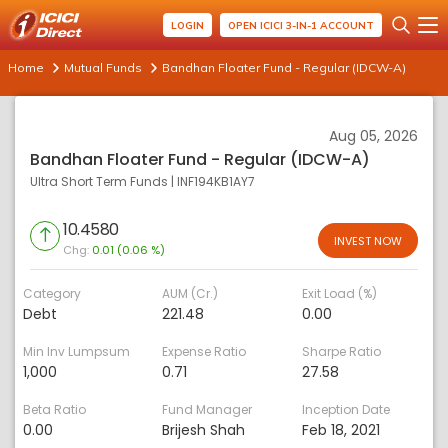
LOGIN
OPEN ICICI 3-IN-1 ACCOUNT
Home
Mutual Funds
Bandhan Floater Fund - Regular (IDCW-A)
Aug 05, 2026
Bandhan Floater Fund - Regular (IDCW-A)
Ultra Short Term Funds
|
INF194KB1AY7
10.4580
INVEST NOW
Chg:
0.01 (0.06 %)
Category
AUM (Cr.)
Exit Load (%)
Debt
221.48
0.00
Min Inv Lumpsum
Expense Ratio
Sharpe Ratio
1,000
0.71
27.58
Beta Ratio
Fund Manager
Inception Date
0.00
Brijesh Shah
Feb 18, 2021