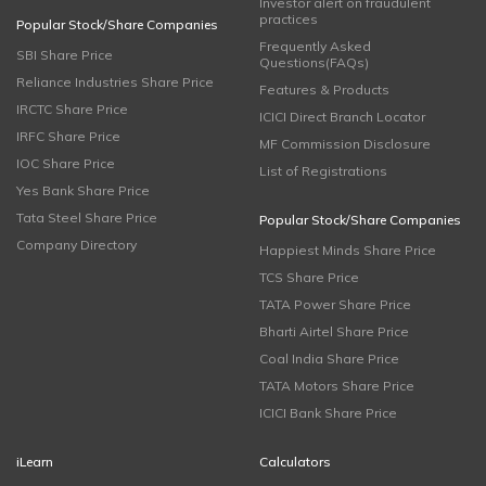
Investor alert on fraudulent
practices
Popular Stock/Share Companies
Frequently Asked
SBI Share Price
Questions(FAQs)
Reliance Industries Share Price
Features & Products
IRCTC Share Price
ICICI Direct Branch Locator
IRFC Share Price
MF Commission Disclosure
IOC Share Price
List of Registrations
Yes Bank Share Price
Tata Steel Share Price
Popular Stock/Share Companies
Company Directory
Happiest Minds Share Price
TCS Share Price
TATA Power Share Price
Bharti Airtel Share Price
Coal India Share Price
TATA Motors Share Price
ICICI Bank Share Price
iLearn
Calculators