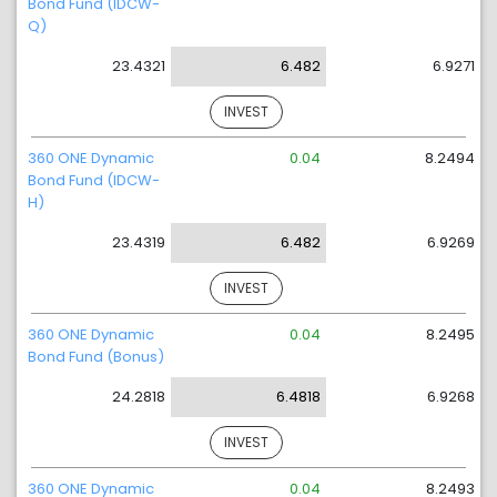
Bond Fund (IDCW-
Q)
23.4321
6.482
6.9271
INVEST
360 ONE Dynamic
0.04
8.2494
Bond Fund (IDCW-
H)
23.4319
6.482
6.9269
INVEST
360 ONE Dynamic
0.04
8.2495
Bond Fund (Bonus)
24.2818
6.4818
6.9268
INVEST
360 ONE Dynamic
0.04
8.2493