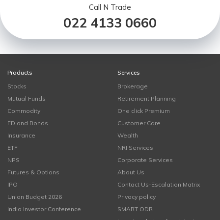
Call N Trade
022 4133 0660
Products
Services
Stocks
Brokerage
Mutual Funds
Retirement Planning
Commodity
One click Premium
FD and Bonds
Customer Care
Insurance
Wealth
ETF
NRI Services
NPS
Corporate Services
Futures & Options
About Us
IPO
Contact Us-Escalation Matrix
Union Budget 2026
Privacy policy
India Investor Conference
SMART ODR