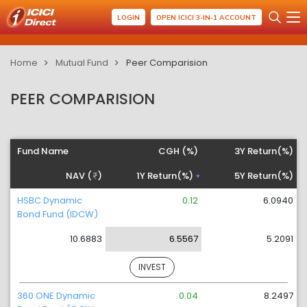
LOGIN
OPEN ICICI 3-IN-1 ACCOUNT
Home
Mutual Fund
Peer Comparision
PEER COMPARISION
Fund Name
CGH (%)
3Y Return(%)
NAV (
)
1Y Return(%)
5Y Return(%)
HSBC Dynamic
0.12
6.0940
Bond Fund (IDCW)
10.6883
6.5567
5.2091
INVEST
360 ONE Dynamic
0.04
8.2497