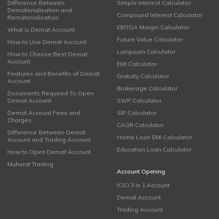
Difference Between
Simple Interest Calculator
Dematerialisation and
Compound Interest Calculator
Rematerialisation
EBITDA Margin Calculator
What is Demat Account
Future Value Calculator
How to Use Demat Account
Lumpsum Calculator
How to Choose Best Demat
Account
EMI Calculator
Features and Benefits of Demat
Gratuity Calculator
Account
Brokerage Calculator
Documents Required To Open
Demat Account
SWP Calculator
Demat Account Fees and
SIP Calculator
Charges
CAGR Calculator
Difference Between Demat
Home Loan EMI Calculator
Account and Trading Account
Education Loan Calculator
How to Open Demat Account
Muhurat Trading
Account Opening
ICICI 3 in 1 Account
Demat Account
Trading Account