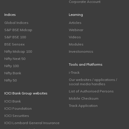
Corporate Account
Indices
Learning
Global Indices
Articles
S&P BSE Midcap
Webinar
S&P BSE 100
Videos
BSE Sensex
Modules
Nifty Midcap 100
Investonomics
Nifty Next 50
Tools and Platforms
Nifty 100
i-Track
Nifty Bank
Our websites / applications /
Nifty 50
social media handles
List of Authorised Persons
ICICI Bank Group websites
Mobile Checksum
ICICI Bank
Track Application
ICICI Foundation
ICICI Securities
ICICI Lombard General Insurance