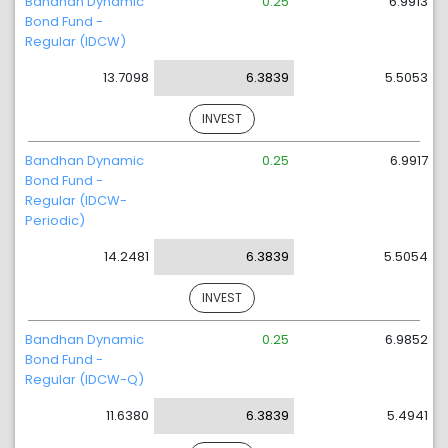
Bandhan Dynamic
0.25
6.9913
Bond Fund -
Regular (IDCW)
13.7098
6.3839
5.5053
INVEST
Bandhan Dynamic
0.25
6.9917
Bond Fund -
Regular (IDCW-
Periodic)
14.2481
6.3839
5.5054
INVEST
Bandhan Dynamic
0.25
6.9852
Bond Fund -
Regular (IDCW-Q)
11.6380
6.3839
5.4941