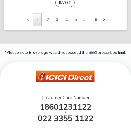
INVEST
1
2
3
4
5
…
9
*Please note Brokerage would not exceed the SEBI prescribed limit.
Customer Care Number
18601231122
/
022 3355 1122