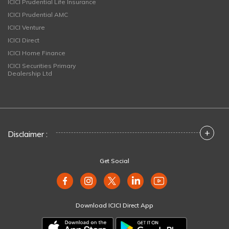
ICICI Prudential Life Insurance
ICICI Prudential AMC
ICICI Venture
ICICI Direct
ICICI Home Finance
ICICI Securities Primary
Dealership Ltd
+
Disclaimer :
Get Social
Download ICICI Direct App