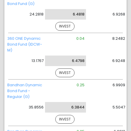
Bond Fund (G)
24.2818
6.4818
6.9268
INVEST
360 ONE Dynamic
0.04
8.2482
Bond Fund (IDCW-
M)
13.1767
6.4798
6.9248
INVEST
Bandhan Dynamic
0.25
6.9909
Bond Fund -
Regular (G)
35.8556
6.3844
5.5047
INVEST