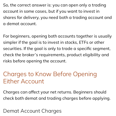
So, the correct answer is: you can open only a trading 
account in some cases, but if you want to invest in 
shares for delivery, you need both a trading account and 
a demat account.
For beginners, opening both accounts together is usually 
simpler if the goal is to invest in stocks, ETFs or other 
securities. If the goal is only to trade a specific segment, 
check the broker’s requirements, product eligibility and 
risks before opening the account.
Charges to Know Before Opening
Either Account
Charges can affect your net returns. Beginners should 
check both demat and trading charges before applying.
Demat Account Charges