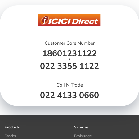
Customer Care Number
18601231122
/
022 3355 1122
Call N Trade
022 4133 0660
Products
Services
Stocks
Brokerage