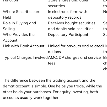
securities
tr
Where Securities are
In electronic form with
No
Held
depository records
Role in Buying and
Receives bought securities
Se
Selling
and debits sold securities
t
Who Provides the
Depository Participant
S
Account
Link with Bank Account
Linked for payouts and related
Li
actions
t
Typical Charges Involved
AMC, DP charges and service
Br
fees
ch
c
The difference between the trading account and the 
demat account is simple. One helps you trade, while the 
other holds your purchases. For equity investing, both 
accounts usually work together.