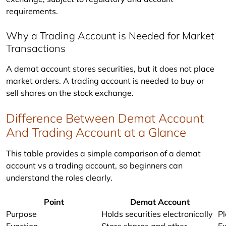
requirements.
Why a Trading Account is Needed for Market
Transactions
A demat account stores securities, but it does not place 
market orders. A trading account is needed to buy or 
sell shares on the stock exchange.
Difference Between Demat Account
And Trading Account at a Glance
This table provides a simple comparison of a demat 
account vs a trading account, so beginners can 
understand the roles clearly.
Point
Demat Account
Purpose
Holds securities electronically
Pl
Function
Store shares and other
E