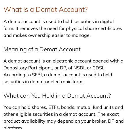
What is a Demat Account?
A demat account is used to hold securities in digital 
form. It removes the need for physical share certificates 
and makes ownership easier to manage.
Meaning of a Demat Account
A demat account is an electronic account opened with a 
Depository Participant, or DP, of NSDL or CDSL. 
According to SEBI, a demat account is used to hold 
securities in demat or electronic form.
What can You Hold in a Demat Account?
You can hold shares, ETFs, bonds, mutual fund units and 
other eligible securities in a demat account. The exact 
product availability may depend on your broker, DP and 
platform.