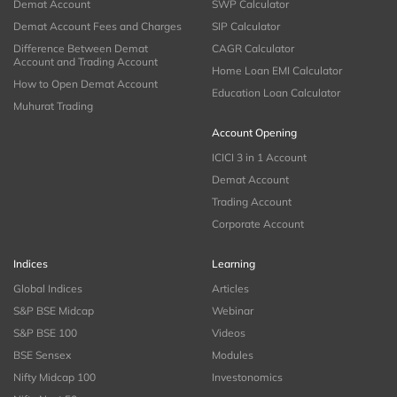
Demat Account
SWP Calculator
Demat Account Fees and Charges
SIP Calculator
Difference Between Demat
CAGR Calculator
Account and Trading Account
Home Loan EMI Calculator
How to Open Demat Account
Education Loan Calculator
Muhurat Trading
Account Opening
ICICI 3 in 1 Account
Demat Account
Trading Account
Corporate Account
Indices
Learning
Global Indices
Articles
S&P BSE Midcap
Webinar
S&P BSE 100
Videos
BSE Sensex
Modules
Nifty Midcap 100
Investonomics