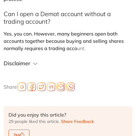
Can I open a Demat account without a
trading account?
Yes, you can. However, many beginners open both 
accounts together because buying and selling shares 
normally requires a trading acco
unt.
Disclaimer
Share
Did you enjoy this article?
29 people liked this article.
Share Feedback
Yes