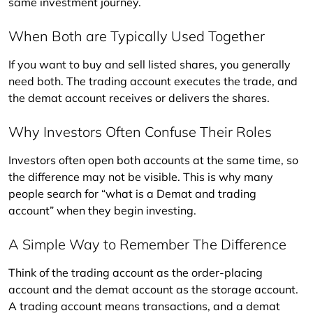
same investment journey.
When Both are Typically Used Together
If you want to buy and sell listed shares, you generally 
need both. The trading account executes the trade, and 
the demat account receives or delivers the shares.
Why Investors Often Confuse Their Roles
Investors often open both accounts at the same time, so 
the difference may not be visible. This is why many 
people search for “what is a Demat and trading 
account” when they begin investing.
A Simple Way to Remember The Difference
Think of the trading account as the order-placing 
account and the demat account as the storage account. 
A trading account means transactions, and a demat 