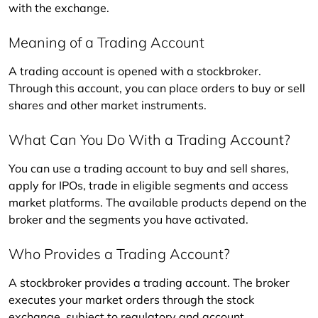
with the exchange.
Meaning of a Trading Account
A trading account is opened with a stockbroker. 
Through this account, you can place orders to buy or sell 
shares and other market instruments.
What Can You Do With a Trading Account?
You can use a trading account to buy and sell shares, 
apply for IPOs, trade in eligible segments and access 
market platforms. The available products depend on the 
broker and the segments you have activated.
Who Provides a Trading Account?
A stockbroker provides a trading account. The broker 
executes your market orders through the stock 
exchange, subject to regulatory and account 