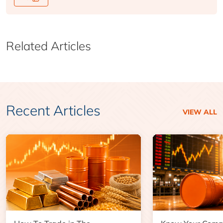
Related Articles
Recent Articles
VIEW ALL