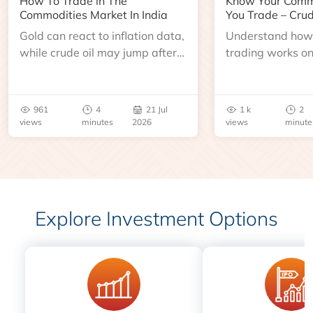
How To Trade in The
Know Your Comm
Commodities Market In India
You Trade – Crud
Gold can react to inflation data,
Understand how 
while crude oil may jump after
trading works o
an inventory report or
learn about contr
geopolitical disruption.
expiry, trading h
benchmarks, pric
961
4
21 Jul
1 k
2
risks before you 
views
minutes
2026
views
minute
Explore Investment Options