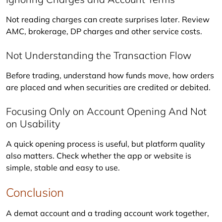
Not reading charges can create surprises later. Review 
AMC, brokerage, DP charges and other service costs.
Not Understanding the Transaction Flow
Before trading, understand how funds move, how orders 
are placed and when securities are credited or debited.
Focusing Only on Account Opening And Not
on Usability
A quick opening process is useful, but platform quality 
also matters. Check whether the app or website is 
simple, stable and easy to use.
Conclusion
A demat account and a trading account work together, 