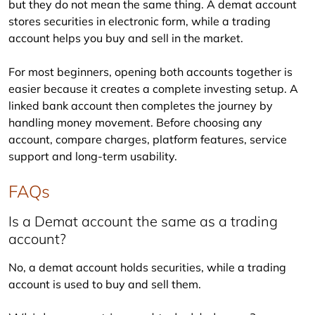
but they do not mean the same thing. A demat account 
stores securities in electronic form, while a trading 
account helps you buy and sell in the market.
For most beginners, opening both accounts together is 
easier because it creates a complete investing setup. A 
linked bank account then completes the journey by 
handling money movement. Before choosing any 
account, compare charges, platform features, service 
support and long-term usability.
FAQs
Is a Demat account the same as a trading
account?
No, a demat account holds securities, while a trading 
account is used to buy and sell them.