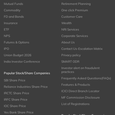
Mutual Funds
Retirement Planning
Commodity
One click Premium
FD and Bonds
Customer Care
Insurance
Wealth
ETF
NRI Services
NPS
Corporate Services
Futures & Options
About Us
IPO
Contact Us-Escalation Matrix
Union Budget 2026
Privacy policy
India Investor Conference
SMART ODR
Investor alert on fraudulent
practices
Popular Stock/Share Companies
Frequently Asked Questions(FAQs)
SBI Share Price
Features & Products
Reliance Industries Share Price
ICICI Direct Branch Locator
IRCTC Share Price
MF Commission Disclosure
IRFC Share Price
List of Registrations
IOC Share Price
Yes Bank Share Price