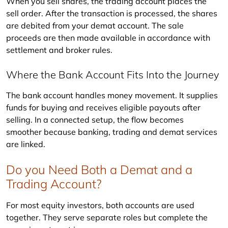
When you sell shares, the trading account places the 
sell order. After the transaction is processed, the shares 
are debited from your demat account. The sale 
proceeds are then made available in accordance with 
settlement and broker rules.
Where the Bank Account Fits Into the Journey
The bank account handles money movement. It supplies 
funds for buying and receives eligible payouts after 
selling. In a connected setup, the flow becomes 
smoother because banking, trading and demat services 
are linked.
Do you Need Both a Demat and a
Trading Account?
For most equity investors, both accounts are used 
together. They serve separate roles but complete the 