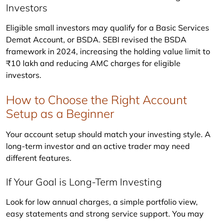
Investors
Eligible small investors may qualify for a Basic Services 
Demat Account, or BSDA. SEBI revised the BSDA 
framework in 2024, increasing the holding value limit to 
₹10 lakh and reducing AMC charges for eligible 
investors.
How to Choose the Right Account
Setup as a Beginner
Your account setup should match your investing style. A 
long-term investor and an active trader may need 
different features.
If Your Goal is Long-Term Investing
Look for low annual charges, a simple portfolio view, 
easy statements and strong service support. You may 