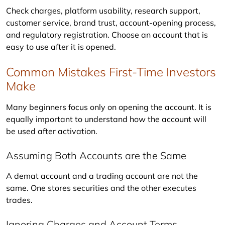
Check charges, platform usability, research support, 
customer service, brand trust, account-opening process, 
and regulatory registration. Choose an account that is 
easy to use after it is opened.
Common Mistakes First-Time Investors
Make
Many beginners focus only on opening the account. It is 
equally important to understand how the account will 
be used after activation.
Assuming Both Accounts are the Same
A demat account and a trading account are not the 
same. One stores securities and the other executes 
trades.
Ignoring Charges and Account Terms