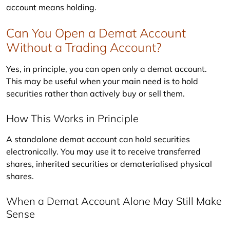
account means holding.
Can You Open a Demat Account
Without a Trading Account?
Yes, in principle, you can open only a demat account. 
This may be useful when your main need is to hold 
securities rather than actively buy or sell them.
How This Works in Principle
A standalone demat account can hold securities 
electronically. You may use it to receive transferred 
shares, inherited securities or dematerialised physical 
shares.
When a Demat Account Alone May Still Make
Sense