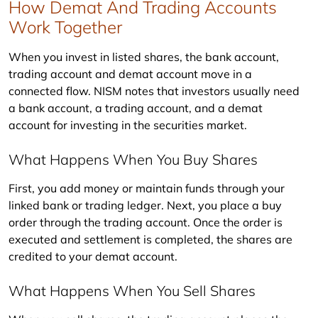
How Demat And Trading Accounts
Work Together
When you invest in listed shares, the bank account, 
trading account and demat account move in a 
connected flow. NISM notes that investors usually need 
a bank account, a trading account, and a demat 
account for investing in the securities market.
What Happens When You Buy Shares
First, you add money or maintain funds through your 
linked bank or trading ledger. Next, you place a buy 
order through the trading account. Once the order is 
executed and settlement is completed, the shares are 
credited to your demat account.
What Happens When You Sell Shares