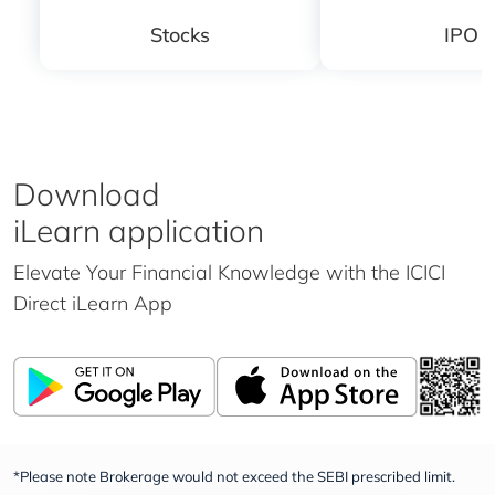
Stocks
IPO
Download
iLearn application
Elevate Your Financial Knowledge with the
ICICI
Direct iLearn App
*Please note Brokerage would not exceed the SEBI prescribed limit.