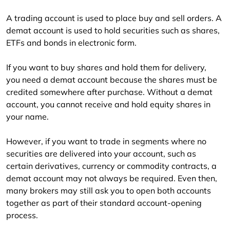
A trading account is used to place buy and sell orders. A 
demat account is used to hold securities such as shares, 
ETFs and bonds in electronic form.
If you want to buy shares and hold them for delivery, 
you need a demat account because the shares must be 
credited somewhere after purchase. Without a demat 
account, you cannot receive and hold equity shares in 
your name.
However, if you want to trade in segments where no 
securities are delivered into your account, such as 
certain derivatives, currency or commodity contracts, a 
demat account may not always be required. Even then, 
many brokers may still ask you to open both accounts 
together as part of their standard account-opening 
process.