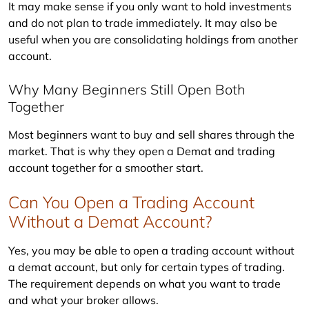
It may make sense if you only want to hold investments 
and do not plan to trade immediately. It may also be 
useful when you are consolidating holdings from another 
account.
Why Many Beginners Still Open Both
Together
Most beginners want to buy and sell shares through the 
market. That is why they open a Demat and trading 
account together for a smoother start.
Can You Open a Trading Account
Without a Demat Account?
Yes, you may be able to open a trading account without 
a demat account, but only for certain types of trading. 
The requirement depends on what you want to trade 
and what your broker allows.