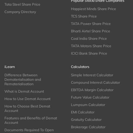
Popular Stock/Share Companies
Tata Steel Share Price
Happiest Minds Share Price
Company Directory
TCS Share Price
TATA Power Share Price
Bharti Airtel Share Price
Coal India Share Price
TATA Motors Share Price
ICICI Bank Share Price
iLearn
Calculators
Difference Between
Simple Interest Calculator
Dematerialisation and
Compound Interest Calculator
Rematerialisation
EBITDA Margin Calculator
What is Demat Account
Future Value Calculator
How to Use Demat Account
Lumpsum Calculator
How to Choose Best Demat
Account
EMI Calculator
Features and Benefits of Demat
Gratuity Calculator
Account
Brokerage Calculator
Documents Required To Open