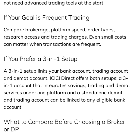
not need advanced trading tools at the start.
If Your Goal is Frequent Trading
Compare brokerage, platform speed, order types, 
research access and trading charges. Even small costs 
can matter when transactions are frequent.
If You Prefer a 3-in-1 Setup
A 3-in-1 setup links your bank account, trading account 
and demat account. ICICI Direct offers both setups: a 3-
in-1 account that integrates savings, trading and demat 
services under one platform and a standalone demat 
and trading account can be linked to any eligible bank 
account.
What to Compare Before Choosing a Broker
or DP