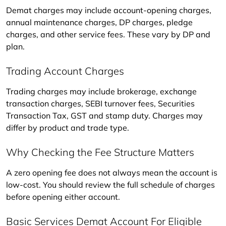
Demat charges may include account-opening charges, 
annual maintenance charges, DP charges, pledge 
charges, and other service fees. These vary by DP and 
plan.
Trading Account Charges
Trading charges may include brokerage, exchange 
transaction charges, SEBI turnover fees, Securities 
Transaction Tax, GST and stamp duty. Charges may 
differ by product and trade type.
Why Checking the Fee Structure Matters
A zero opening fee does not always mean the account is 
low-cost. You should review the full schedule of charges 
before opening either account.
Basic Services Demat Account For Eligible