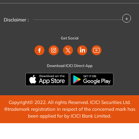
+
Disclaimer :
Get Social
Download ICICI Direct App
Copyright© 2022. All rights Reserved. ICICI Securities Ltd.
®trademark registration in respect of the concerned mark has
been applied for by ICICI Bank Limited.