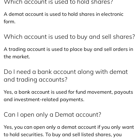
Which account is used to hold shares?
A demat account is used to hold shares in electronic 
form.
Which account is used to buy and sell shares?
A trading account is used to place buy and sell orders in 
the market.
Do I need a bank account along with demat
and trading accounts?
Yes, a bank account is used for fund movement, payouts 
and investment-related payments.
Can I open only a Demat account?
Yes, you can open only a demat account if you only want 
to hold securities. To buy and sell listed shares, you 