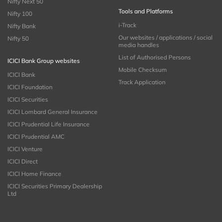
Nifty Next 50
Tools and Platforms
Nifty 100
i-Track
Nifty Bank
Our websites / applications / social
Nifty 50
media handles
List of Authorised Persons
ICICI Bank Group websites
Mobile Checksum
ICICI Bank
Track Application
ICICI Foundation
ICICI Securities
ICICI Lombard General Insurance
ICICI Prudential Life Insurance
ICICI Prudential AMC
ICICI Venture
ICICI Direct
ICICI Home Finance
ICICI Securities Primary Dealership
Ltd