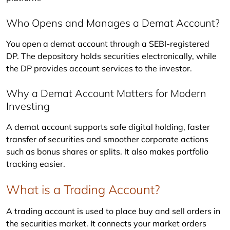
Who Opens and Manages a Demat Account?
You open a demat account through a SEBI-registered 
DP. The depository holds securities electronically, while 
the DP provides account services to the investor.
Why a Demat Account Matters for Modern
Investing
A demat account supports safe digital holding, faster 
transfer of securities and smoother corporate actions 
such as bonus shares or splits. It also makes portfolio 
tracking easier.
What is a Trading Account?
A trading account is used to place buy and sell orders in 
the securities market. It connects your market orders 