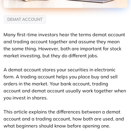
DEMAT ACCOUNT
Many first-time investors hear the terms demat account 
and trading account together and assume they mean 
the same thing. However, both are important for stock 
market investing, but they do different jobs.
A demat account stores your securities in electronic 
form. A trading account helps you place buy and sell 
orders in the market. Your bank account, trading 
account and demat account usually work together when 
you invest in shares.
This article explains the differences between a demat 
account and a trading account, how both are used, and 
what beginners should know before opening one.