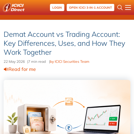
LOGIN
OPEN ICICI 3-IN-1 ACCOUNT
Demat Account vs Trading Account:
Key Differences, Uses, and How They
Work Together
22 May 2026
|
7 min read
|
by ICICI Securities Team
Read for me