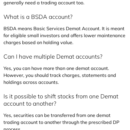
generally need a trading account too.
What is a BSDA account?
BSDA means Basic Services Demat Account. It is meant 
for eligible small investors and offers lower maintenance 
charges based on holding value.
Can I have multiple Demat accounts?
Yes, you can have more than one demat account. 
However, you should track charges, statements and 
holdings across accounts.
Is it possible to shift stocks from one Demat
account to another?
Yes, securities can be transferred from one demat 
trading account to another through the prescribed DP 
process.