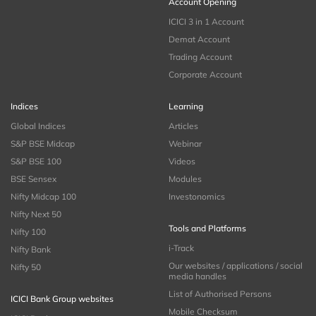
Account Opening
ICICI 3 in 1 Account
Demat Account
Trading Account
Corporate Account
Indices
Learning
Global Indices
Articles
S&P BSE Midcap
Webinar
S&P BSE 100
Videos
BSE Sensex
Modules
Nifty Midcap 100
Investonomics
Nifty Next 50
Tools and Platforms
Nifty 100
i-Track
Nifty Bank
Our websites / applications / social
Nifty 50
media handles
List of Authorised Persons
ICICI Bank Group websites
Mobile Checksum