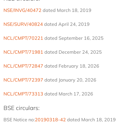
NSE/INVG/40472
 dated March 18, 2019
NSE/SURV/40824
 dated April 24, 2019
NCL/CMPT/70221
 dated September 16, 2025
NCL/CMPT/71981
 dated December 24, 2025
NCL/CMPT/72847
 dated February 18, 2026
NCL/CMPT/72397
 dated January 20, 2026
NCL/CMPT/73313
 dated March 17, 2026
BSE circulars:
BSE Notice no:
20190318-42
 dated March 18, 2019