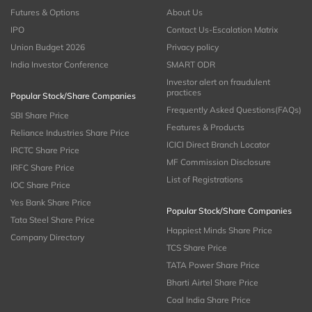
Futures & Options
About Us
IPO
Contact Us-Escalation Matrix
Union Budget 2026
Privacy policy
India Investor Conference
SMART ODR
Investor alert on fraudulent
practices
Popular Stock/Share Companies
Frequently Asked Questions(FAQs)
SBI Share Price
Features & Products
Reliance Industries Share Price
ICICI Direct Branch Locator
IRCTC Share Price
MF Commission Disclosure
IRFC Share Price
List of Registrations
IOC Share Price
Yes Bank Share Price
Popular Stock/Share Companies
Tata Steel Share Price
Happiest Minds Share Price
Company Directory
TCS Share Price
TATA Power Share Price
Bharti Airtel Share Price
Coal India Share Price