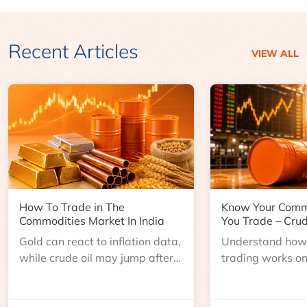
Recent Articles
VIEW ALL
How To Trade in The
Know Your Comm
Commodities Market In India
You Trade – Crud
Gold can react to inflation data,
Understand how 
while crude oil may jump after
trading works o
an inventory report or
learn about contr
geopolitical disruption.
expiry, trading h
benchmarks, pric