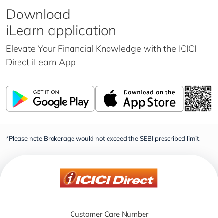
Download
iLearn application
Elevate Your Financial Knowledge with the
ICICI
Direct iLearn App
*Please note Brokerage would not exceed the SEBI prescribed limit.
Customer Care Number