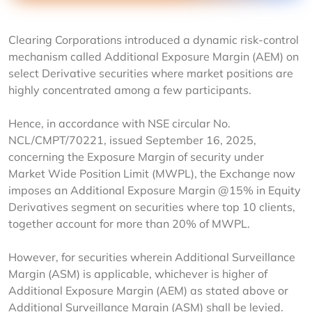
Clearing Corporations introduced a dynamic risk-control 
mechanism called Additional Exposure Margin (AEM) on 
select Derivative securities where market positions are 
highly concentrated among a few participants.
Hence, in accordance with NSE circular No. 
NCL/CMPT/70221, issued September 16, 2025, 
concerning the Exposure Margin of security under 
Market Wide Position Limit (MWPL), the Exchange now 
imposes an Additional Exposure Margin @15% in Equity 
Derivatives segment on securities where top 10 clients, 
together account for more than 20% of MWPL.
However, for securities wherein Additional Surveillance 
Margin (ASM) is applicable, whichever is higher of 
Additional Exposure Margin (AEM) as stated above or 
Additional Surveillance Margin (ASM) shall be levied. 