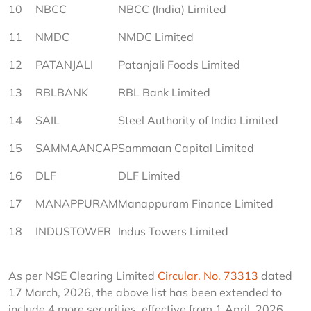
10
NBCC
NBCC (India) Limited
11
NMDC
NMDC Limited
12
PATANJALI
Patanjali Foods Limited
13
RBLBANK
RBL Bank Limited
14
SAIL
Steel Authority of India Limited
15
SAMMAANCAP
Sammaan Capital Limited
16
DLF
DLF Limited
17
MANAPPURAM
Manappuram Finance Limited
18
INDUSTOWER
Indus Towers Limited
As per NSE Clearing Limited 
Circular. No. 73313
 dated 
17 March, 2026, the above list has been extended to 
include 4 more securities, effective from 1 April, 2026, 