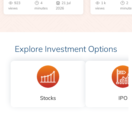
923
4
21 Jul
1 k
2
risks before you 
views
minutes
2026
views
minute
Explore Investment Options
Stocks
IPO