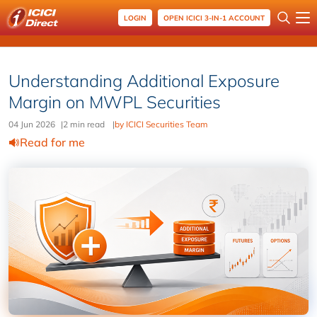
LOGIN
OPEN ICICI 3-IN-1 ACCOUNT
Understanding Additional Exposure
Margin on MWPL Securities
04 Jun 2026
|
2 min read
|
by ICICI Securities Team
Read for me