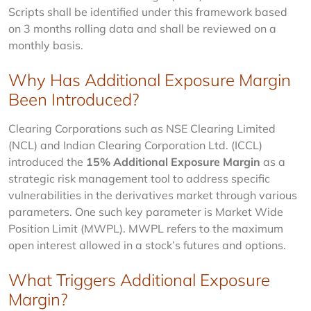
Scripts shall be identified under this framework based 
on 3 months rolling data and shall be reviewed on a 
monthly basis.
Why Has Additional Exposure Margin
Been Introduced?
Clearing Corporations such as NSE Clearing Limited 
(NCL) and Indian Clearing Corporation Ltd. (ICCL) 
introduced the 
15% Additional Exposure Margin
 as a 
strategic risk management tool to address specific 
vulnerabilities in the derivatives market through various 
parameters. One such key parameter is Market Wide 
Position Limit (MWPL). MWPL refers to the maximum 
open interest allowed in a stock’s futures and options.
What Triggers Additional Exposure
Margin?