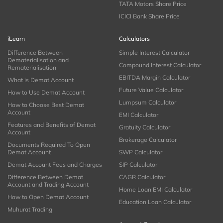
TATA Motors Share Price
ICICI Bank Share Price
iLearn
Calculators
Difference Between
Simple Interest Calculator
Dematerialisation and
Compound Interest Calculator
Rematerialisation
EBITDA Margin Calculator
What is Demat Account
Future Value Calculator
How to Use Demat Account
Lumpsum Calculator
How to Choose Best Demat
Account
EMI Calculator
Features and Benefits of Demat
Gratuity Calculator
Account
Brokerage Calculator
Documents Required To Open
Demat Account
SWP Calculator
Demat Account Fees and Charges
SIP Calculator
Difference Between Demat
CAGR Calculator
Account and Trading Account
Home Loan EMI Calculator
How to Open Demat Account
Education Loan Calculator
Muhurat Trading