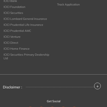
ICICI Bank
Track Application
ICICI Foundation
ICICI Securities
ICICI Lombard General Insurance
ICICI Prudential Life Insurance
ICICI Prudential AMC
ICICI Venture
ICICI Direct
ICICI Home Finance
ICICI Securities Primary Dealership
Ltd
+
Disclaimer :
Get Social