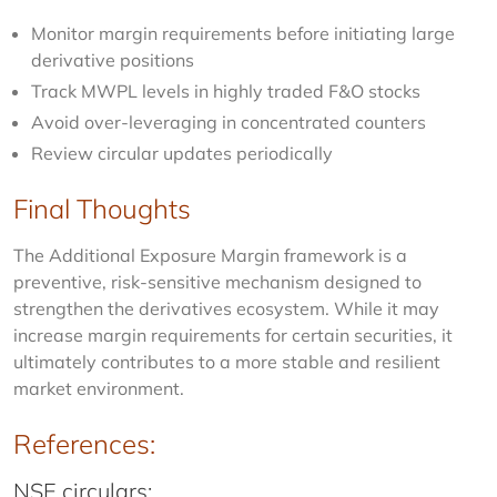
Monitor margin requirements before initiating large
derivative positions
Track MWPL levels in highly traded F&O stocks
Avoid over-leveraging in concentrated counters
Review circular updates periodically
Final Thoughts
The Additional Exposure Margin framework is a 
preventive, risk-sensitive mechanism designed to 
strengthen the derivatives ecosystem. While it may 
increase margin requirements for certain securities, it 
ultimately contributes to a more stable and resilient 
market environment.
References:
NSE circulars: