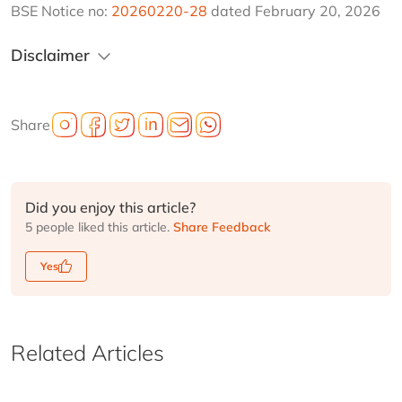
BSE Notice no: 
20260220-28
 dated February 20, 2026
Disclaimer
Share
Did you enjoy this article?
5 people liked this article.
Share Feedback
Yes
Related Articles