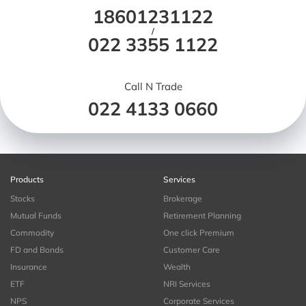
18601231122
/
022 3355 1122
Call N Trade
022 4133 0660
Products
Services
Stocks
Brokerage
Mutual Funds
Retirement Planning
Commodity
One click Premium
FD and Bonds
Customer Care
Insurance
Wealth
ETF
NRI Services
NPS
Corporate Services