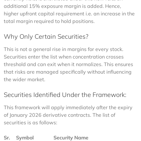
additional 15% exposure margin is added. Hence, 
higher upfront capital requirement i.e. an increase in the 
total margin required to hold positions.
Why Only Certain Securities?
This is not a general rise in margins for every stock. 
Securities enter the list when concentration crosses 
threshold and can exit when it normalizes. This ensures 
that risks are managed specifically without influencing 
the wider market.
Securities Identified Under the Framework:
This framework will apply immediately after the expiry 
of January 2026 derivative contracts. The list of 
securities is as follows:
Sr. 
Symbol
Security Name