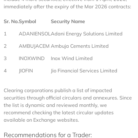
immediately after the expiry of the Mar 2026 contracts:
Sr. No.
Symbol
Security Name
1
ADANIENSOL
Adani Energy Solutions Limited
2
AMBUJACEM
Ambuja Cements Limited
3
INOXWIND
Inox Wind Limited
4
JIOFIN
Jio Financial Services Limited
Clearing corporations publish a list of impacted 
securities through official circulars and annexures. Since 
the list is dynamic and reviewed monthly, we 
recommend checking the latest circular updates 
available on Exchange websites.
Recommendations for a Trader: