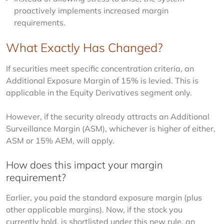
proactively implements increased margin
requirements.
What Exactly Has Changed?
If securities meet specific concentration criteria, an 
Additional Exposure Margin of 15% is levied. This is 
applicable in the Equity Derivatives segment only.
However, if the security already attracts an Additional 
Surveillance Margin (ASM), whichever is higher of either, 
ASM or 15% AEM, will apply.
How does this impact your margin
requirement?
Earlier, you paid the standard exposure margin (plus 
other applicable margins). Now, if the stock you 
currently hold, is shortlisted under this new rule, an 