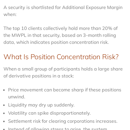
A security is shortlisted for Additional Exposure Margin 
when:
The top 10 clients collectively hold more than 20% of 
the MWPL in that security, based on 3-month rolling 
data, which indicates position concentration risk.
What Is Position Concentration Risk?
When a small group of participants holds a large share 
of derivative positions in a stock:
Price movement can become sharp if these positions
unwind.
Liquidity may dry up suddenly.
Volatility can spike disproportionately.
Settlement risk for clearing corporations increases.
Instead of allowing stress to arise, the system