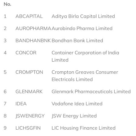
No.
1
ABCAPITAL
Aditya Birla Capital Limited
2
AUROPHARMA
Aurobindo Pharma Limited
3
BANDHANBNK
Bandhan Bank Limited
4
CONCOR
Container Corporation of India 
Limited
5
CROMPTON
Crompton Greaves Consumer 
Electricals Limited
6
GLENMARK
Glenmark Pharmaceuticals Limited
7
IDEA
Vodafone Idea Limited
8
JSWENERGY
JSW Energy Limited
9
LICHSGFIN
LIC Housing Finance Limited