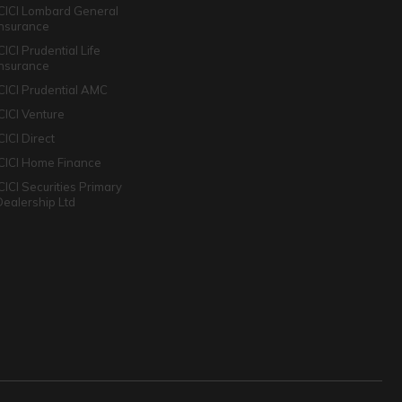
ICICI Lombard General
Insurance
CICI Prudential Life
Insurance
ICICI Prudential AMC
ICICI Venture
CICI Direct
ICICI Home Finance
ICICI Securities Primary
Dealership Ltd