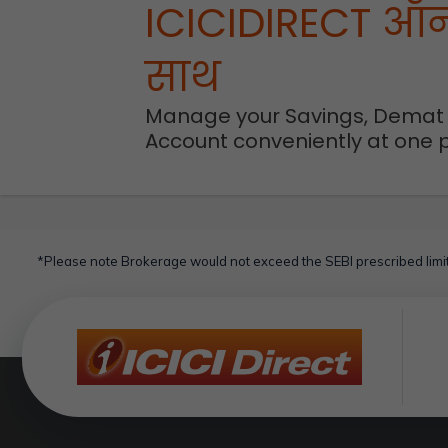
ICICIDIRECT ऑ
साथ
Manage your Savings, Demat
Account conveniently at one 
*Please note Brokerage would not exceed the SEBI prescribed limit