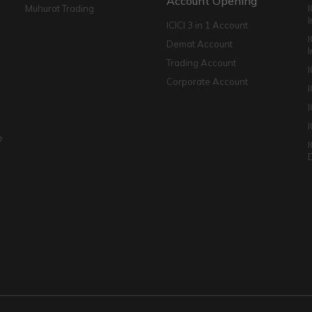
Account Opening
Muhurat Trading
ICICI 3 in 1 Account
I
Demat Account
Trading Account
Corporate Account
I
e