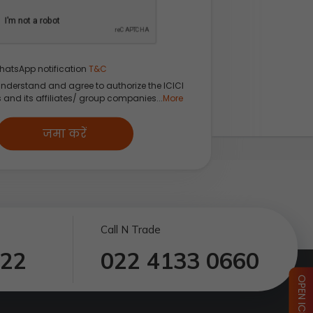
hatsApp notification
T&C
understand and agree to authorize the ICICI
s and its affiliates/ group companies...
More
जमा करें
Call N Trade
122
022 4133 0660