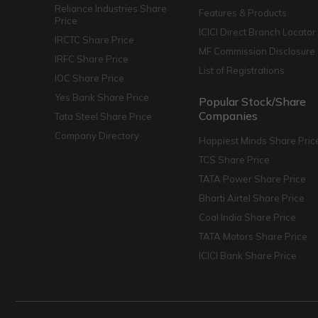
Reliance Industries Share
Features & Products
Price
ICICI Direct Branch Locator
IRCTC Share Price
MF Commission Disclosure
IRFC Share Price
List of Registrations
IOC Share Price
Yes Bank Share Price
Popular Stock/Share
Companies
Tata Steel Share Price
Company Directory
Happiest Minds Share Pric
TCS Share Price
TATA Power Share Price
Bharti Airtel Share Price
Coal India Share Price
TATA Motors Share Price
ICICI Bank Share Price