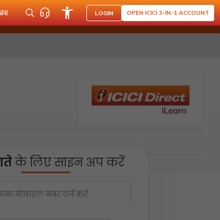
NRI
OPEN ICICI 3-IN-1 ACCOUNT
LOGIN
ते
के लिए साइन अप करें