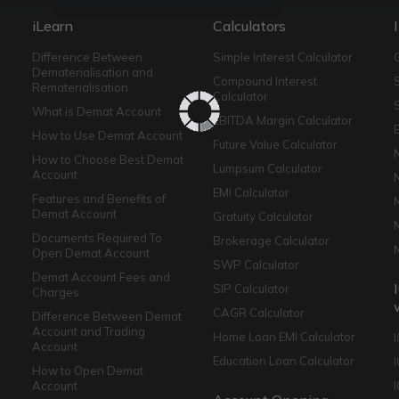
iLearn
Calculators
Difference Between
Simple Interest Calculator
Dematerialisation and
Compound Interest
Rematerialisation
Calculator
What is Demat Account
EBITDA Margin Calculator
How to Use Demat Account
Future Value Calculator
How to Choose Best Demat
Lumpsum Calculator
Account
EMI Calculator
Features and Benefits of
Demat Account
Gratuity Calculator
Documents Required To
Brokerage Calculator
Open Demat Account
SWP Calculator
Demat Account Fees and
SIP Calculator
Charges
CAGR Calculator
Difference Between Demat
Account and Trading
Home Loan EMI Calculator
Account
Education Loan Calculator
How to Open Demat
Account
I