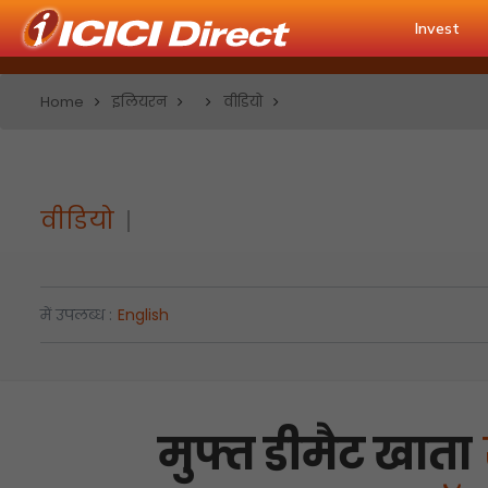
Invest
Home
इलियरन
वीडियो
वीडियो
में उपलब्ध :
English
मुफ्त डीमैट खाता