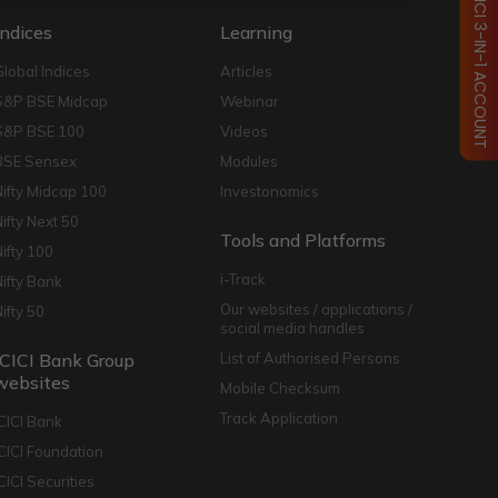
OPEN ICICI 3-IN-1 ACCOUNT
Indices
Learning
Global Indices
Articles
S&P BSE Midcap
Webinar
S&P BSE 100
Videos
BSE Sensex
Modules
Nifty Midcap 100
Investonomics
Nifty Next 50
Tools and Platforms
Nifty 100
i-Track
Nifty Bank
Our websites / applications /
Nifty 50
social media handles
ICICI Bank Group
List of Authorised Persons
websites
Mobile Checksum
Track Application
ICICI Bank
ICICI Foundation
CICI Securities