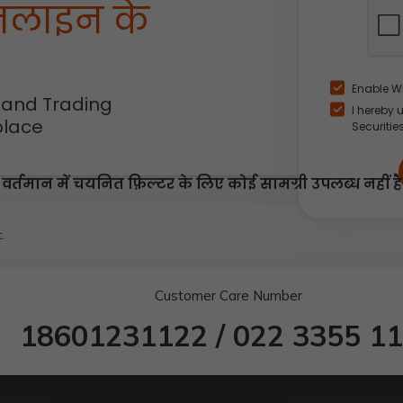
नलाइन के
Enable W
 and Trading
I hereby 
place
Securitie
वर्तमान में चयनित फ़िल्टर के लिए कोई सामग्री उपलब्ध नहीं है
.
Customer Care Number
18601231122
/
022 3355 1