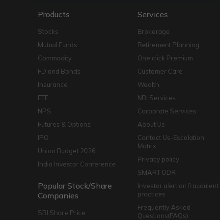
Products
Services
Stocks
Brokerage
Mutual Funds
Retirement Planning
Commodity
One click Premium
FD and Bonds
Customer Care
Insurance
Wealth
ETF
NRI Services
NPS
Corporate Services
Futures & Options
About Us
IPO
Contact Us-Escalation
Matrix
Union Budget 2026
Privacy policy
India Investor Conference
SMART ODR
Popular Stock/Share
Investor alert on fraudulent
practices
Companies
Frequently Asked
SBI Share Price
Questions(FAQs)