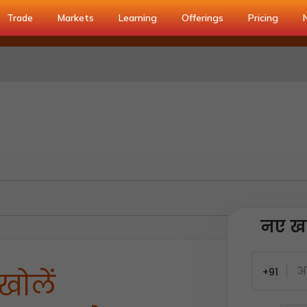
Trade
Markets
Learning
Offerings
Pricing
नए खा
+91
खोलें