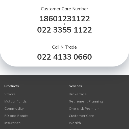
Customer Care Number
18601231122
/
022 3355 1122
Call N Trade
022 4133 0660
Products
Services
Stocks
Brokerage
Mutual Funds
Retirement Planning
Commodity
One click Premium
FD and Bonds
Customer Care
Insurance
Wealth