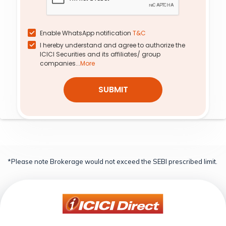
0.14
154.30
1,100
0.0
0.0
0.00%
0.00%
0.0%
0.0%
Enable WhatsApp notification
T&C
I hereby understand and agree to authorize the
0.14
4.65
1,380
0.0
0.0
ICICI Securities and its affiliates/ group
0.00%
0.00%
0.0%
0.0%
companies...
More
SUBMIT
*Please note Brokerage would not exceed the SEBI prescribed limit.