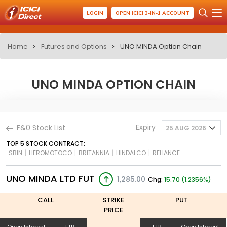
LOGIN
OPEN ICICI 3-IN-1 ACCOUNT
Home
Futures and Options
UNO MINDA Option Chain
UNO MINDA OPTION CHAIN
Expiry
F&0 Stock List
25 AUG 2026
TOP 5 STOCK CONTRACT:
SBIN
|
HEROMOTOCO
|
BRITANNIA
|
HINDALCO
|
RELIANCE
UNO MINDA LTD FUT
1,285.00
Chg:
15.70 (1.2356%)
CALL
STRIKE
PUT
PRICE