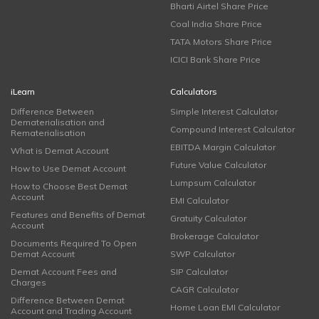
Bharti Airtel Share Price
Coal India Share Price
TATA Motors Share Price
ICICI Bank Share Price
iLearn
Calculators
Difference Between
Simple Interest Calculator
Dematerialisation and
Compound Interest Calculator
Rematerialisation
EBITDA Margin Calculator
What is Demat Account
Future Value Calculator
How to Use Demat Account
Lumpsum Calculator
How to Choose Best Demat
Account
EMI Calculator
Features and Benefits of Demat
Gratuity Calculator
Account
Brokerage Calculator
Documents Required To Open
Demat Account
SWP Calculator
Demat Account Fees and
SIP Calculator
Charges
CAGR Calculator
Difference Between Demat
Home Loan EMI Calculator
Account and Trading Account