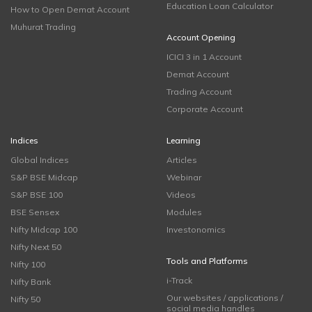
Education Loan Calculator
How to Open Demat Account
Muhurat Trading
Account Opening
ICICI 3 in 1 Account
Demat Account
Trading Account
Corporate Account
Indices
Learning
Global Indices
Articles
S&P BSE Midcap
Webinar
S&P BSE 100
Videos
BSE Sensex
Modules
Nifty Midcap 100
Investonomics
Nifty Next 50
Tools and Platforms
Nifty 100
i-Track
Nifty Bank
Our websites / applications /
Nifty 50
social media handles