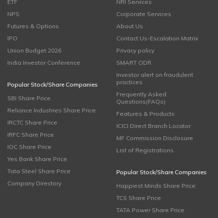
ETF
NRI Services
NPS
Corporate Services
Futures & Options
About Us
IPO
Contact Us-Escalation Matrix
Union Budget 2026
Privacy policy
India Investor Conference
SMART ODR
Investor alert on fraudulent
practices
Popular Stock/Share Companies
Frequently Asked
SBI Share Price
Questions(FAQs)
Reliance Industries Share Price
Features & Products
IRCTC Share Price
ICICI Direct Branch Locator
IRFC Share Price
MF Commission Disclosure
IOC Share Price
List of Registrations
Yes Bank Share Price
Tata Steel Share Price
Popular Stock/Share Companies
Company Directory
Happiest Minds Share Price
TCS Share Price
TATA Power Share Price