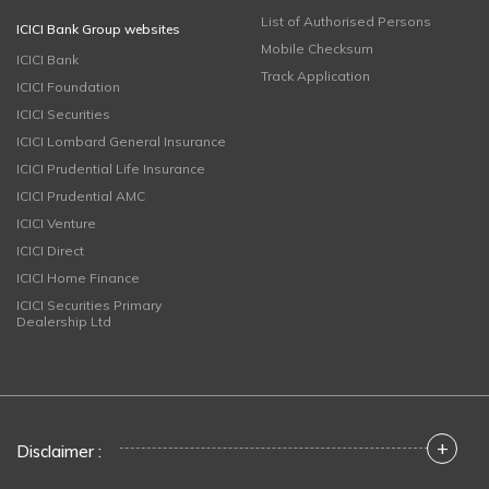
List of Authorised Persons
ICICI Bank Group websites
Mobile Checksum
ICICI Bank
Track Application
ICICI Foundation
ICICI Securities
ICICI Lombard General Insurance
ICICI Prudential Life Insurance
ICICI Prudential AMC
ICICI Venture
ICICI Direct
ICICI Home Finance
ICICI Securities Primary
Dealership Ltd
+
Disclaimer :