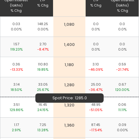
Open Interest
LTP
LTP
Open Interest
(lakhs)
% Chg
% Chg
(lakhs)
% Chg
% Chg
0.03
148.25
1,080
0.0
0.0
0.00%
0.00%
0.0%
0.0%
1.57
2.70
1,400
0.0
0.0
119.23%
-8.47%
0.0%
0.0%
0.36
110.80
1,180
3.10
0.59
-13.33%
19.85%
-46.09%
-21.74%
3.14
33.05
1,280
25.00
0.67
18.50%
25.67%
-36.47%
120.00%
Spot Price:
1285.0
3.51
16.45
1,320
48.95
0.06
129.86%
24.15%
-51.05%
11.11%
1.17
7.25
1,360
87.45
0.09
2.91%
13.28%
-17.54%
0.00%