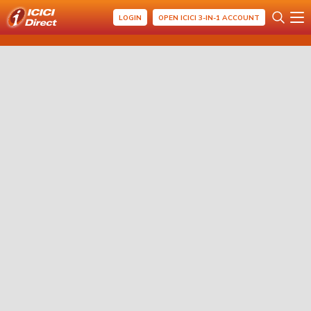
LOGIN
OPEN ICICI 3-IN-1 ACCOUNT