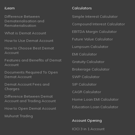
iLearn
Calculators
Difference Between
Simple Interest Calculator
Dematerialisation and
Compound Interest Calculator
Rematerialisation
EBITDA Margin Calculator
What is Demat Account
Future Value Calculator
How to Use Demat Account
Lumpsum Calculator
How to Choose Best Demat
Account
EMI Calculator
Features and Benefits of Demat
Gratuity Calculator
Account
Brokerage Calculator
Documents Required To Open
Demat Account
SWP Calculator
Demat Account Fees and
SIP Calculator
Charges
CAGR Calculator
Difference Between Demat
Home Loan EMI Calculator
Account and Trading Account
Education Loan Calculator
How to Open Demat Account
Muhurat Trading
Account Opening
ICICI 3 in 1 Account