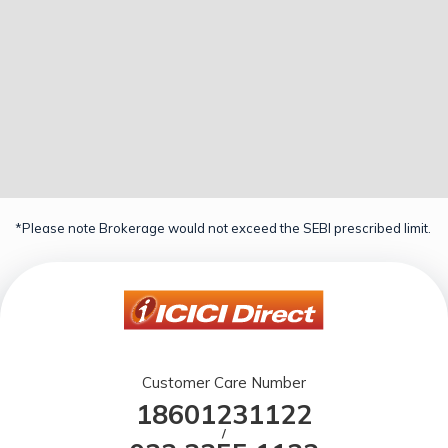
*Please note Brokerage would not exceed the SEBI prescribed limit.
Customer Care Number
18601231122
/