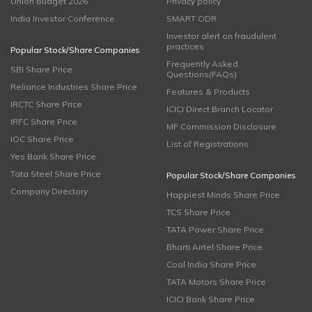
Union Budget 2026
Privacy policy
India Investor Conference
SMART ODR
Investor alert on fraudulent
practices
Popular Stock/Share Companies
Frequently Asked
SBI Share Price
Questions(FAQs)
Reliance Industries Share Price
Features & Products
IRCTC Share Price
ICICI Direct Branch Locator
IRFC Share Price
MF Commission Disclosure
IOC Share Price
List of Registrations
Yes Bank Share Price
Tata Steel Share Price
Popular Stock/Share Companies
Company Directory
Happiest Minds Share Price
TCS Share Price
TATA Power Share Price
Bharti Airtel Share Price
Coal India Share Price
TATA Motors Share Price
ICICI Bank Share Price