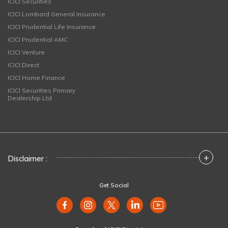
ICICI Securities
ICICI Lombard General Insurance
ICICI Prudential Life Insurance
ICICI Prudential AMC
ICICI Venture
ICICI Direct
ICICI Home Finance
ICICI Securities Primary
Dealership Ltd
+
Disclaimer :
Get Social