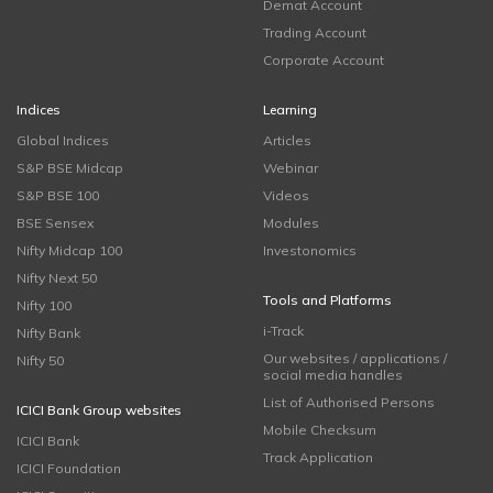
Demat Account
Trading Account
Corporate Account
Indices
Learning
Global Indices
Articles
S&P BSE Midcap
Webinar
S&P BSE 100
Videos
BSE Sensex
Modules
Nifty Midcap 100
Investonomics
Nifty Next 50
Tools and Platforms
Nifty 100
i-Track
Nifty Bank
Our websites / applications /
Nifty 50
social media handles
List of Authorised Persons
ICICI Bank Group websites
Mobile Checksum
ICICI Bank
Track Application
ICICI Foundation