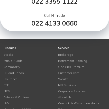
022 3355 1122
Call N Trade
022 4133 0660
Products
Services
Stocks
Brokerage
Mutual Funds
Retirement Planning
Commodity
One click Premium
FD and Bonds
Customer Care
Insurance
Wealth
ETF
NRI Services
NPS
Corporate Services
Futures & Options
About Us
IPO
Contact Us-Escalation Matrix