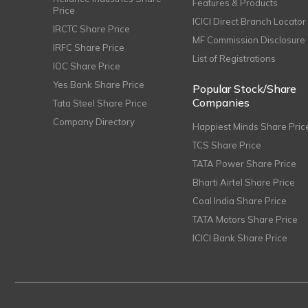
Features & Products
Price
ICICI Direct Branch Locator
IRCTC Share Price
MF Commission Disclosure
IRFC Share Price
List of Registrations
IOC Share Price
Yes Bank Share Price
Popular Stock/Share
Companies
Tata Steel Share Price
Company Directory
Happiest Minds Share Pric
TCS Share Price
TATA Power Share Price
Bharti Airtel Share Price
Coal India Share Price
TATA Motors Share Price
ICICI Bank Share Price