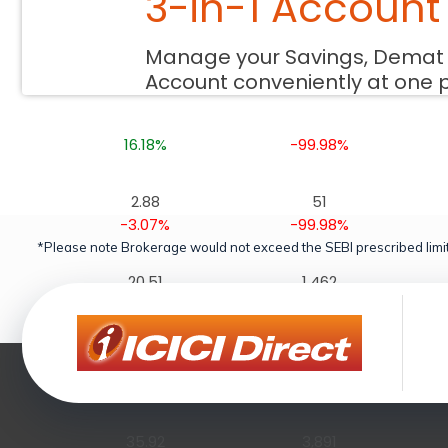
3-in-1 Account
10.37
232
Manage your Savings, Demat
4.03%
-99.97%
Account conveniently at one 
46.77
2,447
16.18%
-99.98%
2.88
51
-3.07%
-99.98%
*Please note Brokerage would not exceed the SEBI prescribed limit
20.51
1,462
10.30%
-99.99%
1.28
10
-6.67%
-99.95%
35.92
3,891