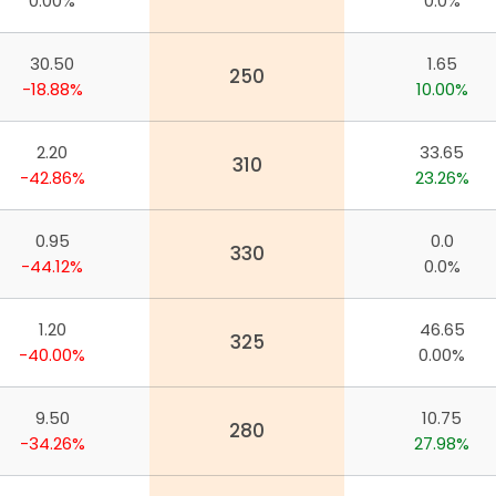
0.00%
0.0%
30.50
1.65
250
-18.88%
10.00%
2.20
33.65
310
-42.86%
23.26%
0.95
0.0
330
-44.12%
0.0%
1.20
46.65
325
-40.00%
0.00%
9.50
10.75
280
app
-34.26%
27.98%