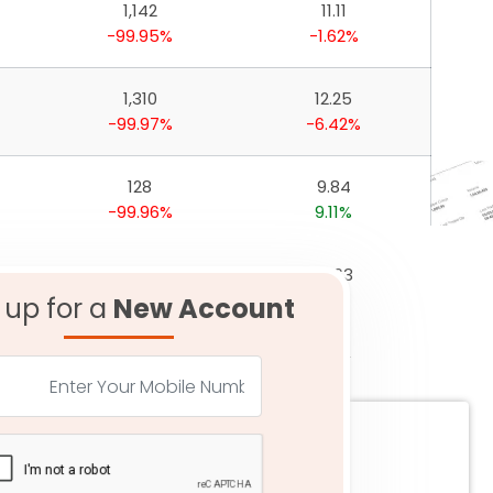
1,142
11.11
-99.95%
-1.62%
1,310
12.25
-99.97%
-6.42%
128
9.84
-99.96%
9.11%
1,044
16.63
-99.96%
1.11%
 up for a
New Account
386
17.50
-99.99%
-2.34%
83
4.82
-99.97%
2.33%