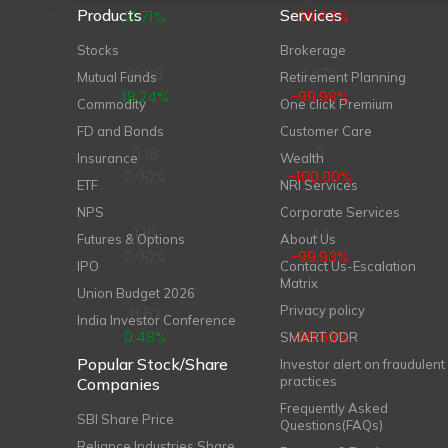
Products
Services
21.71%
-99.97%
Stocks
Brokerage
16.68
1,672
Mutual Funds
Retirement Planning
18.24%
-99.98%
Commodity
One click Premium
FD and Bonds
Customer Care
0.18
0
Insurance
Wealth
0.00%
-100.00%
ETF
NRI Services
NPS
Corporate Services
1.10
44
Futures & Options
About Us
0.00%
-99.93%
IPO
Contact Us-Escalation
Matrix
Union Budget 2026
Privacy policy
11.52
743
India Investor Conference
0.48%
-99.99%
SMART ODR
Popular Stock/Share
Investor alert on fraudulent
practices
Companies
Frequently Asked
SBI Share Price
Questions(FAQs)
Reliance Industries Share