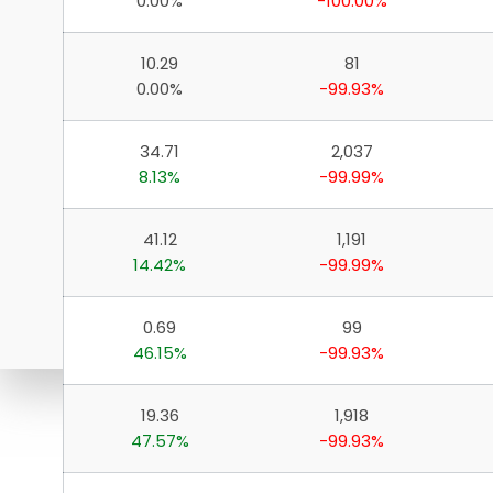
0.00%
-100.00%
10.29
81
0.00%
-99.93%
34.71
2,037
8.13%
-99.99%
41.12
1,191
14.42%
-99.99%
0.69
99
46.15%
-99.93%
19.36
1,918
Download ICICI Direct 
47.57%
-99.93%