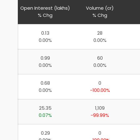
Open Interest (lakhs)
Volume (cr)
% Chg
% Chg
0.13
28
0.00%
0.00%
0.99
60
0.00%
0.00%
0.68
0
0.00%
-100.00%
25.35
1,109
0.07%
-99.99%
0.29
0