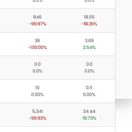
0.0%
0.0%
846
18.05
-99.97%
-18.26%
36
3.69
-100.00%
2.54%
0.0
0.0
0.0%
0.0%
10
0.11
0.00%
0.00%
5,341
34.44
-99.93%
19.73%