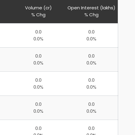
Volume (cr)
Open Interest (lakhs)
% Chg
% Chg
0.0
0.0
0.0%
0.0%
0.0
0.0
0.0%
0.0%
0.0
0.0
0.0%
0.0%
0.0
0.0
0.0%
0.0%
0.0
0.0