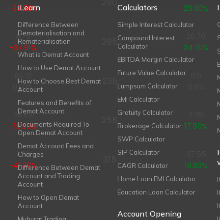
290
iLearn
Calculators
-39.58%
25.00%
Difference Between
Simple Interest Calculator
Dematerialisation and
4.75
20.70
Compound Interest
295
Rematerialisation
-37.91%
Calculator
24.70%
What is Demat Account
EBITDA Margin Calculator
How to Use Demat Account
Future Value Calculator
60.10
0.0
235
How to Choose Best Demat
0.00%
0.0%
Lumpsum Calculator
Account
EMI Calculator
Features and Benefits of
Demat Account
Gratuity Calculator
26.85
2.35
255
Documents Required To
-18.39%
17.50%
Brokerage Calculator
Open Demat Account
SWP Calculator
Demat Account Fees and
SIP Calculator
1.70
37.55
Charges
315
-41.38%
18.83%
CAGR Calculator
Difference Between Demat
Account and Trading
Home Loan EMI Calculator
Account
Education Loan Calculator
How to Open Demat
Account
I
Account Opening
Muhurat Trading