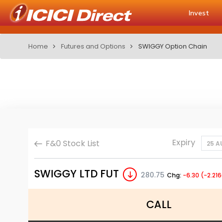
Invest
Home
Futures and Options
SWIGGY Option Chain
Expiry
F&0 Stock List
25 A
SWIGGY LTD FUT
280.75
Chg:
-6.30 (-2.21
CALL