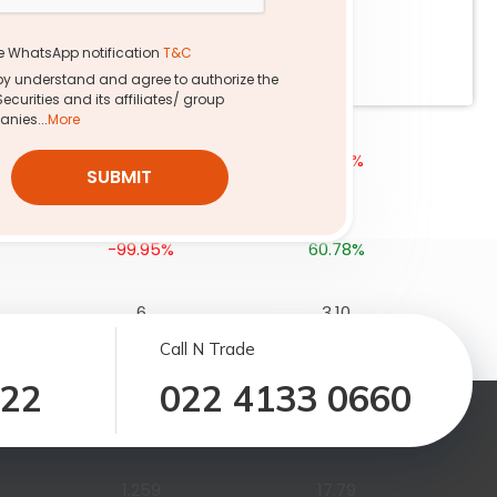
1,741
17.36
e WhatsApp notification
T&C
-99.98%
-2.06%
eby understand and agree to authorize the
Securities and its affiliates/ group
nies...
More
25
2.37
-99.99%
-0.76%
SUBMIT
690
6.81
-99.95%
60.78%
6
3.10
-100.00%
-2.86%
Call N Trade
122
022 4133 0660
16
7.67
-99.99%
-0.24%
1,259
17.79