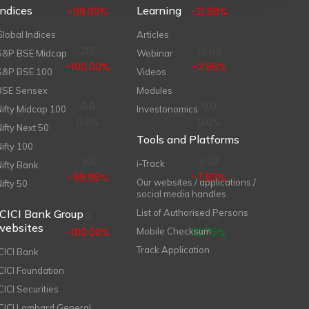
Indices
Learning
-99.99%
-21.88%
Global Indices
Articles
215
13.63
S&P BSE Midcap
Webinar
-100.00%
-2.86%
S&P BSE 100
Videos
BSE Sensex
Modules
0.0
0.0
Nifty Midcap 100
Investonomics
0.0%
0.0%
Nifty Next 50
Tools and Platforms
Nifty 100
301
3.98
i-Track
Nifty Bank
-99.96%
-7.63%
Our websites / applications /
Nifty 50
social media handles
ICICI Bank Group
List of Authorised Persons
6
0.35
websites
-100.00%
18.75%
Mobile Checksum
Track Application
ICICI Bank
ICICI Foundation
CICI Securities
ICICI Lombard General