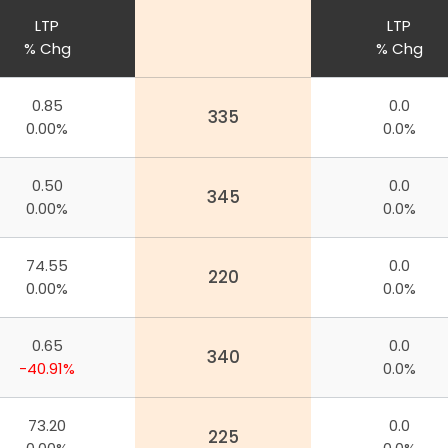
LTP
LTP
% Chg
% Chg
0.85
0.0
335
0.00%
0.0%
0.50
0.0
345
0.00%
0.0%
74.55
0.0
220
0.00%
0.0%
0.65
0.0
340
-40.91%
0.0%
73.20
0.0
225