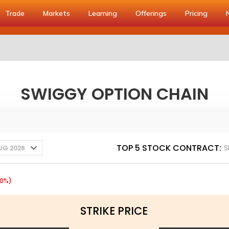
Trade
Markets
Learning
Offerings
Pricing
SWIGGY OPTION CHAIN
TOP 5 STOCK CONTRACT:
S
UG 2026
60%)
STRIKE PRICE