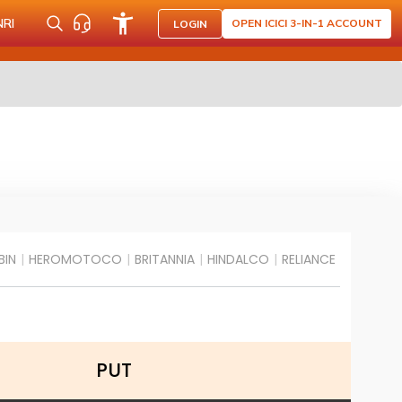
NRI
OPEN ICICI 3-IN-1 ACCOUNT
LOGIN
BIN
|
HEROMOTOCO
|
BRITANNIA
|
HINDALCO
|
RELIANCE
PUT