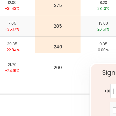
12.00
8.20
nywhere
275
-31.43%
28.13%
7.65
13.60
285
-35.17%
26.51%
39.35
0.85
240
-22.84%
0.00%
21.70
3.20
260
-24.91%
14.29%
Sign
3.70
24.15
300
-39.84%
21.36%
+91
33.70
1.20
245
-20.14%
14.29%