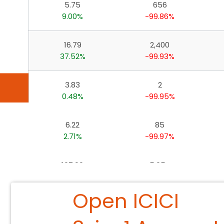
5.75
656
Invest, Track, and Manage your Portfolio Anytime, A
9.00%
-99.86%
16.79
2,400
37.52%
-99.93%
3.83
2
0.48%
-99.95%
6.22
85
2.71%
-99.97%
107.99
5,054
17.15%
-99.99%
Open ICICI
2.72
7
-1.32%
-99.99%