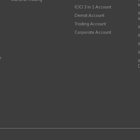
ICICI 3 in 1 Account
I
Demat Account
Trading Account
Corporate Account
I
e