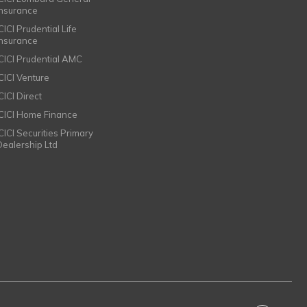
Insurance
CICI Prudential Life
Insurance
ICICI Prudential AMC
ICICI Venture
CICI Direct
ICICI Home Finance
ICICI Securities Primary
Dealership Ltd