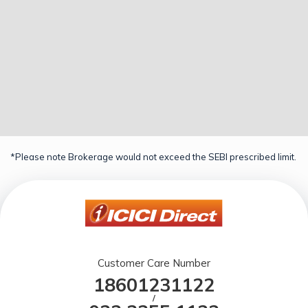
*Please note Brokerage would not exceed the SEBI prescribed limit.
Customer Care Number
18601231122
/