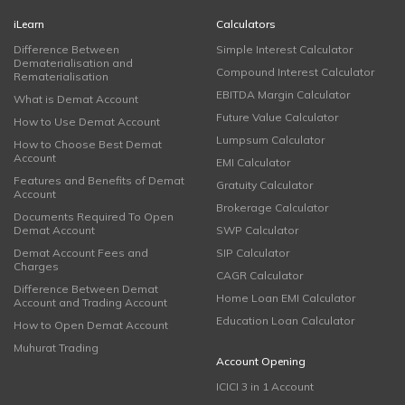
iLearn
Calculators
Difference Between
Simple Interest Calculator
Dematerialisation and
Compound Interest Calculator
Rematerialisation
EBITDA Margin Calculator
What is Demat Account
Future Value Calculator
How to Use Demat Account
Lumpsum Calculator
How to Choose Best Demat
Account
EMI Calculator
Features and Benefits of Demat
Gratuity Calculator
Account
Brokerage Calculator
Documents Required To Open
Demat Account
SWP Calculator
Demat Account Fees and
SIP Calculator
Charges
CAGR Calculator
Difference Between Demat
Home Loan EMI Calculator
Account and Trading Account
Education Loan Calculator
How to Open Demat Account
Muhurat Trading
Account Opening
ICICI 3 in 1 Account