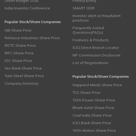
Union Budget 2026
Privacy policy
India Investor Conference
SMART ODR
Investor alert on fraudulent
practices
Popular Stock/Share Companies
Frequently Asked
SBI Share Price
Questions(FAQs)
Reliance Industries Share Price
Features & Products
IRCTC Share Price
ICICI Direct Branch Locator
IRFC Share Price
MF Commission Disclosure
IOC Share Price
List of Registrations
Yes Bank Share Price
Tata Steel Share Price
Popular Stock/Share Companies
Company Directory
Happiest Minds Share Price
TCS Share Price
TATA Power Share Price
Bharti Airtel Share Price
Coal India Share Price
ICICI Bank Share Price
TATA Motors Share Price