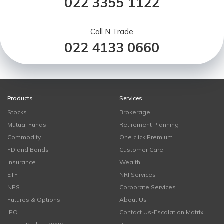
022 3355 1122
Call N Trade
022 4133 0660
Products
Services
Stocks
Brokerage
Mutual Funds
Retirement Planning
Commodity
One click Premium
FD and Bonds
Customer Care
Insurance
Wealth
ETF
NRI Services
NPS
Corporate Services
Futures & Options
About Us
IPO
Contact Us-Escalation Matrix