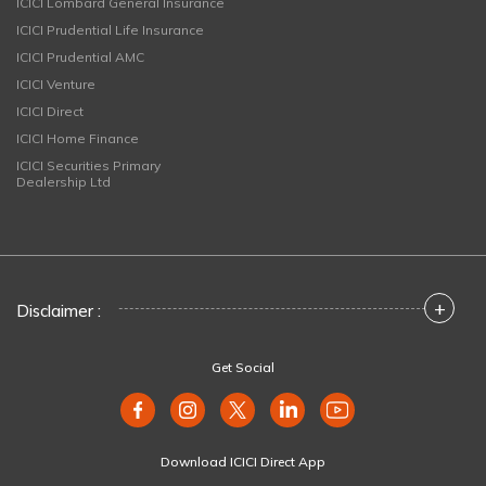
ICICI Lombard General Insurance
ICICI Prudential Life Insurance
ICICI Prudential AMC
ICICI Venture
ICICI Direct
ICICI Home Finance
ICICI Securities Primary
Dealership Ltd
+
Disclaimer :
Get Social
Download ICICI Direct App