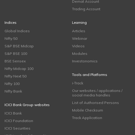
Demat Account
Trading Account
Indices
Learning
Global Indices
Articles
Nifty 50
Webinar
S&P BSE Midcap
Videos
S&P BSE 100
Modules
BSE Sensex
Investonomics
Nifty Midcap 100
Tools and Platforms
Nifty Next 50
i-Track
Nifty 100
Our websites / applications /
Nifty Bank
social media handles
List of Authorised Persons
ICICI Bank Group websites
Mobile Checksum
ICICI Bank
Track Application
ICICI Foundation
ICICI Securities