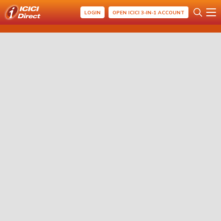
LOGIN
OPEN ICICI 3-IN-1 ACCOUNT