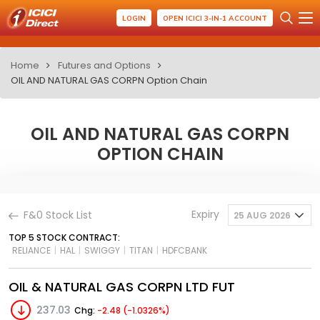
LOGIN
OPEN ICICI 3-IN-1 ACCOUNT
Home
Futures and Options
OIL AND NATURAL GAS CORPN Option Chain
OIL AND NATURAL GAS CORPN
OPTION CHAIN
Expiry
F&0 Stock List
25 AUG 2026
TOP 5 STOCK CONTRACT:
RELIANCE
|
HAL
|
SWIGGY
|
TITAN
|
HDFCBANK
OIL & NATURAL GAS CORPN LTD FUT
237.03
Chg:
-2.48 (-1.0326%)