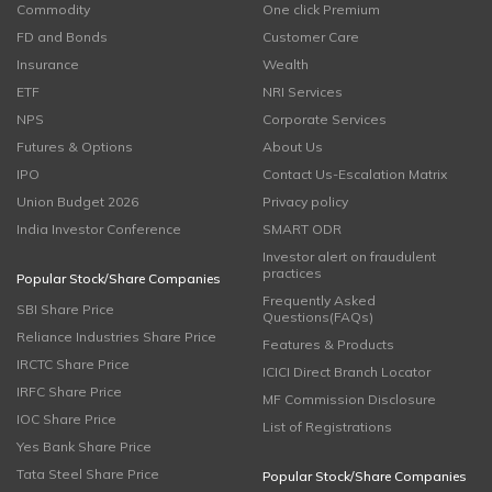
Commodity
One click Premium
FD and Bonds
Customer Care
Insurance
Wealth
ETF
NRI Services
NPS
Corporate Services
Futures & Options
About Us
IPO
Contact Us-Escalation Matrix
Union Budget 2026
Privacy policy
India Investor Conference
SMART ODR
Investor alert on fraudulent
practices
Popular Stock/Share Companies
Frequently Asked
SBI Share Price
Questions(FAQs)
Reliance Industries Share Price
Features & Products
IRCTC Share Price
ICICI Direct Branch Locator
IRFC Share Price
MF Commission Disclosure
IOC Share Price
List of Registrations
Yes Bank Share Price
Tata Steel Share Price
Popular Stock/Share Companies