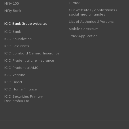
i-Track
Nifty 100
Our websites / applications /
Nifty Bank
social media handles
List of Authorised Persons
ICICI Bank Group websites
Mobile Checksum
ICICI Bank
Track Application
ICICI Foundation
ICICI Securities
ICICI Lombard General Insurance
ICICI Prudential Life Insurance
ICICI Prudential AMC
ICICI Venture
ICICI Direct
ICICI Home Finance
ICICI Securities Primary
Dealership Ltd