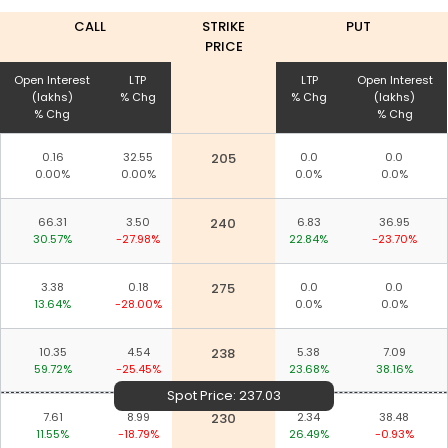
CALL
STRIKE
PUT
PRICE
Open Interest
LTP
LTP
Open Interest
(lakhs)
% Chg
% Chg
(lakhs)
% Chg
% Chg
0.16
32.55
205
0.0
0.0
0.00%
0.00%
0.0%
0.0%
66.31
3.50
240
6.83
36.95
30.57%
-27.98%
22.84%
-23.70%
3.38
0.18
275
0.0
0.0
13.64%
-28.00%
0.0%
0.0%
10.35
4.54
238
5.38
7.09
59.72%
-25.45%
23.68%
38.16%
Spot Price:
237.03
7.61
8.99
230
2.34
38.48
11.55%
-18.79%
26.49%
-0.93%