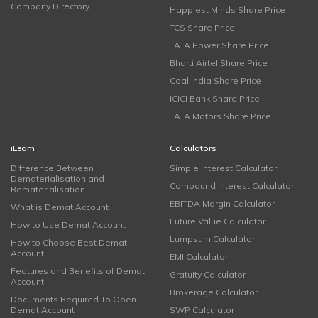
Company Directory
Happiest Minds Share Price
TCS Share Price
TATA Power Share Price
Bharti Airtel Share Price
Coal India Share Price
ICICI Bank Share Price
TATA Motors Share Price
iLearn
Calculators
Difference Between
Simple Interest Calculator
Dematerialisation and
Compound Interest Calculator
Rematerialisation
EBITDA Margin Calculator
What is Demat Account
Future Value Calculator
How to Use Demat Account
Lumpsum Calculator
How to Choose Best Demat
Account
EMI Calculator
Features and Benefits of Demat
Gratuity Calculator
Account
Brokerage Calculator
Documents Required To Open
Demat Account
SWP Calculator