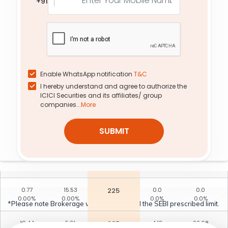
+91
0.00%
-10.30%
55.00%
-2.99%
63.90
0.50
260
23.75
5.67
-2.87%
-29.58%
11.92%
-1.56%
11.23
0.92
253
16.51
1.51
10.40%
-32.35%
12.54%
-5.63%
Enable WhatsApp notification
T&C
I hereby understand and agree to authorize the
2.32
7.43
233
3.14
6.80
ICICI Securities and its affiliates/ group
32.05%
-19.50%
26.10%
-11.18%
companies...
More
3.02
0.40
263
0.0
0.0
SUBMIT
-3.60%
-29.82%
0.0%
0.0%
5.45
0.60
258
0.0
0.0
0.83%
-30.23%
0.0%
0.0%
0.77
15.53
225
0.0
0.0
0.00%
0.00%
0.0%
0.0%
*Please note Brokerage would not exceed the SEBI prescribed limit.
10.44
5.81
235
4.13
22.68