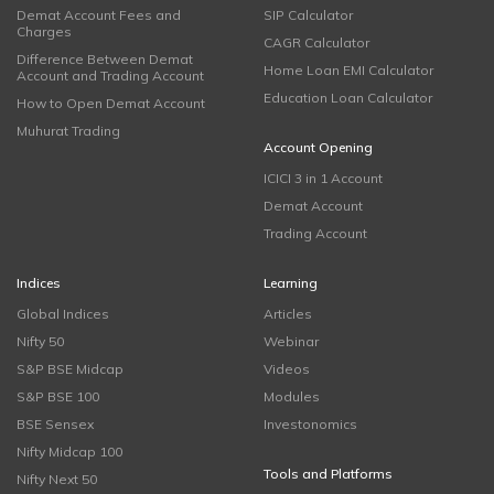
Demat Account Fees and
SIP Calculator
Charges
CAGR Calculator
Difference Between Demat
Home Loan EMI Calculator
Account and Trading Account
Education Loan Calculator
How to Open Demat Account
Muhurat Trading
Account Opening
ICICI 3 in 1 Account
Demat Account
Trading Account
Indices
Learning
Global Indices
Articles
Nifty 50
Webinar
S&P BSE Midcap
Videos
S&P BSE 100
Modules
BSE Sensex
Investonomics
Nifty Midcap 100
Tools and Platforms
Nifty Next 50