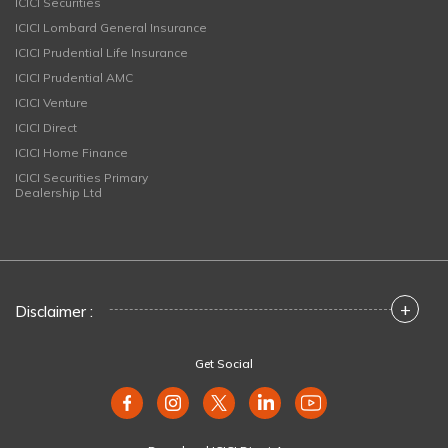
ICICI Securities
ICICI Lombard General Insurance
ICICI Prudential Life Insurance
ICICI Prudential AMC
ICICI Venture
ICICI Direct
ICICI Home Finance
ICICI Securities Primary
Dealership Ltd
+
Disclaimer :
Get Social