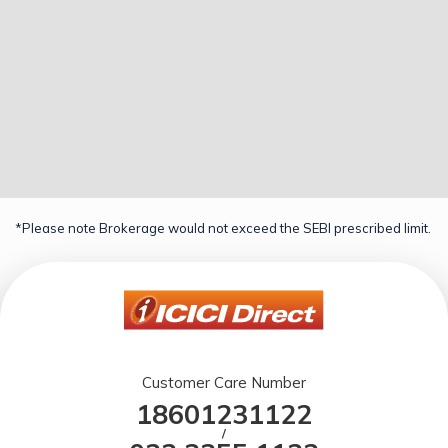
*Please note Brokerage would not exceed the SEBI prescribed limit.
Customer Care Number
18601231122
/