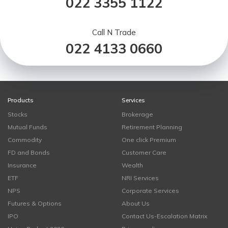
022 3355 1122
Call N Trade
022 4133 0660
Products
Services
Stocks
Brokerage
Mutual Funds
Retirement Planning
Commodity
One click Premium
FD and Bonds
Customer Care
Insurance
Wealth
ETF
NRI Services
NPS
Corporate Services
Futures & Options
About Us
IPO
Contact Us-Escalation Matrix