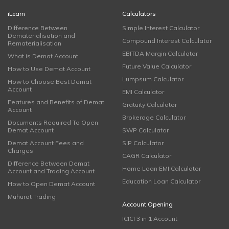
iLearn
Calculators
Difference Between
Simple Interest Calculator
Dematerialisation and
Compound Interest Calculator
Rematerialisation
EBITDA Margin Calculator
What is Demat Account
Future Value Calculator
How to Use Demat Account
Lumpsum Calculator
How to Choose Best Demat
Account
EMI Calculator
Features and Benefits of Demat
Gratuity Calculator
Account
Brokerage Calculator
Documents Required To Open
Demat Account
SWP Calculator
Demat Account Fees and
SIP Calculator
Charges
CAGR Calculator
Difference Between Demat
Home Loan EMI Calculator
Account and Trading Account
Education Loan Calculator
How to Open Demat Account
Muhurat Trading
Account Opening
ICICI 3 in 1 Account