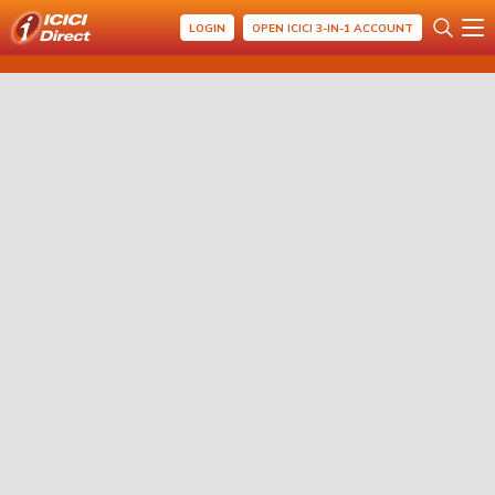
LOGIN
OPEN ICICI 3-IN-1 ACCOUNT