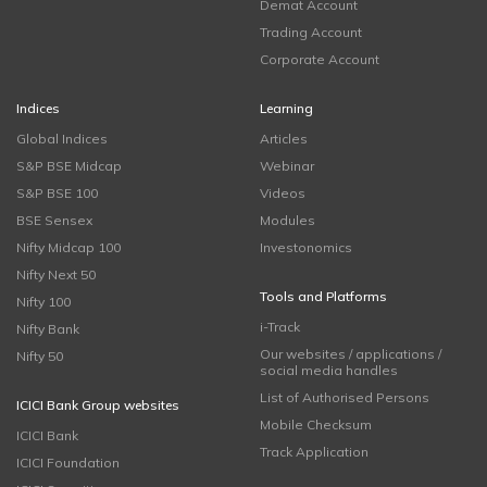
Demat Account
Trading Account
Corporate Account
Indices
Learning
Global Indices
Articles
S&P BSE Midcap
Webinar
S&P BSE 100
Videos
BSE Sensex
Modules
Nifty Midcap 100
Investonomics
Nifty Next 50
Tools and Platforms
Nifty 100
i-Track
Nifty Bank
Our websites / applications /
Nifty 50
social media handles
List of Authorised Persons
ICICI Bank Group websites
Mobile Checksum
ICICI Bank
Track Application
ICICI Foundation