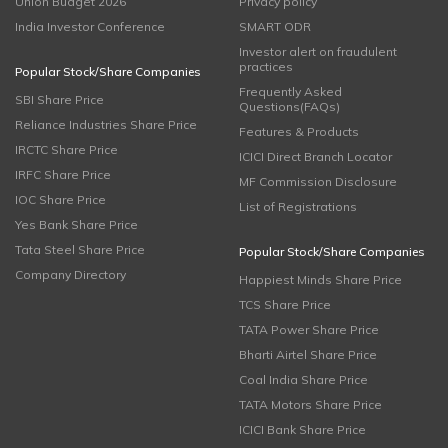
Union Budget 2026
Privacy policy
India Investor Conference
SMART ODR
Investor alert on fraudulent
practices
Popular Stock/Share Companies
Frequently Asked
SBI Share Price
Questions(FAQs)
Reliance Industries Share Price
Features & Products
IRCTC Share Price
ICICI Direct Branch Locator
IRFC Share Price
MF Commission Disclosure
IOC Share Price
List of Registrations
Yes Bank Share Price
Tata Steel Share Price
Popular Stock/Share Companies
Company Directory
Happiest Minds Share Price
TCS Share Price
TATA Power Share Price
Bharti Airtel Share Price
Coal India Share Price
TATA Motors Share Price
ICICI Bank Share Price