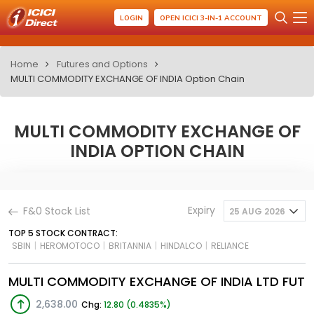
LOGIN
OPEN ICICI 3-IN-1 ACCOUNT
Home
Futures and Options
MULTI COMMODITY EXCHANGE OF INDIA Option Chain
MULTI COMMODITY EXCHANGE OF
INDIA OPTION CHAIN
Expiry
F&0 Stock List
25 AUG 2026
TOP 5 STOCK CONTRACT:
SBIN
|
HEROMOTOCO
|
BRITANNIA
|
HINDALCO
|
RELIANCE
MULTI COMMODITY EXCHANGE OF INDIA LTD FUT
2,638.00
Chg:
12.80 (0.4835%)