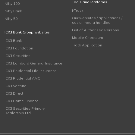
Tools and Platforms
Nifty 100
i-Track
Nifty Bank
Our websites / applications /
Nifty 50
social media handles
List of Authorised Persons
ICICI Bank Group websites
Mobile Checksum
ICICI Bank
Track Application
ICICI Foundation
ICICI Securities
ICICI Lombard General Insurance
ICICI Prudential Life Insurance
ICICI Prudential AMC
ICICI Venture
ICICI Direct
ICICI Home Finance
ICICI Securities Primary
Dealership Ltd