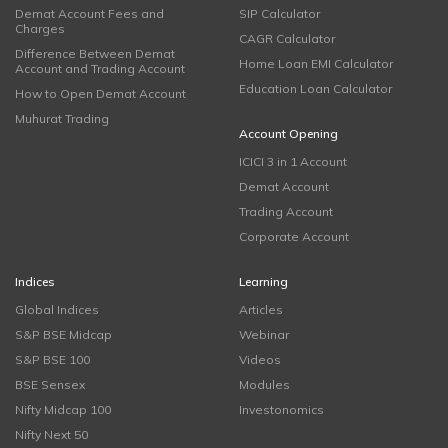
Demat Account Fees and
SIP Calculator
Charges
CAGR Calculator
Difference Between Demat
Home Loan EMI Calculator
Account and Trading Account
Education Loan Calculator
How to Open Demat Account
Muhurat Trading
Account Opening
ICICI 3 in 1 Account
Demat Account
Trading Account
Corporate Account
Indices
Learning
Global Indices
Articles
S&P BSE Midcap
Webinar
S&P BSE 100
Videos
BSE Sensex
Modules
Nifty Midcap 100
Investonomics
Nifty Next 50