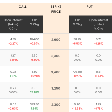
CALL
STRIKE
PUT
PRICE
Open Interest
LTP
LTP
Open Interest
(lakhs)
% Chg
% Chg
(lakhs)
% Chg
% Chg
4.55
104.00
2,600
58.45
6.78
-2.27%
-0.67%
-8.53%
-1.28%
1.27
2.30
3,300
0.0
0.0
-5.04%
-9.80%
0.0%
0.0%
0.72
1.80
3,400
705.00
0.51
1.91%
-16.28%
-8.27%
-0.44%
0.27
3.50
3,250
0.0
0.0
0.00%
22.81%
0.0%
0.0%
0.08
373.30
2,300
5.20
1.49
-2.63%
1.54%
-19.38%
-1.78%