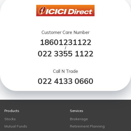
Customer Care Number
18601231122
/
022 3355 1122
Call N Trade
022 4133 0660
Products
Services
Stocks
Brokerage
Mutual Funds
Retirement Planning