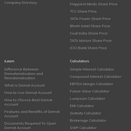
Company Directory
Happiest Minds Share Price
TCS Share Price
TATA Power Share Price
Bharti Airtel Share Price
Coal India Share Price
TATA Motors Share Price
ICICI Bank Share Price
iLearn
Calculators
Difference Between
Simple Interest Calculator
Dematerialisation and
Compound Interest Calculator
Rematerialisation
EBITDA Margin Calculator
What is Demat Account
Future Value Calculator
How to Use Demat Account
Lumpsum Calculator
How to Choose Best Demat
Account
EMI Calculator
Features and Benefits of Demat
Gratuity Calculator
Account
Brokerage Calculator
Documents Required To Open
Demat Account
SWP Calculator