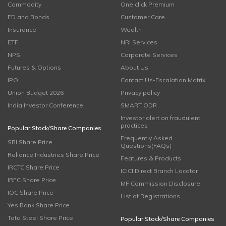
Commodity
One click Premium
FD and Bonds
Customer Care
Insurance
Wealth
ETF
NRI Services
NPS
Corporate Services
Futures & Options
About Us
IPO
Contact Us-Escalation Matrix
Union Budget 2026
Privacy policy
India Investor Conference
SMART ODR
Investor alert on fraudulent
practices
Popular Stock/Share Companies
Frequently Asked
SBI Share Price
Questions(FAQs)
Reliance Industries Share Price
Features & Products
IRCTC Share Price
ICICI Direct Branch Locator
IRFC Share Price
MF Commission Disclosure
IOC Share Price
List of Registrations
Yes Bank Share Price
Tata Steel Share Price
Popular Stock/Share Companies