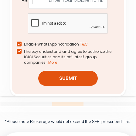
+91
-7.85%
-3.69%
-4.97%
0.72%
0.90
12.50
2,950
0.0
0.0
-2.93%
-5.66%
0.0%
0.0%
0.01
444.20
2,200
0.0
0.0
0.00%
0.00%
0.0%
0.0%
Enable WhatsApp notification
T&C
I hereby understand and agree to authorize the
1.39
173.15
2,500
25.55
6.15
ICICI Securities and its affiliates/ group
13.16%
1.05%
-15.26%
-3.29%
companies...
More
10.44
57.10
2,700
109.10
6.17
SUBMIT
12.29%
-3.22%
-6.71%
7.86%
0.28
212.60
2,450
17.05
1.60
0.82%
1.58%
-15.80%
27.37%
*Please note Brokerage would not exceed the SEBI prescribed limit.