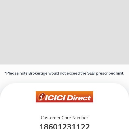
*Please note Brokerage would not exceed the SEBI prescribed limit.
Customer Care Number
18601231122