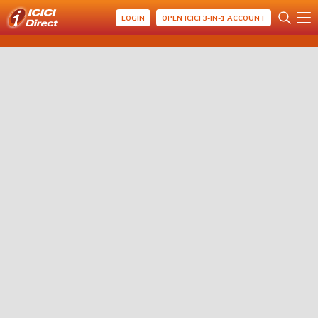
LOGIN
OPEN ICICI 3-IN-1 ACCOUNT