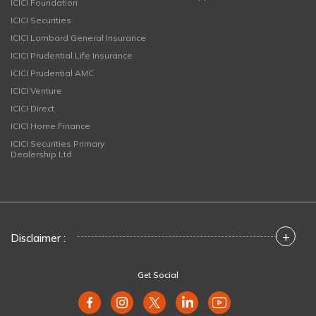
ICICI Foundation
ICICI Securities
ICICI Lombard General Insurance
ICICI Prudential Life Insurance
ICICI Prudential AMC
ICICI Venture
ICICI Direct
ICICI Home Finance
ICICI Securities Primary
Dealership Ltd
+
Disclaimer :
Get Social