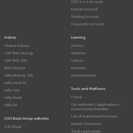
ICICI 3 in 1 Account
Demat Account
Trading Account
Corporate Account
Indices
Learning
Global Indices
Articles
S&P BSE Midcap
Webinar
S&P BSE 100
Videos
BSE Sensex
Modules
Nifty Midcap 100
Investonomics
Nifty Next 50
Tools and Platforms
Nifty 100
i-Track
Nifty Bank
Our websites / applications /
Nifty 50
social media handles
List of Authorised Persons
ICICI Bank Group websites
Mobile Checksum
ICICI Bank
Track Application