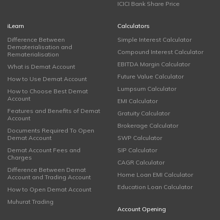
ICICI Bank Share Price
iLearn
Calculators
Difference Between
Simple Interest Calculator
Dematerialisation and
Compound Interest Calculator
Rematerialisation
EBITDA Margin Calculator
What is Demat Account
Future Value Calculator
How to Use Demat Account
Lumpsum Calculator
How to Choose Best Demat
Account
EMI Calculator
Features and Benefits of Demat
Gratuity Calculator
Account
Brokerage Calculator
Documents Required To Open
Demat Account
SWP Calculator
Demat Account Fees and
SIP Calculator
Charges
CAGR Calculator
Difference Between Demat
Home Loan EMI Calculator
Account and Trading Account
Education Loan Calculator
How to Open Demat Account
Muhurat Trading
Account Opening