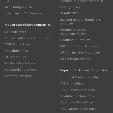
IPO
Contact Us-Escalation Matrix
Union Budget 2026
Privacy policy
India Investor Conference
SMART ODR
Investor alert on fraudulent
practices
Popular Stock/Share Companies
Frequently Asked
SBI Share Price
Questions(FAQs)
Reliance Industries Share Price
Features & Products
IRCTC Share Price
ICICI Direct Branch Locator
IRFC Share Price
MF Commission Disclosure
IOC Share Price
List of Registrations
Yes Bank Share Price
Tata Steel Share Price
Popular Stock/Share Companies
Company Directory
Happiest Minds Share Price
TCS Share Price
TATA Power Share Price
Bharti Airtel Share Price
Coal India Share Price
TATA Motors Share Price