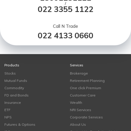
/
022 3355 1122
Call N Trade
022 4133 0660
Products
Services
Stocks
Brokerage
Mutual Funds
Retirement Planning
Commodity
One click Premium
FD and Bonds
Customer Care
Insurance
Wealth
ETF
NRI Services
NPS
Corporate Services
Futures & Options
About Us