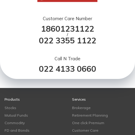
Customer Care Number
18601231122
/
022 3355 1122
Call N Trade
022 4133 0660
Products
Services
Stocks
Brokerage
Mutual Funds
Retirement Planning
Commodity
One click Premium
FD and Bonds
Customer Care