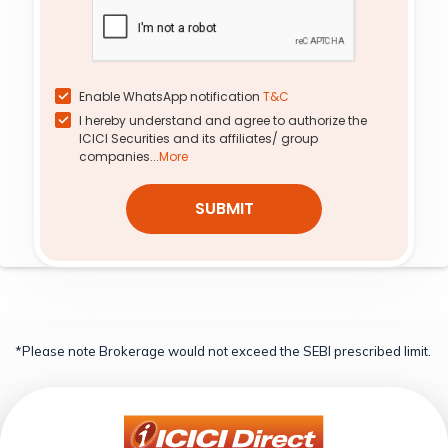
6,000
-9.75%
-13.28%
-17.48%
15.38%
0.03
984.60
4,600
0.0
0.0
0.00%
0.00%
0.0%
0.0%
Enable WhatsApp notification
T&C
I hereby understand and agree to authorize the
0.29
724.10
4,900
9.90
0.87
ICICI Securities and its affiliates/ group
-1.81%
3.35%
-21.74%
-12.76%
companies...
More
1.17
209.85
5,500
100.00
0.86
SUBMIT
-3.18%
-2.03%
-10.03%
8.63%
*Please note Brokerage would not exceed the SEBI prescribed limit.