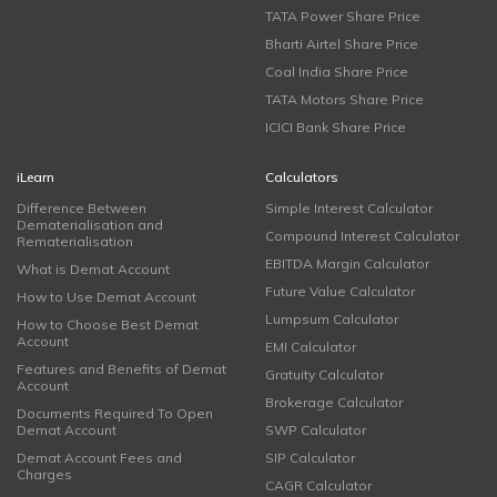
TATA Power Share Price
Bharti Airtel Share Price
Coal India Share Price
TATA Motors Share Price
ICICI Bank Share Price
iLearn
Calculators
Difference Between
Simple Interest Calculator
Dematerialisation and
Compound Interest Calculator
Rematerialisation
EBITDA Margin Calculator
What is Demat Account
Future Value Calculator
How to Use Demat Account
Lumpsum Calculator
How to Choose Best Demat
Account
EMI Calculator
Features and Benefits of Demat
Gratuity Calculator
Account
Brokerage Calculator
Documents Required To Open
Demat Account
SWP Calculator
Demat Account Fees and
SIP Calculator
Charges
CAGR Calculator