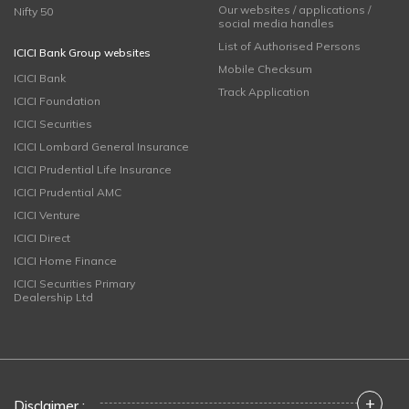
Our websites / applications /
Nifty 50
social media handles
List of Authorised Persons
ICICI Bank Group websites
Mobile Checksum
ICICI Bank
Track Application
ICICI Foundation
ICICI Securities
ICICI Lombard General Insurance
ICICI Prudential Life Insurance
ICICI Prudential AMC
ICICI Venture
ICICI Direct
ICICI Home Finance
ICICI Securities Primary
Dealership Ltd
+
Disclaimer :