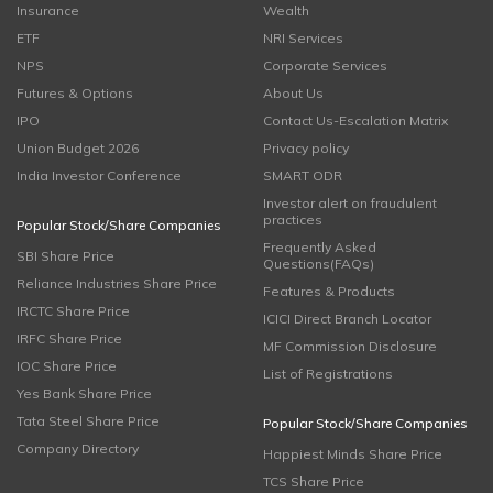
Insurance
Wealth
ETF
NRI Services
NPS
Corporate Services
Futures & Options
About Us
IPO
Contact Us-Escalation Matrix
Union Budget 2026
Privacy policy
India Investor Conference
SMART ODR
Investor alert on fraudulent
practices
Popular Stock/Share Companies
Frequently Asked
SBI Share Price
Questions(FAQs)
Reliance Industries Share Price
Features & Products
IRCTC Share Price
ICICI Direct Branch Locator
IRFC Share Price
MF Commission Disclosure
IOC Share Price
List of Registrations
Yes Bank Share Price
Tata Steel Share Price
Popular Stock/Share Companies
Company Directory
Happiest Minds Share Price
TCS Share Price