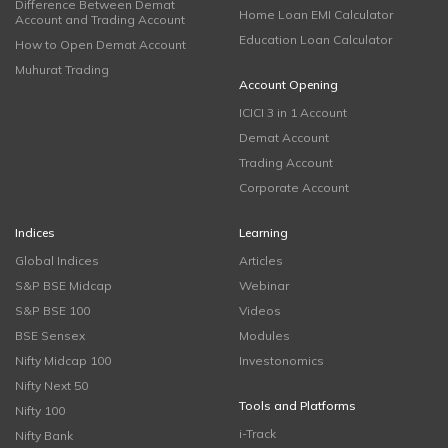
Difference Between Demat
Home Loan EMI Calculator
Account and Trading Account
Education Loan Calculator
How to Open Demat Account
Muhurat Trading
Account Opening
ICICI 3 in 1 Account
Demat Account
Trading Account
Corporate Account
Indices
Learning
Global Indices
Articles
S&P BSE Midcap
Webinar
S&P BSE 100
Videos
BSE Sensex
Modules
Nifty Midcap 100
Investonomics
Nifty Next 50
Tools and Platforms
Nifty 100
i-Track
Nifty Bank