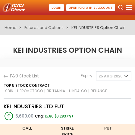
LOGIN
OPEN ICICI 3-IN-1 ACCOUNT
Home
Futures and Options
KEI INDUSTRIES Option Chain
KEI INDUSTRIES OPTION CHAIN
Expiry
F&0 Stock List
25 AUG 2026
TOP 5 STOCK CONTRACT:
SBIN
|
HEROMOTOCO
|
BRITANNIA
|
HINDALCO
|
RELIANCE
KEI INDUSTRIES LTD FUT
5,600.00
Chg:
15.80 (0.2837%)
CALL
STRIKE
PUT
PRICE