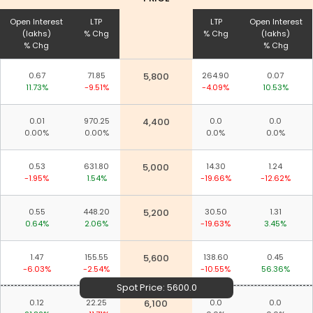
Open Interest
LTP
LTP
Open Interest
(lakhs)
% Chg
% Chg
(lakhs)
% Chg
% Chg
0.67
71.85
5,800
264.90
0.07
11.73%
-9.51%
-4.09%
10.53%
0.01
970.25
4,400
0.0
0.0
0.00%
0.00%
0.0%
0.0%
0.53
631.80
5,000
14.30
1.24
-1.95%
1.54%
-19.66%
-12.62%
0.55
448.20
5,200
30.50
1.31
0.64%
2.06%
-19.63%
3.45%
1.47
155.55
5,600
138.60
0.45
-6.03%
-2.54%
-10.55%
56.36%
Spot Price:
5600.0
0.12
22.25
6,100
0.0
0.0