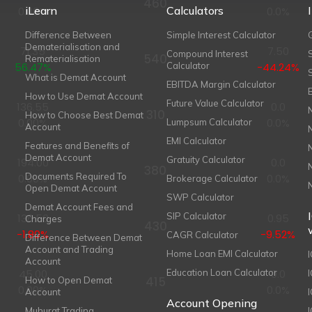
460
iLearn
Calculators
0.00%
0.0%
Difference Between
Simple Interest Calculator
Dematerialisation and
71.35
7.50
Compound Interest
540
Rematerialisation
56.47%
Calculator
-44.24%
What is Demat Account
EBITDA Margin Calculator
How to Use Demat Account
Future Value Calculator
136.55
0.0
310
How to Choose Best Demat
0.00%
0.0%
Lumpsum Calculator
Account
EMI Calculator
Features and Benefits of
Demat Account
Gratuity Calculator
194.00
0.0
380
Documents Required To
0.00%
0.0%
Brokerage Calculator
Open Demat Account
SWP Calculator
Demat Account Fees and
SIP Calculator
136.50
0.95
Charges
430
-1.80%
-9.52%
CAGR Calculator
Difference Between Demat
Account and Trading
Home Loan EMI Calculator
Account
45.00
Education Loan Calculator
0.0
415
How to Open Demat
0.00%
0.0%
Account
I
Account Opening
Muhurat Trading