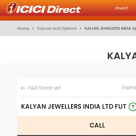
Invest
Home
Futures and Options
KALYAN JEWELLERS INDIA O
KALYA
Expir
F&0 Stock List
KALYAN JEWELLERS INDIA LTD FUT
CALL