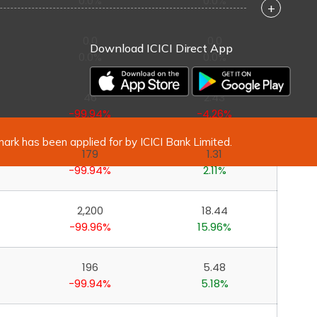
0.0%
0.0%
+
0.0
0.0
Download ICICI Direct App
0.0%
0.0%
46
2.43
-99.94%
-4.26%
mark has been applied for by ICICI Bank Limited.
179
1.31
-99.94%
2.11%
2,200
18.44
-99.96%
15.96%
196
5.48
-99.94%
5.18%