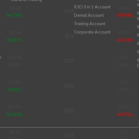
ICICI 3 in 1 Account
33.60
24.80
595
I
94.78%
-38.69%
Demat Account
Trading Account
26.55
Corporate Account
33.05
610
99.62%
-34.23%
I
206.50
0.0
e
350
0.00%
0.0%
210.00
0.0
390
0.96%
0.0%
63.75
9.55
550
64.94%
-43.15%
76.00
0.0
505