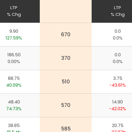
LTP
LTP
% Chg
% Chg
9.90
0.0
670
127.59%
0.0%
186.50
0.0
370
0.00%
0.0%
88.75
3.75
510
40.09%
-43.61%
48.40
14.90
570
74.73%
-42.02%
38.85
20.75
585