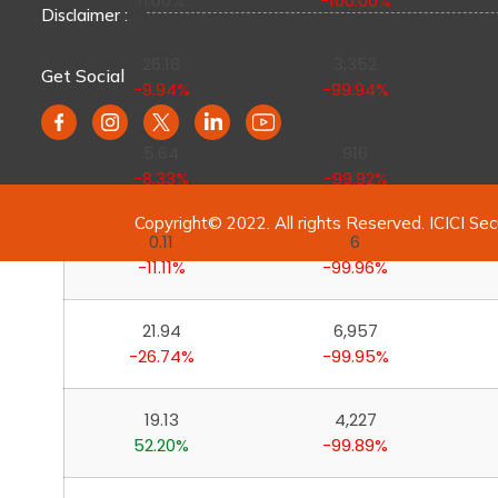
0.00%
-100.00%
Disclaimer :
26.18
3,352
Get Social
-9.94%
-99.94%
5.64
916
-8.33%
-99.92%
Copyright© 2022. All rights Reserved. ICICI Sec
0.11
6
-11.11%
-99.96%
21.94
6,957
-26.74%
-99.95%
19.13
4,227
52.20%
-99.89%