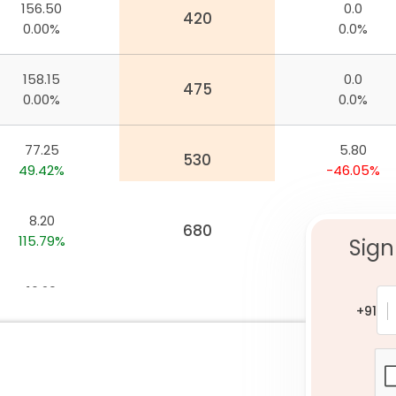
156.50
0.0
nywhere
420
0.00%
0.0%
158.15
0.0
475
0.00%
0.0%
77.25
5.80
530
49.42%
-46.05%
8.20
0.0
680
115.79%
0.0%
Sign
16.20
53.50
640
111.76%
-30.20%
+91
13.95
59.90
650
119.69%
-24.56%