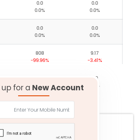
0.0
0.0
0.0%
0.0%
0.0
0.0
0.0%
0.0%
808
9.17
-99.96%
-3.41%
0.0
0.0
0.0%
0.0%
 up for a
New Account
34
3.29
-99.96%
-6.87%
22
5.06
-99.96%
0.27%