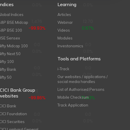
Indices
Learning
0.0%
0.0%
Global Indices
Articles
1,476
12.70
S&P BSE Midcap
Webinar
-99.93%
0.97%
S&P BSE 100
Videos
BSE Sensex
Modules
0.0
0.0
Nifty Midcap 100
Investonomics
0.0%
0.0%
Nifty Next 50
Tools and Platforms
Nifty 100
0.0
0.0
i-Track
Nifty Bank
0.0%
0.0%
Our websites / applications /
Nifty 50
social media handles
ICICI Bank Group
List of Authorised Persons
11
0.16
websites
-99.86%
71.43%
Mobile Checksum
Track Application
ICICI Bank
0.0
0.0
ICICI Foundation
0.0%
0.0%
CICI Securities
ICICI Lombard General