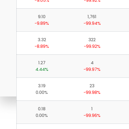
-9.05%
-99.92%
9.10
1,761
-9.89%
-99.94%
3.32
322
-8.89%
-99.92%
1.27
4
4.44%
-99.97%
3.19
23
0.00%
-99.98%
0.18
1
Download ICICI Direct 
0.00%
-99.96%