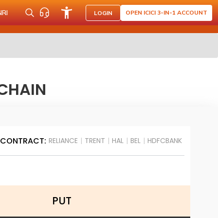
NRI
OPEN ICICI 3-IN-1 ACCOUNT
LOGIN
 CHAIN
 CONTRACT:
RELIANCE
|
TRENT
|
HAL
|
BEL
|
HDFCBANK
PUT