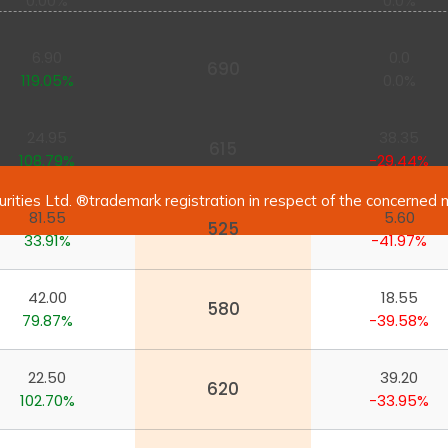
0.00%
0.0%
6.90
0.0
690
119.05%
0.0%
24.95
38.35
615
108.79%
-29.44%
urities Ltd. ®trademark registration in respect of the concerned 
81.55
5.60
525
33.91%
-41.97%
42.00
18.55
580
79.87%
-39.58%
22.50
39.20
620
102.70%
-33.95%