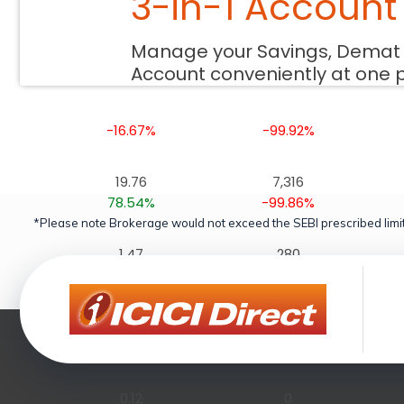
3-in-1 Account
0.00
0
Manage your Savings, Demat
0.00%
-100.00%
Account conveniently at one 
0.54
99
-16.67%
-99.92%
19.76
7,316
78.54%
-99.86%
*Please note Brokerage would not exceed the SEBI prescribed limit
1.47
280
-10.66%
-99.89%
0.14
0
0.00%
-100.00%
0.12
0