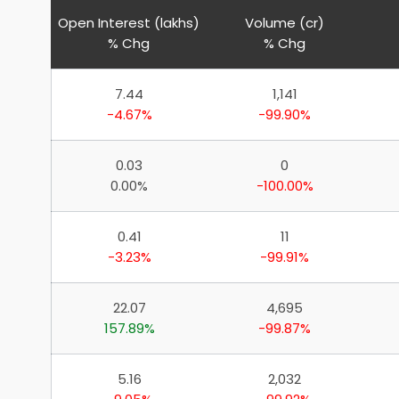
Open Interest (lakhs)
Volume (cr)
% Chg
% Chg
7.44
1,141
-4.67%
-99.90%
0.03
0
0.00%
-100.00%
0.41
11
-3.23%
-99.91%
22.07
4,695
157.89%
-99.87%
5.16
2,032