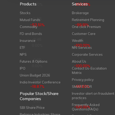
Products
Services
0.00%
-100.00%
Stocks
Brokerage
5.55
1,304
Mutual Funds
Retirement Planning
-53.51%
-99.91%
Commodity
One click Premium
FD and Bonds
Customer Care
0.46
0
Insurance
Wealth
0.00%
-100.00%
ETF
NRI Services
NPS
Corporate Services
0.35
0
Futures & Options
About Us
0.00%
-100.00%
IPO
Contact Us-Escalation
Matrix
Union Budget 2026
Privacy policy
0.58
14
India Investor Conference
-18.87%
-99.83%
SMART ODR
Popular Stock/Share
Investor alert on fraudulent
practices
Companies
0.07
0
Frequently Asked
0.00%
-100.00%
SBI Share Price
Questions(FAQs)
Reliance Industries Share