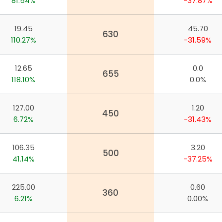
81.54%
-37.87%
19.45
45.70
630
110.27%
-31.59%
12.65
0.0
655
118.10%
0.0%
127.00
1.20
450
6.72%
-31.43%
106.35
3.20
500
41.14%
-37.25%
225.00
0.60
360
app
6.21%
0.00%