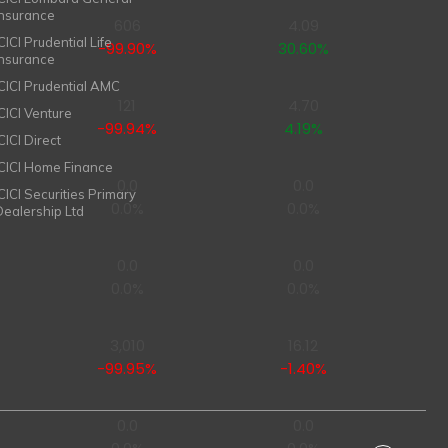
Insurance
606
4.09
CICI Prudential Life
-99.90%
30.60%
Insurance
ICICI Prudential AMC
121
4.70
ICICI Venture
-99.94%
4.19%
CICI Direct
ICICI Home Finance
0.0
0.0
ICICI Securities Primary
0.0%
0.0%
Dealership Ltd
0.0
0.0
0.0%
0.0%
3,010
16.12
-99.95%
-1.40%
0.0
0.0