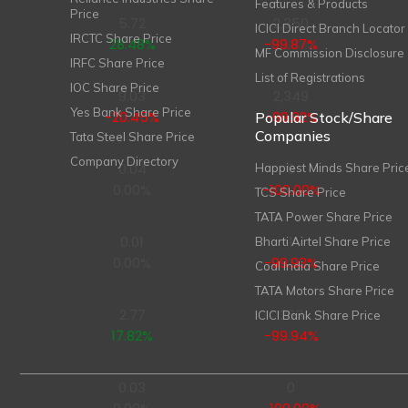
Features & Products
Price
5.72
2,350
ICICI Direct Branch Locator
IRCTC Share Price
28.48%
-99.87%
MF Commission Disclosure
IRFC Share Price
List of Registrations
IOC Share Price
9.03
2,349
Yes Bank Share Price
-20.45%
-99.92%
Popular Stock/Share
Companies
Tata Steel Share Price
Company Directory
0.04
0
Happiest Minds Share Pric
0.00%
-100.00%
TCS Share Price
TATA Power Share Price
0.01
1
Bharti Airtel Share Price
0.00%
-99.93%
Coal India Share Price
TATA Motors Share Price
2.77
263
ICICI Bank Share Price
17.82%
-99.94%
0.03
0