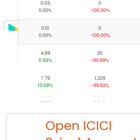
0.05
0
Invest, Track, and Manage your Portfolio Anytime, A
0.00%
-100.00%
0.01
0
0.00%
-100.00%
4.89
20
0.56%
-99.99%
7.79
1,329
13.58%
-99.92%
10.68
2,242
-10.22%
-99.93%
Open ICICI
26.73
4,864
1.54%
-99.90%