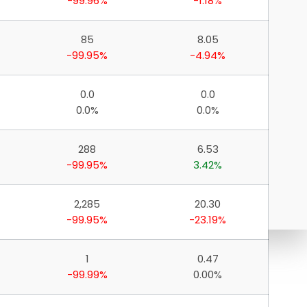
-99.96%
-1.18%
85
8.05
-99.95%
-4.94%
0.0
0.0
0.0%
0.0%
288
6.53
-99.95%
3.42%
2,285
20.30
-99.95%
-23.19%
1
0.47
-99.99%
0.00%