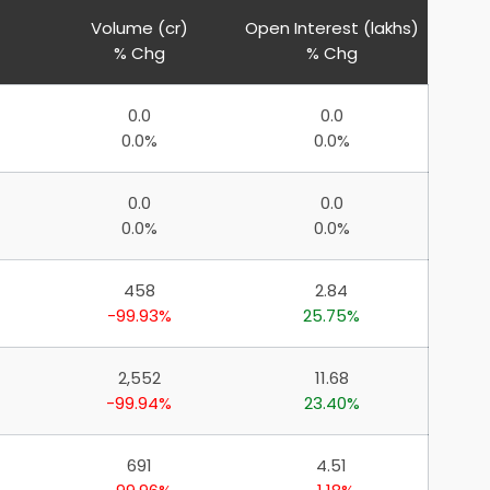
Volume (cr)
Open Interest (lakhs)
% Chg
% Chg
0.0
0.0
0.0%
0.0%
0.0
0.0
0.0%
0.0%
458
2.84
-99.93%
25.75%
2,552
11.68
-99.94%
23.40%
691
4.51