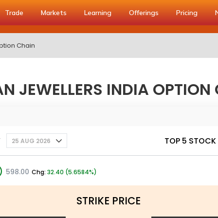
Trade
Markets
Learning
Offerings
Pricing
ption Chain
N JEWELLERS INDIA OPTION
y
TOP 5 STOCK
25 AUG 2026
598.00
Chg:
32.40 (5.6584%)
STRIKE PRICE