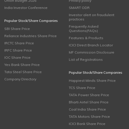
Union Budget 2026
Privacy policy
India Investor Conference
SMART ODR
Investor alert on fraudulent
practices
Popular Stock/Share Companies
Frequently Asked
SBI Share Price
Questions(FAQs)
Reliance Industries Share Price
Features & Products
IRCTC Share Price
ICICI Direct Branch Locator
IRFC Share Price
MF Commission Disclosure
IOC Share Price
List of Registrations
Yes Bank Share Price
Tata Steel Share Price
Popular Stock/Share Companies
Company Directory
Happiest Minds Share Price
TCS Share Price
TATA Power Share Price
Bharti Airtel Share Price
Coal India Share Price
TATA Motors Share Price
ICICI Bank Share Price