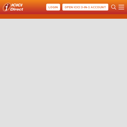
LOGIN
OPEN ICICI 3-IN-1 ACCOUNT