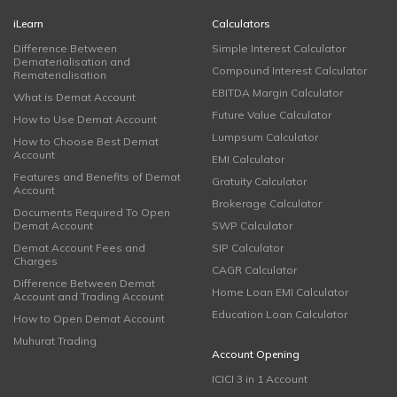
iLearn
Calculators
Difference Between
Simple Interest Calculator
Dematerialisation and
Compound Interest Calculator
Rematerialisation
EBITDA Margin Calculator
What is Demat Account
Future Value Calculator
How to Use Demat Account
Lumpsum Calculator
How to Choose Best Demat
Account
EMI Calculator
Features and Benefits of Demat
Gratuity Calculator
Account
Brokerage Calculator
Documents Required To Open
Demat Account
SWP Calculator
Demat Account Fees and
SIP Calculator
Charges
CAGR Calculator
Difference Between Demat
Home Loan EMI Calculator
Account and Trading Account
Education Loan Calculator
How to Open Demat Account
Muhurat Trading
Account Opening
ICICI 3 in 1 Account