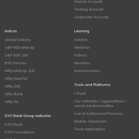
Demat Account
Trading Account
Corporate Account
Indices
Learning
Global Indices
Articles
S&P BSE Midcap
Webinar
S&P BSE 100
Videos
BSE Sensex
Modules
Nifty Midcap 100
Investonomics
Nifty Next 50
Tools and Platforms
Nifty 100
i-Track
Nifty Bank
Our websites / applications /
Nifty 50
social media handles
List of Authorised Persons
ICICI Bank Group websites
Mobile Checksum
ICICI Bank
Track Application
ICICI Foundation