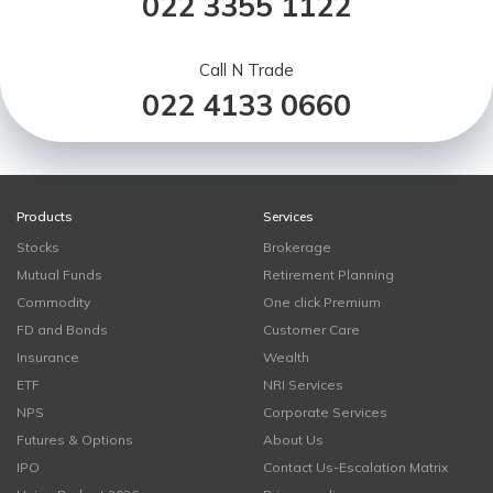
022 3355 1122
Call N Trade
022 4133 0660
Products
Services
Stocks
Brokerage
Mutual Funds
Retirement Planning
Commodity
One click Premium
FD and Bonds
Customer Care
Insurance
Wealth
ETF
NRI Services
NPS
Corporate Services
Futures & Options
About Us
IPO
Contact Us-Escalation Matrix