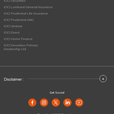
ICICI Securities
ICICI Lombard General Insurance
ICICI Prudential Life Insurance
ICICI Prudential AMC
ICICI Venture
ICICI Direct
ICICI Home Finance
ICICI Securities Primary
Dealership Ltd
+
Disclaimer :
Get Social