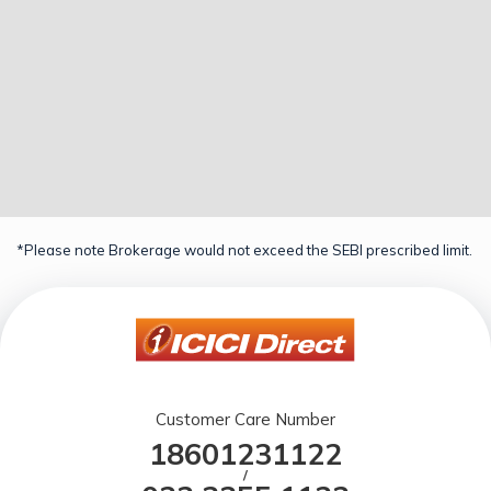
*Please note Brokerage would not exceed the SEBI prescribed limit.
Customer Care Number
18601231122
/