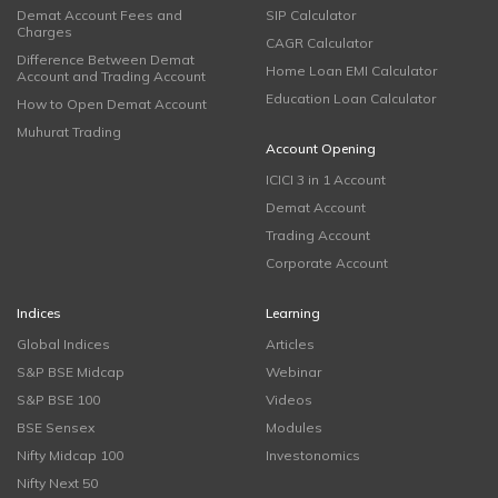
Demat Account Fees and
SIP Calculator
Charges
CAGR Calculator
Difference Between Demat
Home Loan EMI Calculator
Account and Trading Account
Education Loan Calculator
How to Open Demat Account
Muhurat Trading
Account Opening
ICICI 3 in 1 Account
Demat Account
Trading Account
Corporate Account
Indices
Learning
Global Indices
Articles
S&P BSE Midcap
Webinar
S&P BSE 100
Videos
BSE Sensex
Modules
Nifty Midcap 100
Investonomics
Nifty Next 50