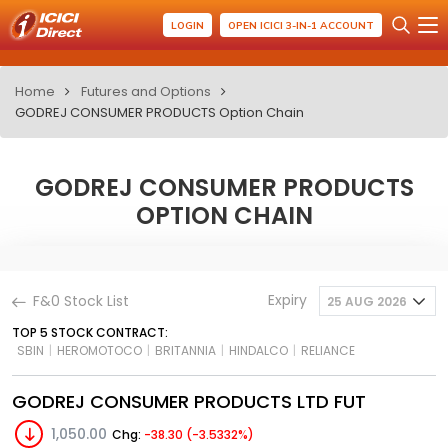
LOGIN
OPEN ICICI 3-IN-1 ACCOUNT
Home
Futures and Options
GODREJ CONSUMER PRODUCTS Option Chain
GODREJ CONSUMER PRODUCTS
OPTION CHAIN
Expiry
F&0 Stock List
25 AUG 2026
TOP 5 STOCK CONTRACT:
SBIN
|
HEROMOTOCO
|
BRITANNIA
|
HINDALCO
|
RELIANCE
GODREJ CONSUMER PRODUCTS LTD FUT
1,050.00
Chg:
-38.30 (-3.5332%)