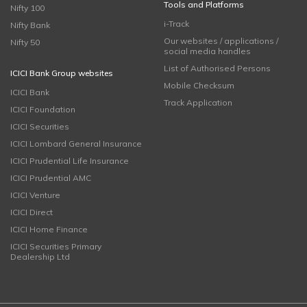
Tools and Platforms
Nifty 100
i-Track
Nifty Bank
Our websites / applications /
Nifty 50
social media handles
List of Authorised Persons
ICICI Bank Group websites
Mobile Checksum
ICICI Bank
Track Application
ICICI Foundation
ICICI Securities
ICICI Lombard General Insurance
ICICI Prudential Life Insurance
ICICI Prudential AMC
ICICI Venture
ICICI Direct
ICICI Home Finance
ICICI Securities Primary
Dealership Ltd