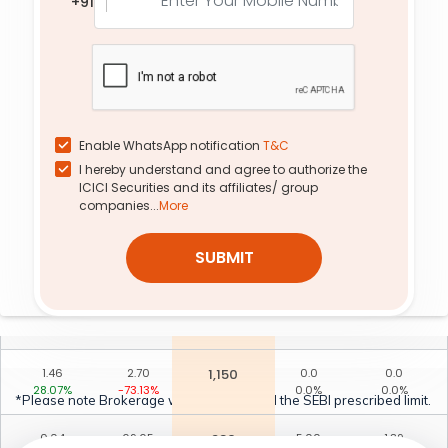
+91
50.50%
-73.97%
0.00%
0.00%
0.29
1.15
1,240
0.0
0.0
28.89%
-43.90%
0.0%
0.0%
0.30
0.60
1,260
0.0
0.0
0.00%
-60.00%
0.0%
0.0%
Enable WhatsApp notification
T&C
I hereby understand and agree to authorize the
0.01
190.00
880
0.0
0.0
ICICI Securities and its affiliates/ group
0.00%
0.00%
0.0%
0.0%
companies...
More
0.05
79.60
970
3.95
0.26
SUBMIT
50.00%
-34.30%
-33.61%
168.42%
1.97
9.20
1,090
53.95
0.39
49.81%
-68.06%
41.60%
85.71%
1.46
2.70
1,150
0.0
0.0
28.07%
-73.13%
0.0%
0.0%
*Please note Brokerage would not exceed the SEBI prescribed limit.
0.04
69.65
980
5.00
1.39