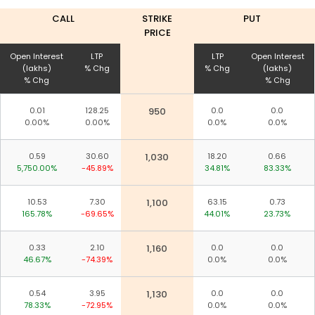
CALL
STRIKE
PUT
PRICE
Open Interest
LTP
LTP
Open Interest
(lakhs)
% Chg
% Chg
(lakhs)
% Chg
% Chg
0.01
128.25
950
0.0
0.0
0.00%
0.00%
0.0%
0.0%
0.59
30.60
1,030
18.20
0.66
5,750.00%
-45.89%
34.81%
83.33%
10.53
7.30
1,100
63.15
0.73
165.78%
-69.65%
44.01%
23.73%
0.33
2.10
1,160
0.0
0.0
46.67%
-74.39%
0.0%
0.0%
0.54
3.95
1,130
0.0
0.0
78.33%
-72.95%
0.0%
0.0%