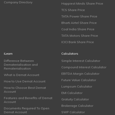
Company Directory
Happiest Minds Share Price
TCS Share Price
TATA Power Share Price
Bharti Airtel Share Price
Coal India Share Price
TATA Motors Share Price
ICICI Bank Share Price
iLearn
Calculators
Difference Between
Simple Interest Calculator
Dematerialisation and
Compound Interest Calculator
Rematerialisation
EBITDA Margin Calculator
What is Demat Account
Future Value Calculator
How to Use Demat Account
Lumpsum Calculator
How to Choose Best Demat
Account
EMI Calculator
Features and Benefits of Demat
Gratuity Calculator
Account
Brokerage Calculator
Documents Required To Open
Demat Account
SWP Calculator