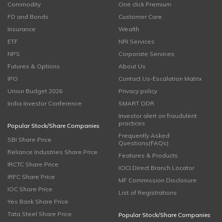
Commodity
One click Premium
FD and Bonds
Customer Care
Insurance
Wealth
ETF
NRI Services
NPS
Corporate Services
Futures & Options
About Us
IPO
Contact Us-Escalation Matrix
Union Budget 2026
Privacy policy
India Investor Conference
SMART ODR
Investor alert on fraudulent
practices
Popular Stock/Share Companies
Frequently Asked
SBI Share Price
Questions(FAQs)
Reliance Industries Share Price
Features & Products
IRCTC Share Price
ICICI Direct Branch Locator
IRFC Share Price
MF Commission Disclosure
IOC Share Price
List of Registrations
Yes Bank Share Price
Tata Steel Share Price
Popular Stock/Share Companies