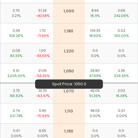
3.70
51.25
1,000
8.65
3.66
3.21%
-40.58%
16.11%
242.06%
0.39
1.70
1,180
139.35
0.02
105.26%
-71.90%
18.60%
100.00%
0.06
1.00
1,220
0.0
0.0
83.33%
-55.56%
0.0%
0.0%
5.10
21.05
1,050
28.80
2.35
2,025.00%
-56.55%
47.69%
326.36%
Spot Price:
1050.0
3.73
13.70
1,070
42.05
2.03
195.63%
-63.47%
51.26%
16.38%
0.74
5.95
1,110
49.05
0.01
221.74%
-70.69%
0.00%
0.00%
0.01
6.55
1,190
0.0
0.0
Download ICICI Direct app
0.00%
0.00%
0.0%
0.0%