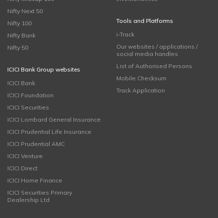
Nifty Next 50
Tools and Platforms
Nifty 100
i-Track
Nifty Bank
Our websites / applications /
Nifty 50
social media handles
List of Authorised Persons
ICICI Bank Group websites
Mobile Checksum
ICICI Bank
Track Application
ICICI Foundation
ICICI Securities
ICICI Lombard General Insurance
ICICI Prudential Life Insurance
ICICI Prudential AMC
ICICI Venture
ICICI Direct
ICICI Home Finance
ICICI Securities Primary
Dealership Ltd