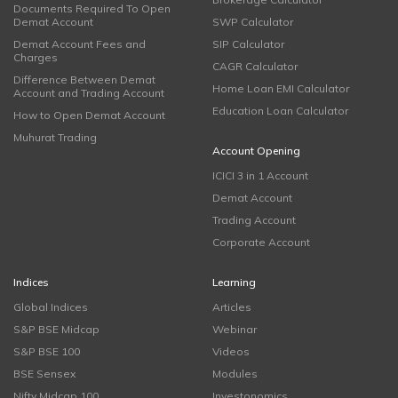
Documents Required To Open
Demat Account
SWP Calculator
Demat Account Fees and
SIP Calculator
Charges
CAGR Calculator
Difference Between Demat
Home Loan EMI Calculator
Account and Trading Account
Education Loan Calculator
How to Open Demat Account
Muhurat Trading
Account Opening
ICICI 3 in 1 Account
Demat Account
Trading Account
Corporate Account
Indices
Learning
Global Indices
Articles
S&P BSE Midcap
Webinar
S&P BSE 100
Videos
BSE Sensex
Modules
Nifty Midcap 100
Investonomics