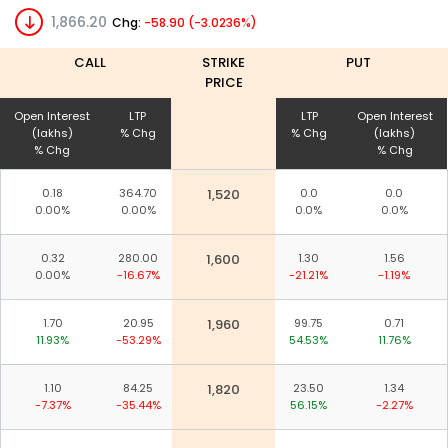
1,866.20
Chg:
-58.90 (-3.0236%)
CALL
STRIKE
PUT
PRICE
Open Interest
LTP
LTP
Open Interest
(lakhs)
% Chg
% Chg
(lakhs)
% Chg
% Chg
0.18
364.70
1,520
0.0
0.0
0.00%
0.00%
0.0%
0.0%
0.32
280.00
1,600
1.30
1.56
0.00%
-16.67%
-21.21%
-1.19%
1.70
20.95
1,960
99.75
0.71
11.93%
-53.29%
54.53%
11.76%
1.10
84.25
1,820
23.50
1.34
-7.37%
-35.44%
56.15%
-2.27%