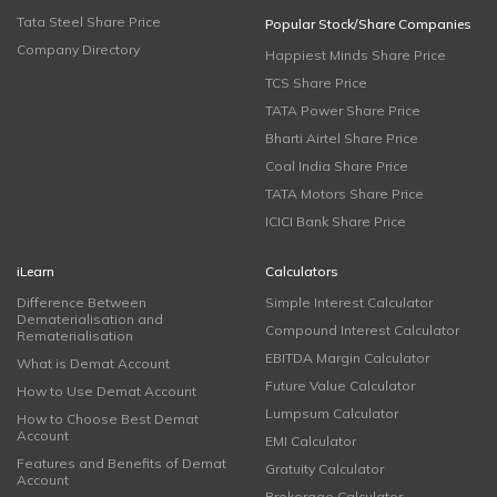
Tata Steel Share Price
Popular Stock/Share Companies
Company Directory
Happiest Minds Share Price
TCS Share Price
TATA Power Share Price
Bharti Airtel Share Price
Coal India Share Price
TATA Motors Share Price
ICICI Bank Share Price
iLearn
Calculators
Difference Between
Simple Interest Calculator
Dematerialisation and
Compound Interest Calculator
Rematerialisation
EBITDA Margin Calculator
What is Demat Account
Future Value Calculator
How to Use Demat Account
Lumpsum Calculator
How to Choose Best Demat
Account
EMI Calculator
Features and Benefits of Demat
Gratuity Calculator
Account
Brokerage Calculator