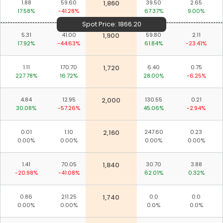
1.88
59.60
1,860
39.50
2.65
17.58%
-41.28%
67.37%
9.00%
Spot Price:
1866.20
5.31
41.00
1,900
59.80
2.11
17.92%
-44.63%
61.84%
-23.41%
1.11
170.70
1,720
6.40
0.75
227.78%
16.72%
28.00%
-6.25%
4.84
12.95
2,000
130.55
0.21
30.08%
-57.26%
45.06%
-2.94%
0.01
1.10
2,160
247.60
0.23
0.00%
0.00%
0.00%
0.00%
1.41
70.05
1,840
30.70
3.88
-20.98%
-41.08%
62.01%
0.32%
0.86
211.25
1,740
0.0
0.0
0.00%
0.00%
0.0%
0.0%