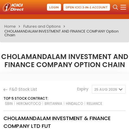
LOGIN
OPEN ICICI 3-IN-1 ACCOUNT
Home
Futures and Options
CHOLAMANDALAM INVESTMENT AND FINANCE COMPANY Option
Chain
CHOLAMANDALAM INVESTMENT AND
FINANCE COMPANY OPTION CHAIN
Expiry
F&0 Stock List
25 AUG 2026
TOP 5 STOCK CONTRACT:
SBIN
|
HEROMOTOCO
|
BRITANNIA
|
HINDALCO
|
RELIANCE
CHOLAMANDALAM INVESTMENT & FINANCE
COMPANY LTD FUT