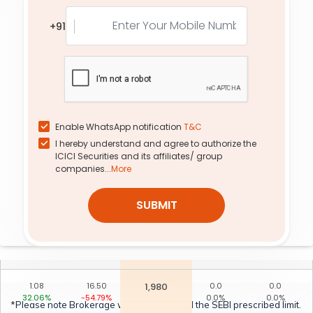
1.76
7.40
2,040
0.0
0.0
+91
12.85%
-62.34%
0.0%
0.0%
0.06
2.00
2,200
0.0
0.0
0.00%
0.00%
0.0%
0.0%
0.07
174.90
1,640
0.0
0.0
0.00%
0.00%
0.0%
0.0%
Enable WhatsApp notification
T&C
I hereby understand and agree to authorize the
3.02
98.75
1,800
18.50
2.95
ICICI Securities and its affiliates/ group
-6.94%
-33.19%
54.81%
-21.20%
companies...
More
1.10
49.00
1,880
47.60
1.14
SUBMIT
49.15%
-44.29%
60.27%
2.25%
2.13
4.35
2,080
0.0
0.0
-14.32%
-65.20%
0.0%
0.0%
1.08
16.50
1,980
0.0
0.0
32.06%
-54.79%
0.0%
0.0%
*Please note Brokerage would not exceed the SEBI prescribed limit.