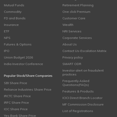
Mutual Funds
Retirement Planning
Commodity
One click Premium
FD and Bonds
Customer Care
Insurance
Wealth
ETF
NRI Services
NPS
Corporate Services
Futures & Options
About Us
IPO
Contact Us-Escalation Matrix
Union Budget 2026
Privacy policy
India Investor Conference
SMART ODR
Investor alert on fraudulent
practices
Popular Stock/Share Companies
Frequently Asked
SBI Share Price
Questions(FAQs)
Reliance Industries Share Price
Features & Products
IRCTC Share Price
ICICI Direct Branch Locator
IRFC Share Price
MF Commission Disclosure
IOC Share Price
List of Registrations
Yes Bank Share Price