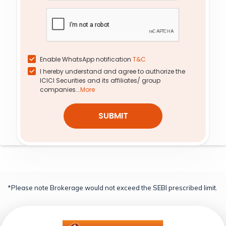
37.12
0.80
270
20.23
14.42
10.73%
-28.57%
0.15%
0.00%
8.78
0.26
285
34.90
0.38
-7.41%
-18.75%
-17.00%
0.00%
Enable WhatsApp notification
T&C
I hereby understand and agree to authorize the
ICICI Securities and its affiliates/ group
companies...
More
SUBMIT
*Please note Brokerage would not exceed the SEBI prescribed limit.