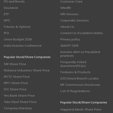
FD and Bonds
Customer Care
Insurance
Wealth
ETF
NRI Services
NPS
Corporate Services
Futures & Options
About Us
IPO
Contact Us-Escalation Matrix
Union Budget 2026
Privacy policy
India Investor Conference
SMART ODR
Investor alert on fraudulent
practices
Popular Stock/Share Companies
Frequently Asked
SBI Share Price
Questions(FAQs)
Reliance Industries Share Price
Features & Products
IRCTC Share Price
ICICI Direct Branch Locator
IRFC Share Price
MF Commission Disclosure
IOC Share Price
List of Registrations
Yes Bank Share Price
Tata Steel Share Price
Popular Stock/Share Companies
Company Directory
Happiest Minds Share Price