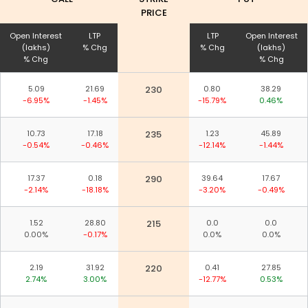
PRICE
Open Interest
LTP
LTP
Open Interest
(lakhs)
% Chg
% Chg
(lakhs)
% Chg
% Chg
5.09
21.69
230
0.80
38.29
-6.95%
-1.45%
-15.79%
0.46%
10.73
17.18
235
1.23
45.89
-0.54%
-0.46%
-12.14%
-1.44%
17.37
0.18
290
39.64
17.67
-2.14%
-18.18%
-3.20%
-0.49%
1.52
28.80
215
0.0
0.0
0.00%
-0.17%
0.0%
0.0%
2.19
31.92
220
0.41
27.85
2.74%
3.00%
-12.77%
0.53%