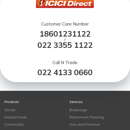
Customer Care Number
18601231122
/
022 3355 1122
Call N Trade
022 4133 0660
Products
Services
Stocks
Brokerage
Mutual Funds
Retirement Planning
Commodity
One click Premium