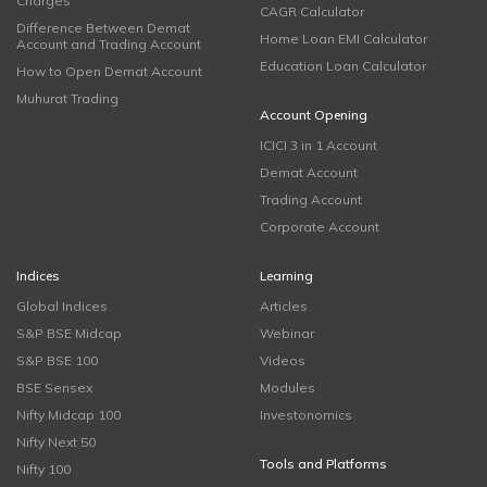
Charges
CAGR Calculator
Difference Between Demat
Home Loan EMI Calculator
Account and Trading Account
Education Loan Calculator
How to Open Demat Account
Muhurat Trading
Account Opening
ICICI 3 in 1 Account
Demat Account
Trading Account
Corporate Account
Indices
Learning
Global Indices
Articles
S&P BSE Midcap
Webinar
S&P BSE 100
Videos
BSE Sensex
Modules
Nifty Midcap 100
Investonomics
Nifty Next 50
Tools and Platforms
Nifty 100