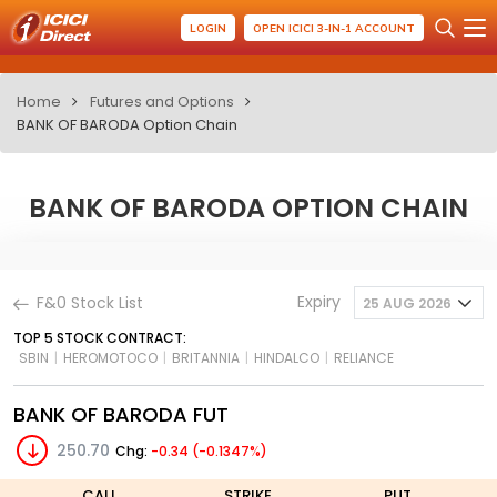
LOGIN
OPEN ICICI 3-IN-1 ACCOUNT
Home
Futures and Options
BANK OF BARODA Option Chain
BANK OF BARODA OPTION CHAIN
Expiry
F&0 Stock List
25 AUG 2026
TOP 5 STOCK CONTRACT:
SBIN
|
HEROMOTOCO
|
BRITANNIA
|
HINDALCO
|
RELIANCE
BANK OF BARODA FUT
250.70
Chg:
-0.34 (-0.1347%)
CALL
STRIKE
PUT