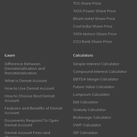
TCS Share Price
TATA Power Share Price
Bharti Airtel Share Price
Coal India Share Price
TATA Motors Share Price
ICICI Bank Share Price
iLearn
Calculators
Difference Between
Simple Interest Calculator
Dematerialisation and
Compound Interest Calculator
Rematerialisation
EBITDA Margin Calculator
What is Demat Account
Future Value Calculator
How to Use Demat Account
Lumpsum Calculator
How to Choose Best Demat
Account
EMI Calculator
Features and Benefits of Demat
Gratuity Calculator
Account
Brokerage Calculator
Documents Required To Open
Demat Account
SWP Calculator
Demat Account Fees and
SIP Calculator