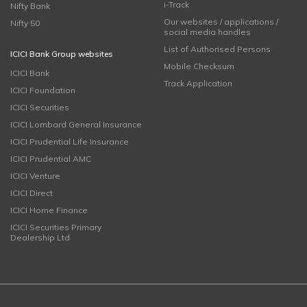
i-Track
Nifty Bank
Our websites / applications /
Nifty 50
social media handles
List of Authorised Persons
ICICI Bank Group websites
Mobile Checksum
ICICI Bank
Track Application
ICICI Foundation
ICICI Securities
ICICI Lombard General Insurance
ICICI Prudential Life Insurance
ICICI Prudential AMC
ICICI Venture
ICICI Direct
ICICI Home Finance
ICICI Securities Primary
Dealership Ltd