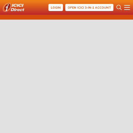
LOGIN
OPEN ICICI 3-IN-1 ACCOUNT