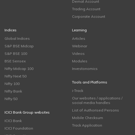
Demat Account
Trading Account
Corporate Account
Indices
Learning
Global Indices
Articles
S&P BSE Midcap
Webinar
S&P BSE 100
Videos
BSE Sensex
Modules
Nifty Midcap 100
Investonomics
Nifty Next 50
Tools and Platforms
Nifty 100
i-Track
Nifty Bank
Our websites / applications /
Nifty 50
social media handles
List of Authorised Persons
ICICI Bank Group websites
Mobile Checksum
ICICI Bank
Track Application
ICICI Foundation