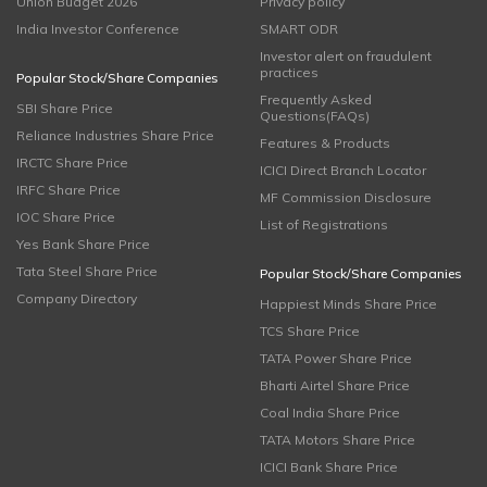
Union Budget 2026
Privacy policy
India Investor Conference
SMART ODR
Investor alert on fraudulent
practices
Popular Stock/Share Companies
Frequently Asked
SBI Share Price
Questions(FAQs)
Reliance Industries Share Price
Features & Products
IRCTC Share Price
ICICI Direct Branch Locator
IRFC Share Price
MF Commission Disclosure
IOC Share Price
List of Registrations
Yes Bank Share Price
Tata Steel Share Price
Popular Stock/Share Companies
Company Directory
Happiest Minds Share Price
TCS Share Price
TATA Power Share Price
Bharti Airtel Share Price
Coal India Share Price
TATA Motors Share Price
ICICI Bank Share Price