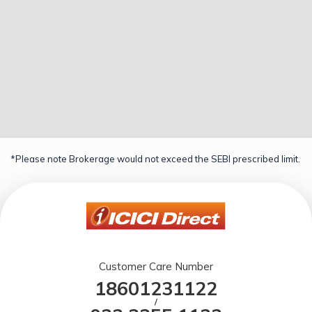
*Please note Brokerage would not exceed the SEBI prescribed limit.
Customer Care Number
18601231122
/