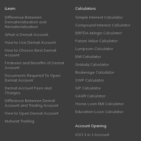
iLearn
Calculators
Difference Between
Simple Interest Calculator
Dematerialisation and
Compound Interest Calculator
Rematerialisation
EBITDA Margin Calculator
What is Demat Account
Future Value Calculator
How to Use Demat Account
Lumpsum Calculator
How to Choose Best Demat
Account
EMI Calculator
Features and Benefits of Demat
Gratuity Calculator
Account
Brokerage Calculator
Documents Required To Open
Demat Account
SWP Calculator
Demat Account Fees and
SIP Calculator
Charges
CAGR Calculator
Difference Between Demat
Home Loan EMI Calculator
Account and Trading Account
Education Loan Calculator
How to Open Demat Account
Muhurat Trading
Account Opening
ICICI 3 in 1 Account