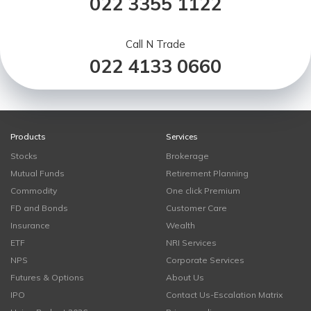
022 3355 1122
Call N Trade
022 4133 0660
Products
Services
Stocks
Brokerage
Mutual Funds
Retirement Planning
Commodity
One click Premium
FD and Bonds
Customer Care
Insurance
Wealth
ETF
NRI Services
NPS
Corporate Services
Futures & Options
About Us
IPO
Contact Us-Escalation Matrix