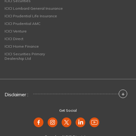
ICICI Securities
ICICI Lombard General Insurance
ICICI Prudential Life Insurance
ICICI Prudential AMC
ICICI Venture
ICICI Direct
ICICI Home Finance
ICICI Securities Primary
Dealership Ltd
+
Disclaimer :
Get Social