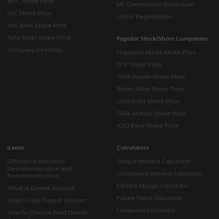
IRFC Share Price
MF Commission Disclosure
IOC Share Price
List of Registrations
Yes Bank Share Price
Tata Steel Share Price
Popular Stock/Share Companies
Company Directory
Happiest Minds Share Price
TCS Share Price
TATA Power Share Price
Bharti Airtel Share Price
Coal India Share Price
TATA Motors Share Price
ICICI Bank Share Price
iLearn
Calculators
Difference Between
Simple Interest Calculator
Dematerialisation and
Compound Interest Calculator
Rematerialisation
EBITDA Margin Calculator
What is Demat Account
Future Value Calculator
How to Use Demat Account
Lumpsum Calculator
How to Choose Best Demat