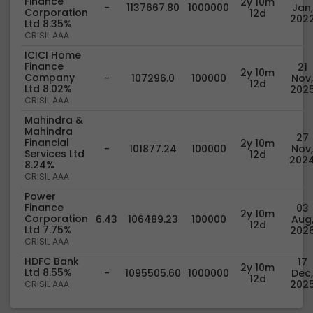
Finance
2y 10m
-
1137667.80
1000000
Jan,
Corporation
12d
202
Ltd 8.35%
CRISIL AAA
ICICI Home
Finance
21
2y 10m
Company
-
107296.0
100000
Nov,
12d
Ltd 8.02%
202
CRISIL AAA
Mahindra &
Mahindra
27
Financial
2y 10m
-
101877.24
100000
Nov,
Services Ltd
12d
202
8.24%
CRISIL AAA
Power
Finance
03
2y 10m
Corporation
6.43
106489.23
100000
Aug
12d
Ltd 7.75%
202
CRISIL AAA
HDFC Bank
17
2y 10m
Ltd 8.55%
-
1095505.60
1000000
Dec,
12d
202
CRISIL AAA