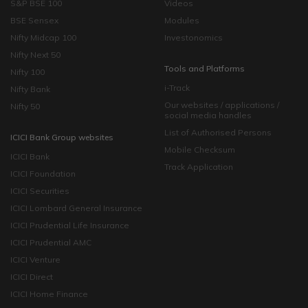
S&P BSE 100
Videos
BSE Sensex
Modules
Nifty Midcap 100
Investonomics
Nifty Next 50
Tools and Platforms
Nifty 100
i-Track
Nifty Bank
Our websites / applications /
Nifty 50
social media handles
List of Authorised Persons
ICICI Bank Group websites
Mobile Checksum
ICICI Bank
Track Application
ICICI Foundation
ICICI Securities
ICICI Lombard General Insurance
ICICI Prudential Life Insurance
ICICI Prudential AMC
ICICI Venture
ICICI Direct
ICICI Home Finance