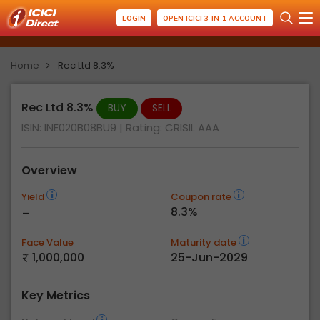
LOGIN
OPEN ICICI 3-IN-1 ACCOUNT
Home
Rec Ltd 8.3%
Rec Ltd 8.3%
BUY
SELL
ISIN: INE020B08BU9
| Rating:
CRISIL AAA
Overview
Yield
Coupon rate
-
8.3%
Face Value
Maturity date
1,000,000
25-Jun-2029
Key Metrics