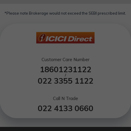
*Please note Brokerage would not exceed the SEBI prescribed limit.
Customer Care Number
18601231122
/
022 3355 1122
Call N Trade
022 4133 0660