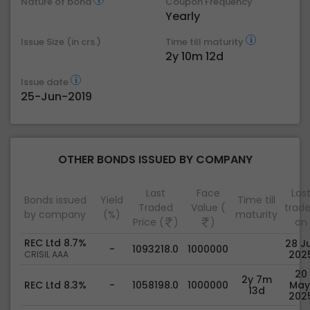
Nature of bond
Coupon Frequency
Yearly
Issue Size (in crs.)
Time till maturity
2y 10m 12d
Issue date
25-Jun-2019
OTHER BONDS ISSUED BY COMPANY
Last
Face
Las
Bonds issued
Yield
Time till
Traded
Value (
trad
by company
(%)
maturity
Price (
)
)
on
REC Ltd 8.7%
28 Ju
-
1093218.0
1000000
202
CRISIL AAA
20
2y 7m
REC Ltd 8.3%
-
1058198.0
1000000
May
13d
202