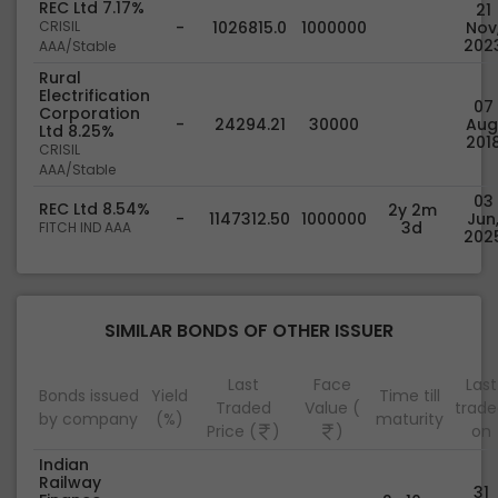
REC Ltd 7.17%
21
CRISIL
-
1026815.0
1000000
Nov
202
AAA/Stable
Rural
Electrification
07
Corporation
-
24294.21
30000
Aug
Ltd 8.25%
201
CRISIL
AAA/Stable
03
REC Ltd 8.54%
2y 2m
-
1147312.50
1000000
Jun
3d
FITCH IND AAA
202
SIMILAR BONDS OF OTHER ISSUER
Last
Face
Last
Bonds issued
Yield
Time till
Traded
Value (
trad
by company
(%)
maturity
Price (
)
)
on
Indian
Railway
31