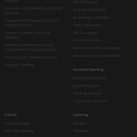
Account
EMI Calculator
Features and Benefits of Demat
Gratuity Calculator
Account
Brokerage Calculator
Documents Required To Open
Demat Account
SWP Calculator
Demat Account Fees and
SIP Calculator
Charges
CAGR Calculator
Difference Between Demat
Home Loan EMI Calculator
Account and Trading Account
Education Loan Calculator
How to Open Demat Account
Muhurat Trading
Account Opening
ICICI 3 in 1 Account
Demat Account
Trading Account
Corporate Account
Indices
Learning
Global Indices
Articles
S&P BSE Midcap
Webinar