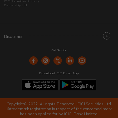
ICICI Securities Primary
Dealership Ltd
+
Disclaimer :
Get Social
Download ICICI Direct App
Copyright© 2022. All rights Reserved. ICICI Securities Ltd.
®trademark registration in respect of the concerned mark
has been applied for by ICICI Bank Limited.