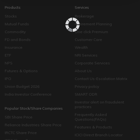
Products
Services
Stocks
Brokerage
Mutual Funds
Retirement Planning
Commodity
One click Premium
FD and Bonds
Customer Care
Insurance
Wealth
ETF
NRI Services
NPS
Corporate Services
Futures & Options
About Us
IPO
Contact Us-Escalation Matrix
Union Budget 2026
Privacy policy
India Investor Conference
SMART ODR
Investor alert on fraudulent
practices
Popular Stock/Share Companies
Frequently Asked
SBI Share Price
Questions(FAQs)
Reliance Industries Share Price
Features & Products
IRCTC Share Price
ICICI Direct Branch Locator