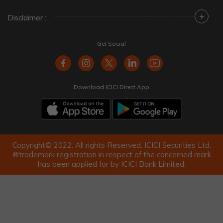
+
Disclaimer :
Get Social
Download ICICI Direct App
Copyright© 2022. All rights Reserved. ICICI Securities Ltd.
®trademark registration in respect of the concerned mark
has been applied for by ICICI Bank Limited.