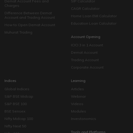
Demat Account Fees and
SIP Calculator
Charges
CAGR Calculator
Difference Between Demat
Home Loan EMI Calculator
Account and Trading Account
Education Loan Calculator
How to Open Demat Account
Muhurat Trading
Account Opening
ICICI 3 in 1 Account
Demat Account
Trading Account
Corporate Account
Indices
Learning
Global Indices
Articles
S&P BSE Midcap
Webinar
S&P BSE 100
Videos
BSE Sensex
Modules
Nifty Midcap 100
Investonomics
Nifty Next 50
Tools and Platforms