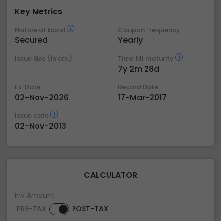
Key Metrics
Nature of bond
Coupon Frequency
Secured
Yearly
Issue Size (in crs.)
Time till maturity
7y 2m 28d
Ex-Date
Record Date
02-Nov-2026
17-Mar-2017
Issue date
02-Nov-2013
CALCULATOR
Inv Amount
PRE-TAX
POST-TAX