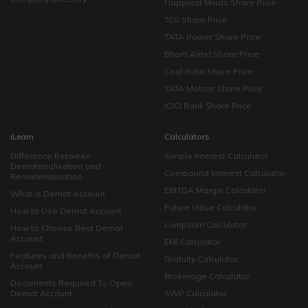
Happiest Minds Share Price
TCS Share Price
TATA Power Share Price
Bharti Airtel Share Price
Coal India Share Price
TATA Motors Share Price
ICICI Bank Share Price
iLearn
Calculators
Difference Between
Simple Interest Calculator
Dematerialisation and
Compound Interest Calculator
Rematerialisation
EBITDA Margin Calculator
What is Demat Account
Future Value Calculator
How to Use Demat Account
Lumpsum Calculator
How to Choose Best Demat
Account
EMI Calculator
Features and Benefits of Demat
Gratuity Calculator
Account
Brokerage Calculator
Documents Required To Open
Demat Account
SWP Calculator