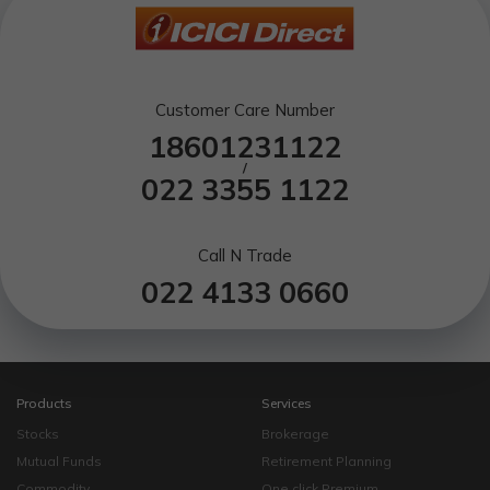
Customer Care Number
18601231122
/
022 3355 1122
Call N Trade
022 4133 0660
Products
Services
Stocks
Brokerage
Mutual Funds
Retirement Planning
Commodity
One click Premium