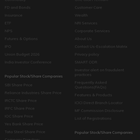
FD and Bonds
Customer Care
Insurance
Wealth
ETF
NRI Services
NPS
Corporate Services
Futures & Options
About Us
IPO
Contact Us-Escalation Matrix
Union Budget 2026
Privacy policy
India Investor Conference
SMART ODR
Investor alert on fraudulent
practices
Popular Stock/Share Companies
Frequently Asked
SBI Share Price
Questions(FAQs)
Reliance Industries Share Price
Features & Products
IRCTC Share Price
ICICI Direct Branch Locator
IRFC Share Price
MF Commission Disclosure
IOC Share Price
List of Registrations
Yes Bank Share Price
Tata Steel Share Price
Popular Stock/Share Companies
Company Directory