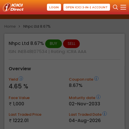
LOGIN
OPEN ICICI 3-IN-1 ACCOUNT
Home
Nhpc Ltd 8.67%
Nhpc Ltd 8.67%
BUY
SELL
ISIN: INE848E07534
| Rating:
ICRA AAA
Overview
Yield
Coupon rate
4.65 %
8.67%
Face Value
Maturity date
1,000
02-Nov-2033
Last Traded Price
Last Traded Date
1222.01
04-Aug-2026