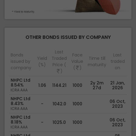
OTHER BONDS ISSUED BY COMPANY
Last
Bonds
Face
Last
Yield
Traded
Time till
issued by
Value
traded
(%)
Price (
maturity
company
(
)
on
)
NHPC Ltd
2y 2m
21 Jan,
8.54%
1.06
1144.21
1000
27d
2026
ICRA AAA
NHPC Ltd
06 Oct,
8.43%
-
1042.0
1000
2023
ICRA AAA
NHPC Ltd
06 Oct,
8.18%
-
1025.0
1000
2023
ICRA AAA
NHPC Ltd
05