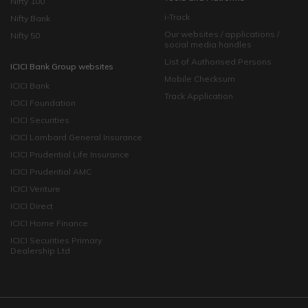
Nifty 100
i-Track
Nifty Bank
Our websites / applications /
Nifty 50
social media handles
List of Authorised Persons
ICICI Bank Group websites
Mobile Checksum
ICICI Bank
Track Application
ICICI Foundation
ICICI Securities
ICICI Lombard General Insurance
ICICI Prudential Life Insurance
ICICI Prudential AMC
ICICI Venture
ICICI Direct
ICICI Home Finance
ICICI Securities Primary
Dealership Ltd