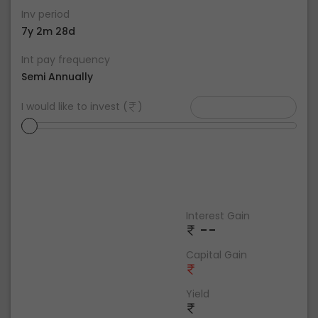
Inv period
7y 2m 28d
Int pay frequency
Semi Annually
I would like to invest (
)
Interest Gain
--
Capital Gain
Yield