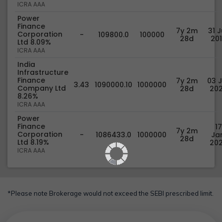
ICRA AAA
Power
Finance
7y 2m
31 J
Corporation
-
109800.0
100000
28d
20
Ltd 8.09%
ICRA AAA
India
Infrastructure
Finance
7y 2m
03 J
3.43
1090000.10
1000000
Company Ltd
28d
20
8.26%
ICRA AAA
Power
Finance
17
7y 2m
Corporation
-
1086433.0
1000000
Jan
28d
Ltd 8.19%
20
ICRA AAA
*Please note Brokerage would not exceed the SEBI prescribed limit.