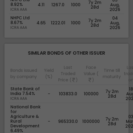
7y 2m
8.92%
4.11
1267.0
1000
Aug,
28d
2026
ICRA AAA
NHPC Ltd
04
7y 2m
8.67%
4.65
1222.01
1000
Aug,
28d
2026
ICRA AAA
SIMILAR BONDS OF OTHER ISSUER
Last
Face
Las
Bonds issued
Yield
Time till
Traded
Value (
tra
by company
(%)
maturity
Price (
)
)
o
State Bank of
18
7y 2m
India 7.54%
-
103833.0
100000
Au
28d
20
ICRA AAA
National Bank
for
Agriculture &
0
7y 2m
Rural
-
965330.0
1000000
Ma
28d
Development
20
6.49%