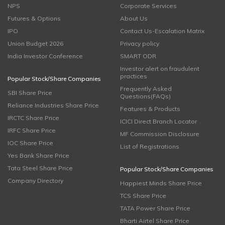
NPS
Corporate Services
Futures & Options
About Us
IPO
Contact Us-Escalation Matrix
Union Budget 2026
Privacy policy
India Investor Conference
SMART ODR
Investor alert on fraudulent
practices
Popular Stock/Share Companies
Frequently Asked
SBI Share Price
Questions(FAQs)
Reliance Industries Share Price
Features & Products
IRCTC Share Price
ICICI Direct Branch Locator
IRFC Share Price
MF Commission Disclosure
IOC Share Price
List of Registrations
Yes Bank Share Price
Tata Steel Share Price
Popular Stock/Share Companies
Company Directory
Happiest Minds Share Price
TCS Share Price
TATA Power Share Price
Bharti Airtel Share Price