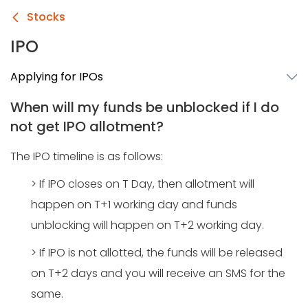
Stocks
IPO
Applying for IPOs
When will my funds be unblocked if I do
not get IPO allotment?
The IPO timeline is as follows:
> If IPO closes on T Day, then allotment will
happen on T+1 working day and funds
unblocking will happen on T+2 working day.
> If IPO is not allotted, the funds will be released
on T+2 days and you will receive an SMS for the
same.