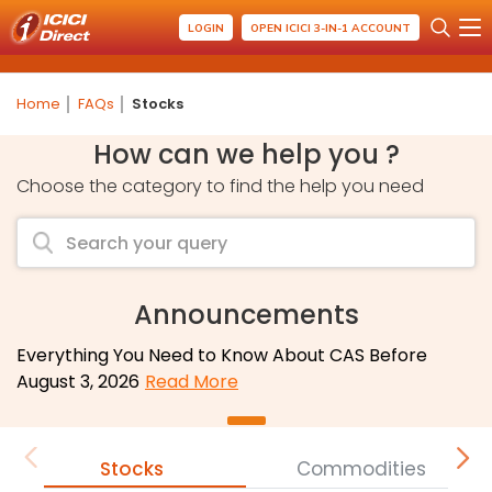
LOGIN
OPEN ICICI 3-IN-1 ACCOUNT
Home
FAQs
Stocks
How can we help you ?
Choose the category to find the help you need
Announcements
Everything You Need to Know About CAS Before
August 3, 2026
Read More
Stocks
Commodities