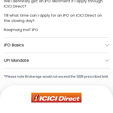
Will I definitely get an IPO allotment if I apply through
ICICI Direct?
Till what time can I apply for an IPO on ICICI Direct on
the closing day?
Raajmarg InvIT IPO
IPO Basics
UPI Mandate
*Please note Brokerage would not exceed the SEBI prescribed limit.