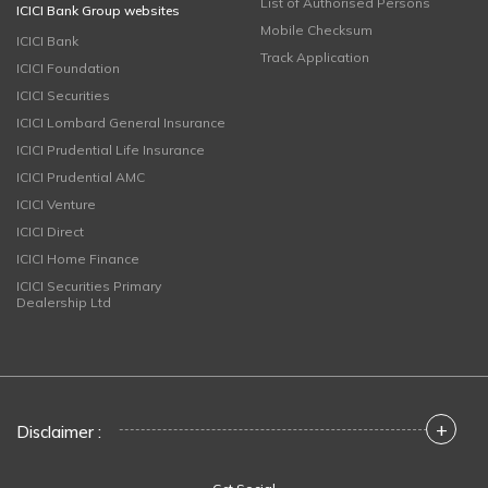
List of Authorised Persons
ICICI Bank Group websites
Mobile Checksum
ICICI Bank
Track Application
ICICI Foundation
ICICI Securities
ICICI Lombard General Insurance
ICICI Prudential Life Insurance
ICICI Prudential AMC
ICICI Venture
ICICI Direct
ICICI Home Finance
ICICI Securities Primary
Dealership Ltd
+
Disclaimer :