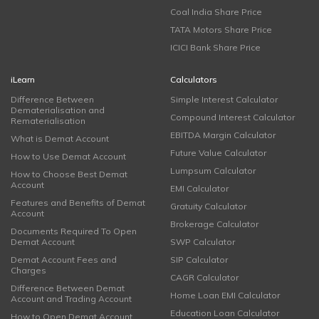
Coal India Share Price
TATA Motors Share Price
ICICI Bank Share Price
iLearn
Calculators
Difference Between
Simple Interest Calculator
Dematerialisation and
Compound Interest Calculator
Rematerialisation
EBITDA Margin Calculator
What is Demat Account
Future Value Calculator
How to Use Demat Account
Lumpsum Calculator
How to Choose Best Demat
Account
EMI Calculator
Features and Benefits of Demat
Gratuity Calculator
Account
Brokerage Calculator
Documents Required To Open
Demat Account
SWP Calculator
Demat Account Fees and
SIP Calculator
Charges
CAGR Calculator
Difference Between Demat
Home Loan EMI Calculator
Account and Trading Account
Education Loan Calculator
How to Open Demat Account