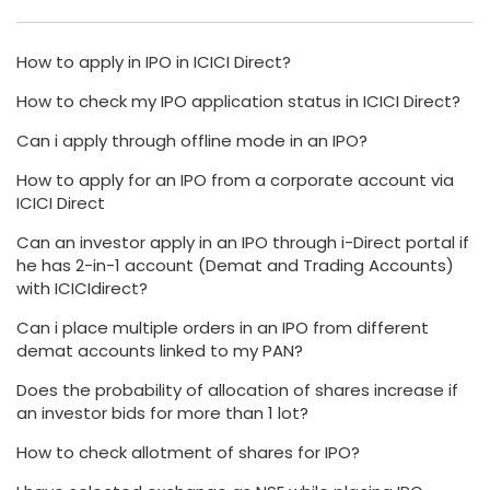
How to apply in IPO in ICICI Direct?
How to check my IPO application status in ICICI Direct?
Can i apply through offline mode in an IPO?
How to apply for an IPO from a corporate account via
ICICI Direct
Can an investor apply in an IPO through i-Direct portal if
he has 2-in-1 account (Demat and Trading Accounts)
with ICICIdirect?
Can i place multiple orders in an IPO from different
demat accounts linked to my PAN?
Does the probability of allocation of shares increase if
an investor bids for more than 1 lot?
How to check allotment of shares for IPO?