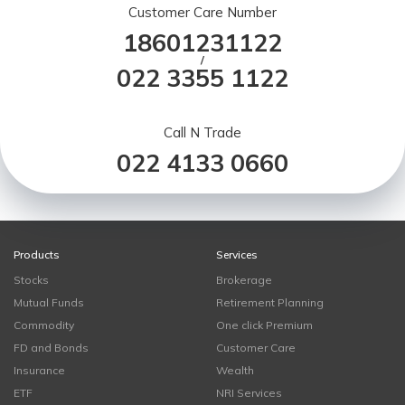
Customer Care Number
18601231122
/
022 3355 1122
Call N Trade
022 4133 0660
Products
Services
Stocks
Brokerage
Mutual Funds
Retirement Planning
Commodity
One click Premium
FD and Bonds
Customer Care
Insurance
Wealth
ETF
NRI Services