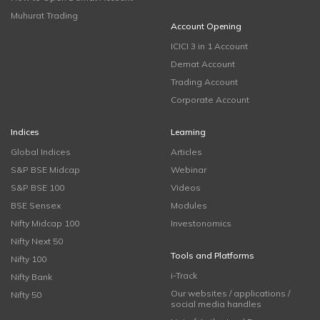
Muhurat Trading
Account Opening
ICICI 3 in 1 Account
Demat Account
Trading Account
Corporate Account
Indices
Learning
Global Indices
Articles
S&P BSE Midcap
Webinar
S&P BSE 100
Videos
BSE Sensex
Modules
Nifty Midcap 100
Investonomics
Nifty Next 50
Tools and Platforms
Nifty 100
i-Track
Nifty Bank
Our websites / applications /
Nifty 50
social media handles