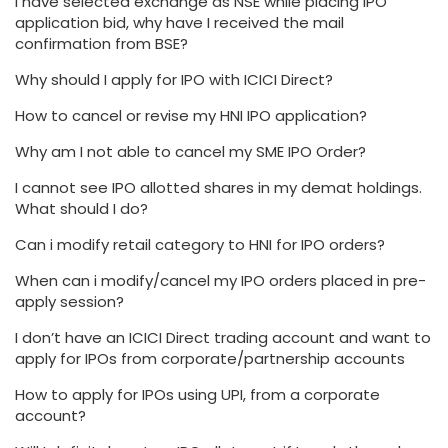
I have selected exchange as NSE while placing IPO
application bid, why have I received the mail
confirmation from BSE?
Why should I apply for IPO with ICICI Direct?
How to cancel or revise my HNI IPO application?
Why am I not able to cancel my SME IPO Order?
I cannot see IPO allotted shares in my demat holdings.
What should I do?
Can i modify retail category to HNI for IPO orders?
When can i modify/cancel my IPO orders placed in pre-
apply session?
I don’t have an ICICI Direct trading account and want to
apply for IPOs from corporate/partnership accounts
How to apply for IPOs using UPI, from a corporate
account?