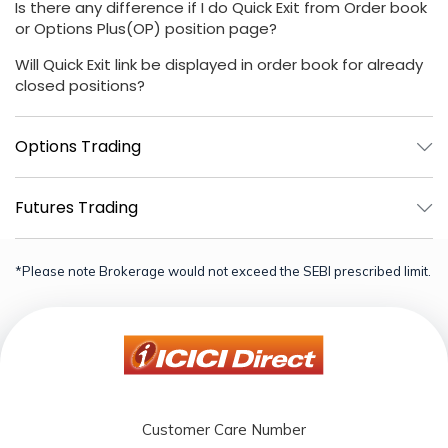
Is there any difference if I do Quick Exit from Order book
or Options Plus(OP) position page?
Will Quick Exit link be displayed in order book for already
closed positions?
Options Trading
Futures Trading
*Please note Brokerage would not exceed the SEBI prescribed limit.
Customer Care Number