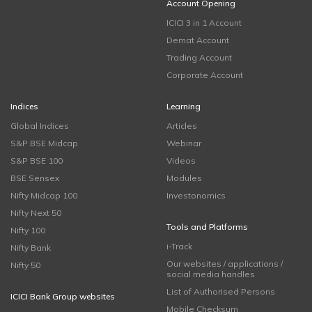
Account Opening
ICICI 3 in 1 Account
Demat Account
Trading Account
Corporate Account
Indices
Learning
Global Indices
Articles
S&P BSE Midcap
Webinar
S&P BSE 100
Videos
BSE Sensex
Modules
Nifty Midcap 100
Investonomics
Nifty Next 50
Tools and Platforms
Nifty 100
i-Track
Nifty Bank
Our websites / applications /
Nifty 50
social media handles
List of Authorised Persons
ICICI Bank Group websites
Mobile Checksum