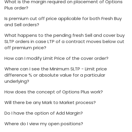
What is the margin required on placement of Options
Plus order?
Is premium cut off price applicable for both Fresh Buy
and Sell orders?
What happens to the pending fresh Sell and cover buy
SLTP orders in case LTP of a contract moves below cut
off premium price?
How can I modify Limit Price of the cover order?
Where can I see the Minimum SLTP - Limit price
difference % or absolute value for a particular
underlying?
How does the concept of Options Plus work?
Will there be any Mark to Market process?
Do I have the option of Add Margin?
Where do I view my open positions?