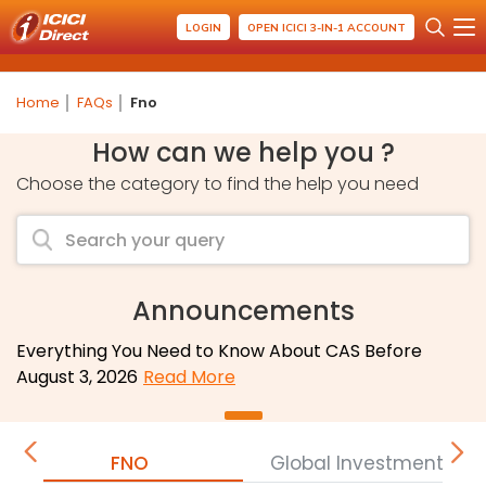
LOGIN
OPEN ICICI 3-IN-1 ACCOUNT
Home
FAQs
Fno
How can we help you ?
Choose the category to find the help you need
Announcements
Everything You Need to Know About CAS Before
August 3, 2026
Read More
FNO
Global Investment