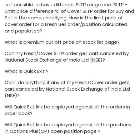
Is it possible to have different SLTP range and 'SLTP -
Limit price difference %' of Cover SLTP order for Buy and
Sell in the same underlying. How is the limit price of
cover order for a Fresh Sell order/position calculated
and populated?
What is premium cut off price on stock list page?
Can my Fresh/Cover SLTP order get part canceled by
National Stock Exchange of India Ltd (NSE)?
What is Quick Exit ?
Can i do anything if any of my Fresh/Cover order gets
part canceled by National Stock Exchange of India Ltd
(NSE)?
Will Quick Exit link be displayed against all the orders in
order book?
Will Quick Exit link be displayed against all the positions
in Options Plus(OP) open position page ?