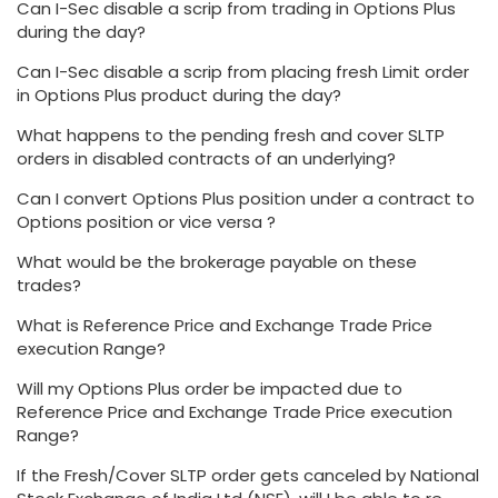
Can I-Sec disable a scrip from trading in Options Plus
during the day?
Can I-Sec disable a scrip from placing fresh Limit order
in Options Plus product during the day?
What happens to the pending fresh and cover SLTP
orders in disabled contracts of an underlying?
Can I convert Options Plus position under a contract to
Options position or vice versa ?
What would be the brokerage payable on these
trades?
What is Reference Price and Exchange Trade Price
execution Range?
Will my Options Plus order be impacted due to
Reference Price and Exchange Trade Price execution
Range?
If the Fresh/Cover SLTP order gets canceled by National