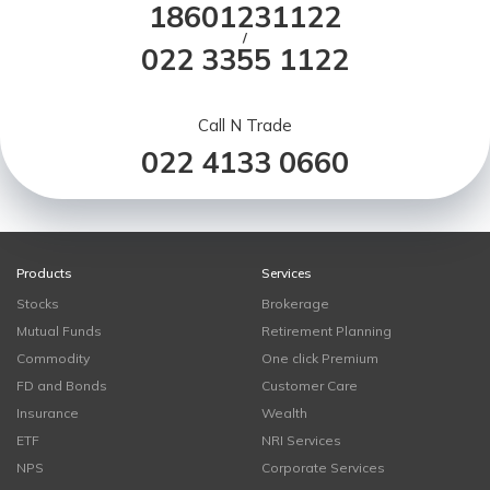
18601231122
/
022 3355 1122
Call N Trade
022 4133 0660
Products
Services
Stocks
Brokerage
Mutual Funds
Retirement Planning
Commodity
One click Premium
FD and Bonds
Customer Care
Insurance
Wealth
ETF
NRI Services
NPS
Corporate Services