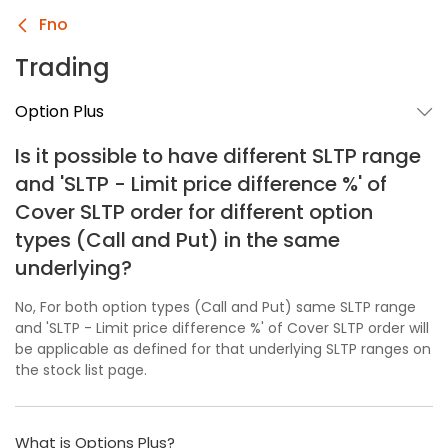
Fno
Trading
Option Plus
Is it possible to have different SLTP range
and 'SLTP - Limit price difference %' of
Cover SLTP order for different option
types (Call and Put) in the same
underlying?
No, For both option types (Call and Put) same SLTP range
and 'SLTP - Limit price difference %' of Cover SLTP order will
be applicable as defined for that underlying SLTP ranges on
the stock list page.
What is Options Plus?