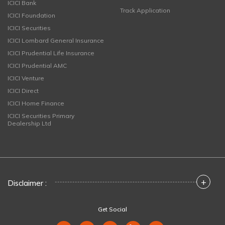
ICICI Bank
Track Application
ICICI Foundation
ICICI Securities
ICICI Lombard General Insurance
ICICI Prudential Life Insurance
ICICI Prudential AMC
ICICI Venture
ICICI Direct
ICICI Home Finance
ICICI Securities Primary
Dealership Ltd
+
Disclaimer :
Get Social