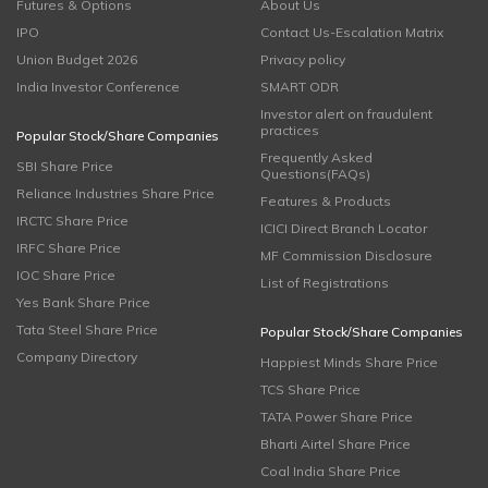
Futures & Options
About Us
IPO
Contact Us-Escalation Matrix
Union Budget 2026
Privacy policy
India Investor Conference
SMART ODR
Investor alert on fraudulent
practices
Popular Stock/Share Companies
Frequently Asked
SBI Share Price
Questions(FAQs)
Reliance Industries Share Price
Features & Products
IRCTC Share Price
ICICI Direct Branch Locator
IRFC Share Price
MF Commission Disclosure
IOC Share Price
List of Registrations
Yes Bank Share Price
Tata Steel Share Price
Popular Stock/Share Companies
Company Directory
Happiest Minds Share Price
TCS Share Price
TATA Power Share Price
Bharti Airtel Share Price
Coal India Share Price