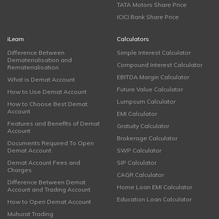
TATA Motors Share Price
ICICI Bank Share Price
iLearn
Calculators
Difference Between
Simple Interest Calculator
Dematerialisation and
Compound Interest Calculator
Rematerialisation
EBITDA Margin Calculator
What is Demat Account
Future Value Calculator
How to Use Demat Account
Lumpsum Calculator
How to Choose Best Demat
Account
EMI Calculator
Features and Benefits of Demat
Gratuity Calculator
Account
Brokerage Calculator
Documents Required To Open
Demat Account
SWP Calculator
Demat Account Fees and
SIP Calculator
Charges
CAGR Calculator
Difference Between Demat
Home Loan EMI Calculator
Account and Trading Account
Education Loan Calculator
How to Open Demat Account
Muhurat Trading