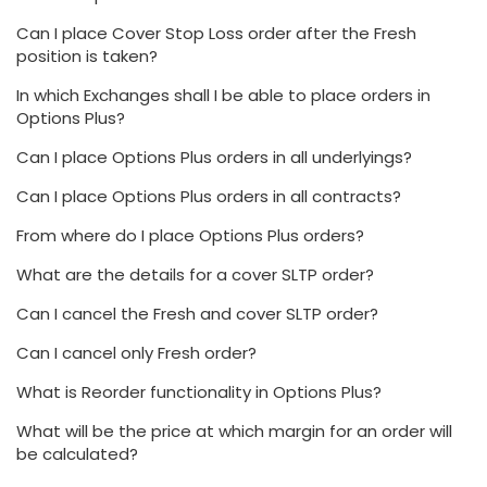
Can I place Cover Stop Loss order after the Fresh
position is taken?
In which Exchanges shall I be able to place orders in
Options Plus?
Can I place Options Plus orders in all underlyings?
Can I place Options Plus orders in all contracts?
From where do I place Options Plus orders?
What are the details for a cover SLTP order?
Can I cancel the Fresh and cover SLTP order?
Can I cancel only Fresh order?
What is Reorder functionality in Options Plus?
What will be the price at which margin for an order will
be calculated?