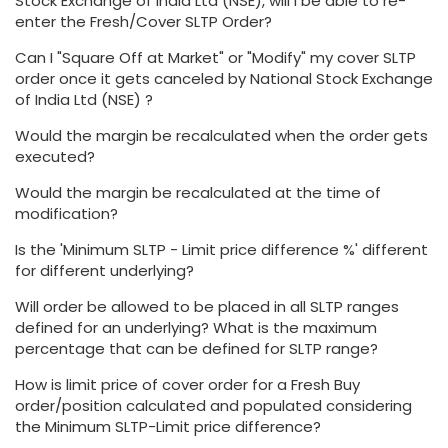
Stock Exchange of India Ltd (NSE), will I be able to re-
enter the Fresh/Cover SLTP Order?
Can I "Square Off at Market" or "Modify" my cover SLTP
order once it gets canceled by National Stock Exchange
of India Ltd (NSE) ?
Would the margin be recalculated when the order gets
executed?
Would the margin be recalculated at the time of
modification?
Is the 'Minimum SLTP - Limit price difference %' different
for different underlying?
Will order be allowed to be placed in all SLTP ranges
defined for an underlying? What is the maximum
percentage that can be defined for SLTP range?
How is limit price of cover order for a Fresh Buy
order/position calculated and populated considering
the Minimum SLTP-Limit price difference?