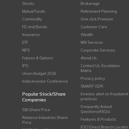
Stocks
Brokerage
Mutual Funds
Retirement Planning
Commodity
One click Premium
FD and Bonds
Customer Care
Insurance
Wealth
ETF
NRI Services
NPS
Corporate Services
Futures & Options
About Us
IPO
Contact Us-Escalation
Matrix
Union Budget 2026
Privacy policy
India Investor Conference
SMART ODR
Popular Stock/Share
Investor alert on fraudulent
practices
Companies
Frequently Asked
SBI Share Price
Questions(FAQs)
Reliance Industries Share
Features & Products
Price
ICICI Direct Branch Locator