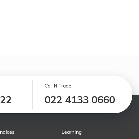
Call N Trade
122
022 4133 0660
Indices
Learning