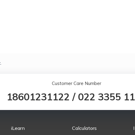
.
Customer Care Number
18601231122
/
022 3355 1
iLearn
Calculators