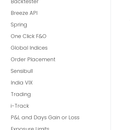
Backtester
Breeze API
Spring
One Click F&O
Global Indices
Order Placement
Sensibull
India VIX
Trading
i-Track
P&L and Days Gain or Loss
Exposure Limits