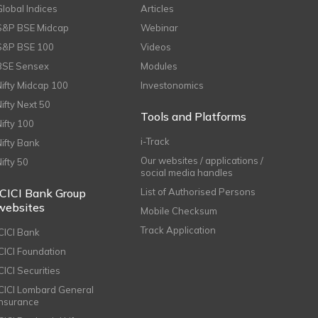
Global Indices
Articles
S&P BSE Midcap
Webinar
S&P BSE 100
Videos
BSE Sensex
Modules
Nifty Midcap 100
Investonomics
Nifty Next 50
Tools and Platforms
Nifty 100
i-Track
Nifty Bank
Our websites / applications /
Nifty 50
social media handles
ICICI Bank Group
List of Authorised Persons
websites
Mobile Checksum
Track Application
ICICI Bank
ICICI Foundation
CICI Securities
ICICI Lombard General
Insurance