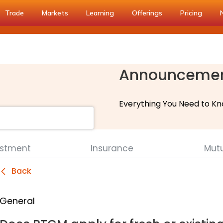
Trade
Markets
Learning
Offerings
Pricing
Announceme
Everything You Need to Kn
estment
Insurance
Mut
Back
General