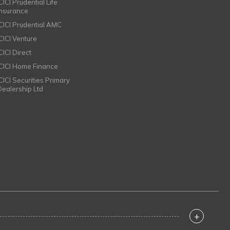
CICI Prudential Life
Insurance
ICICI Prudential AMC
ICICI Venture
CICI Direct
ICICI Home Finance
ICICI Securities Primary
Dealership Ltd
+