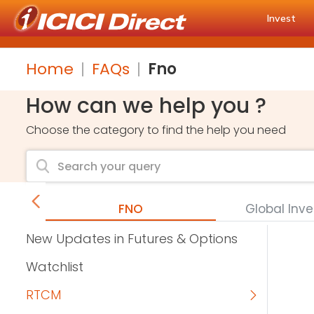
Invest
Home
FAQs
Fno
How can we help you ?
Choose the category to find the help you need
FNO
Global Inv
New Updates in Futures & Options
Watchlist
RTCM