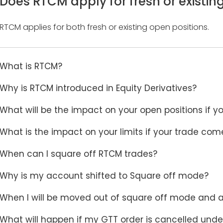
Does RTCM apply for fresh or existin
RTCM applies for both fresh or existing open positions.
What is RTCM?
Why is RTCM introduced in Equity Derivatives?
What will be the impact on your open positions if
What is the impact on your limits if your trade co
When can I square off RTCM trades?
Why is my account shifted to Square off mode?
When I will be moved out of square off mode and ab
What will happen if my GTT order is cancelled und