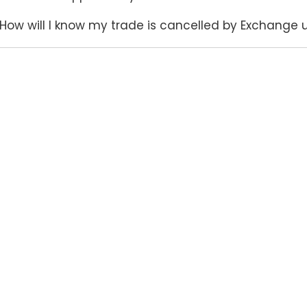
How will I know my trade is cancelled by Exchange