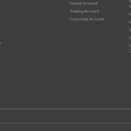
I
Demat Account
Trading Account
Corporate Account
I
e