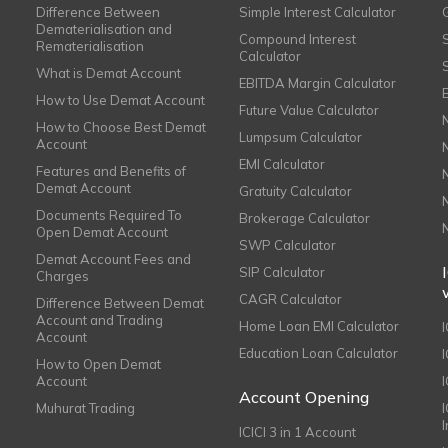
Difference Between
Simple Interest Calculator
Dematerialisation and
Compound Interest
Rematerialisation
Calculator
What is Demat Account
EBITDA Margin Calculator
How to Use Demat Account
Future Value Calculator
How to Choose Best Demat
Lumpsum Calculator
Account
EMI Calculator
Features and Benefits of
Demat Account
Gratuity Calculator
Documents Required To
Brokerage Calculator
Open Demat Account
SWP Calculator
Demat Account Fees and
SIP Calculator
Charges
CAGR Calculator
Difference Between Demat
Account and Trading
Home Loan EMI Calculator
Account
Education Loan Calculator
How to Open Demat
Account
I
Account Opening
Muhurat Trading
ICICI 3 in 1 Account