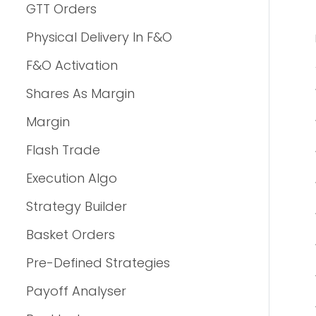
GTT Orders
Physical Delivery In F&O
F&O Activation
Shares As Margin
Margin
Flash Trade
Execution Algo
Strategy Builder
Basket Orders
Pre-Defined Strategies
Payoff Analyser