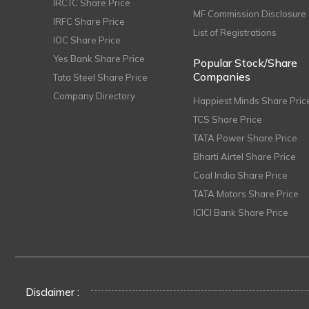
IRCTC Share Price
MF Commission Disclosure
IRFC Share Price
List of Registrations
IOC Share Price
Yes Bank Share Price
Popular Stock/Share
Companies
Tata Steel Share Price
Company Directory
Happiest Minds Share Pric
TCS Share Price
TATA Power Share Price
Bharti Airtel Share Price
Coal India Share Price
TATA Motors Share Price
ICICI Bank Share Price
Disclaimer :