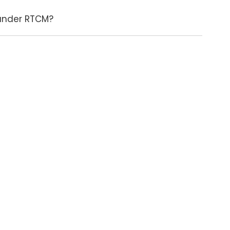
 under RTCM?