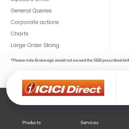
General Queries
Corporate actions
Charts
Large Order Slicing
*Please note Brokerage would not exceed the SEBI prescribed limit
Products
Services