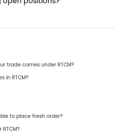
g open positions?
 your trade comes under RTCM?
mes in RTCM?
le to place fresh order?
er RTCM?