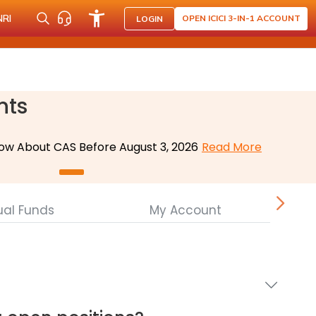
NRI
OPEN ICICI 3-IN-1 ACCOUNT
LOGIN
nts
ow About CAS Before August 3, 2026
Read More
ual Funds
My Account
Cor