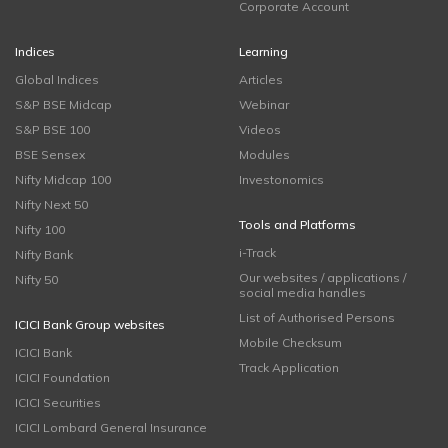
Corporate Account
Indices
Learning
Global Indices
Articles
S&P BSE Midcap
Webinar
S&P BSE 100
Videos
BSE Sensex
Modules
Nifty Midcap 100
Investonomics
Nifty Next 50
Tools and Platforms
Nifty 100
i-Track
Nifty Bank
Our websites / applications /
Nifty 50
social media handles
List of Authorised Persons
ICICI Bank Group websites
Mobile Checksum
ICICI Bank
Track Application
ICICI Foundation
ICICI Securities
ICICI Lombard General Insurance