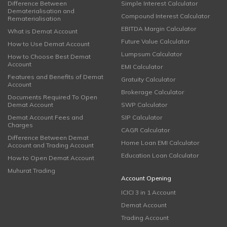
Difference Between
Simple Interest Calculator
Dematerialisation and
Compound Interest Calculator
Rematerialisation
EBITDA Margin Calculator
What is Demat Account
Future Value Calculator
How to Use Demat Account
Lumpsum Calculator
How to Choose Best Demat
Account
EMI Calculator
Features and Benefits of Demat
Gratuity Calculator
Account
Brokerage Calculator
Documents Required To Open
Demat Account
SWP Calculator
Demat Account Fees and
SIP Calculator
Charges
CAGR Calculator
Difference Between Demat
Home Loan EMI Calculator
Account and Trading Account
Education Loan Calculator
How to Open Demat Account
Muhurat Trading
Account Opening
ICICI 3 in 1 Account
Demat Account
Trading Account