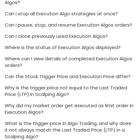
Algos?
Can I stop all Execution Algo strategies at once?
Can I pause, stop, and resume Execution Algos orders?
Can I clone previously used Execution Algos?
Where is the status of Execution Algos displayed?
Where can I view details of completed Execution Algos
orders?
Can the Stock Trigger Price and Execution Price differ?
Why is the trigger price not equal to the Last Traded
Price (LTP) in Scalping Algo?
Why did my market order get executed as limit order in
Execution Algos?
What is the trigger price in Algo Trading, and why does
it not always match the Last Traded Price (LTP) in a
Scalping Algo?