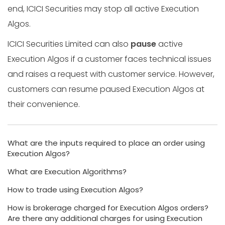
end, ICICI Securities may stop all active Execution
Algos.
ICICI Securities Limited can also
pause
active
Execution Algos if a customer faces technical issues
and raises a request with customer service. However,
customers can resume paused Execution Algos at
their convenience.
What are the inputs required to place an order using
Execution Algos?
What are Execution Algorithms?
How to trade using Execution Algos?
How is brokerage charged for Execution Algos orders?
Are there any additional charges for using Execution