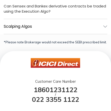
Can Sensex and Bankex derivative contracts be traded
using the Execution Algo?
Scalping Algos
*Please note Brokerage would not exceed the SEBI prescribed limit.
Customer Care Number
18601231122
/
022 3355 1122