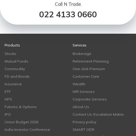
Call N Trade
022 4133 0660
Products
Services
Stocks
Brokerage
Mutual Funds
Retirement Planning
Commodity
One click Premium
FD and Bonds
Customer Care
Insurance
Wealth
ETF
NRI Services
NPS
Corporate Services
Futures & Options
About Us
IPO
Contact Us-Escalation Matrix
Union Budget 2026
Privacy policy
India Investor Conference
SMART ODR