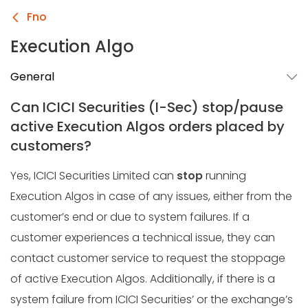
Fno
Execution Algo
General
Can ICICI Securities (I-Sec) stop/pause
active Execution Algos orders placed by
customers?
Yes, ICICI Securities Limited can
stop
running
Execution Algos in case of any issues, either from the
customer’s end or due to system failures. If a
customer experiences a technical issue, they can
contact customer service to request the stoppage
of active Execution Algos. Additionally, if there is a
system failure from ICICI Securities’ or the exchange’s