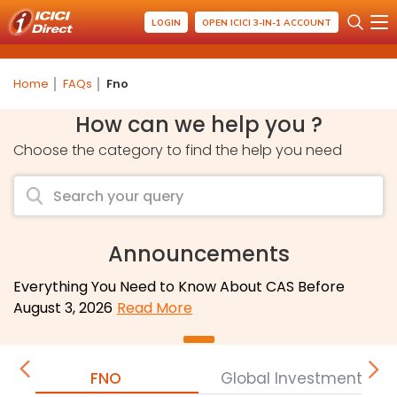
LOGIN
OPEN ICICI 3-IN-1 ACCOUNT
Home
FAQs
Fno
How can we help you ?
Choose the category to find the help you need
Announcements
Everything You Need to Know About CAS Before
August 3, 2026
Read More
FNO
Global Investment