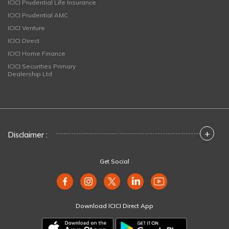
ICICI Prudential Life Insurance
ICICI Prudential AMC
ICICI Venture
ICICI Direct
ICICI Home Finance
ICICI Securities Primary
Dealership Ltd
+
Disclaimer :
Get Social
Download ICICI Direct App