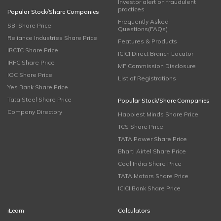
Investor alert on fraudulent
practices
Popular Stock/Share Companies
Frequently Asked
SBI Share Price
Questions(FAQs)
Reliance Industries Share Price
Features & Products
IRCTC Share Price
ICICI Direct Branch Locator
IRFC Share Price
MF Commission Disclosure
IOC Share Price
List of Registrations
Yes Bank Share Price
Tata Steel Share Price
Popular Stock/Share Companies
Company Directory
Happiest Minds Share Price
TCS Share Price
TATA Power Share Price
Bharti Airtel Share Price
Coal India Share Price
TATA Motors Share Price
ICICI Bank Share Price
iLearn
Calculators