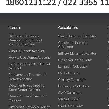
18601231122
/
022 3355 1
iLearn
Calculators
Difference Between
Simple Interest Calculator
Dematerialisation and
Compound Interest
Rematerialisation
Calculator
What is Demat Account
EBITDA Margin Calculator
How to Use Demat Account
Future Value Calculator
How to Choose Best Demat
Lumpsum Calculator
Account
EMI Calculator
Features and Benefits of
Demat Account
Gratuity Calculator
Documents Required To
Brokerage Calculator
Open Demat Account
SWP Calculator
Demat Account Fees and
SIP Calculator
Charges
CAGR Calculator
Difference Between Demat