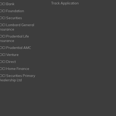
Track Application
ICICI Bank
ICICI Foundation
CICI Securities
ICICI Lombard General
Insurance
CICI Prudential Life
Insurance
ICICI Prudential AMC
ICICI Venture
CICI Direct
ICICI Home Finance
ICICI Securities Primary
Dealership Ltd