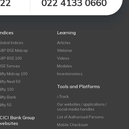
122
022 4133 0660
Indices
Learning
Global Indices
Articles
S&P BSE Midcap
Webinar
S&P BSE 100
Videos
BSE Sensex
Modules
Nifty Midcap 100
Investonomics
Nifty Next 50
Tools and Platforms
Nifty 100
i-Track
Nifty Bank
Our websites / applications /
Nifty 50
social media handles
ICICI Bank Group
List of Authorised Persons
websites
Mobile Checksum