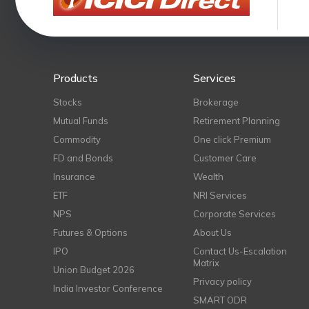
Products
Services
Stocks
Brokerage
Mutual Funds
Retirement Planning
Commodity
One click Premium
FD and Bonds
Customer Care
Insurance
Wealth
ETF
NRI Services
NPS
Corporate Services
Futures & Options
About Us
IPO
Contact Us-Escalation
Matrix
Union Budget 2026
Privacy policy
India Investor Conference
SMART ODR