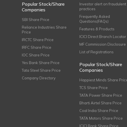
Popular Stock/Share
Investor alert on fraudulent
practices
Companies
Frequently Asked
SBI Share Price
Questions(FAQs)
Reliance Industries Share
Features & Products
Price
ICICI Direct Branch Locator
IRCTC Share Price
MF Commission Disclosure
IRFC Share Price
List of Registrations
IOC Share Price
Yes Bank Share Price
Popular Stock/Share
Companies
Tata Steel Share Price
Company Directory
Happiest Minds Share Pric
TCS Share Price
TATA Power Share Price
Bharti Airtel Share Price
Coal India Share Price
TATA Motors Share Price
ICICI Bank Share Price