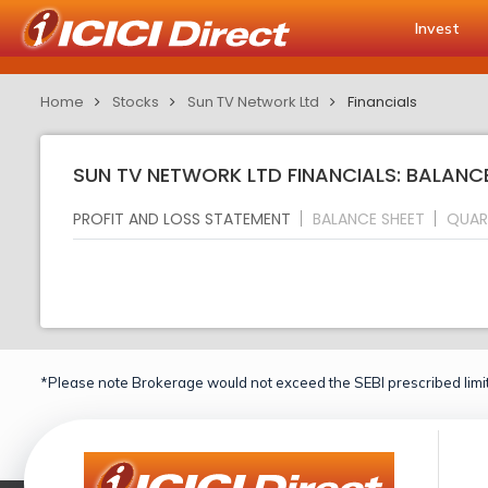
Invest
Home
Stocks
Sun TV Network Ltd
Financials
SUN TV NETWORK LTD FINANCIALS: BALANC
PROFIT AND LOSS STATEMENT
BALANCE SHEET
QUAR
*Please note Brokerage would not exceed the SEBI prescribed limit