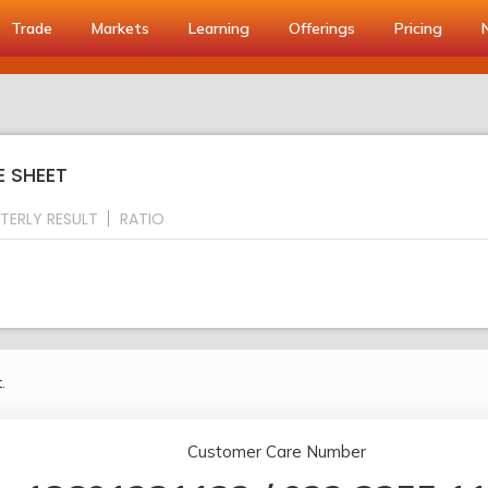
Trade
Markets
Learning
Offerings
Pricing
E SHEET
TERLY RESULT
RATIO
.
Customer Care Number