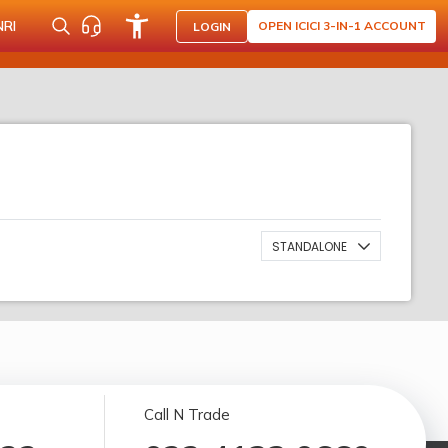
NRI
OPEN ICICI 3-IN-1 ACCOUNT
LOGIN
STANDALONE
Call N Trade