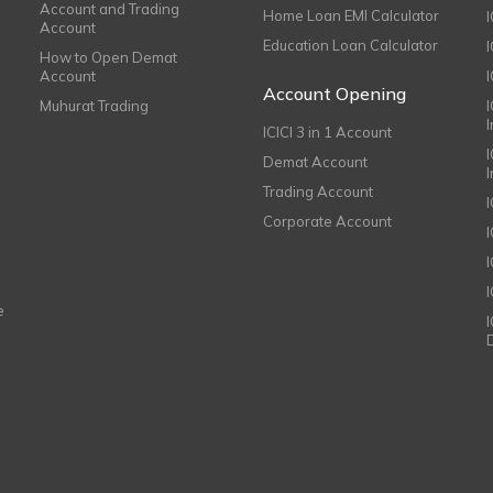
Account and Trading
Home Loan EMI Calculator
Account
Education Loan Calculator
How to Open Demat
Account
I
Account Opening
Muhurat Trading
ICICI 3 in 1 Account
I
Demat Account
Trading Account
Corporate Account
I
e