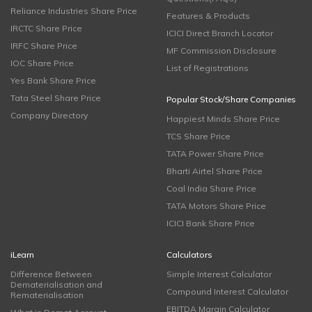
Reliance Industries Share Price
Features & Products
IRCTC Share Price
ICICI Direct Branch Locator
IRFC Share Price
MF Commission Disclosure
IOC Share Price
List of Registrations
Yes Bank Share Price
Tata Steel Share Price
Popular Stock/Share Companies
Company Directory
Happiest Minds Share Price
TCS Share Price
TATA Power Share Price
Bharti Airtel Share Price
Coal India Share Price
TATA Motors Share Price
ICICI Bank Share Price
iLearn
Calculators
Difference Between
Simple Interest Calculator
Dematerialisation and
Compound Interest Calculator
Rematerialisation
EBITDA Margin Calculator