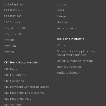
Global Indices
Articles
S&P BSE Midcap
Webinar
S&P BSE 100
Videos
BSE Sensex
Modules
Nifty Midcap 100
Investonomics
Nifty Next 50
Tools and Platforms
Nifty 100
i-Track
Nifty Bank
Our websites / applications /
Nifty 50
social media handles
List of Authorised Persons
ICICI Bank Group websites
Mobile Checksum
ICICI Bank
Track Application
ICICI Foundation
ICICI Securities
ICICI Lombard General Insurance
ICICI Prudential Life Insurance
ICICI Prudential AMC
ICICI Venture