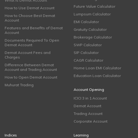
What is Demat Account
Future Value Calculator
How to Use Demat Account
Lumpsum Calculator
How to Choose Best Demat
Account
EMI Calculator
Features and Benefits of Demat
Gratuity Calculator
Account
Brokerage Calculator
Documents Required To Open
Demat Account
SWP Calculator
Demat Account Fees and
SIP Calculator
Charges
CAGR Calculator
Difference Between Demat
Home Loan EMI Calculator
Account and Trading Account
Education Loan Calculator
How to Open Demat Account
Muhurat Trading
Account Opening
ICICI 3 in 1 Account
Demat Account
Trading Account
Corporate Account
Indices
Learning