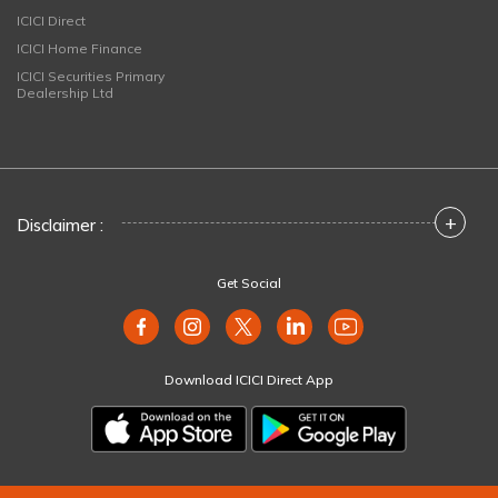
ICICI Direct
ICICI Home Finance
ICICI Securities Primary
Dealership Ltd
+
Disclaimer :
Get Social
Download ICICI Direct App