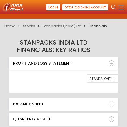
LOGIN
OPEN ICICI 3-IN-1 ACCOUNT
Home
Stocks
Stanpacks (India) Ltd
Financials
STANPACKS INDIA LTD
FINANCIALS: KEY RATIOS
PROFIT AND LOSS STATEMENT
BALANCE SHEET
PROFIT AND LOSS STATEMENT
QUARTERLY RESULT
RATIO
STANDALONE
BALANCE SHEET
QUARTERLY RESULT