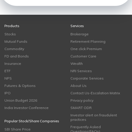
Products
Services
Stocks
Brokerage
Mutual Funds
Retirement Planning
Commodity
One click Premium
FD and Bonds
Customer Care
Insurance
Wealth
ETF
NRI Services
NPS
Corporate Services
Futures & Options
About Us
IPO
Contact Us-Escalation Matrix
Union Budget 2026
Privacy policy
India Investor Conference
SMART ODR
Investor alert on fraudulent
practices
Popular Stock/Share Companies
Frequently Asked
SBI Share Price
Questions(FAQs)