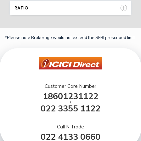
RATIO
*Please note Brokerage would not exceed the SEBI prescribed limit.
Customer Care Number
18601231122
/
022 3355 1122
Call N Trade
022 4133 0660