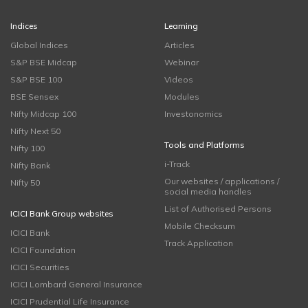
Indices
Learning
Global Indices
Articles
S&P BSE Midcap
Webinar
S&P BSE 100
Videos
BSE Sensex
Modules
Nifty Midcap 100
Investonomics
Nifty Next 50
Tools and Platforms
Nifty 100
i-Track
Nifty Bank
Our websites / applications /
Nifty 50
social media handles
List of Authorised Persons
ICICI Bank Group websites
Mobile Checksum
ICICI Bank
Track Application
ICICI Foundation
ICICI Securities
ICICI Lombard General Insurance
ICICI Prudential Life Insurance