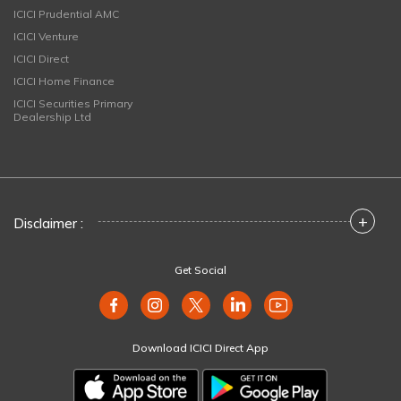
ICICI Prudential AMC
ICICI Venture
ICICI Direct
ICICI Home Finance
ICICI Securities Primary
Dealership Ltd
+
Disclaimer :
Get Social
Download ICICI Direct App