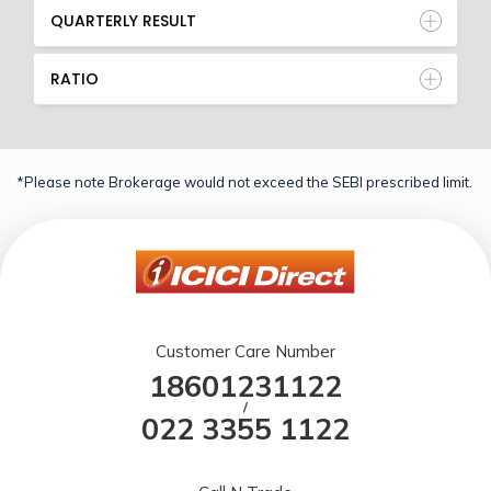
QUARTERLY RESULT
RATIO
*Please note Brokerage would not exceed the SEBI prescribed limit.
Customer Care Number
18601231122
/
022 3355 1122