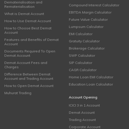
Dematerialisation and
Compound Interest Calculator
Rematerialisation
EBITDA Margin Calculator
What is Demat Account
Future Value Calculator
How to Use Demat Account
Lumpsum Calculator
How to Choose Best Demat
Account
EMI Calculator
Features and Benefits of Demat
Gratuity Calculator
Account
Brokerage Calculator
Documents Required To Open
Demat Account
SWP Calculator
Demat Account Fees and
SIP Calculator
Charges
CAGR Calculator
Difference Between Demat
Home Loan EMI Calculator
Account and Trading Account
Education Loan Calculator
How to Open Demat Account
Muhurat Trading
Account Opening
ICICI 3 in 1 Account
Demat Account
Trading Account
Corporate Account