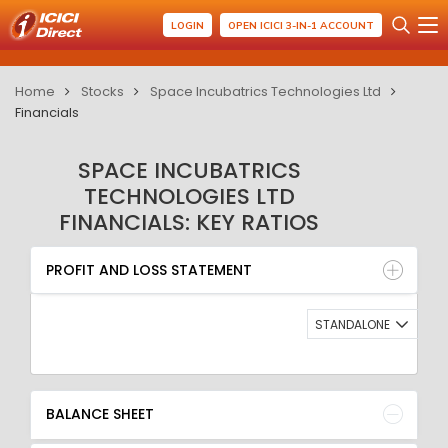
LOGIN
OPEN ICICI 3-IN-1 ACCOUNT
Home
Stocks
Space Incubatrics Technologies Ltd
Financials
SPACE INCUBATRICS
TECHNOLOGIES LTD
FINANCIALS: KEY RATIOS
PROFIT AND LOSS STATEMENT
BALANCE SHEET
PROFIT AND LOSS STATEMENT
QUARTERLY RESULT
RATIO
STANDALONE
BALANCE SHEET