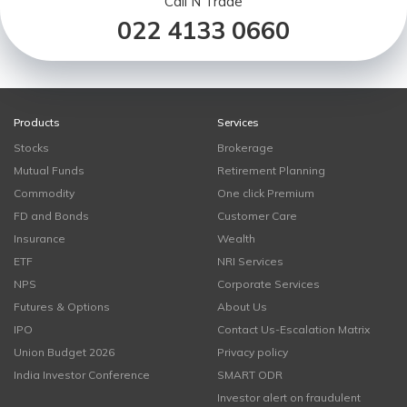
Call N Trade
022 4133 0660
Products
Services
Stocks
Brokerage
Mutual Funds
Retirement Planning
Commodity
One click Premium
FD and Bonds
Customer Care
Insurance
Wealth
ETF
NRI Services
NPS
Corporate Services
Futures & Options
About Us
IPO
Contact Us-Escalation Matrix
Union Budget 2026
Privacy policy
India Investor Conference
SMART ODR
Investor alert on fraudulent