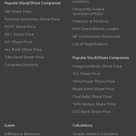
practices
Popular Stock/Share Companies
Frequently Asked
SBI Share Price
Questions(FAQs)
Reliance Industries Share Price
Features & Products
IRCTC Share Price
ICICI Direct Branch Locator
IRFC Share Price
MF Commission Disclosure
IOC Share Price
List of Registrations
Yes Bank Share Price
Tata Steel Share Price
Popular Stock/Share Companies
Company Directory
Happiest Minds Share Price
TCS Share Price
TATA Power Share Price
Bharti Airtel Share Price
Coal India Share Price
TATA Motors Share Price
ICICI Bank Share Price
iLearn
Calculators
Difference Between
Simple Interest Calculator