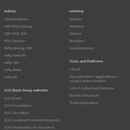
Indices
Learning
Global Indices
Articles
S&P BSE Midcap
Webinar
S&P BSE 100
Videos
BSE Sensex
Modules
Nifty Midcap 100
Investonomics
Nifty Next 50
Tools and Platforms
Nifty 100
i-Track
Nifty Bank
Our websites / applications /
Nifty 50
social media handles
List of Authorised Persons
ICICI Bank Group websites
Mobile Checksum
ICICI Bank
Track Application
ICICI Foundation
ICICI Securities
ICICI Lombard General Insurance
ICICI Prudential Life Insurance