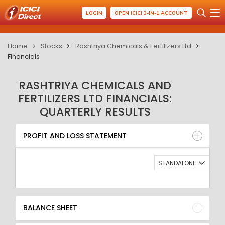
LOGIN
OPEN ICICI 3-IN-1 ACCOUNT
Home
Stocks
Rashtriya Chemicals & Fertilizers Ltd
Financials
RASHTRIYA CHEMICALS AND
FERTILIZERS LTD FINANCIALS:
QUARTERLY RESULTS
PROFIT AND LOSS STATEMENT
BALANCE SHEET
PROFIT AND LOSS STATEMENT
QUARTERLY RESULT
RATIO
STANDALONE
BALANCE SHEET