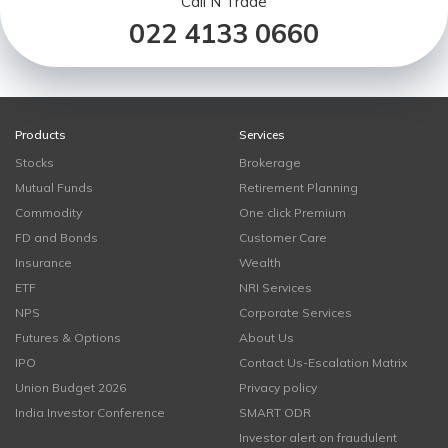
Call N Trade
022 4133 0660
Products
Services
Stocks
Brokerage
Mutual Funds
Retirement Planning
Commodity
One click Premium
FD and Bonds
Customer Care
Insurance
Wealth
ETF
NRI Services
NPS
Corporate Services
Futures & Options
About Us
IPO
Contact Us-Escalation Matrix
Union Budget 2026
Privacy policy
India Investor Conference
SMART ODR
Investor alert on fraudulent