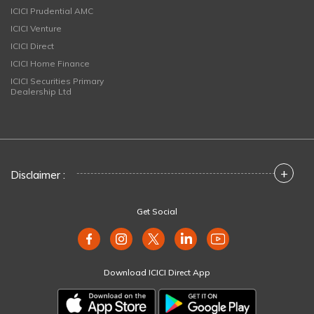
ICICI Prudential AMC
ICICI Venture
ICICI Direct
ICICI Home Finance
ICICI Securities Primary
Dealership Ltd
+
Disclaimer :
Get Social
Download ICICI Direct App