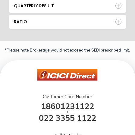
QUARTERLY RESULT
RATIO
*Please note Brokerage would not exceed the SEBI prescribed limit.
Customer Care Number
18601231122
/
022 3355 1122