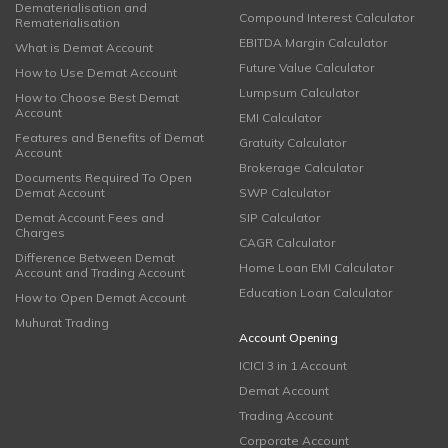
Dematerialisation and
Compound Interest Calculator
Rematerialisation
EBITDA Margin Calculator
What is Demat Account
Future Value Calculator
How to Use Demat Account
Lumpsum Calculator
How to Choose Best Demat
Account
EMI Calculator
Features and Benefits of Demat
Gratuity Calculator
Account
Brokerage Calculator
Documents Required To Open
Demat Account
SWP Calculator
Demat Account Fees and
SIP Calculator
Charges
CAGR Calculator
Difference Between Demat
Home Loan EMI Calculator
Account and Trading Account
Education Loan Calculator
How to Open Demat Account
Muhurat Trading
Account Opening
ICICI 3 in 1 Account
Demat Account
Trading Account
Corporate Account