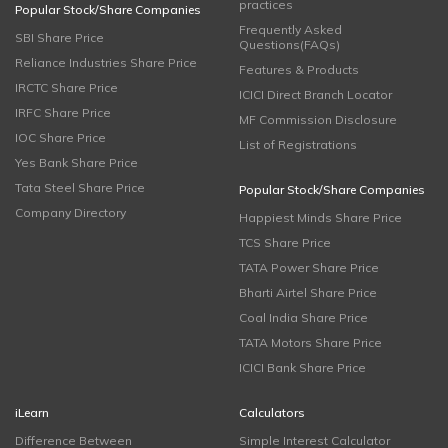
practices
Popular Stock/Share Companies
Frequently Asked
SBI Share Price
Questions(FAQs)
Reliance Industries Share Price
Features & Products
IRCTC Share Price
ICICI Direct Branch Locator
IRFC Share Price
MF Commission Disclosure
IOC Share Price
List of Registrations
Yes Bank Share Price
Tata Steel Share Price
Popular Stock/Share Companies
Company Directory
Happiest Minds Share Price
TCS Share Price
TATA Power Share Price
Bharti Airtel Share Price
Coal India Share Price
TATA Motors Share Price
ICICI Bank Share Price
iLearn
Calculators
Difference Between
Simple Interest Calculator