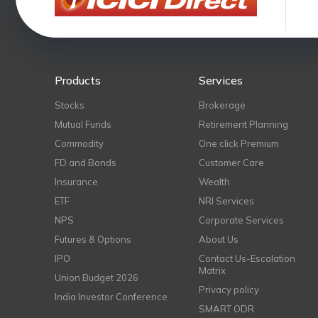
Products
Services
Stocks
Brokerage
Mutual Funds
Retirement Planning
Commodity
One click Premium
FD and Bonds
Customer Care
Insurance
Wealth
ETF
NRI Services
NPS
Corporate Services
Futures & Options
About Us
IPO
Contact Us-Escalation
Matrix
Union Budget 2026
Privacy policy
India Investor Conference
SMART ODR