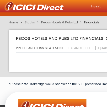
Invest
Home
Stocks
Pecos Hotels & Pubs Ltd
Financials
PECOS HOTELS AND PUBS LTD FINANCIALS:
PROFIT AND LOSS STATEMENT
BALANCE SHEET
QUAR
*Please note Brokerage would not exceed the SEBI prescribed limit