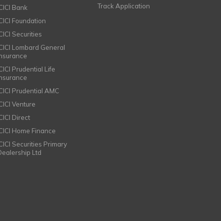
Track Application
ICICI Bank
ICICI Foundation
CICI Securities
ICICI Lombard General
Insurance
CICI Prudential Life
Insurance
ICICI Prudential AMC
ICICI Venture
CICI Direct
ICICI Home Finance
ICICI Securities Primary
Dealership Ltd