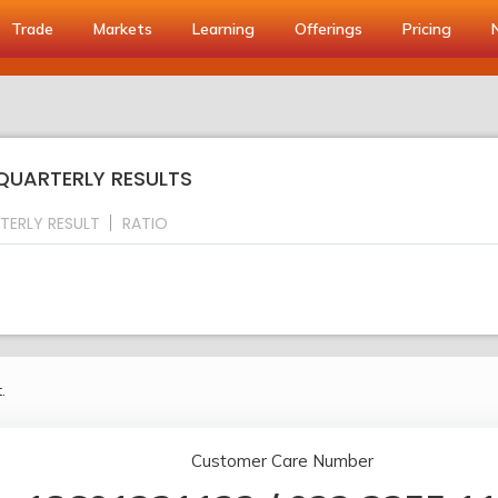
Trade
Markets
Learning
Offerings
Pricing
 QUARTERLY RESULTS
TERLY RESULT
RATIO
.
Customer Care Number