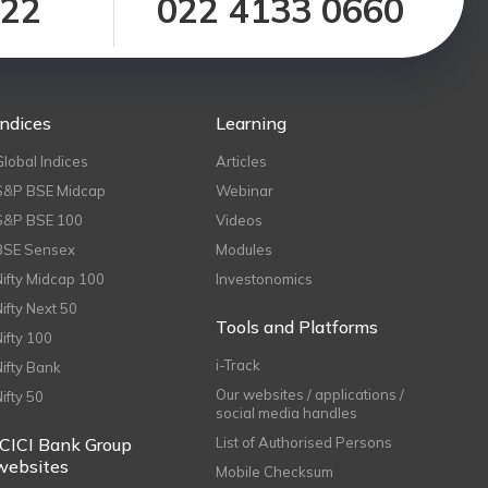
122
022 4133 0660
Indices
Learning
Global Indices
Articles
S&P BSE Midcap
Webinar
S&P BSE 100
Videos
BSE Sensex
Modules
Nifty Midcap 100
Investonomics
Nifty Next 50
Tools and Platforms
Nifty 100
i-Track
Nifty Bank
Our websites / applications /
Nifty 50
social media handles
ICICI Bank Group
List of Authorised Persons
websites
Mobile Checksum