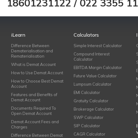
18601231122
/
022 3355 1
iLearn
Calculators
Difference Between
Simple Interest Calculator
Dematerialisation and
Compound Interest
Rematerialisation
Calculator
What is Demat Account
EBITDA Margin Calculator
How to Use Demat Account
Future Value Calculator
How to Choose Best Demat
Lumpsum Calculator
Account
EMI Calculator
Features and Benefits of
Demat Account
Gratuity Calculator
Documents Required To
Brokerage Calculator
Open Demat Account
SWP Calculator
Demat Account Fees and
SIP Calculator
Charges
CAGR Calculator
Difference Between Demat