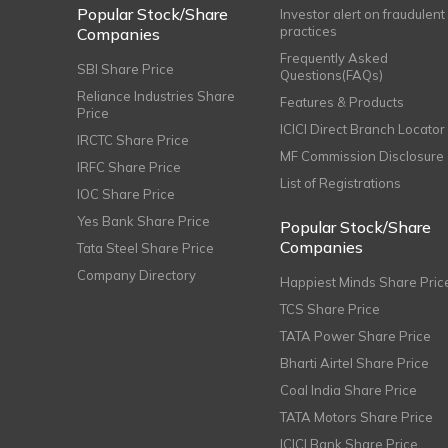
Popular Stock/Share
Investor alert on fraudulent
practices
Companies
Frequently Asked
SBI Share Price
Questions(FAQs)
Reliance Industries Share
Features & Products
Price
ICICI Direct Branch Locator
IRCTC Share Price
MF Commission Disclosure
IRFC Share Price
List of Registrations
IOC Share Price
Yes Bank Share Price
Popular Stock/Share
Companies
Tata Steel Share Price
Company Directory
Happiest Minds Share Pric
TCS Share Price
TATA Power Share Price
Bharti Airtel Share Price
Coal India Share Price
TATA Motors Share Price
ICICI Bank Share Price