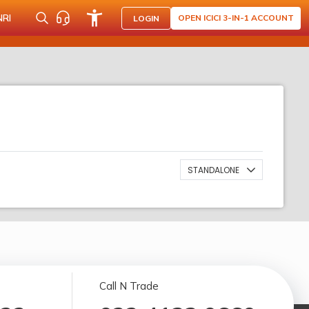
NRI
OPEN ICICI 3-IN-1 ACCOUNT
LOGIN
STANDALONE
Call N Trade