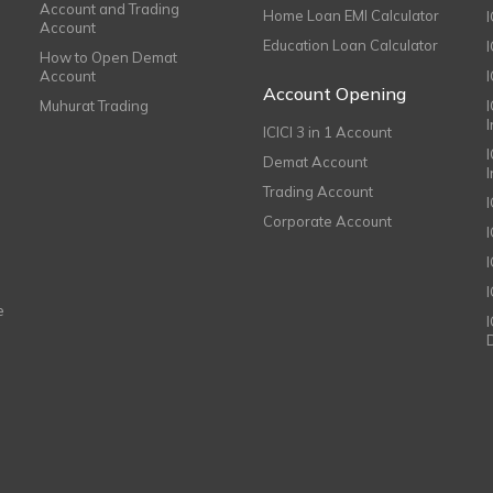
Account and Trading
Home Loan EMI Calculator
Account
Education Loan Calculator
How to Open Demat
Account
I
Account Opening
Muhurat Trading
ICICI 3 in 1 Account
I
Demat Account
Trading Account
Corporate Account
I
e