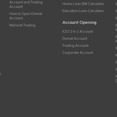
Account and Trading
Home Loan EMI Calculator
Account
Education Loan Calculator
How to Open Demat
Account
I
Account Opening
Muhurat Trading
ICICI 3 in 1 Account
I
Demat Account
Trading Account
Corporate Account
I
e