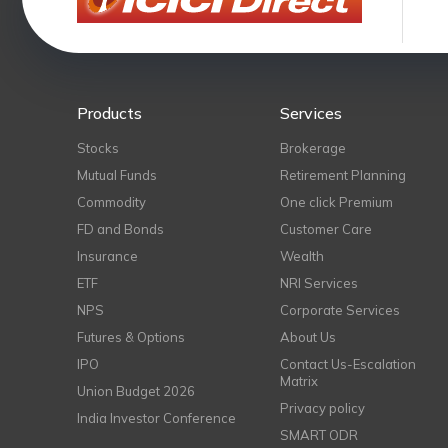
Products
Services
Stocks
Brokerage
Mutual Funds
Retirement Planning
Commodity
One click Premium
FD and Bonds
Customer Care
Insurance
Wealth
ETF
NRI Services
NPS
Corporate Services
Futures & Options
About Us
IPO
Contact Us-Escalation
Matrix
Union Budget 2026
Privacy policy
India Investor Conference
SMART ODR