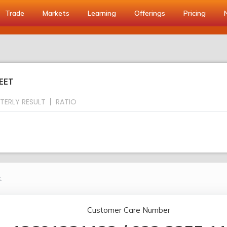
Trade
Markets
Learning
Offerings
Pricing
EET
TERLY RESULT
RATIO
.
Customer Care Number