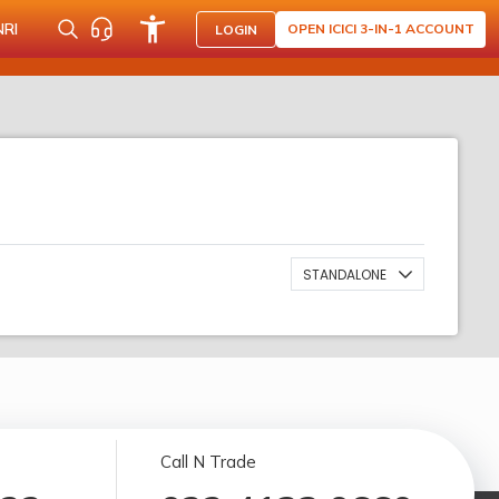
NRI
OPEN ICICI 3-IN-1 ACCOUNT
LOGIN
STANDALONE
Call N Trade