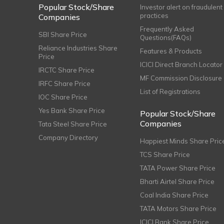
Popular Stock/Share
Investor alert on fraudulent
practices
Companies
Frequently Asked
SBI Share Price
Questions(FAQs)
Reliance Industries Share
Features & Products
Price
ICICI Direct Branch Locator
IRCTC Share Price
MF Commission Disclosure
IRFC Share Price
List of Registrations
IOC Share Price
Yes Bank Share Price
Popular Stock/Share
Companies
Tata Steel Share Price
Company Directory
Happiest Minds Share Pric
TCS Share Price
TATA Power Share Price
Bharti Airtel Share Price
Coal India Share Price
TATA Motors Share Price
ICICI Bank Share Price