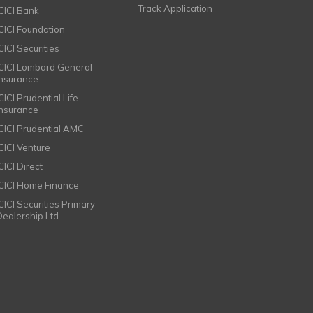
Track Application
ICICI Bank
ICICI Foundation
CICI Securities
ICICI Lombard General
Insurance
CICI Prudential Life
Insurance
ICICI Prudential AMC
ICICI Venture
CICI Direct
ICICI Home Finance
ICICI Securities Primary
Dealership Ltd