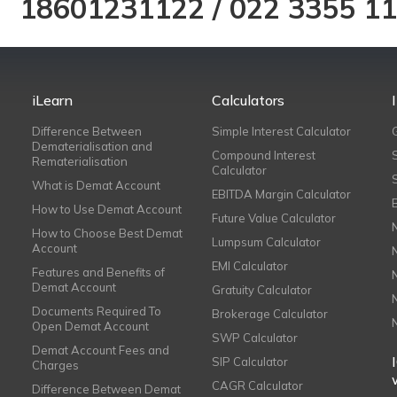
18601231122
/
022 3355 1
iLearn
Calculators
Difference Between
Simple Interest Calculator
Dematerialisation and
Compound Interest
Rematerialisation
Calculator
What is Demat Account
EBITDA Margin Calculator
How to Use Demat Account
Future Value Calculator
How to Choose Best Demat
Lumpsum Calculator
Account
EMI Calculator
Features and Benefits of
Demat Account
Gratuity Calculator
Documents Required To
Brokerage Calculator
Open Demat Account
SWP Calculator
Demat Account Fees and
SIP Calculator
Charges
CAGR Calculator
Difference Between Demat