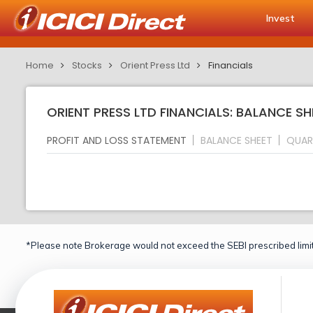
Invest
Home
Stocks
Orient Press Ltd
Financials
ORIENT PRESS LTD FINANCIALS: BALANCE SH
PROFIT AND LOSS STATEMENT
BALANCE SHEET
QUAR
*Please note Brokerage would not exceed the SEBI prescribed limit