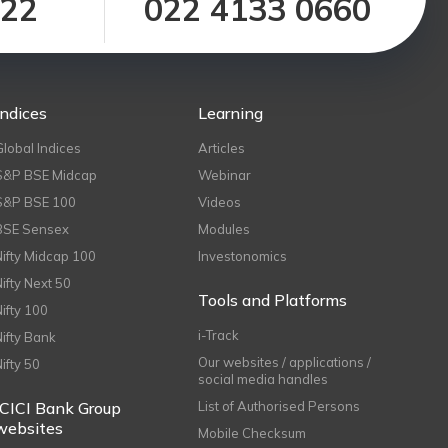
122
022 4133 0660
Indices
Learning
Global Indices
Articles
S&P BSE Midcap
Webinar
S&P BSE 100
Videos
BSE Sensex
Modules
Nifty Midcap 100
Investonomics
Nifty Next 50
Tools and Platforms
Nifty 100
i-Track
Nifty Bank
Our websites / applications /
Nifty 50
social media handles
ICICI Bank Group
List of Authorised Persons
websites
Mobile Checksum