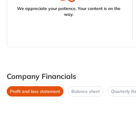
We appreciate your patience. Your content is on the
way.
Company Financials
Profit and loss statement
Balance sheet
Quarterly Re