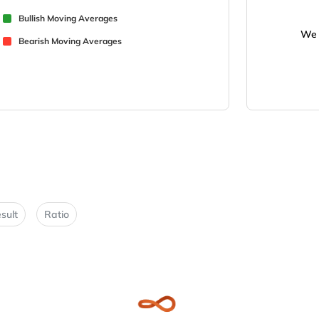
Bullish Moving Averages
We 
Bearish Moving Averages
sult
Ratio