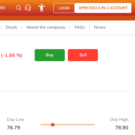
NRI
OPEN ICICI 3-IN-1 ACCOUNT
LOGIN
Deals
About the company
FAQs
News
 (-1.66 %)
Buy
Sell
Day Low
Day High
76.79
78.90