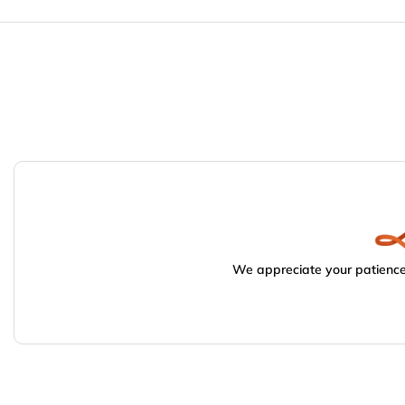
We appreciate your patience.