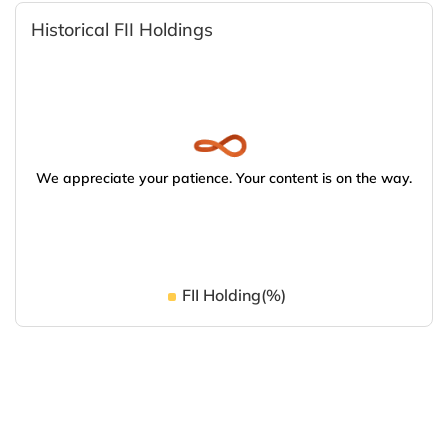
Historical FII Holdings
We appreciate your patience. Your content is on the way.
FII Holding(%)