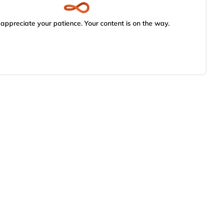
appreciate your patience. Your content is on the way.