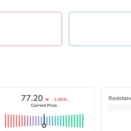
77.20
Resistan
-1.66%
Current Price