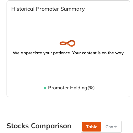
Historical Promoter Summary
We appreciate your patience. Your content is on the way.
Promoter Holding(%)
Stocks Comparison
Table
Chart