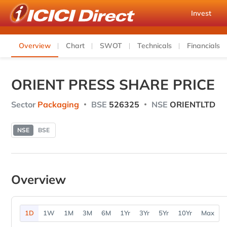
Invest
Overview
Chart
SWOT
Technicals
Financials
ORIENT PRESS SHARE PRICE
Sector
Packaging
BSE
526325
NSE
ORIENTLTD
NSE
BSE
Overview
1D
1W
1M
3M
6M
1Yr
3Yr
5Yr
10Yr
Max