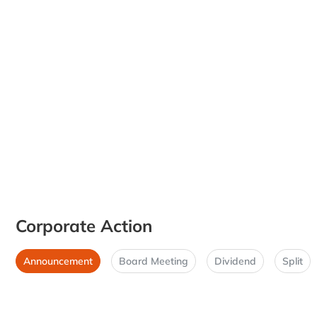
Corporate Action
Announcement
Board Meeting
Dividend
Split