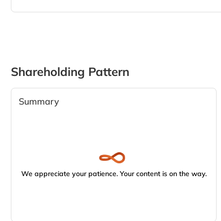
Shareholding Pattern
Summary
We appreciate your patience. Your content is on the way.