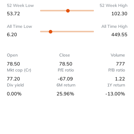
52 Week Low
52 Week High
53.72
102.30
All Time Low
All Time High
6.20
449.55
Open
Close
Volume
78.50
78.50
777
Mkt cap (Cr)
P/E ratio
P/B ratio
77.20
-67.09
1.22
Div yield
6M return
1Y return
0.00%
25.96%
-13.00%