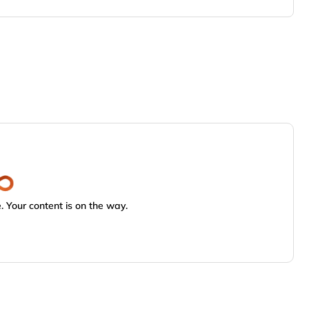
 Your content is on the way.