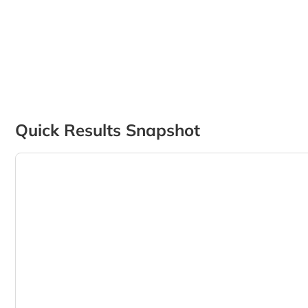
Quick Results Snapshot