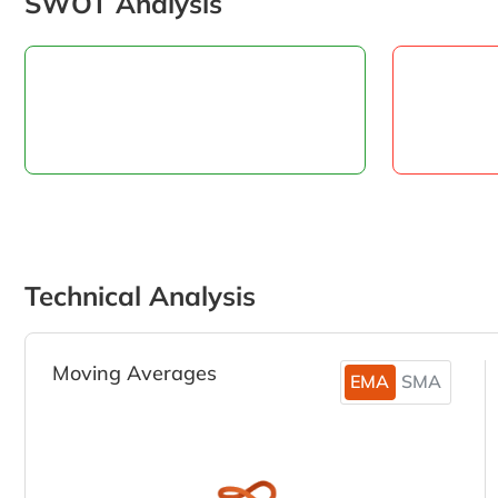
SWOT Analysis
Technical Analysis
Moving Averages
EMA
SMA