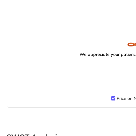
We appreciate your patience
Price on 