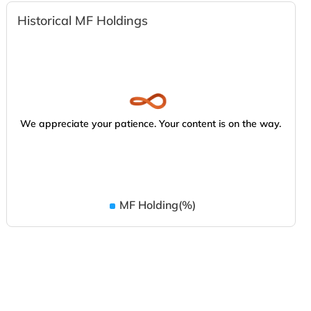
Historical MF Holdings
We appreciate your patience. Your content is on the way.
MF Holding(%)