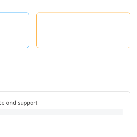
ce and support