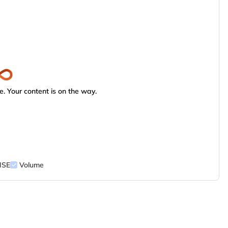
. Your content is on the way.
NSE
Volume