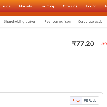
Trade
Markets
Learning
Offerings
Pricing
Shareholding pattern
Peer comparison
Corporate action
₹
77.20
-1.30
Price
PE Ratio