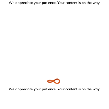
We appreciate your patience. Your content is on the way.
We appreciate your patience. Your content is on the way.