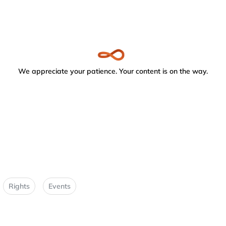
We appreciate your patience. Your content is on the way.
Rights
Events