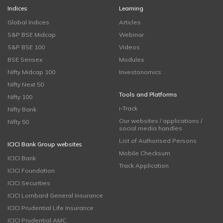
Indices
Learning
Global Indices
Articles
S&P BSE Midcap
Webinar
S&P BSE 100
Videos
BSE Sensex
Modules
Nifty Midcap 100
Investonomics
Nifty Next 50
Tools and Platforms
Nifty 100
i-Track
Nifty Bank
Our websites / applications /
Nifty 50
social media handles
List of Authorised Persons
ICICI Bank Group websites
Mobile Checksum
ICICI Bank
Track Application
ICICI Foundation
ICICI Securities
ICICI Lombard General Insurance
ICICI Prudential Life Insurance
ICICI Prudential AMC