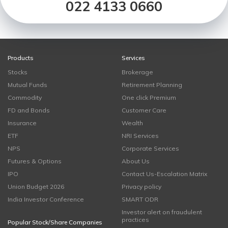
022 4133 0660
Products
Services
Stocks
Brokerage
Mutual Funds
Retirement Planning
Commodity
One click Premium
FD and Bonds
Customer Care
Insurance
Wealth
ETF
NRI Services
NPS
Corporate Services
Futures & Options
About Us
IPO
Contact Us-Escalation Matrix
Union Budget 2026
Privacy policy
India Investor Conference
SMART ODR
Investor alert on fraudulent
practices
Popular Stock/Share Companies