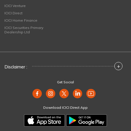
ICICI Venture
ICICI Direct
ICICI Home Finance
ICICI Securities Primary
Dealership Ltd
+
Disclaimer :
Get Social
Download ICICI Direct App