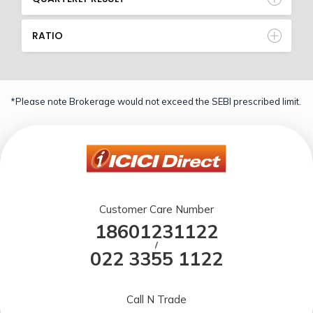
RATIO
*Please note Brokerage would not exceed the SEBI prescribed limit.
Customer Care Number
18601231122
/
022 3355 1122
Call N Trade