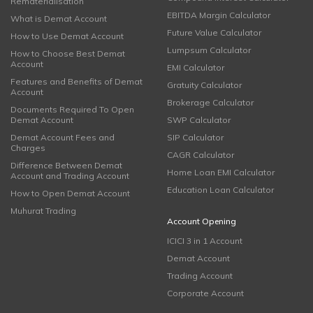
Rematerialisation
EBITDA Margin Calculator
What is Demat Account
Future Value Calculator
How to Use Demat Account
Lumpsum Calculator
How to Choose Best Demat
Account
EMI Calculator
Features and Benefits of Demat
Gratuity Calculator
Account
Brokerage Calculator
Documents Required To Open
Demat Account
SWP Calculator
Demat Account Fees and
SIP Calculator
Charges
CAGR Calculator
Difference Between Demat
Home Loan EMI Calculator
Account and Trading Account
Education Loan Calculator
How to Open Demat Account
Muhurat Trading
Account Opening
ICICI 3 in 1 Account
Demat Account
Trading Account
Corporate Account