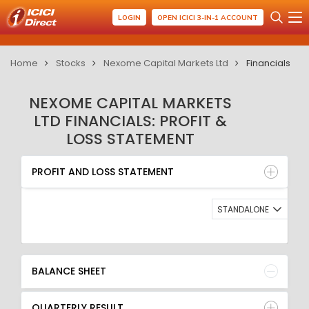
LOGIN
OPEN ICICI 3-IN-1 ACCOUNT
Home
Stocks
Nexome Capital Markets Ltd
Financials
NEXOME CAPITAL MARKETS
LTD FINANCIALS: PROFIT &
LOSS STATEMENT
PROFIT AND LOSS STATEMENT
BALANCE SHEET
PROFIT AND LOSS STATEMENT
QUARTERLY RESULT
RATIO
STANDALONE
BALANCE SHEET
QUARTERLY RESULT