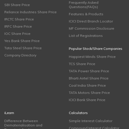
Frequently Asked
SBI Share Price
Questions(FAQs)
Reliance Industries Share Price
Features & Products
IRCTC Share Price
ICICI Direct Branch Locator
IRFC Share Price
MF Commission Disclosure
IOC Share Price
List of Registrations
Yes Bank Share Price
Tata Steel Share Price
Popular Stock/Share Companies
Company Directory
Happiest Minds Share Price
TCS Share Price
TATA Power Share Price
Bharti Airtel Share Price
Coal India Share Price
TATA Motors Share Price
ICICI Bank Share Price
iLearn
Calculators
Difference Between
Simple Interest Calculator
Dematerialisation and
Compound Interest Calculator