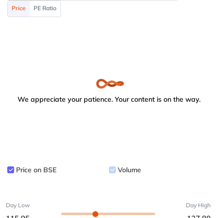
Price
PE Ratio
We appreciate your patience. Your content is on the way.
Price on BSE
Volume
Day Low
Day High