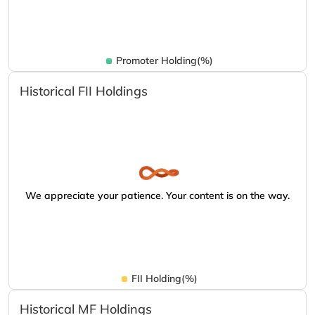
Promoter Holding(%)
Historical FII Holdings
We appreciate your patience. Your content is on the way.
FII Holding(%)
Historical MF Holdings