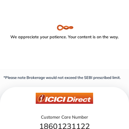
We appreciate your patience. Your content is on the way.
*Please note Brokerage would not exceed the SEBI prescribed limit.
Customer Care Number
18601231122