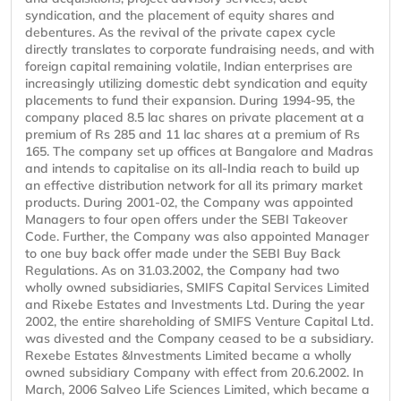
syndication, and the placement of equity shares and
debentures. As the revival of the private capex cycle
directly translates to corporate fundraising needs, and with
foreign capital remaining volatile, Indian enterprises are
increasingly utilizing domestic debt syndication and equity
placements to fund their expansion. During 1994-95, the
company placed 8.5 lac shares on private placement at a
premium of Rs 285 and 11 lac shares at a premium of Rs
165. The company set up offices at Bangalore and Madras
and intends to capitalise on its all-India reach to build up
an effective distribution network for all its primary market
products. During 2001-02, the Company was appointed
Managers to four open offers under the SEBI Takeover
Code. Further, the Company was also appointed Manager
to one buy back offer made under the SEBI Buy Back
Regulations. As on 31.03.2002, the Company had two
wholly owned subsidiaries, SMIFS Capital Services Limited
and Rixebe Estates and Investments Ltd. During the year
2002, the entire shareholding of SMIFS Venture Capital Ltd.
was divested and the Company ceased to be a subsidiary.
Rexebe Estates &Investments Limited became a wholly
owned subsidiary Company with effect from 20.6.2002. In
March, 2006 Salveo Life Sciences Limited, which became a