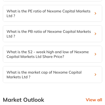
What is the PE ratio of Nexome Capital Markets
Ltd ?
What is the PB ratio of Nexome Capital Markets
Ltd ?
What is the 52 - week high and low of Nexome
Capital Markets Ltd Share Price?
What is the market cap of Nexome Capital
Markets Ltd ?
Market Outlook
View all