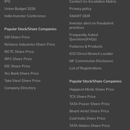
IPO
Contact Us-Escalation Matrix
Union Budget 2026
Privacy policy
India Investor Conference
SMART ODR
Investor alert on fraudulent
practices
Popular Stock/Share Companies
Frequently Asked
SBI Share Price
Questions(FAQs)
Reliance Industries Share Price
Features & Products
IRCTC Share Price
ICICI Direct Branch Locator
IRFC Share Price
MF Commission Disclosure
IOC Share Price
List of Registrations
Yes Bank Share Price
Tata Steel Share Price
Popular Stock/Share Companies
Company Directory
Happiest Minds Share Price
TCS Share Price
TATA Power Share Price
Bharti Airtel Share Price
Coal India Share Price
TATA Motors Share Price