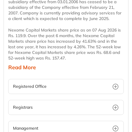
subsidiary effective from 03.01.2006 has ceased to be a
subsidiary of the Company effective from February 21,
2007. Company is currently providing advisory services for
a client which is expected to complete by June 2025.
Nexome Capital Markets share price as on 07 Aug 2026 is
Rs. 119.9. Over the past 6 months, the Nexome Capital
Markets share price has increased by 41.63% and in the
last one year, it has increased by 4.26%. The 52-week low
for Nexome Capital Markets share price was Rs. 68.6 and
52-week high was Rs. 157.47.
Read More
Registered Office
Registrars
Management