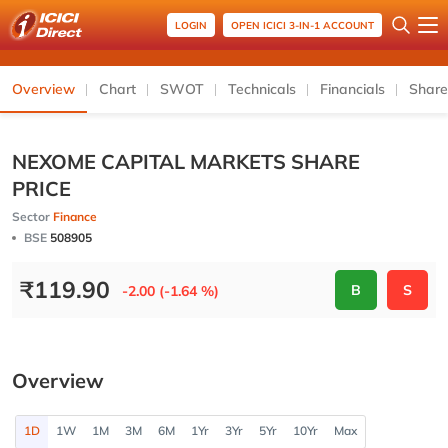
LOGIN
OPEN ICICI 3-IN-1 ACCOUNT
Overview
Chart
SWOT
Technicals
Financials
Share
NEXOME CAPITAL MARKETS SHARE
PRICE
Sector
Finance
BSE
508905
₹
119.90
B
S
-2.00 (-1.64 %)
Overview
1D
1W
1M
3M
6M
1Yr
3Yr
5Yr
10Yr
Max