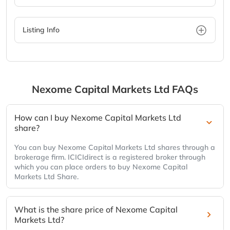
Listing Info
Nexome Capital Markets Ltd
FAQs
How can I buy Nexome Capital Markets Ltd
share?
You can buy Nexome Capital Markets Ltd shares through a
brokerage firm. ICICIdirect is a registered broker through
which you can place orders to buy Nexome Capital
Markets Ltd Share.
What is the share price of Nexome Capital
Markets Ltd?