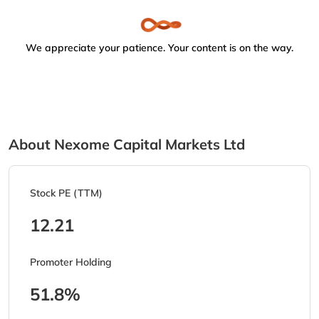
We appreciate your patience. Your content is on the way.
About Nexome Capital Markets Ltd
Stock PE (TTM)
12.21
Promoter Holding
51.8%