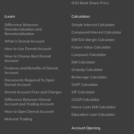
ICICI Bank Share Price
iLearn
Calculators
Difference Between
Simple Interest Calculator
Dematerialisation and
Compound Interest Calculator
Rematerialisation
EBITDA Margin Calculator
What is Demat Account
Future Value Calculator
How to Use Demat Account
Lumpsum Calculator
How to Choose Best Demat
Account
EMI Calculator
Features and Benefits of Demat
Gratuity Calculator
Account
Brokerage Calculator
Documents Required To Open
Demat Account
SWP Calculator
Demat Account Fees and Charges
SIP Calculator
Difference Between Demat
CAGR Calculator
Account and Trading Account
Home Loan EMI Calculator
How to Open Demat Account
Education Loan Calculator
Muhurat Trading
Account Opening