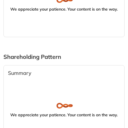
We appreciate your patience. Your content is on the way.
Shareholding Pattern
Summary
We appreciate your patience. Your content is on the way.