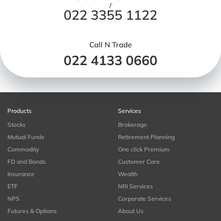
/
022 3355 1122
Call N Trade
022 4133 0660
Products
Services
Stocks
Brokerage
Mutual Funds
Retirement Planning
Commodity
One click Premium
FD and Bonds
Customer Care
Insurance
Wealth
ETF
NRI Services
NPS
Corporate Services
Futures & Options
About Us