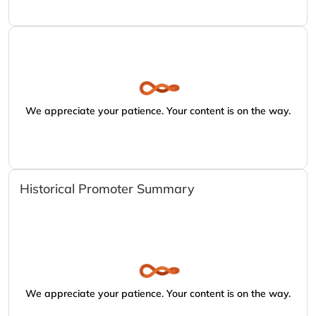
We appreciate your patience. Your content is on the way.
Historical Promoter Summary
We appreciate your patience. Your content is on the way.