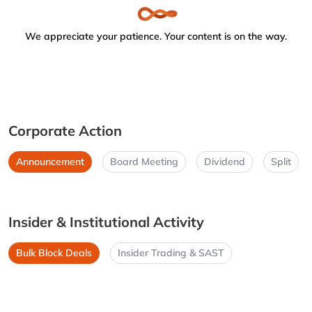
We appreciate your patience. Your content is on the way.
Corporate Action
Announcement
Board Meeting
Dividend
Split
Insider & Institutional Activity
Bulk Block Deals
Insider Trading & SAST