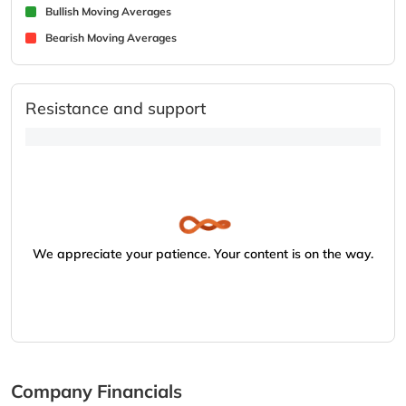
Bullish Moving Averages
Bearish Moving Averages
Resistance and support
We appreciate your patience. Your content is on the way.
Company Financials