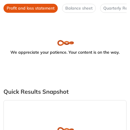
Profit and loss statement
Balance sheet
Quarterly Res
We appreciate your patience. Your content is on the way.
Quick Results Snapshot