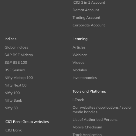
ICICI 3 in 1 Account
Demat Account
Trading Account
Corporate Account
Indices
Learning
Global Indices
Articles
S&P BSE Midcap
Webinar
S&P BSE 100
Videos
BSE Sensex
Modules
Nifty Midcap 100
Investonomics
Nifty Next 50
Tools and Platforms
Nifty 100
i-Track
Nifty Bank
Our websites / applications / social
Nifty 50
media handles
List of Authorised Persons
ICICI Bank Group websites
Mobile Checksum
ICICI Bank
Track Application