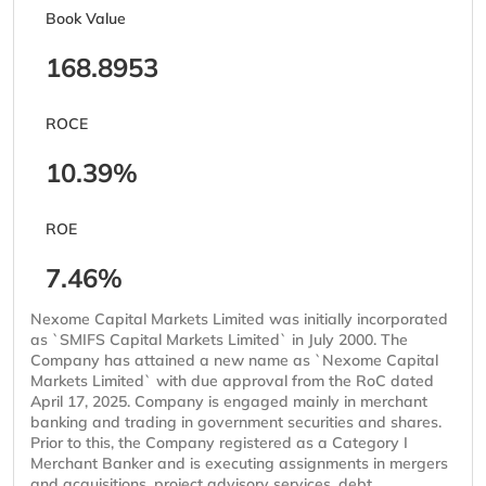
Book Value
168.8953
ROCE
10.39%
ROE
7.46%
Nexome Capital Markets Limited was initially incorporated
as `SMIFS Capital Markets Limited` in July 2000. The
Company has attained a new name as `Nexome Capital
Markets Limited` with due approval from the RoC dated
April 17, 2025. Company is engaged mainly in merchant
banking and trading in government securities and shares.
Prior to this, the Company registered as a Category I
Merchant Banker and is executing assignments in mergers
and acquisitions, project advisory services, debt