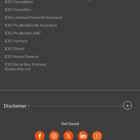
ICICI Foundation
ICICI Securities
ICICI Lombard General Insurance
ICICI Prudential Life Insurance
ICICI Prudential AMC
ICICI Venture
ICICI Direct
ICICI Home Finance
ICICI Securities Primary
Dealership Ltd
+
Disclaimer :
Get Social