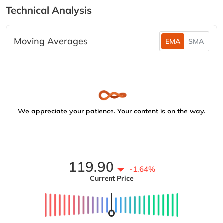
Technical Analysis
Moving Averages
EMA
SMA
We appreciate your patience. Your content is on the way.
119.90
-1.64%
Current Price