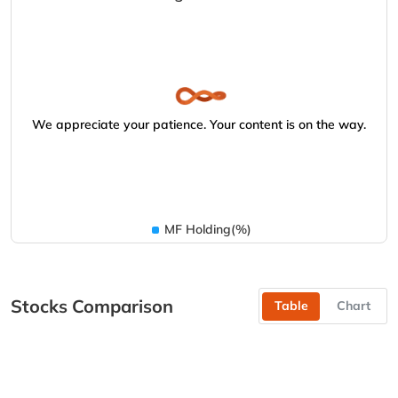
We appreciate your patience. Your content is on the way.
MF Holding(%)
Stocks Comparison
Table
Chart