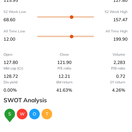
115.95
127.80
52 Week Low
52 Week High
68.60
157.47
All Time Low
All Time High
12.00
199.90
Open
Close
Volume
127.80
121.90
2,283
Mkt cap (Cr)
P/E ratio
P/B ratio
128.72
12.21
0.72
Div yield
6M return
1Y return
0.00%
41.63%
4.26%
SWOT Analysis
S
W
O
T